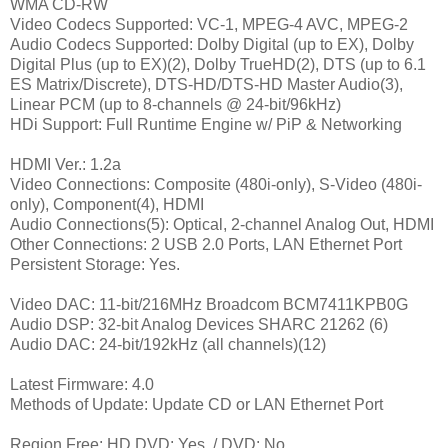
WMA CD-RW
Video Codecs Supported: VC-1, MPEG-4 AVC, MPEG-2
Audio Codecs Supported: Dolby Digital (up to EX), Dolby
Digital Plus (up to EX)(2), Dolby TrueHD(2), DTS (up to 6.1
ES Matrix/Discrete), DTS-HD/DTS-HD Master Audio(3),
Linear PCM (up to 8-channels @ 24-bit/96kHz)
HDi Support: Full Runtime Engine w/ PiP & Networking
HDMI Ver.: 1.2a
Video Connections: Composite (480i-only), S-Video (480i-
only), Component(4), HDMI
Audio Connections(5): Optical, 2-channel Analog Out, HDMI
Other Connections: 2 USB 2.0 Ports, LAN Ethernet Port
Persistent Storage: Yes.
Video DAC: 11-bit/216MHz Broadcom BCM7411KPB0G
Audio DSP: 32-bit Analog Devices SHARC 21262 (6)
Audio DAC: 24-bit/192kHz (all channels)(12)
Latest Firmware: 4.0
Methods of Update: Update CD or LAN Ethernet Port
Region Free: HD DVD: Yes. / DVD: No.