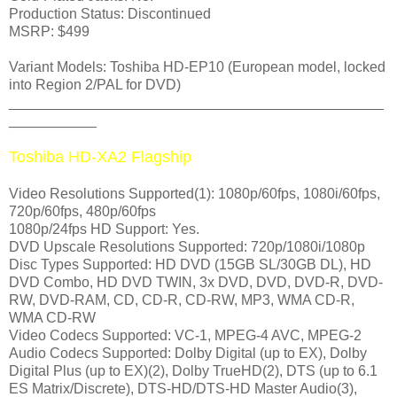
Production Status: Discontinued
MSRP: $499
Variant Models: Toshiba HD-EP10 (European model, locked
into Region 2/PAL for DVD)
_______________________________________________
___________
Toshiba HD-XA2 Flagship
Video Resolutions Supported(1): 1080p/60fps, 1080i/60fps,
720p/60fps, 480p/60fps
1080p/24fps HD Support: Yes.
DVD Upscale Resolutions Supported: 720p/1080i/1080p
Disc Types Supported: HD DVD (15GB SL/30GB DL), HD
DVD Combo, HD DVD TWIN, 3x DVD, DVD, DVD-R, DVD-
RW, DVD-RAM, CD, CD-R, CD-RW, MP3, WMA CD-R,
WMA CD-RW
Video Codecs Supported: VC-1, MPEG-4 AVC, MPEG-2
Audio Codecs Supported: Dolby Digital (up to EX), Dolby
Digital Plus (up to EX)(2), Dolby TrueHD(2), DTS (up to 6.1
ES Matrix/Discrete), DTS-HD/DTS-HD Master Audio(3),