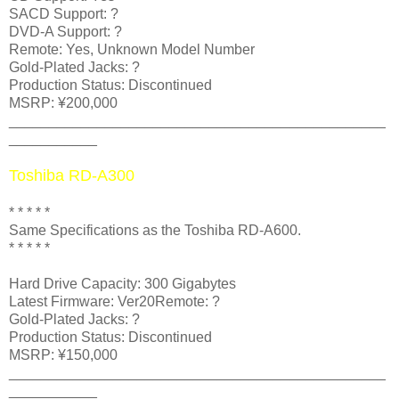
SACD Support: ?
DVD-A Support: ?
Remote: Yes, Unknown Model Number
Gold-Plated Jacks: ?
Production Status: Discontinued
MSRP: ¥200,000
_______________________________________________
___________
Toshiba RD-A300
* * * * *
Same Specifications as the Toshiba RD-A600.
* * * * *
Hard Drive Capacity: 300 Gigabytes
Latest Firmware: Ver20Remote: ?
Gold-Plated Jacks: ?
Production Status: Discontinued
MSRP: ¥150,000
_______________________________________________
___________