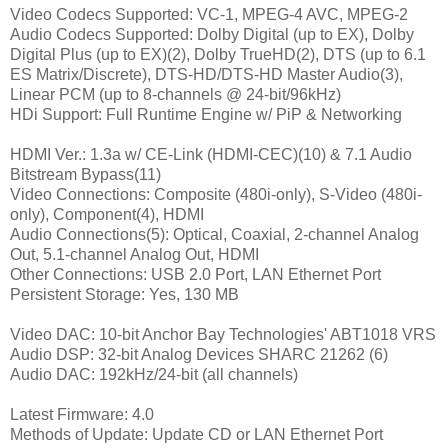
Video Codecs Supported: VC-1, MPEG-4 AVC, MPEG-2
Audio Codecs Supported: Dolby Digital (up to EX), Dolby
Digital Plus (up to EX)(2), Dolby TrueHD(2), DTS (up to 6.1
ES Matrix/Discrete), DTS-HD/DTS-HD Master Audio(3),
Linear PCM (up to 8-channels @ 24-bit/96kHz)
HDi Support: Full Runtime Engine w/ PiP & Networking
HDMI Ver.: 1.3a w/ CE-Link (HDMI-CEC)(10) & 7.1 Audio
Bitstream Bypass(11)
Video Connections: Composite (480i-only), S-Video (480i-
only), Component(4), HDMI
Audio Connections(5): Optical, Coaxial, 2-channel Analog
Out, 5.1-channel Analog Out, HDMI
Other Connections: USB 2.0 Port, LAN Ethernet Port
Persistent Storage: Yes, 130 MB
Video DAC: 10-bit Anchor Bay Technologies' ABT1018 VRS
Audio DSP: 32-bit Analog Devices SHARC 21262 (6)
Audio DAC: 192kHz/24-bit (all channels)
Latest Firmware: 4.0
Methods of Update: Update CD or LAN Ethernet Port