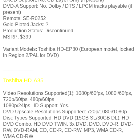
DVD-A Support: No. Dolby / DTS / LPCM tracks playable (if
present)
Remote: SE-R0252
Gold-Plated Jacks: ?
Production Status: Discontinued
MSRP: $399
Variant Models
: Toshiba HD-EP30
(European model, locked
in Region 2/PAL for DVD)
_______________________________________________
___________
Toshiba HD-A35
Video Resolutions Supported(1): 1080p/60fps, 1080i/60fps,
720p/60fps, 480p/60fps
1080p/24fps HD Support: Yes.
DVD Upscale Resolutions Supported: 720p/1080i/1080p
Disc Types Supported: HD DVD (15GB SL/30GB DL), HD
DVD Combo, HD DVD TWIN, 3x DVD, DVD, DVD-R, DVD-
RW, DVD-RAM, CD, CD-R, CD-RW, MP3, WMA CD-R,
WMA CD-RW