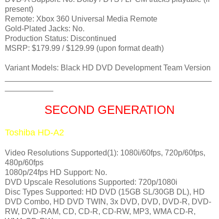
present)
Remote: Xbox 360 Universal Media Remote
Gold-Plated Jacks: No.
Production Status: Discontinued
MSRP: $179.99 / $129.99 (upon format death)
Variant Models: Black HD DVD Development Team Version
_______________________________________________
___________
SECOND GENERATION
Toshiba HD-A2
Video Resolutions Supported(1): 1080i/60fps, 720p/60fps,
480p/60fps
1080p/24fps HD Support: No.
DVD Upscale Resolutions Supported: 720p/1080i
Disc Types Supported: HD DVD (15GB SL/30GB DL), HD
DVD Combo, HD DVD TWIN, 3x DVD, DVD, DVD-R, DVD-
RW, DVD-RAM, CD, CD-R, CD-RW, MP3, WMA CD-R,