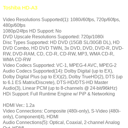
Toshiba HD-A3
Video Resolutions Supported(1): 1080i/60fps, 720p/60fps,
480p/60fps
1080p/24fps HD Support: No
DVD Upscale Resolutions Supported: 720p/1080i
Disc Types Supported: HD DVD (15GB SL/30GB DL), HD
DVD Combo, HD DVD TWIN, 3x DVD, DVD, DVD-R, DVD-
RW, DVD-RAM, CD, CD-R, CD-RW, MP3, WMA CD-R,
WMA CD-RW
Video Codecs Supported: VC-1, MPEG-4 AVC, MPEG-2
Audio Codecs Supported(14): Dolby Digital (up to EX),
Dolby Digital Plus (up to EX)(2), Dolby TrueHD(2), DTS (up
to 6.1 ES Matrix/Discrete), DTS-HD/DTS-HD Master
Audio(3), Linear PCM (up to 8-channels @ 24-bit/96kHz)
HDi Support: Full Runtime Engine w/ PiP & Networking
HDMI Ver.: 1.2a
Video Connections: Composite (480i-only), S-Video (480i-
only), Component(4), HDMI
Audio Connections(5): Optical, Coaxial, 2-channel Analog