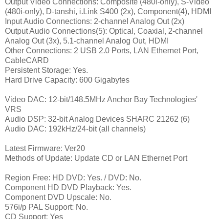
Output Video Connections: Composite (480i-only), S-Video
(480i-only), D-tanshi, i.Link S400 (2x), Component(4), HDMI
Input Audio Connections: 2-channel Analog Out (2x)
Output Audio Connections(5): Optical, Coaxial, 2-channel
Analog Out (3x), 5.1-channel Analog Out, HDMI
Other Connections: 2 USB 2.0 Ports, LAN Ethernet Port,
CableCARD
Persistent Storage: Yes.
Hard Drive Capacity: 600 Gigabytes
Video DAC: 12-bit/148.5MHz Anchor Bay Technologies'
VRS
Audio DSP: 32-bit Analog Devices SHARC 21262 (6)
Audio DAC: 192kHz/24-bit (all channels)
Latest Firmware: Ver20
Methods of Update: Update CD or LAN Ethernet Port
Region Free: HD DVD: Yes. / DVD: No.
Component HD DVD Playback: Yes.
Component DVD Upscale: No.
576i/p PAL Support: No.
CD Support: Yes