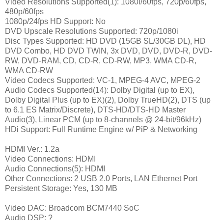
Video Resolutions Supported(1): 1080i/60fps, 720p/60fps,
480p/60fps
1080p/24fps HD Support: No
DVD Upscale Resolutions Supported: 720p/1080i
Disc Types Supported: HD DVD (15GB SL/30GB DL), HD
DVD Combo, HD DVD TWIN, 3x DVD, DVD, DVD-R, DVD-
RW, DVD-RAM, CD, CD-R, CD-RW, MP3, WMA CD-R,
WMA CD-RW
Video Codecs Supported: VC-1, MPEG-4 AVC, MPEG-2
Audio Codecs Supported(14): Dolby Digital (up to EX),
Dolby Digital Plus (up to EX)(2), Dolby TrueHD(2), DTS (up
to 6.1 ES Matrix/Discrete), DTS-HD/DTS-HD Master
Audio(3), Linear PCM (up to 8-channels @ 24-bit/96kHz)
HDi Support: Full Runtime Engine w/ PiP & Networking
HDMI Ver.: 1.2a
Video Connections: HDMI
Audio Connections(5): HDMI
Other Connections: 2 USB 2.0 Ports, LAN Ethernet Port
Persistent Storage: Yes, 130 MB
Video DAC: Broadcom BCM7440 SoC
Audio DSP: ?