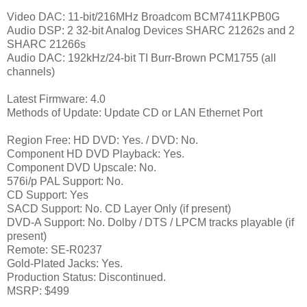
Video DAC: 11-bit/216MHz Broadcom BCM7411KPB0G
Audio DSP: 2 32-bit Analog Devices SHARC 21262s and 2
SHARC 21266s
Audio DAC: 192kHz/24-bit TI Burr-Brown PCM1755 (all
channels)
Latest Firmware: 4.0
Methods of Update: Update CD or LAN Ethernet Port
Region Free: HD DVD: Yes. / DVD: No.
Component HD DVD Playback: Yes.
Component DVD Upscale: No.
576i/p PAL Support: No.
CD Support: Yes
SACD Support: No. CD Layer Only (if present)
DVD-A Support: No. Dolby / DTS / LPCM tracks playable (if
present)
Remote: SE-R0237
Gold-Plated Jacks: Yes.
Production Status: Discontinued.
MSRP: $499