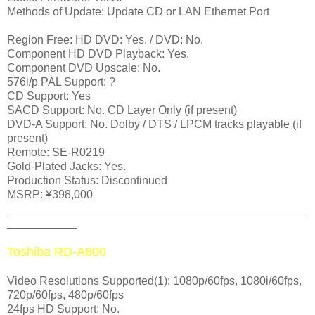
Methods of Update: Update CD or LAN Ethernet Port
Region Free: HD DVD: Yes. / DVD: No.
Component HD DVD Playback: Yes.
Component DVD Upscale: No.
576i/p PAL Support: ?
CD Support: Yes
SACD Support: No. CD Layer Only (if present)
DVD-A Support: No. Dolby / DTS / LPCM tracks playable (if
present)
Remote: SE-R0219
Gold-Plated Jacks: Yes.
Production Status: Discontinued
MSRP: ¥398,000
_______________________________________________
___________
Toshiba RD-A600
Video Resolutions Supported(1): 1080p/60fps, 1080i/60fps,
720p/60fps, 480p/60fps
24fps HD Support: No.