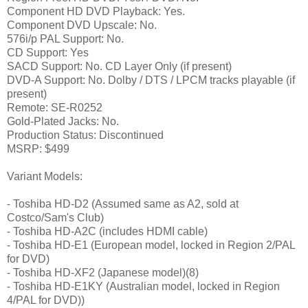
Component HD DVD Playback: Yes.
Component DVD Upscale: No.
576i/p PAL Support: No.
CD Support: Yes
SACD Support: No. CD Layer Only (if present)
DVD-A Support: No. Dolby / DTS / LPCM tracks playable (if
present)
Remote: SE-R0252
Gold-Plated Jacks: No.
Production Status: Discontinued
MSRP: $499
Variant Models:
- Toshiba HD-D2 (Assumed same as A2, sold at
Costco/Sam's Club)
- Toshiba HD-A2C (includes HDMI cable)
- Toshiba HD-E1 (European model, locked in Region 2/PAL
for DVD)
- Toshiba HD-XF2 (Japanese model)(8)
- Toshiba HD-E1KY (Australian model, locked in Region
4/PAL for DVD))