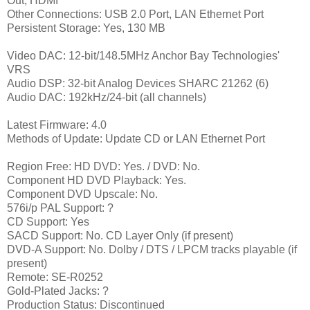
Out, HDMI
Other Connections: USB 2.0 Port, LAN Ethernet Port
Persistent Storage: Yes, 130 MB
Video DAC: 12-bit/148.5MHz Anchor Bay Technologies'
VRS
Audio DSP: 32-bit Analog Devices SHARC 21262 (6)
Audio DAC: 192kHz/24-bit (all channels)
Latest Firmware: 4.0
Methods of Update: Update CD or LAN Ethernet Port
Region Free: HD DVD: Yes. / DVD: No.
Component HD DVD Playback: Yes.
Component DVD Upscale: No.
576i/p PAL Support: ?
CD Support: Yes
SACD Support: No. CD Layer Only (if present)
DVD-A Support: No. Dolby / DTS / LPCM tracks playable (if
present)
Remote: SE-R0252
Gold-Plated Jacks: ?
Production Status: Discontinued