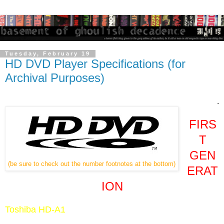
Tuesday, February 19
HD DVD Player Specifications (for
Archival Purposes)
.
FIRS
T
GEN
(be sure to check out the number footnotes at the bottom)
ERAT
ION
Toshiba HD-A1