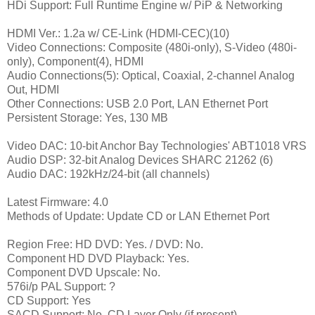
HDi Support: Full Runtime Engine w/ PiP & Networking
HDMI Ver.: 1.2a w/ CE-Link (HDMI-CEC)(10)
Video Connections: Composite (480i-only), S-Video (480i-
only), Component(4), HDMI
Audio Connections(5): Optical, Coaxial, 2-channel Analog
Out, HDMI
Other Connections: USB 2.0 Port, LAN Ethernet Port
Persistent Storage: Yes, 130 MB
Video DAC: 10-bit Anchor Bay Technologies' ABT1018 VRS
Audio DSP: 32-bit Analog Devices SHARC 21262 (6)
Audio DAC: 192kHz/24-bit (all channels)
Latest Firmware: 4.0
Methods of Update: Update CD or LAN Ethernet Port
Region Free: HD DVD: Yes. / DVD: No.
Component HD DVD Playback: Yes.
Component DVD Upscale: No.
576i/p PAL Support: ?
CD Support: Yes
SACD Support: No. CD Layer Only (if present)