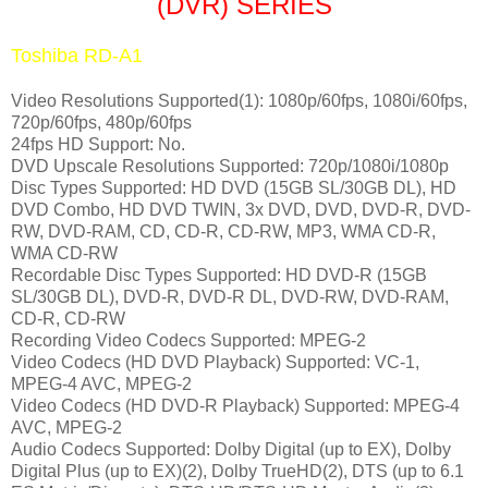
(DVR) SERIES
Toshiba RD-A1
Video Resolutions Supported(1): 1080p/60fps, 1080i/60fps,
720p/60fps, 480p/60fps
24fps HD Support: No.
DVD Upscale Resolutions Supported: 720p/1080i/1080p
Disc Types Supported: HD DVD (15GB SL/30GB DL), HD
DVD Combo, HD DVD TWIN, 3x DVD, DVD, DVD-R, DVD-
RW, DVD-RAM, CD, CD-R, CD-RW, MP3, WMA CD-R,
WMA CD-RW
Recordable Disc Types Supported: HD DVD-R (15GB
SL/30GB DL), DVD-R, DVD-R DL, DVD-RW, DVD-RAM,
CD-R, CD-RW
Recording Video Codecs Supported: MPEG-2
Video Codecs (HD DVD Playback) Supported: VC-1,
MPEG-4 AVC, MPEG-2
Video Codecs (HD DVD-R Playback) Supported: MPEG-4
AVC, MPEG-2
Audio Codecs Supported
: Dolby Digital (up to EX), Dolby
Digital Plus (up to EX)(2), Dolby TrueHD(2), DTS (up to 6.1