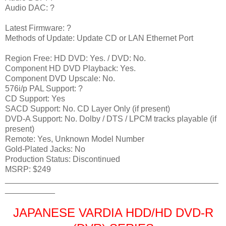
Audio DAC: ?
Latest Firmware: ?
Methods of Update: Update CD or LAN Ethernet Port
Region Free: HD DVD: Yes. / DVD: No.
Component HD DVD Playback: Yes.
Component DVD Upscale: No.
576i/p PAL Support: ?
CD Support: Yes
SACD Support: No. CD Layer Only (if present)
DVD-A Support: No. Dolby / DTS / LPCM tracks playable (if
present)
Remote: Yes, Unknown Model Number
Gold-Plated Jacks: No
Production Status: Discontinued
MSRP: $249
_______________________________________________
___________
JAPANESE VARDIA HDD/HD DVD-R