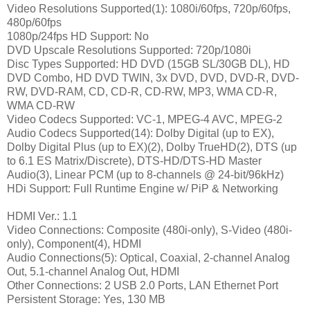
Video Resolutions Supported(1): 1080i/60fps, 720p/60fps,
480p/60fps
1080p/24fps HD Support: No
DVD Upscale Resolutions Supported: 720p/1080i
Disc Types Supported: HD DVD (15GB SL/30GB DL), HD
DVD Combo, HD DVD TWIN, 3x DVD, DVD, DVD-R, DVD-
RW, DVD-RAM, CD, CD-R, CD-RW, MP3, WMA CD-R,
WMA CD-RW
Video Codecs Supported: VC-1, MPEG-4 AVC, MPEG-2
Audio Codecs Supported(14): Dolby Digital (up to EX),
Dolby Digital Plus (up to EX)(2), Dolby TrueHD(2), DTS (up
to 6.1 ES Matrix/Discrete), DTS-HD/DTS-HD Master
Audio(3), Linear PCM (up to 8-channels @ 24-bit/96kHz)
HDi Support: Full Runtime Engine w/ PiP & Networking
HDMI Ver.: 1.1
Video Connections: Composite (480i-only), S-Video (480i-
only), Component(4), HDMI
Audio Connections(5): Optical, Coaxial, 2-channel Analog
Out, 5.1-channel Analog Out, HDMI
Other Connections: 2 USB 2.0 Ports, LAN Ethernet Port
Persistent Storage: Yes, 130 MB