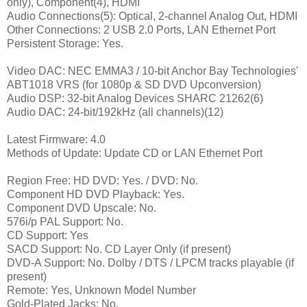
only), Component(4), HDMI
Audio Connections(5): Optical, 2-channel Analog Out, HDMI
Other Connections: 2 USB 2.0 Ports, LAN Ethernet Port
Persistent Storage: Yes.
Video DAC: NEC EMMA3 / 10-bit Anchor Bay Technologies'
ABT1018 VRS (for 1080p & SD DVD Upconversion)
Audio DSP: 32-bit Analog Devices SHARC 21262(6)
Audio DAC: 24-bit/192kHz (all channels)(12)
Latest Firmware: 4.0
Methods of Update: Update CD or LAN Ethernet Port
Region Free: HD DVD: Yes. / DVD: No.
Component HD DVD Playback: Yes.
Component DVD Upscale: No.
576i/p PAL Support: No.
CD Support: Yes
SACD Support: No. CD Layer Only (if present)
DVD-A Support: No. Dolby / DTS / LPCM tracks playable (if
present)
Remote: Yes, Unknown Model Number
Gold-Plated Jacks: No.