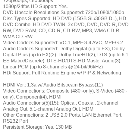
720p/60fps, 480p/60fps
1080p/24fps HD Support: Yes.
DVD Upscale Resolutions Supported: 720p/1080i/1080p
Disc Types Supported: HD DVD (15GB SL/30GB DL), HD
DVD Combo, HD DVD TWIN, 3x DVD, DVD, DVD-R, DVD-
RW, DVD-RAM, CD, CD-R, CD-RW, MP3, WMA CD-R,
WMA CD-RW
Video Codecs Supported: VC-1, MPEG-4 AVC, MPEG-2
Audio Codecs Supported: Dolby Digital (up to EX), Dolby
Digital Plus (up to EX)(2), Dolby TrueHD(2), DTS (up to 6.1
ES Matrix/Discrete), DTS-HD/DTS-HD Master Audio(3),
Linear PCM (up to 8-channels @ 24-bit/96kHz)
HDi Support: Full Runtime Engine w/ PiP & Networking
HDMI Ver.: 1.3a w/ Audio Bitstream Bypass(11)
Video Connections: Composite (480i-only), S-Video (480i-
only), Component(4), HDMI
Audio Connections(5)(15): Optical, Coaxial, 2-channel
Analog Out, 5.1-channel Analog Out, HDMI
Other Connections: 2 USB 2.0 Ports, LAN Ethernet Port,
RS232 Port
Persistent Storage: Yes, 130 MB