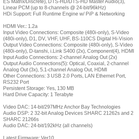
ES Matrix/Discrete), DTS-HD/DTS-HD Master Audio(3),
Linear PCM (up to 8-channels @ 24-bit/96kHz)
HDi Support: Full Runtime Engine w/ PiP & Networking
HDMI Ver.: 1.2a
Input Video Connections: Composite (480i-only), S-Video
(480i-only), D1, DV, VHF, UHF, BS-110CS Digital Hi-Vision
Output Video Connections: Composite (480i-only), S-Video
(480i-only), D-tanshi, i.Link S400 (2x), Component(4), HDMI
Input Audio Connections: 2-channel Analog Out (2x)
Output Audio Connections(5)
: Optical, Coaxial, 2-channel
Analog Out (3x), 5.1-channel Analog Out, HDMI
Other Connections: 3 USB 2.0 Ports, LAN Ethernet Port,
RS232 Port
Persistent Storage: Yes, 130 MB
Hard Drive Capacity: 1 Terabyte
Video DAC: 14-bit/297MHz Anchor Bay Technologies
Audio DSP: 2 32-bit Analog Devices SHARC 21262s and 2
SHARC 21266s
Audio DAC: 24-bit/192kHz (all channels)
Latest Firmware: Ver10