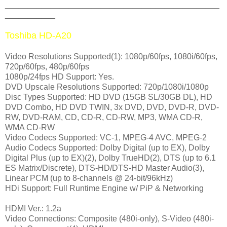
_______________________________________________
___________
Toshiba HD-A20
Video Resolutions Supported(1): 1080p/60fps, 1080i/60fps,
720p/60fps, 480p/60fps
1080p/24fps HD Support: Yes.
DVD Upscale Resolutions Supported: 720p/1080i/1080p
Disc Types Supported: HD DVD (15GB SL/30GB DL), HD
DVD Combo, HD DVD TWIN, 3x DVD, DVD, DVD-R, DVD-
RW, DVD-RAM, CD, CD-R, CD-RW, MP3, WMA CD-R,
WMA CD-RW
Video Codecs Supported: VC-1, MPEG-4 AVC, MPEG-2
Audio Codecs Supported: Dolby Digital (up to EX), Dolby
Digital Plus (up to EX)(2), Dolby TrueHD(2), DTS (up to 6.1
ES Matrix/Discrete), DTS-HD/DTS-HD Master Audio(3),
Linear PCM (up to 8-channels @ 24-bit/96kHz)
HDi Support: Full Runtime Engine w/ PiP & Networking
HDMI Ver.: 1.2a
Video Connections: Composite (480i-only), S-Video (480i-