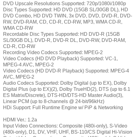
DVD Upscale Resolutions Supported: 720p/1080i/1080p
Disc Types Supported: HD DVD (15GB SL/30GB DL), HD
DVD Combo, HD DVD TWIN, 3x DVD, DVD, DVD-R, DVD-
RW, DVD-RAM, CD, CD-R, CD-RW, MP3, WMA CD-R,
WMA CD-RW
Recordable Disc Types Supported: HD DVD-R (15GB
SL/30GB DL), DVD-R, DVD-R DL, DVD-RW, DVD-RAM,
CD-R, CD-RW
Recording Video Codecs Supported: MPEG-2
Video Codecs (HD DVD Playback) Supported: VC-1,
MPEG-4 AVC, MPEG-2
Video Codecs (HD DVD-R Playback) Supported: MPEG-4
AVC, MPEG-2
Audio Codecs Supported
: Dolby Digital (up to EX), Dolby
Digital Plus (up to EX)(2), Dolby TrueHD(2), DTS (up to 6.1
ES Matrix/Discrete), DTS-HD/DTS-HD Master Audio(3),
Linear PCM (up to 8-channels @ 24-bit/96kHz)
HDi Support: Full Runtime Engine w/ PiP & Networking
HDMI Ver.: 1.2a
Input Video Connections: Composite (480i-only), S-Video
(480i-only), D1, DV, VHF, UHF, BS-110/CS Digital Hi-Vision