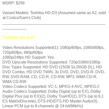
MSRP: $299
Variant Models: Toshiba HD-D3 (Assumed same as A2, sold
at Costco/Sam's Club)
_______________________________________________
___________
Toshiba HD-A30
Video Resolutions Supported(1): 1080p/60fps, 1080i/60fps,
720p/60fps, 480p/60fps
1080p/24fps HD Support: Yes.
DVD Upscale Resolutions Supported: 720p/1080i/1080p
Disc Types Supported: HD DVD (15GB SL/30GB DL), HD
DVD Combo, HD DVD TWIN, 3x DVD, DVD, DVD-R, DVD-
RW, DVD-RAM, CD, CD-R, CD-RW, MP3, WMA CD-R,
WMA CD-RW
Video Codecs Supported: VC-1, MPEG-4 AVC, MPEG-2
Audio Codecs Supported: Dolby Digital (up to EX), Dolby
Digital Plus (up to EX)(2), Dolby TrueHD(2), DTS (up to 6.1
ES Matrix/Discrete), DTS-HD/DTS-HD Master Audio(3),
Linear PCM (up to 8-channels @ 24-bit/96kHz)