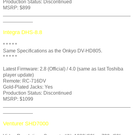
Production Status: Discontinued
MSRP: $899
_______________________________________________
___________
Integra DHS-8.8
* * * * *
Same Specifications as the Onkyo DV-HD805
.
* * * * *
Latest Firmware: 2.8 (Official) / 4.0 (same as last Toshiba
player update)
Remote: RC-716DV
Gold-Plated Jacks: Yes
Production Status: Discontinued
MSRP: $1099
_______________________________________________
___________
Venturer SHD7000