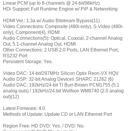
Linear PCM (up to 8-channels @ 24-bit/96kHz)
HDi Support: Full Runtime Engine w/ PiP & Networking
HDMI Ver.: 1.3a w/ Audio Bitstream Bypass(11)
Video Connections: Composite (480i-only), S-Video (480i-
only), Component(4), HDMI
Audio Connections(5): Optical, Coaxial, 2-channel Analog
Out, 5.1-channel Analog Out, HDMI
Other Connections: 2 USB 2.0 Ports, LAN Ethernet Port,
RS232 Port
Persistent Storage: Yes.
Video DAC: 14-bit/297MHz Silicon Optix Reon-VX HQV
Audio DSP: 32-bit Analog Devices SHARC 21262 (6)
Audio DAC: 192kHz/24-bit TI Burr-Brown PCM1755 (5.1
analog outs) / 192kHz/24-bit Wolfson WM8740 (2.0 analog
out)(12)
Latest Firmware: 4.0
Methods of Update: Update CD or LAN Ethernet Port
Region Free: HD DVD: Yes. / DVD: No.