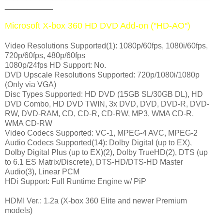
___________
Microsoft X-box 360 HD DVD Add-on ("HD-AO")
Video Resolutions Supported(1): 1080p/60fps, 1080i/60fps,
720p/60fps, 480p/60fps
1080p/24fps HD Support: No.
DVD Upscale Resolutions Supported: 720p/1080i/1080p
(Only via VGA)
Disc Types Supported: HD DVD (15GB SL/30GB DL), HD
DVD Combo, HD DVD TWIN, 3x DVD, DVD, DVD-R, DVD-
RW, DVD-RAM, CD, CD-R, CD-RW, MP3, WMA CD-R,
WMA CD-RW
Video Codecs Supported: VC-1, MPEG-4 AVC, MPEG-2
Audio Codecs Supported(14): Dolby Digital (up to EX),
Dolby Digital Plus (up to EX)(2), Dolby TrueHD(2), DTS (up
to 6.1 ES Matrix/Discrete), DTS-HD/DTS-HD Master
Audio(3), Linear PCM
HDi Support: Full Runtime Engine w/ PiP
HDMI Ver.: 1.2a (X-box 360 Elite and newer Premium
models)