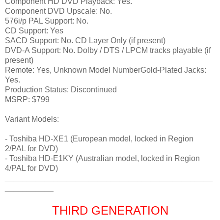
Component HD DVD Playback: Yes.
Component DVD Upscale: No.
576i/p PAL Support: No.
CD Support: Yes
SACD Support: No. CD Layer Only (if present)
DVD-A Support: No. Dolby / DTS / LPCM tracks playable (if
present)
Remote: Yes, Unknown Model NumberGold-Plated Jacks:
Yes.
Production Status: Discontinued
MSRP: $799
Variant Models:
- Toshiba HD-XE1 (European model, locked in Region
2/PAL for DVD)
- Toshiba HD-E1KY (Australian model, locked in Region
4/PAL for DVD)
_______________________________________________
___________
THIRD GENERATION