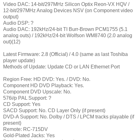
Video DAC: 14-bit/297MHz Silicon Optix Reon-VX HQV /
12-bit/297MHz Analog Devices NSV (on Component video
output)
Audio DSP: ?
Audio DAC: 192kHz/24-bit TI Burr-Brown PCM1755 (5.1
analog outs) / 192kHz/24-bit Wolfson WM8740 (2.0 analog
out)(12)
Latest Firmware: 2.8 (Official) / 4.0 (same as last Toshiba
player update)
Methods of Update: Update CD or LAN Ethernet Port
Region Free: HD DVD: Yes. / DVD: No.
Component HD DVD Playback: Yes.
Component DVD Upscale: No.
576i/p PAL Support: ?
CD Support: Yes
SACD Support: No. CD Layer Only (if present)
DVD-A Support: No. Dolby / DTS / LPCM tracks playable (if
present)
Remote: RC-715DV
Gold-Plated Jacks: Yes