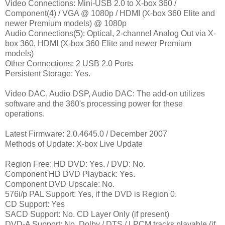
Video Connections: Mini-USB 2.0 to X-box 360 /
Component(4) / VGA @ 1080p / HDMI (X-box 360 Elite and
newer Premium models) @ 1080p
Audio Connections(5): Optical, 2-channel Analog Out via X-
box 360, HDMI (X-box 360 Elite and newer Premium
models)
Other Connections: 2 USB 2.0 Ports
Persistent Storage: Yes.
Video DAC, Audio DSP, Audio DAC: The add-on utilizes
software and the 360's processing power for these
operations.
Latest Firmware: 2.0.4645.0 / December 2007
Methods of Update: X-box Live Update
Region Free: HD DVD: Yes. / DVD: No.
Component HD DVD Playback
: Yes.
Component DVD Upscale
: No.
576i/p PAL Support: Yes, if the DVD is Region 0.
CD Support: Yes
SACD Support: No. CD Layer Only (if present)
DVD-A Support: No. Dolby / DTS / LPCM tracks playable (if