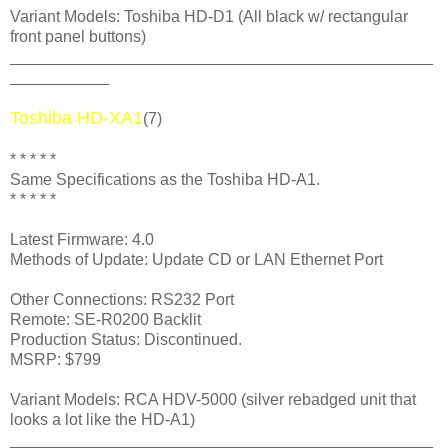
Variant Models: Toshiba HD-D1 (All black w/ rectangular
front panel buttons)
_______________________________________________
___________
Toshiba HD-XA1
(7)
* * * * *
Same Specifications as the Toshiba HD-A1.
* * * * *
Latest Firmware: 4.0
Methods of Update: Update CD or LAN Ethernet Port
Other Connections: RS232 Port
Remote: SE-R0200 Backlit
Production Status: Discontinued.
MSRP: $799
Variant Models: RCA HDV-5000 (silver rebadged unit that
looks a lot like the HD-A1)
_______________________________________________