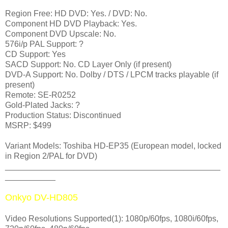
Region Free: HD DVD: Yes. / DVD: No.
Component HD DVD Playback: Yes.
Component DVD Upscale: No.
576i/p PAL Support: ?
CD Support: Yes
SACD Support: No. CD Layer Only (if present)
DVD-A Support: No. Dolby / DTS / LPCM tracks playable (if
present)
Remote: SE-R0252
Gold-Plated Jacks: ?
Production Status: Discontinued
MSRP: $499
Variant Models: Toshiba HD-EP35 (European model, locked
in Region 2/PAL for DVD)
_______________________________________________
___________
Onkyo DV-HD805
Video Resolutions Supported(1): 1080p/60fps, 1080i/60fps,