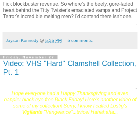
flick blockbuster revenue. So where's the beefy, gore-laded
heart behind the Titty Twister's emaciated vamps and Project
Terror's incredible melting men? I'd contend there isn't one.
.
Jayson Kennedy
@
5:35 PM
5 comments:
Friday, November 27
Video: VHS "Hard" Clamshell Collection,
Pt. 1
.
Hope everyone had a Happy Thanksgiving and even
happier black eye-free Black Friday! Here's another video of
some of my collection! Sorry, I know I called Lustig's
Vigilante
"Vengeance"...twice! Hahahaha...