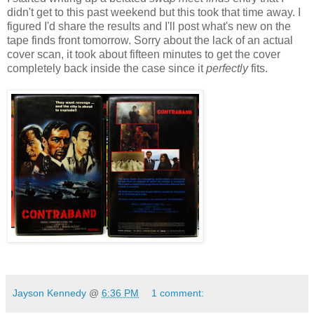
didn't get to this past weekend but this took that time away. I
figured I'd share the results and I'll post what's new on the
tape finds front tomorrow. Sorry about the lack of an actual
cover scan, it took about fifteen minutes to get the cover
completely back inside the case since it
perfectly
fits.
Jayson Kennedy
@
6:36 PM
1 comment: