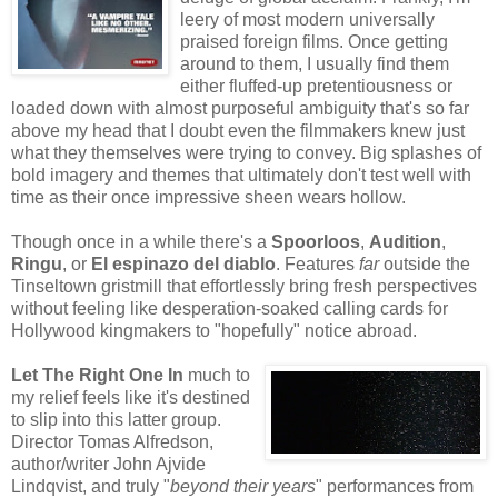
leery of most modern universally
praised foreign films. Once getting
around to them, I usually find them
either fluffed-up pretentiousness or
loaded down with almost purposeful ambiguity that's so far
above my head that I doubt even the filmmakers knew just
what they themselves were trying to convey. Big splashes of
bold imagery and themes that ultimately don't test well with
time as their once impressive sheen wears hollow.
Though once in a while there's a
Spoorloos
,
Audition
,
Ringu
, or
El espinazo del diablo
. Features
far
outside the
Tinseltown gristmill that effortlessly bring fresh perspectives
without feeling like desperation-soaked calling cards for
Hollywood kingmakers to "hopefully" notice abroad.
Let The Right One In
much to
my relief feels like it's destined
to slip into this latter group.
Director Tomas Alfredson,
author/writer John Ajvide
Lindqvist, and truly "
beyond their years
" performances from