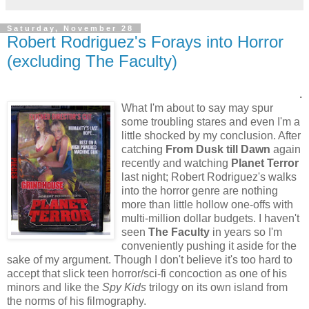
Saturday, November 28
Robert Rodriguez's Forays into Horror
(excluding The Faculty)
.
What I'm about to say may spur
some troubling stares and even I'm a
little shocked by my conclusion. After
catching
From Dusk till Dawn
again
recently and watching
Planet Terror
last night; Robert Rodriguez's walks
into the horror genre are nothing
more than little hollow one-offs with
multi-million dollar budgets. I haven't
seen
The Faculty
in years so I'm
conveniently pushing it aside for the
sake of my argument. Though I don't believe it's too hard to
accept that slick teen horror/sci-fi concoction as one of his
minors and like the
Spy Kids
trilogy on its own island from
the norms of his filmography.