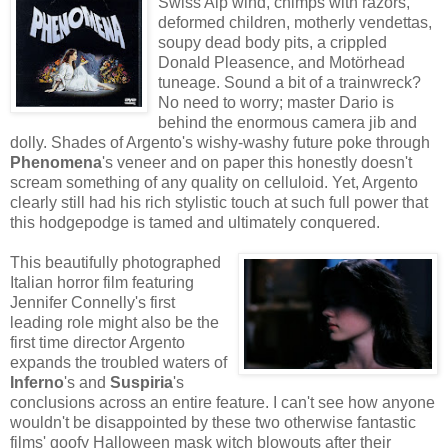
Swiss Alp wind, chimps with razors,
deformed children, motherly vendettas,
soupy dead body pits, a crippled
Donald Pleasence, and Motörhead
tuneage. Sound a bit of a trainwreck?
No need to worry; master Dario is
behind the enormous camera jib and
dolly. Shades of Argento's wishy-washy future poke through
Phenomena
's veneer and on paper this honestly doesn't
scream something of any quality on celluloid. Yet, Argento
clearly still had his rich stylistic touch at such full power that
this hodgepodge is tamed and ultimately conquered.
This beautifully photographed
Italian horror film featuring
Jennifer Connelly's first
leading role might also be the
first time director Argento
expands the troubled waters of
Inferno
's and
Suspiria
's
conclusions across an entire feature. I can't see how anyone
wouldn't be disappointed by these two otherwise fantastic
films' goofy Halloween mask witch blowouts after their