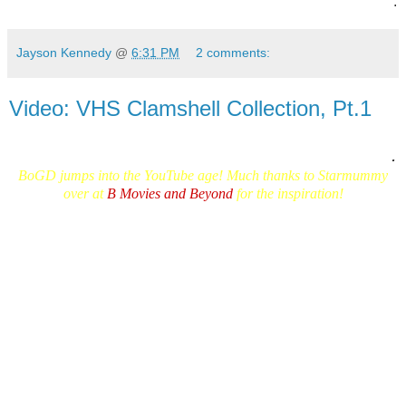
.
Jayson Kennedy
@
6:31 PM
2 comments:
Video: VHS Clamshell Collection, Pt.1
.
BoGD jumps into the YouTube age!
Much thanks to Starmumm
y
over at
B Movies and Beyond
for the inspiration!