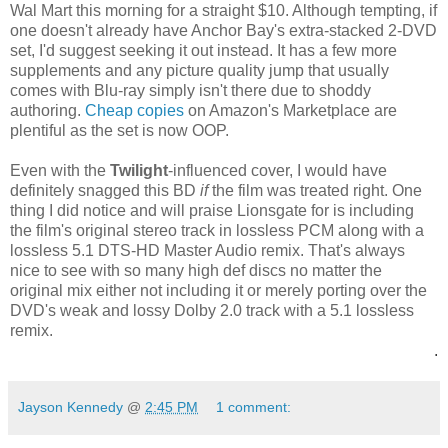
Wal Mart this morning for a straight $10. Although tempting, if
one doesn't already have Anchor Bay's extra-stacked 2-DVD
set, I'd suggest seeking it out instead. It has a few more
supplements and any picture quality jump that usually
comes with Blu-ray simply isn't there due to shoddy
authoring.
Cheap copies
on Amazon's Marketplace are
plentiful as the set is now OOP.
Even with the
Twilight
-influenced cover, I would have
definitely snagged this BD
if
the film was treated right. One
thing I did notice and will praise Lionsgate for is including
the film's original stereo track in lossless PCM along with a
lossless 5.1 DTS-HD Master Audio remix. That's always
nice to see with so many high def discs no matter the
original mix either not including it or merely porting over the
DVD's weak and lossy Dolby 2.0 track with a 5.1 lossless
remix.
.
Jayson Kennedy
@
2:45 PM
1 comment: