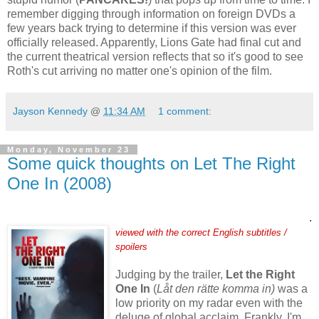
remember digging through information on foreign DVDs a
few years back trying to determine if this version was ever
officially released. Apparently, Lions Gate had final cut and
the current theatrical version reflects that so it's good to see
Roth's cut arriving no matter one's opinion of the film.
Jayson Kennedy
@
11:34 AM
1 comment:
Monday, November 23
Some quick thoughts on Let The Right
One In (2008)
.
viewed with the correct English subtitles /
spoilers
Judging by the trailer,
Let the Right
One In
(
Låt den rätte komma in)
was a
low priority on my radar even with the
deluge of global acclaim. Frankly, I'm