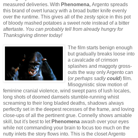
measured deliveries. With
Phenomena,
Argento
spreads
this brand of overt lunacy with a broad butter knife evenly
over the runtime.
This gives all of the zesty spice in this pot
of bloody mashed potatoes a sweet note instead of a bitter
aftertaste.
You can probably tell from already hungry for
Thanksgiving dinner today!
The film starts benign enough
but gradually breaks loose into
a cavalcade of crimson
splashes and maggoty gross-
outs the way only Argento can
(
or perhaps sadly
could
) film.
Misogynistic slow motion of
feminine cranial violence, wind swept pans of lush locales,
long shots of doomed damsels stumble-running whist
screaming to their long bladed deaths, shadows always
perfectly set in the deepest recesses of the frame, and loving
close-ups of all the pertinent grue. Connelly shows amiable
skill, but it's best to let
Phenomena
awash over your eyes
while not commanding your brain to focus too much on the
nutty inlets the story flows into.
This is the closet Argento