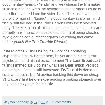
documentary
jarringly
"ends" and we witness the filmmaker
suffocate and the wrap the restorer in plastic sheets as he is
the killer revealed from the video haze. The last few minutes
are of the man still "taping" his documentary since his mind
finally shit the bed in the Pine Barrens with the ziplocked
body. The execution of this conclusion occurs so quickly and
abruptly any impact collapses to a feeling of being cheated
by a
gigantic
cop out that negates everything that came
before (
much like
The Zombie Diaries
).
Instead of the killings being the work of a horrifying
cryptozoological winged horse, it's yet another intelligent
psychopath and at that exact moment
The Last Broadcast
's
failings immediately bolster what
The Blair Witch Project
did so right. If one is still interested, DVDs of this demand
substantial coin, but I'd advise tracking this down on cheap
VHS (
like I
) first before experiencing a sinking stomach over
paying a crazy sum for this title.
.
Jayson Kennedy
@
12:39 PM
6 comments: