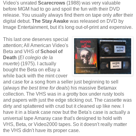
Video's unrated
Scarecrows
(1988) was very valuable
before MGM had to go and spoil the fun with their DVD
release. You usually always find them on tape only
after
their
digital debut.
The Stay Awake
was released on DVD by
Image Entertainment, but it's long out-of-print and expensive.
This last one deserves special
attention; All American Video's
Beta and VHS of
School of
Death
(
El colegio de la
muerte
) (1975). I actually
bought the Beta on eBay a
while back with the mint cover
and case for a song from a seller just beginning to sell
(
always the best time for deals
) his massive Betamax
collection. The VHS was in a grotty box under rusty tools
and papers with just the edge sticking out. The cassette was
dirty and splattered with crud but it cleaned up like new. I
have it in a blank case now but the Beta's case is actually a
universal tape Amaray case that's designed to hold with
VHS, Beta, or Video2000 tapes. So it doesn't really matter
the VHS didn't have its proper case.