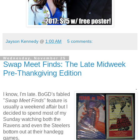
Jayson Kennedy
@
1:00 AM
5 comments:
Wednesday, November 25
Swap Meet Finds: The Late Midweek
Pre-Thankgiving Edition
.
I know, I'm late. BoGD's fabled
"
Swap Meet Finds
" feature is
usually a weekend affair but I
decided to spend most of my
Sunday watching both the
Ravens and even the Steelers
bottom out at their handegg
games.