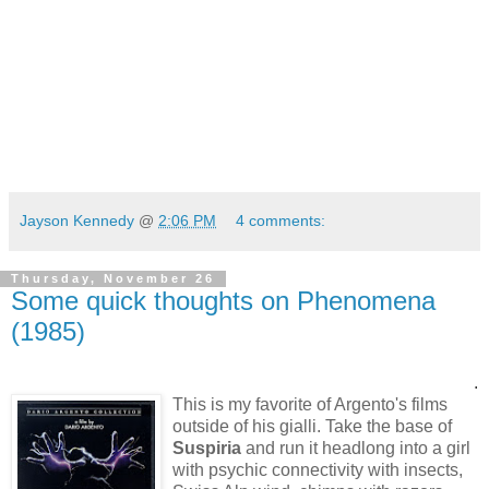
Jayson Kennedy
@
2:06 PM
4 comments:
Thursday, November 26
Some quick thoughts on Phenomena
(1985)
.
This is my favorite of Argento's films
outside of his gialli.
Take the base of
Suspiria
and run it headlong into a girl
with psychic connectivity with insects,