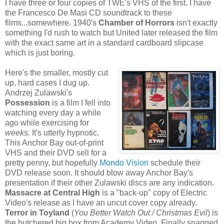
I have three or four copies of TWE's VHS of the first. I have
the Francesco De Masi CD soundtrack to these
films...somewhere. 1940's
Chamber of Horrors
isn't exactly
something I'd rush to watch but United later released the film
with the exact same art in a standard cardboard slipcase
which is just boring.
Here's the smaller, mostly cut
up, hard cases I dug up.
Andrzej Zulawski's
Possession
is a film I fell into
watching every day a while
ago while exercising for
weeks.
It's utterly hypnotic.
This Anchor Bay out-of-print
VHS and their DVD sell for a
pretty penny, but hopefully
Mondo Vision
schedule their
DVD release soon. It should blow away Anchor Bay's
presentation if their other Zulawski discs are any indication.
Massacre at Central High
is a "back-up" copy of Electric
Video's release as I have an uncut cover copy already.
Terror in Toyland
(
You Better Watch Out / Christmas Evil
) is
the butchered big box from Academy Video. Finally snagged