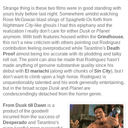
Strange thing is these two films were in good standing with
yours truly before last night. Somewhere amidst watching
Rose McGowan blast slings of Spaghetti-Os forth from
Nightmare City
-like ghouls I had this epiphany and the
realization I really don't care for either
Dusk
or
Planet
anymore. With both features housed within the
Grindhouse
,
this isn't a new criticism with others pointing out Rodriguez
contribution feeling overproduced while Tarantino's
Death
Proof
almost being
too
accurate with its plodding and talky
roll out. The point can also be made that Rodriguez hasn't
made anything of genuine substantive quality since his
debut with
El mariachi
(
along with chunks of
Sin City
), but I
don't want to climb upon a high horse. Rodriguez is
unquestionably talented and his work generally entertaining,
but in the broad scope
Dusk
and
Planet
are
condescendingly detached from the horror genre.
From Dusk till Dawn
is a
product of the goodwill
incurred from the success of
Desperad
o
and Tarantino's