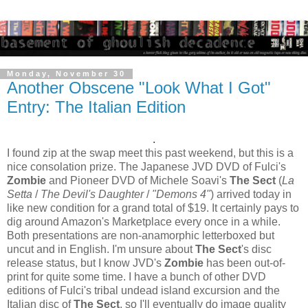
Monday, November 30
Another Obscene "Look What I Got"
Entry: The Italian Edition
.
I found zip at the swap meet this past weekend, but this is a
nice consolation prize. The Japanese JVD DVD of Fulci's
Zombie
and Pioneer DVD of Michele Soavi's
The Sect
(
La
Setta
/
The Devil's Daughter
/
"Demons 4"
) arrived today in
like new condition for a grand total of $19. It certainly pays to
dig around Amazon's Marketplace every once in a while.
Both presentations are non-anamorphic letterboxed but
uncut and in English. I'm unsure about
The Sect
's disc
release status, but I know JVD's
Zombie
has been out-of-
print for quite some time. I have a bunch of other DVD
editions of Fulci's tribal undead island excursion and the
Italian disc of
The Sect
, so I'll eventually do image quality