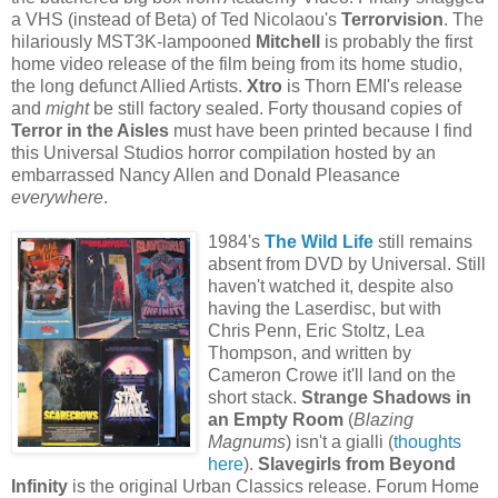
a VHS (instead of Beta) of Ted Nicolaou's
Terrorvision
. The
hilariously MST3K-lampooned
Mitchell
is probably the first
home video release of the film being from its home studio,
the long defunct Allied Artists.
Xtro
is Thorn EMI's release
and
might
be still factory sealed. Forty thousand copies of
Terror in the Aisles
must have been printed because I find
this Universal Studios horror compilation hosted by an
embarrassed Nancy Allen and Donald Pleasance
everywhere
.
1984's
The Wild Life
still remains
absent from DVD by Universal. Still
haven't watched it, despite also
having the Laserdisc, but with
Chris Penn, Eric Stoltz, Lea
Thompson, and written by
Cameron Crowe it'll land on the
short stack.
Strange Shadows in
an Empty Room
(
Blazing
Magnums
) isn't a gialli (
thoughts
here
).
Slavegirls from Beyond
Infinity
is the original Urban Classics release. Forum Home