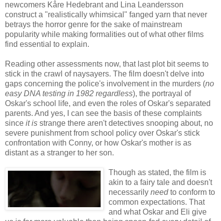
newcomers Kåre Hedebrant and Lina Leandersson
construct a "realistically whimsical" fanged yarn that never
betrays the horror genre for the sake of mainstream
popularity while making formalities out of what other films
find essential to explain.
Reading other assessments now, that last plot bit seems to
stick in the crawl of naysayers. The film doesn't delve into
gaps concerning the police's involvement in the murders (
no
easy DNA testing in 1982 regardless
), the portrayal of
Oskar's school life, and even the roles of Oskar's separated
parents. And yes, I can see the basis of these complaints
since
it is
strange there aren't detectives snooping about, no
severe punishment from school policy over Oskar's stick
confrontation with Conny, or how Oskar's mother is as
distant as a stranger to her son.
Though as stated, the film is
akin to a fairy tale and doesn't
necessarily
need
to conform to
common expectations. That
and what Oskar and Eli give