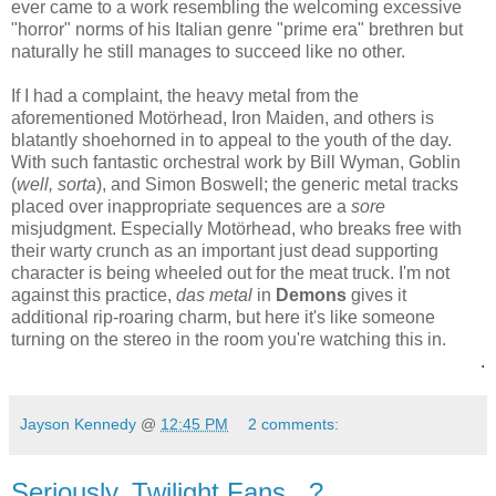
ever came to a work resembling the welcoming excessive
"horror" norms of his Italian genre "prime era" brethren but
naturally he still manages to succeed like no other.
If I had a complaint, the heavy metal from the
aforementioned
Motörhead, Iron Maiden, and others is
blatantly
shoehorned in to appeal to the youth of the day.
With such fantastic orchestral work by Bill Wyman, Goblin
(
well, sorta
), and Simon Boswell; the generic metal tracks
placed over inappropriate sequences are a
sore
misjudgment. Especially
Motörhead, who breaks free with
their warty crunch as an important just dead supporting
character is being wheeled out for the meat truck. I'm not
against this practice,
das metal
in
Demons
gives it
additional rip-roaring charm, but here it's like someone
turning on the stereo in the room you're watching this in.
.
Jayson Kennedy
@
12:45 PM
2 comments:
Seriously, Twilight Fans...?