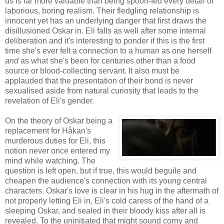
us is far more valuable than being spoon-fed every detail of
laborious, boring realism. Their fledgling relationship is
innocent yet has an underlying danger that first draws the
disillusioned Oskar in. Eli falls as well after some internal
deliberation and it's interesting to ponder if this is the first
time she's ever felt a connection to a human as one herself
and
as what she's been for centuries other than a food
source or blood-collecting servant. It also must be
applauded that the presentation of their bond is never
sexualised aside from natural curiosity that leads to the
revelation of Eli's gender.
On the theory of Oskar being a
replacement for Håkan's
murderous duties for Eli, this
notion never once entered my
mind while watching. The
question is left open, but if true, this would beguile and
cheapen the audience's connection with its young central
characters. Oskar's love is clear in his hug in the aftermath of
not properly letting Eli in, Eli's cold caress of the hand of a
sleeping Oskar, and sealed in their bloody kiss after all is
revealed. To the uninitiated that might sound corny and