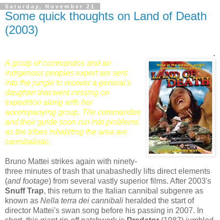
Saturday, November 21
Some quick thoughts on Land of Death
(2003)
.
A group of commandos and an
indigenous peoples expert are sent
into the jungle to recover a general's
daughter that went missing on
expedition along with her
accompanying group. The commandos
and their guide soon run into problems
as the tribes inhabiting the area are
cannibalistic.
Bruno Mattei strikes again with ninety-
three minutes of trash that unabashedly lifts direct elements
(
and footage
) from several vastly superior films. After 2003's
Snuff Trap
, this return to the Italian cannibal subgenre as
known as
Nella terra dei cannibali
heralded the start of
director Mattei's swan song before his passing in 2007. In