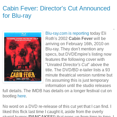
Cabin Fever: Director's Cut Announced
for Blu-ray
.
Blu-ray.com is reporting
today Eli
Roth's 2002
Cabin Fever
will be
arriving on February 16th, 2010 on
Blu-ray. They don't mention any
specs, but DVDEmpire's listing now
features the following cover with
"
Unrated Director's Cut
" above the
title. The DVD/BD e-tailer lists a 93
minute theatrical version runtime but
I'm assuming this is just temporary
information until the studio releases
full details. The IMDB has details on a longer festival cut on
bootleg
here
.
No word on a DVD re-release of this cut yet that I can find. I
liked this flick last time I caught it, aside from the overly
stupid humor (
PANCAKES!
) that pops up from time to time. I