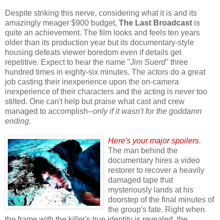
Despite striking this nerve, considering what it is and its
amazingly meager $900 budget,
The Last Broadcast
is
quite an achievement. The film looks and feels ten years
older than its production year but its documentary-style
housing defeats viewer boredom even if details get
repetitive. Expect to hear the name "
Jim Suerd
" three
hundred times in eighty-six minutes. The actors do a great
job casting their inexperience upon the on-camera
inexperience of their characters and the acting is never too
stilted
. One can't help but praise what cast and crew
managed to accomplish--
only if it wasn't for the goddamn
ending.
Here's your major spoilers
.
The man behind the
documentary hires a video
restorer to recover a heavily
damaged tape that
mysteriously lands at his
doorstep of the final minutes of
the group's fate. Right when
the frame with the killer's true identity is revealed, the