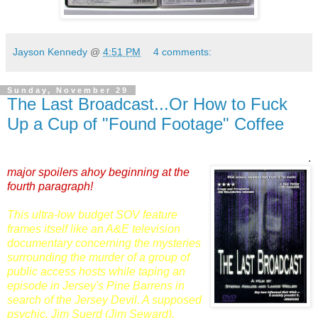
Jayson Kennedy
@
4:51 PM
4 comments:
Sunday, November 29
The Last Broadcast...Or How to Fuck
Up a Cup of "Found Footage" Coffee
.
major spoilers ahoy beginning at the
fourth paragraph!
This ultra-low budget SOV feature
frames itself like an A&E television
documentary concerning the mysteries
surrounding the murder of a group of
public access hosts while taping an
episode in Jersey's Pine Barrens in
search of the Jersey Devil. A supposed
psychic, Jim Suerd (
Jim Seward
),