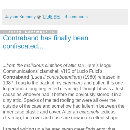
Jayson Kennedy
@
12:45 PM
4 comments:
Tuesday, November 24
Contraband has finally been
confiscated...
.
...from the malicious clutches of attic tar!
Here's Mogul
Communications' clamshell VHS of Lucio Fulci's
Contraband
(
Luca il contrabbandiere
) (1980) released in
1987. I dug to the back of my
clammers
and pulled this one
to perform a long neglected cleaning
.
I thought it was a lost
cause as whoever had it before me obviously stored it in a
dirty attic. Specks of melted roofing tar were all over the
outside of the case and somehow had fallen in between the
inner case plastic and cover. After an
extremely
tedious
clean-up, the cover and case are now in excellent shape.
I started writing up a belated
swap meet finds
entry that I