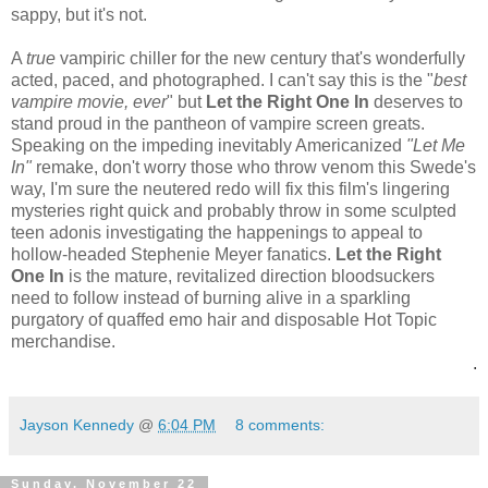
sappy, but it's not.
A
true
vampiric chiller for the new century that's wonderfully
acted, paced, and photographed. I can't say this is the "
best
vampire movie, ever
" but
Let the Right One In
deserves to
stand proud in the pantheon of vampire screen greats.
Speaking on the impeding inevitably Americanized
"Let Me
In"
remake, don't worry those who throw venom this Swede's
way, I'm sure the neutered redo will fix this film's lingering
mysteries right quick and probably throw in some sculpted
teen adonis investigating the happenings to appeal to
hollow-headed Stephenie Meyer fanatics.
Let the Right
One In
is the mature, revitalized direction bloodsuckers
need to follow instead of burning alive in a sparkling
purgatory of quaffed emo hair and disposable Hot Topic
merchandise.
.
Jayson Kennedy
@
6:04 PM
8 comments:
Sunday, November 22