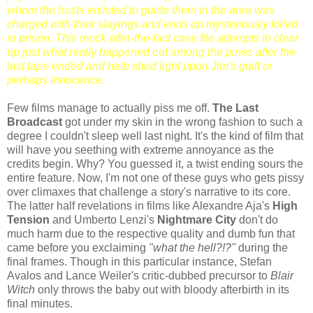
whom the hosts enlisted to guide them in the area was
charged with their slayings and ends up mysteriously killed
in prison. This mock after-the-fact case file attempts to clear
up just what
really
happened out among the pines after the
last tape ended and help shed light upon Jim's guilt or
perhaps innocence.
Few films manage to actually piss me off.
The Last
Broadcast
got under my skin in the wrong fashion to such a
degree I couldn't sleep well last night. It's the kind of film that
will have you seething with extreme annoyance as the
credits begin. Why? You guessed it, a twist ending sours the
entire feature. Now, I'm not one of these guys who gets pissy
over climaxes that challenge a story's narrative to its core.
The latter half revelations in films like Alexandre Aja's
High
Tension
and Umberto Lenzi's
Nightmare City
don't do
much harm due to the respective quality and dumb fun that
came before you exclaiming
"what the hell?!?"
during the
final frames. Though in this particular instance, Stefan
Avalos and Lance Weiler's critic-dubbed precursor to
Blair
Witch
only throws the baby out with bloody afterbirth in its
final minutes.