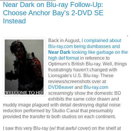
Near Dark on Blu-ray Follow-Up:
Choose Anchor Bay's 2-DVD SE
Instead
.
Back in August,
I complained about
Blu-ray.com being dumbasses and
Near Dark
looking like garbage on the
high def format
in reference to
Optimum's British Blu-ray. Well, things
frustratingly haven't changed with
Lionsgate's U.S. Blu-ray. These
reviews/screenshots over at
DVDBeaver
and
Blu-ray.com
screamingly show the domestic BD
exhibits the same color drawn and
muddy image plagued with detail destroying digital noise
reduction performed by Studio Canal that presumably
provided the transfer to both studios on each continent.
I saw this very Blu-ray (w/ that
awful
cover) on the shelf at