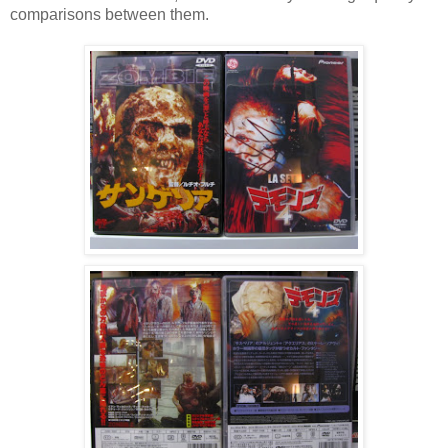
comparisons between them.