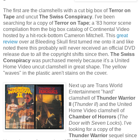
The first are the clamshells with a cut big box of
Terror on
Tape
and uncut
The Swiss Conspiracy
. I've been
searching for a copy of
Terror on Tape
; a '83 horror scene
compilation from the big box catalog of Continental Video
hosted by a hit-rock-bottom Cameron Mitchell. This
great
review
over at Bleeding Skull first turned me onto it and like
noted there this probably will never received an official DVD
release due to all the copyright shifts since then.
The Swiss
Conspiracy
was purchased merely because it's a United
Home Video uncut clamshell in great shape. The yellow
"waves" in the plastic aren't stains on the cover.
Next up are Trans World
Entertainment "hard"
clamshell of
Thunder Warrior
II
(
Thunder II
) and the United
Home Video clamshell of
Chamber of Horrors
(
The
Door with Seven Locks
). I've
looking for a copy of the
Thunder Warrior
sequel since