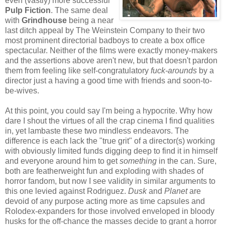
even (vastly) more successful
Pulp Fiction
. The same deal
with
Grindhouse
being a near
last ditch appeal by The Weinstein Company to their two
most prominent directorial badboys to create a box office
spectacular. Neither of the films were exactly money-makers
and the assertions above aren't new, but that doesn't pardon
them from feeling like self-congratulatory
fuck-arounds
by a
director just a having a good time with friends and soon-to-
be-wives.
At this point, you could say I'm being a hypocrite. Why how
dare I shout the virtues of all the crap cinema I find qualities
in, yet lambaste these two mindless endeavors. The
difference is each lack the "true grit" of a director(s) working
with obviously limited funds digging deep to find it in himself
and everyone around him to get
something
in the can. Sure,
both are featherweight fun and exploding with shades of
horror fandom, but now I see validity in similar arguments to
this one levied against Rodriguez.
Dusk
and
Planet
are
devoid of any purpose acting more as time capsules and
Rolodex-expanders for those involved enveloped in bloody
husks for the off-chance the masses decide to grant a horror