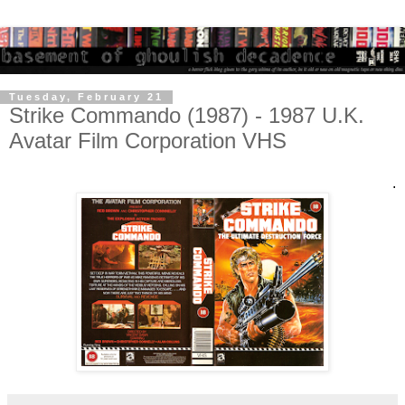
Tuesday, February 21
Strike Commando (1987) - 1987 U.K.
Avatar Film Corporation VHS
.