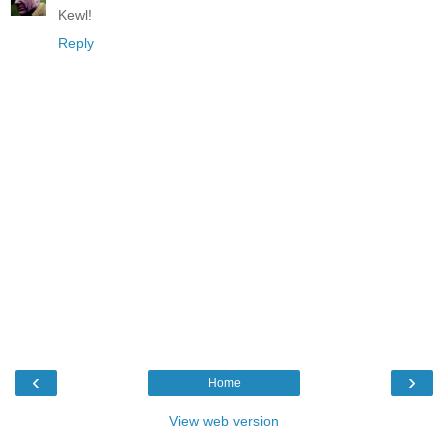
Kewl!
Reply
‹
›
Home
View web version