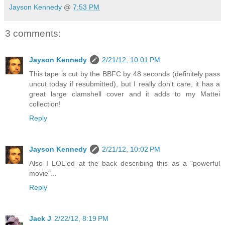
Jayson Kennedy
@
7:53 PM
3 comments:
Jayson Kennedy
2/21/12, 10:01 PM
This tape is cut by the BBFC by 48 seconds (definitely pass
uncut today if resubmitted), but I really don't care, it has a
great large clamshell cover and it adds to my Mattei
collection!
Reply
Jayson Kennedy
2/21/12, 10:02 PM
Also I LOL'ed at the back describing this as a "powerful
movie"...
Reply
Jack J
2/22/12, 8:19 PM