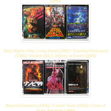
(1980)
Sexy Nights of the Living Dead (1980) / Cannibal Holocaust
(1980) / Violent Shit 3: Infantry of Doom (1999)
Beyond Darkness (1990) / Citizen Toxie (2000) / Class of
Nuke 'Em High (1986)