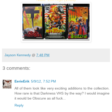
Jayson Kennedy
@
7:48 PM
3 comments:
EerieErik
5/9/12, 7:52 PM
All of them look like very exciting additions to the collection.
How rare is that Darkness VHS by the way? I would imagine
it would be Obscure as all fuck...
Reply