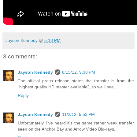
Jayson Kennedy
@
5:18 PM
3 comments:
Jayson Kennedy
8/15/12, 9:38 PM
The official press release states the transfer is from the
"highest quality HD master available", so we'll see...
Reply
Jayson Kennedy
11/2/12, 5:53 PM
Unfortunately, I've heard it's the same rather weak transfer
seen on the Anchor Bay and Arrow Video Blu-rays...