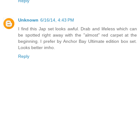
Reply
Unknown
6/16/14, 4:43 PM
I find this Jap set looks awful. Drab and lifeless which can
be spotted right away with the "almost" red carpet at the
beginning. I prefer by Anchor Bay Ultimate edition box set.
Looks better imho.
Reply