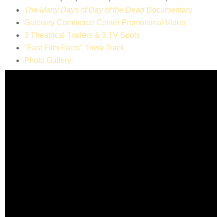
The Many Days of Day of the Dead
Documentary
Gateway Commerce Center Promotional Video
3 Theatrical Trailers & 3 TV Spots
"Fast Film Facts" Trivia Track
Photo Gallery