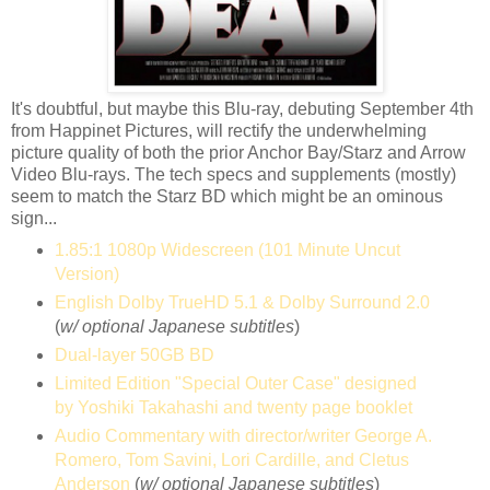
It's doubtful, but maybe this Blu-ray, debuting September 4th
from Happinet Pictures, will rectify the underwhelming
picture quality of both the prior Anchor Bay/Starz and Arrow
Video Blu-rays. The tech specs and supplements (mostly)
seem to match the Starz BD which might be an ominous
sign...
1.85:1 1080p Widescreen (101 Minute Uncut
Version)
English Dolby TrueHD 5.1 & Dolby Surround 2.0
(
w/ optional Japanese subtitles
)
Dual-layer 50GB BD
Limited Edition "Special Outer Case" designed
by Yoshiki Takahashi and twenty page booklet
Audio Commentary with director/writer George A.
Romero, Tom Savini, Lori Cardille, and Cletus
Anderson
(
w/ optional Japanese subtitles
)