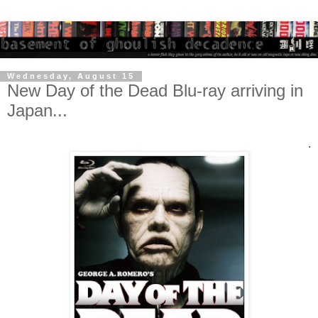
Wednesday, August 15
New Day of the Dead Blu-ray arriving in
Japan...
.