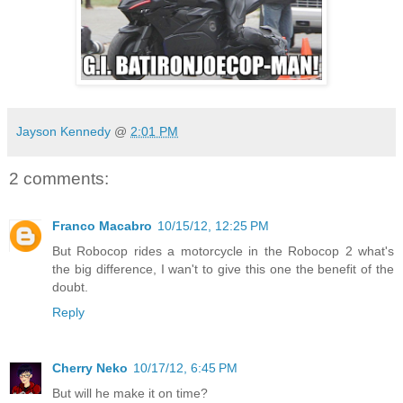
Jayson Kennedy
@
2:01 PM
2 comments:
Franco Macabro
10/15/12, 12:25 PM
But Robocop rides a motorcycle in the Robocop 2 what's
the big difference, I wan't to give this one the benefit of the
doubt.
Reply
Cherry Neko
10/17/12, 6:45 PM
But will he make it on time?