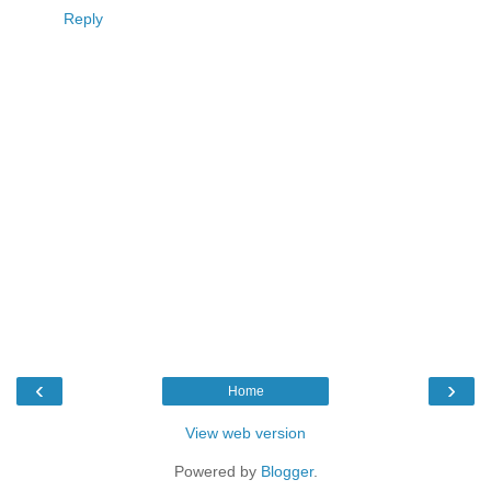
Reply
‹
›
Home
View web version
Powered by
Blogger
.