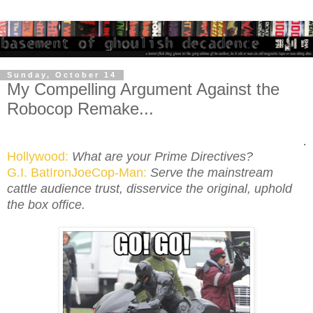
Sunday, October 14
My Compelling Argument Against the
Robocop Remake...
.
Hollywood:
What are your Prime Directives?
G.I. BatIronJoeCop-Man:
Serve the mainstream
cattle audience trust, disservice the original, uphold
the box office.