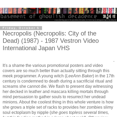
Friday, October 5
Necropolis (Necropolis: City of the
Dead) (1987) - 1987 Vestron Video
International Japan VHS
.
It's a shame the various promotional posters and video
covers are so much better than actually sitting through this
meek programmer. A young witch (
LeeAnn Baker
) in the 17th
century is condemned to death during a sacrificial ritual and
screams she cannot die. We flash to present day witnessing
her decked in leather and mascara killing mortals through
mind persuasion to gather souls to resurrect her undead
minions. About the coolest thing in this whole venture is how
she grows a triple set of racks to provides her zombies slimy
soul ectoplasm by nipple (
she goes topless several times,