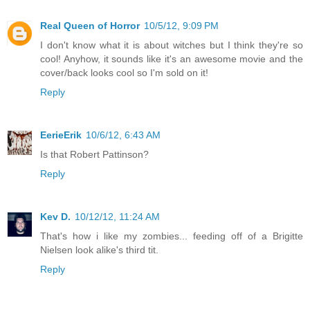
Real Queen of Horror
10/5/12, 9:09 PM
I don't know what it is about witches but I think they're so
cool! Anyhow, it sounds like it's an awesome movie and the
cover/back looks cool so I'm sold on it!
Reply
EerieErik
10/6/12, 6:43 AM
Is that Robert Pattinson?
Reply
Kev D.
10/12/12, 11:24 AM
That's how i like my zombies... feeding off of a Brigitte
Nielsen look alike's third tit.
Reply