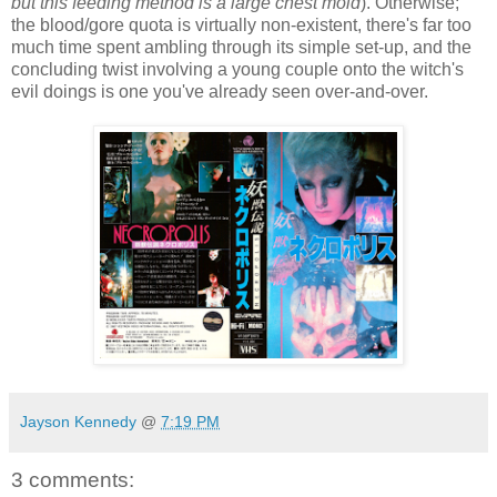
but this feeding method is a large chest mold
). Otherwise;
the blood/gore quota is virtually non-existent, there's far too
much time spent ambling through its simple set-up, and the
concluding twist involving a young couple onto the witch's
evil doings is one you've already seen over-and-over.
Jayson Kennedy
@
7:19 PM
3 comments: