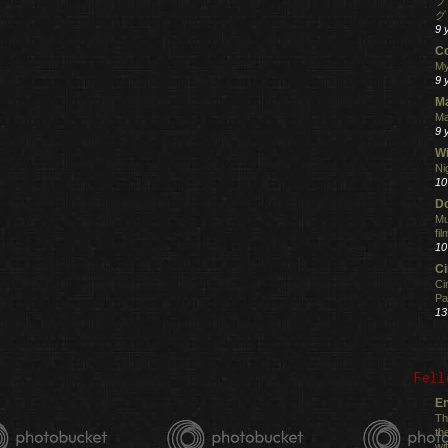
フ
グ
9 
C
My
9 
M
Ma
9 
Wi
Ni
10
Do
Mu
fi
10
C
Ci
Pa
13
Fell
En
Th
th
wi