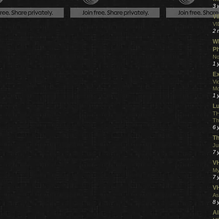
3 
V
VI
2 
Wh
Ph
No
1 
Ex
Vi
Mo
1 
L
TH
Th
6 
Th
Ju
7 
VH
My
7 
V
As
8 
Al