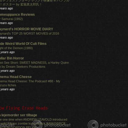
ェチフェスアンダーグラウンド映像祭 in ハンブル
！ポスター by 駕籠真太郎氏！
years ago
omeuppance Reviews
 Samurai (1992)
years ago
aynard's HORROR MOVIE DIARY
ynard's TOP 25 WORST MOVIES of 2016
years ago
de Weird World Of Cult Films
ght of the Demon (1980)
 years ago
llar Bin Horror
st See Short: SWEET MADNESS, a Harley Quinn
lm by Dream Seekers Productions
 years ago
inema Head Cheese
nema Head Cheese: The Podcast! #88 - My
zuzu Itches
 years ago
ow Flying Erase Heads
 lejemorder ser tilbage
e one time when ANDREW LEAVOLD introduced
e wild Filipino zombie kung-fu flick RAW FORCE ...
th DON GORDON BELL!!!