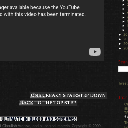
►
►
►
►
►
►
►
►
►
20
►
20
►
20
►
20
Sear
Tweet
Thir
Ci
88
TR
4 
Th
 Ghoulish Archive,
and all original material Copyright © 2009-
Fe