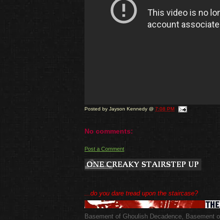
Posted by
Jayson Kennedy
@
7:08 PM
No comments:
Post a Comment
...do you dare tread upon the staircase?
Basement of Ghoulish Decadence
,
Basement of