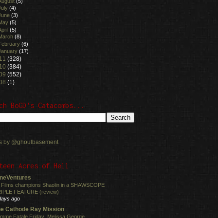
August
(5)
July
(4)
June
(3)
May
(5)
April
(5)
March
(8)
February
(6)
January
(17)
11
(328)
10
(384)
09
(552)
08
(1)
ch BoGD's Catacombs...
s by @ghoulbasement
teen Acres of Hell
neVentures
 Films champions Shaolin in a SHAWSCOPE
IPLE FEATURE (review)
days ago
e Cathode Ray Mission
mme Fatale Friday: Melissa George