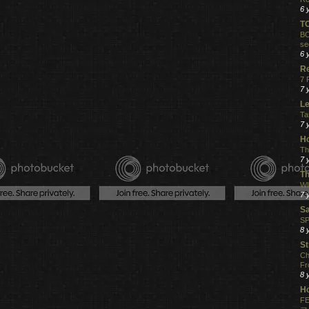
6 
T
BO
se
6 
R
7 
7 
Le
Ta
7 
Ho
Th
7 
Th
WI
7 
S
SP
8 
St
Ch
Fr
8 
H
FE