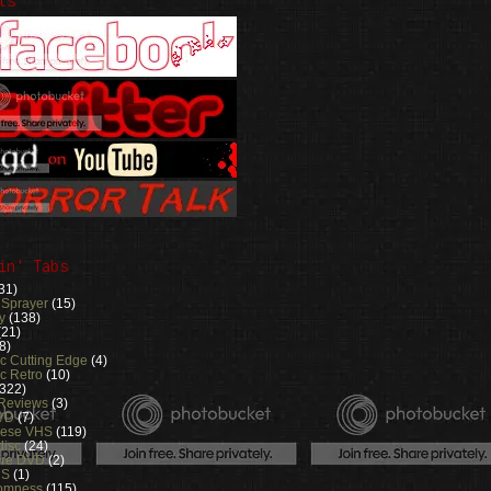
ts
in' Tabs
31)
 Sprayer
(15)
y
(138)
(21)
8)
ic Cutting Edge
(4)
c Retro
(10)
(322)
 Reviews
(3)
VD
(7)
nese VHS
(119)
disc
(24)
ure DVD
(2)
RS
(1)
omness
(115)