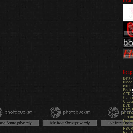
Haun
Keep
Beta
(
Blood
Blu-ra
Book
CED
(
Class
Classi
DVD
Early
HD D
Japa
Laser
Obsc
RBC
Rand