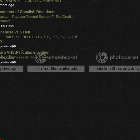
N IN BLACK II - AUDIO COMMENTARY
years ago
sement of Ghoulish Decadence
antasm Ravager Deleted Scenes(?) End Credits
undown
years ago
panese VHS Hell
LLRAISER III: HELL ON EARTH(1992) ヘルレイザ
３
 years ago
aro VHS:Películas en video-
ailers japoneses de films de Isabel Sarli
 years ago