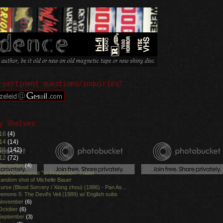
-pertinent questions/inquiries?
y Shelves
16
(4)
14
(14)
13
(142)
12
(72)
December
(4)
trike Commando "In-Production" Trailer
andom shot of Michelle Bauer
urse (Blood Sorcery / Xiong zhou) (1986) - Pan As...
emons 5: The Devil's Veil (1989) w/ English subs
November
(6)
October
(6)
September
(3)