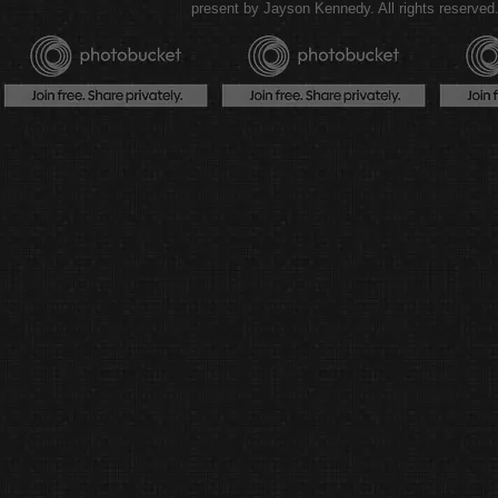
present by Jayson Kennedy. All rights reserved