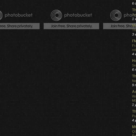
.
6 
Th
Ju
1 
Mo
Th
3 
I
Fr
re
4 
Ho
Se
6 
Th
Ne
9 
Ac
Wa
MO
1 
Th
Pu
4 
MO
QU
Re