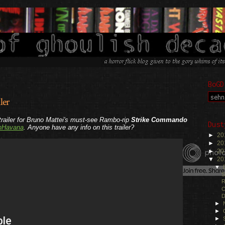
BoGD
ler
trailer for Bruno Mattei's must-see Rambo-rip
Strike Commando
Dust
nHavana
. Anyone have any info on this trailer?
►
20
►
20
►
20
▼
20
▼
S
R
C
D
►
►
►