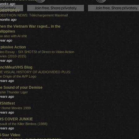
weeks ago
IDEOTOPSY
DEOTHON NEWS: Téléchargement Maximal!
months ago
en the Vietnam War raged... in the
ilippines
w also with AI shit
year ago
plosive Action
deo Essay - SIX SHOTS! of Direct-to-Video Action
vies (2010-2015)
year ago
unchMeatVHS Blog
E VISUAL HISTORY OF AUDIO/VIDEO PLUS:
e Origin of the AVP Logo
years ago
e Sound of your Demise
shin Thunder Liger
years ago
Shitfest
 Home Movies 1999
years ago
HS COVER JUNKIE
sault of the Killer Bimbos (1988)
years ago
l-Star Video