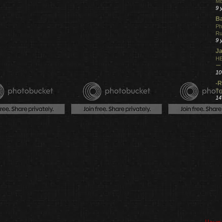
ME
9 
Ba
Ph
R
9 
Ja
HE
ー
10
-R
Tr
14