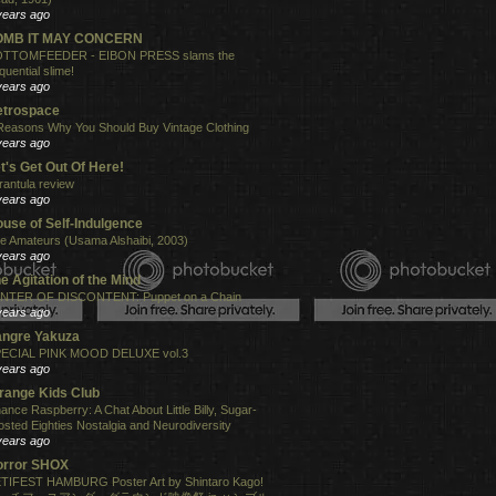
years ago
OMB IT MAY CONCERN
TTOMFEEDER - EIBON PRESS slams the
quential slime!
years ago
etrospace
Reasons Why You Should Buy Vintage Clothing
years ago
t's Get Out Of Here!
rantula review
years ago
use of Self-Indulgence
e Amateurs (Usama Alshaibi, 2003)
years ago
e Agitation of the Mind
NTER OF DISCONTENT: Puppet on a Chain
years ago
angre Yakuza
ECIAL PINK MOOD DELUXE vol.3
years ago
range Kids Club
ance Raspberry: A Chat About Little Billy, Sugar-
osted Eighties Nostalgia and Neurodiversity
years ago
orror SHOX
TIFEST HAMBURG Poster Art by Shintaro Kago!