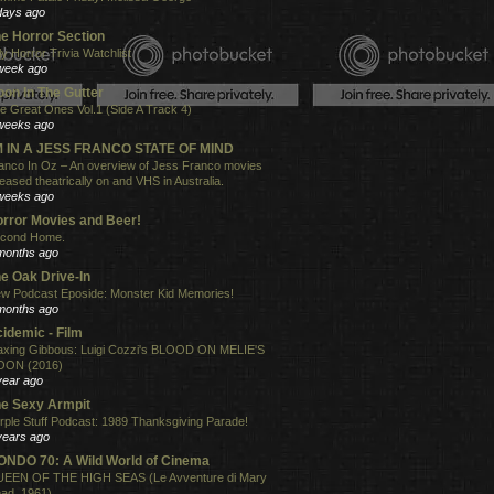
days ago
e Horror Section
ly Horror Trivia Watchlist
week ago
on In The Gutter
e Great Ones Vol.1 (Side A Track 4)
weeks ago
'M IN A JESS FRANCO STATE OF MIND
anco In Oz – An overview of Jess Franco movies
leased theatrically on and VHS in Australia.
weeks ago
rror Movies and Beer!
cond Home.
months ago
e Oak Drive-In
w Podcast Eposide: Monster Kid Memories!
months ago
idemic - Film
xing Gibbous: Luigi Cozzi's BLOOD ON MELIE'S
ON (2016)
year ago
e Sexy Armpit
rple Stuff Podcast: 1989 Thanksgiving Parade!
years ago
NDO 70: A Wild World of Cinema
EEN OF THE HIGH SEAS (Le Avventure di Mary
ad, 1961)