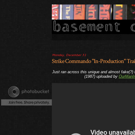
Monday, December 31
Strike Commando "In-Production" Trai
Just ran across this unique and almost fake(?) 
(1987) uploaded by
OurManI