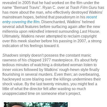
revealed in 2005 that he had worked on the film under the
name "Bernard Travis". Ryan C. over at
Trash Film Guru
has
has more about the man, who effectively destroyed Watkins'
mainstream hopes, behind that pseudonym in his
recent
entry covering the film
. Disenchanted, Watkins' helmed
several adult features before surfacing again after the new
millennia upon rekindled interest surrounding
Last House
.
Ultimately, Watkins never attempted to reclaim copyright
over this meek slasher before his passing in 2007, a strong
indication of his feelings toward it.
Shadows
simply doesn't possess the constant manic
rawness of his chipped 1977 masterpiece. It's about forty
tedious minutes of watching a disturbed woman listen to
inner voices followed by Watkins' rough-hewn style finally
flourishing in several murders. Even then; an overbearing,
hackneyed score blaring over the killings undermines their
shock value. By the last twenty minutes, you might feel a
little of what the director felt after wasting so much
unappreciated time on someone else's project.