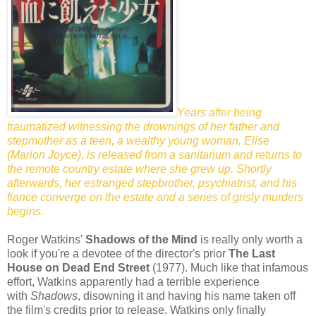
Years after being
traumatized witnessing the drownings of her father and
stepmother as a teen, a wealthy young woman, Elise
(Marion Joyce), is released from a sanitarium and returns to
the remote country estate where she grew up. Shortly
afterwards, her estranged stepbrother, psychiatrist, and his
fiance converge on the estate and a series of grisly murders
begins.
Roger Watkins'
Shadows of the Mind
is really only worth a
look if you're a devotee of the director's prior
The Last
House on Dead End Street
(1977). Much like that infamous
effort, Watkins apparently had a terrible experience
with
Shadows
, disowning it and having his name taken off
the film's credits prior to release. Watkins only finally