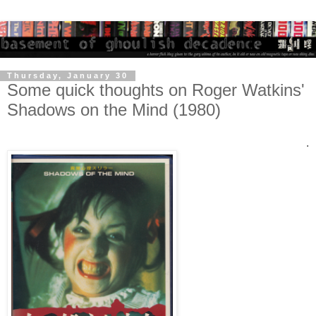
Thursday, January 30
Some quick thoughts on Roger Watkins'
Shadows on the Mind (1980)
.