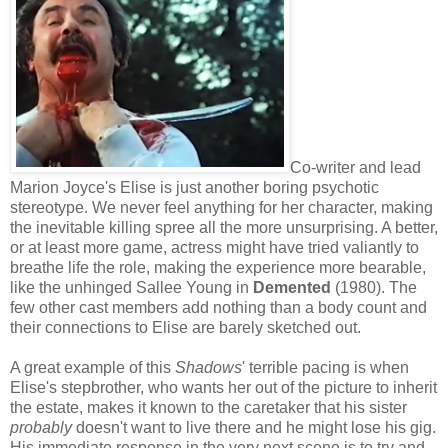
Co-writer and lead
Marion Joyce's Elise is just another boring psychotic
stereotype. We never feel anything for her character, making
the inevitable killing spree all the more unsurprising. A better,
or at least more game, actress might have tried valiantly to
breathe life the role, making the experience more bearable,
like the unhinged Sallee Young in
Demented
(1980). The
few other cast members add nothing than a body count and
their connections to Elise are barely sketched out.
A great example of this
Shadows
' terrible pacing is when
Elise's stepbrother, who wants her out of the picture to inherit
the estate, makes it known to the caretaker that his sister
probably
doesn't want to live there and he might lose his gig.
His immediate response in the very next scene is to try and