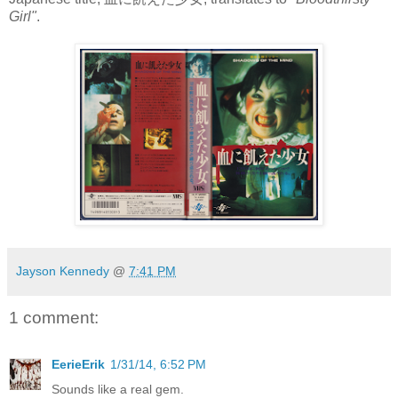
Girl"
.
Jayson Kennedy
@
7:41 PM
1 comment:
EerieErik
1/31/14, 6:52 PM
Sounds like a real gem.