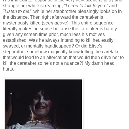
strangle her while screaming,
"I need to talk to you!"
and
"Listen to me!"
while her stepbrother pleasingly looks on in
the distance. Then right afterward the caretaker is
mysteriously killed (
seen above
). This entire sequence
literally makes no sense because the caretaker is hardly
given any screen time prior, much less his motives
established. Was he always intending to kill her, easily
swayed, or mentally handicapped? Or did Elise's
stepbrother somehow magically know telling the caretaker
that would lead to an altercation that would then drive her to
kill the caretaker so he's not a nuance?! My damn head
hurts.