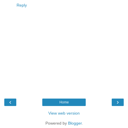
Reply
‹
›
Home
View web version
Powered by
Blogger
.