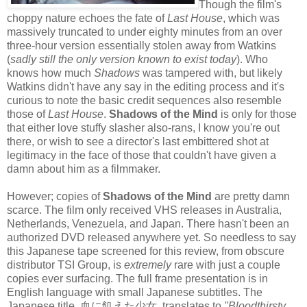
Though the film's
choppy nature echoes the fate of
Last House
, which was
massively truncated to under eighty minutes from an over
three-hour version essentially stolen away from Watkins
(
sadly still the only version known to exist today
). Who
knows how much
Shadows
was tampered with, but likely
Watkins didn't have any say in the editing process and it's
curious to note the basic credit sequences also resemble
those of
Last House
.
Shadows of the Mind
is only for those
that either love stuffy slasher also-rans, I know you're out
there, or wish to see a director's last embittered shot at
legitimacy in the face of those that couldn't have given a
damn about him as a filmmaker.
However; copies of
Shadows of the Mind
are pretty damn
scarce. The film
only received VHS releases in Australia,
Netherlands, Venezuela, and Japan. There hasn't been an
authorized DVD released anywhere yet. So needless to say
this Japanese tape screened for this review, from obscure
distributor TSI Group, is
extremely
rare with just a couple
copies ever surfacing. The full frame presentation is in
English language with small Japanese subtitles. The
Japanese title, 血に飢えた少女, translates to
"Bloodthirsty