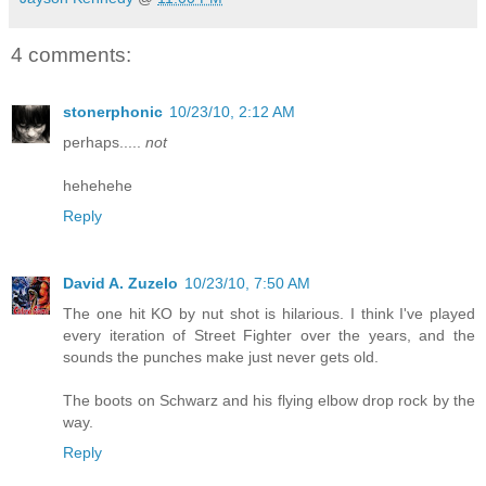
4 comments:
stonerphonic
10/23/10, 2:12 AM
perhaps.....
not
hehehehe
Reply
David A. Zuzelo
10/23/10, 7:50 AM
The one hit KO by nut shot is hilarious. I think I've played
every iteration of Street Fighter over the years, and the
sounds the punches make just never gets old.
The boots on Schwarz and his flying elbow drop rock by the
way.
Reply