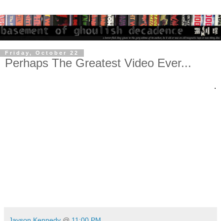
Friday, October 22
Perhaps The Greatest Video Ever...
.
Jayson Kennedy
@
11:00 PM