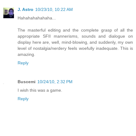
J. Astro
10/23/10, 10:22 AM
Hahahahahahaha...
The masterful editing and the complete grasp of all the
appropriate SFII mannerisms, sounds and dialogue on
display here are, well, mind-blowing, and suddenly, my own
level of nostalgia/nerdery feels woefully inadequate. This is
amazing.
Reply
Buscemi
10/24/10, 2:32 PM
I wish this was a game.
Reply