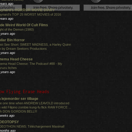
years ago
aynard's HORROR MOVIE DIARY
ynard's TOP 25 WORST MOVIES of 2016
years ago
de Weird World Of Cult Films
ght of the Demon (1980)
 years ago
llar Bin Horror
st See Short: SWEET MADNESS, a Harley Quinn
lm by Dream Seekers Productions
 years ago
inema Head Cheese
nema Head Cheese: The Podcast! #88 - My
zuzu Itches
 years ago
ow Flying Erase Heads
 lejemorder ser tilbage
e one time when ANDREW LEAVOLD introduced
e wild Filipino zombie kung-fu flick RAW FORCE ...
th DON GORDON BELL!!!
weeks ago
IDEOTOPSY
DEOTHON NEWS: Téléchargement Maximal!
months ago