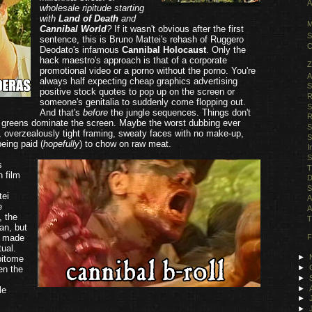
A
wholesale ripitude starting
with
Land of Death
and
M
Cannibal World
?
If it wasn't obvious after the first
S
sentence, this is Bruno Mattei's rehash of Ruggero
C
Deodato's infamous
Cannibal Holocaust
. Only the
hack maestro's approach is that of a corporate
Z
promotional video or a porno without the porno. You're
A
always half expecting cheap graphics advertising
S
positive stock quotes to pop up on the screen or
R
someone's genitalia to suddenly come flopping out.
S
And that's
before
the jungle sequences. Things don't
R
 greens dominate the screen. Maybe the worst dubbing ever
S
, overzealously tight framing, sweaty faces with no make-up,
S
eing paid (
hopefully
) to chow on raw meat.
I
S
s
T
n film
D
S
tei
A
e
A
, the
T
man, but
t made
F
tual.
►
pitome
►
en the
►
►
le
►
►