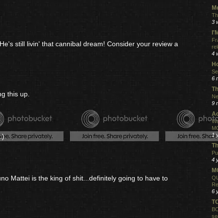
Mo
Th
3 
I
Fr
He's still livin' that cannibal dream! Consider your review a
re
4 
Ho
Se
6 
Th
g this up.
Ne
9 
Ac
Wa
MO
1 
:)
Th
Pu
4 
MO
 Mattei is the king of shit...definitely going to have to
QU
Re
6 
T
BO
se