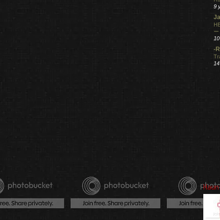
9 
Ja
HE
ー
10
-R
Tr
14
Haun