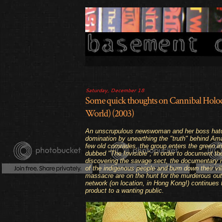
Saturday, December 18
Some quick thoughts on Cannibal Holoc
World) (2003)
An unscrupulous newswoman and her boss hatch 
domination by unearthing the "truth" behind Am
few old comrades, the group enters the green inf
dubbed "The Invisible", in order to document the
discovering the savage sect, the documentary m
of the indigenous people and burn down their vil
massacre are on the hunt for the murderous outsi
network (
on location, in Hong Kong!
) continues 
product to a wanting public.