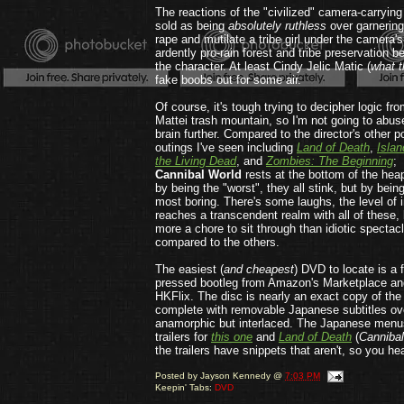
The reactions of the "civilized" camera-carryi
sold as being
absolutely
ruthless
over garnering
rape and mutilate a tribe girl under the camera'
ardently pro-rain forest and tribe preservation be
the character. At least Cindy Jelic Matic (
what t
fake boobs out for some air.
Of course, it's tough trying to decipher logic fr
Mattei trash mountain, so I'm not going to abu
brain further. Compared to the director's other p
outings I've seen including
Land of Death
,
Islan
the Living Dead
, and
Zombies: The Beginning
;
Cannibal World
rests at the bottom of the hea
by being the "worst", they all stink, but by bein
most boring. There's some laughs, the level of 
reaches a transcendent realm with all of these, b
more a chore to sit through than idiotic spectac
compared to the others.
The easiest (
and cheapest
) DVD to locate is a 
pressed bootleg from Amazon's Marketplace an
HKFlix. The disc is nearly an exact copy of th
complete with removable Japanese subtitles ove
anamorphic but interlaced. The Japanese menus
trailers for
this one
and
Land of Death
(
Cannibal
the trailers have snippets that aren't, so you he
Posted by
Jayson Kennedy
@
7:03 PM
Keepin' Tabs:
DVD