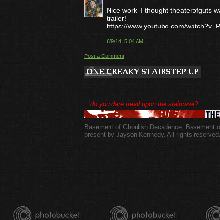
Nice work, I thought theaterofguts wa
trailer!
https://www.youtube.com/watch?v=
6/9/14, 5:04 AM
Post a Comment
...do you dare tread upon the staircase?
Basement of Ghoulish Decadence
,
Basement of
present by Jayson Kennedy. All rights reserved