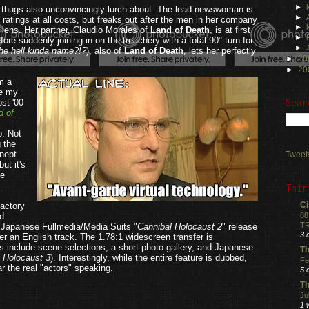
►
ng thugs also unconvincingly lurch about. The lead newswoman is
►
 ratings at all costs, but freaks out after the men in her company
►
s lens. Her partner, Claudio Morales of
Land of Death
, is at first
►
fore suddenly joining in on the treachery with a total 90° turn for
►
he hell kinda name?!?
), also of
Land of Death
, lets her perfectly
►
20
►
20
om a
se my
Sear
ost-'00
d of
p. Not
g the
inept
Tweet
ut it's
le
Thir
Ci
factory
d
88
TR
e Japanese Fullmedia/Media Suits "
Cannibal Holocaust 2
" release
3 
r an English track. The 1.78:1 widescreen transfer is
 include scene selections, a short photo gallery, and Japanese
Th
 Holocaust 3
). Interestingly, while the entire feature is dubbed,
Fe
ar the real "actors" speaking.
5 
.
Th
Ju
1 