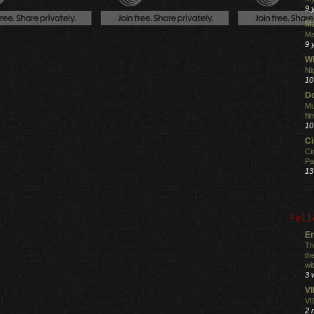
9 
M
Ma
9 
Wi
Ni
10
Do
Mu
fi
10
C
Ci
Pa
13
Fell
En
Th
th
wi
3 
V
VI
2 