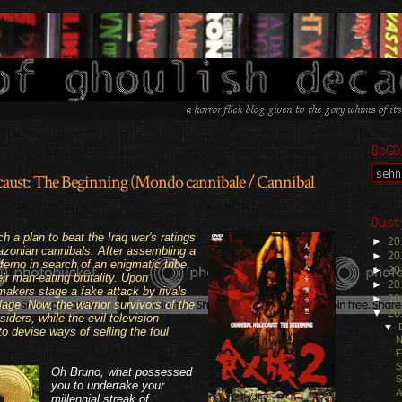
BoGD
aust: The Beginning (Mondo cannibale / Cannibal
Dust
.
a plan to beat the Iraq war's ratings
►
20
azonian cannibals. After assembling a
►
20
erno in search of an enigmatic tribe,
►
20
ir man-eating brutality. Upon
►
20
akers stage a fake attack by rivals
►
20
lage. Now, the warrior survivors of the
▼
20
ders, while the evil television
▼
to devise ways of selling the foul
N
F
S
Oh Bruno, what possessed
S
you to undertake your
A
millennial streak of