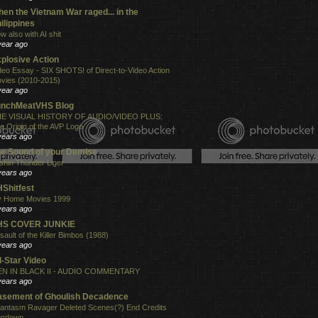
en the Vietnam War raged... in the
ilippines
w also with AI shit
year ago
plosive Action
deo Essay - SIX SHOTS! of Direct-to-Video Action
vies (2010-2015)
year ago
unchMeatVHS Blog
E VISUAL HISTORY OF AUDIO/VIDEO PLUS:
e Origin of the AVP Logo
years ago
e Sound of your Demise
shin Thunder Liger
years ago
Shitfest
 Home Movies 1999
years ago
HS COVER JUNKIE
sault of the Killer Bimbos (1988)
years ago
l-Star Video
N IN BLACK II - AUDIO COMMENTARY
years ago
sement of Ghoulish Decadence
antasm Ravager Deleted Scenes(?) End Credits
undown