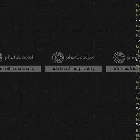
Wh
Ph
No
1 
Ex
Vi
Mo
1 
L
TH
Th
6 
Th
Ju
7 
VH
My
7 
V
As
8 
Al
ME
9 
Ba
Ph
R