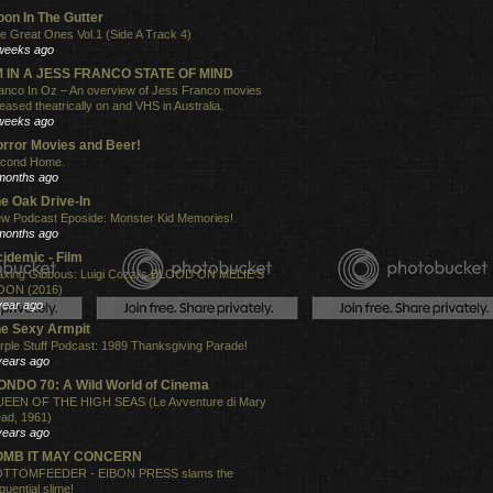
on In The Gutter
e Great Ones Vol.1 (Side A Track 4)
weeks ago
'M IN A JESS FRANCO STATE OF MIND
anco In Oz – An overview of Jess Franco movies
leased theatrically on and VHS in Australia.
weeks ago
rror Movies and Beer!
cond Home.
months ago
e Oak Drive-In
w Podcast Eposide: Monster Kid Memories!
months ago
idemic - Film
xing Gibbous: Luigi Cozzi's BLOOD ON MELIE'S
ON (2016)
year ago
e Sexy Armpit
rple Stuff Podcast: 1989 Thanksgiving Parade!
years ago
NDO 70: A Wild World of Cinema
EEN OF THE HIGH SEAS (Le Avventure di Mary
ad, 1961)
years ago
OMB IT MAY CONCERN
TTOMFEEDER - EIBON PRESS slams the
quential slime!