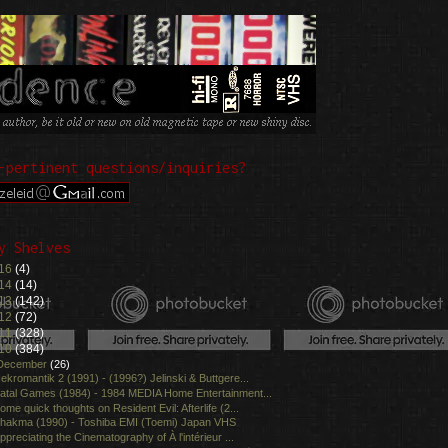
-pertinent questions/inquiries?
y Shelves
16
(4)
14
(14)
13
(142)
12
(72)
11
(328)
10
(384)
December
(26)
ekromantik 2 (1991) - (1996?) Jelinski & Buttgere...
atal Games (1984) - 1984 MEDIA Home Entertainment...
ome quick thoughts on Resident Evil: Afterlife (2...
hakma (1990) - Toshiba EMI (Toemi) Japan VHS
ppreciating the Cinematography of À l'intérieur ...