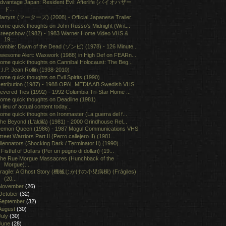
dvantage Japan: Resident Evil: Afterlife (バイオハザー
ド...
artyrs (マーターズ) (2008) - Official Japanese Trailer
ome quick thoughts on John Russo's Midnight (Writ...
reepshow (1982) - 1983 Warner Home Video VHS &
19...
ombie: Dawn of the Dead (ゾンビ) (1978) - 126 Minute...
wesome Alert: Waxwork (1988) in High Def on FEARn...
ome quick thoughts on Cannibal Holocaust: The Beg...
.I.P. Jean Rollin (1938-2010)
ome quick thoughts on Evil Spirits (1990)
etribution (1987) - 1988 OPAL MEDIA AB Swedish VHS
evered Ties (1992) - 1992 Columbia Tri-Star Home ...
ome quick thoughts on Deadline (1981)
n lieu of actual content today...
ome quick thoughts on Ironmaster (La guerra del f...
he Beyond (L'aldilà) (1981) - 2000 Grindhouse Rel...
emon Queen (1986) - 1987 Mogul Communications VHS
treet Warriors Part II (Perro callejero II) (1981...
liennators (Shocking Dark / Terminator II) (1990)...
 Fistful of Dollars (Per un pugno di dollari) (19...
he Rue Morgue Massacres (Hunchback of the
Morgue)...
ragile: A Ghost Story (機械じかけの小児病棟) (Frágiles)
(20...
November
(26)
October
(32)
September
(32)
August
(30)
July
(30)
June
(28)