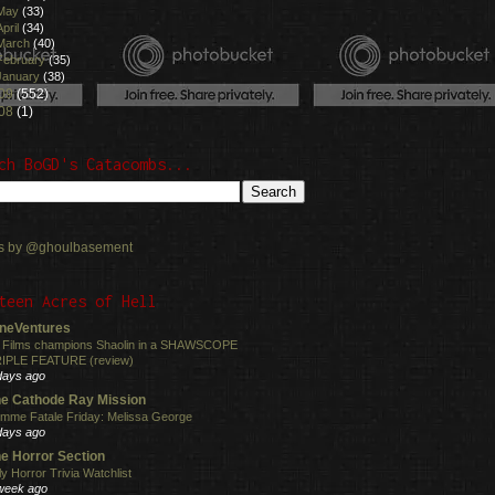
May
(33)
April
(34)
March
(40)
February
(35)
January
(38)
09
(552)
08
(1)
ch BoGD's Catacombs...
s by @ghoulbasement
teen Acres of Hell
neVentures
 Films champions Shaolin in a SHAWSCOPE
IPLE FEATURE (review)
days ago
e Cathode Ray Mission
mme Fatale Friday: Melissa George
days ago
e Horror Section
ly Horror Trivia Watchlist
week ago