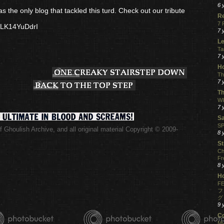
6 
s the only blog that tackled this turd. Check out our tribute
R
7 
PLK14YuDdrI
7 
Le
Ta
7 
Ho
Th
7 
Th
WI
7 
S
SP
 Ghoulish Archive,
and all original material Copyright © 2009-
8 
.
St
Ch
Fr
8 
H
FE
フ
グ
9 
C
My