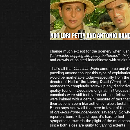
change much except for the scenery when lush
("
stomachs flopping like palsy butterflies"...?!?
)
and crowds of painted Indochinese with sticks b
That's all that
Cannibal World
aims to be and it'
puzzling anyone thought this type of exploitatio
would be marketable today--especially from the
director of
Hell of the Living Dead
(
Virus
). Mat
manages to completely screw up any distinctiv
quality found in Deodato's original. In
Holocaust
cannibals were still toothy fans of their fellow 
were imbued with a certain measure of tact tha
their actions seem like authentic, albeit brutal ri
Bruno says screw all that here in favor of the e
of
crawl-out-from-under-a-rock
savagery. So wh
reporters burn, kill, and rape; it's hard to feel
sympathetic towards the plight of the mud peop
since both sides are guilty to varying extents.