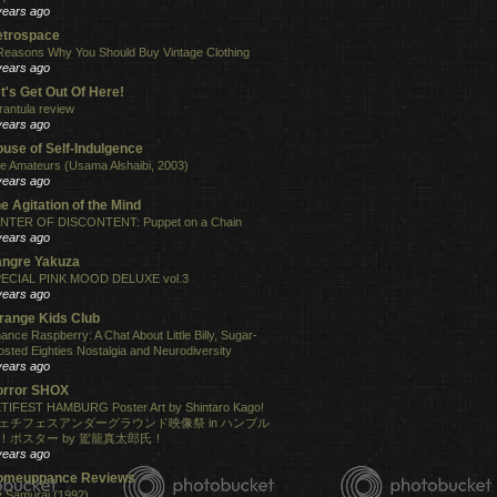
years ago
etrospace
Reasons Why You Should Buy Vintage Clothing
years ago
t's Get Out Of Here!
rantula review
years ago
use of Self-Indulgence
e Amateurs (Usama Alshaibi, 2003)
years ago
e Agitation of the Mind
NTER OF DISCONTENT: Puppet on a Chain
years ago
angre Yakuza
ECIAL PINK MOOD DELUXE vol.3
years ago
range Kids Club
ance Raspberry: A Chat About Little Billy, Sugar-
osted Eighties Nostalgia and Neurodiversity
years ago
orror SHOX
TIFEST HAMBURG Poster Art by Shintaro Kago!
ェチフェスアンダーグラウンド映像祭 in ハンブル
！ポスター by 駕籠真太郎氏！
years ago
omeuppance Reviews
 Samurai (1992)