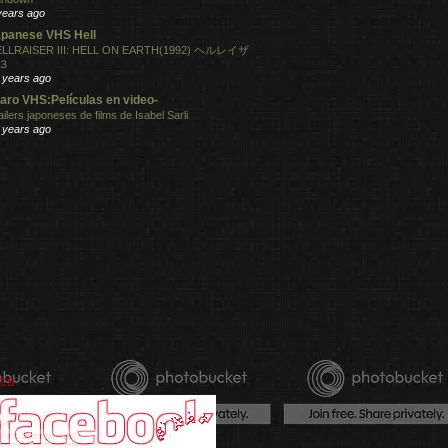
years ago
panese VHS Hell
LLRAISER III: HELL ON EARTH(1992) ヘルレイザ
３
 years ago
aro VHS:Películas en video-
ailers japoneses de films de Isabel Sarli
 years ago
ts