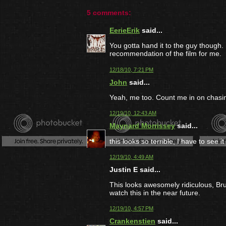
5 comments:
EerieErik
said...
You gotta hand it to the guy though. 
recommendation of the film for me.
12/18/10, 7:21 PM
John
said...
Yeah, me too. Count me in on chasin
12/19/10, 12:43 AM
Maynard Morrissey
said...
this looks so terrible, I have to see it 
12/19/10, 4:49 AM
Justin E said...
This looks awesomely ridiculous, Bruno
watch this in the near future.
12/19/10, 4:57 PM
Crankenstien
said...