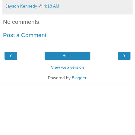
Jayson Kennedy
@
4:18 AM
No comments:
Post a Comment
‹
›
Home
View web version
Powered by
Blogger
.