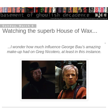
Sunday, March 6
Watching the superb House of Wax...
.
...I wonder how much influence George Bau's amazing
make-up had on Greg Nicotero, at least in this instance.