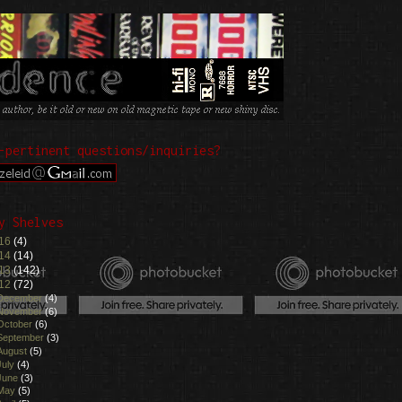
-pertinent questions/inquiries?
y Shelves
16
(4)
14
(14)
13
(142)
12
(72)
December
(4)
November
(6)
October
(6)
September
(3)
August
(5)
July
(4)
June
(3)
May
(5)