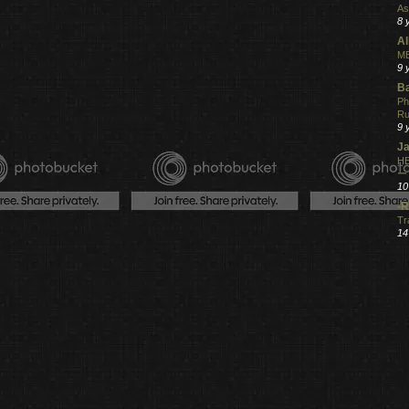
As
8 
Al
ME
9 
Ba
Ph
R
9 
Ja
HE
ー
10
-R
Tr
14