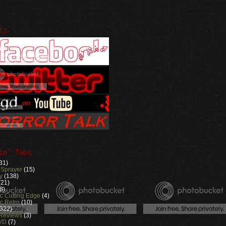
ts
in' Tabs
31)
 Sprayer
(15)
y
(138)
(21)
8)
ic Cutting Edge
(4)
c Retro
(10)
(322)
 Reviews
(3)
VD
(7)