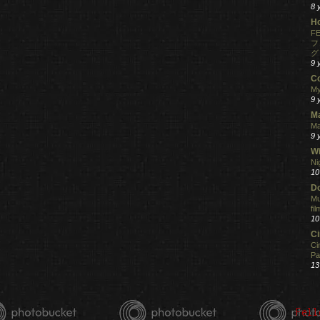
8 
H
FE
フ
グ
9 
C
My
9 
M
Ma
9 
Wi
Ni
10
Do
Mu
fi
10
C
Ci
Pa
13
Fell