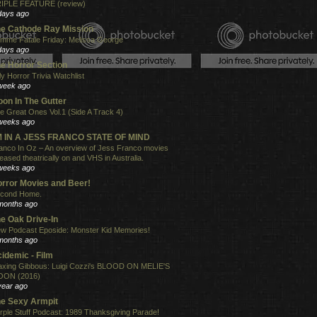
IPLE FEATURE (review)
days ago
e Cathode Ray Mission
mme Fatale Friday: Melissa George
days ago
e Horror Section
ly Horror Trivia Watchlist
week ago
on In The Gutter
e Great Ones Vol.1 (Side A Track 4)
weeks ago
'M IN A JESS FRANCO STATE OF MIND
anco In Oz – An overview of Jess Franco movies
leased theatrically on and VHS in Australia.
weeks ago
rror Movies and Beer!
cond Home.
months ago
e Oak Drive-In
w Podcast Eposide: Monster Kid Memories!
months ago
idemic - Film
xing Gibbous: Luigi Cozzi's BLOOD ON MELIE'S
ON (2016)
year ago
e Sexy Armpit
rple Stuff Podcast: 1989 Thanksgiving Parade!