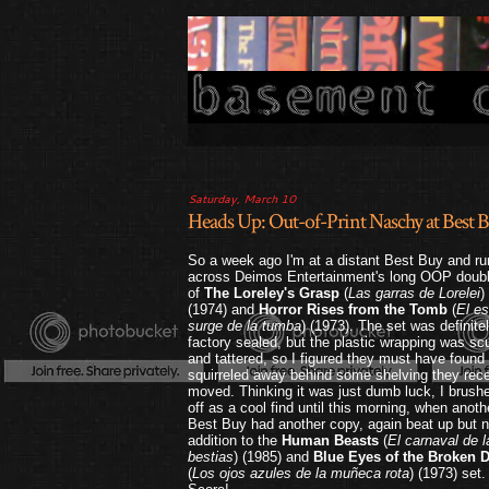
Saturday, March 10
Heads Up: Out-of-Print Naschy at Bes
So a week ago I'm at a distant Best Buy and ru
across Deimos Entertainment's long OOP doubl
of
The Loreley's Grasp
(
Las garras de Lorelei
)
(1974) and
Horror Rises from the Tomb
(
El e
surge de la tumba
) (1973). The set was definite
factory sealed, but the plastic wrapping was sc
and tattered, so I figured they must have found
squirreled away behind some shelving they rece
moved. Thinking it was just dumb luck, I brushe
off as a cool find until this morning, when anoth
Best Buy had another copy, again beat up but n
addition to the
Human Beasts
(
El carnaval de l
bestias
) (1985) and
Blue Eyes of the Broken D
(
Los ojos azules de la muñeca rota
) (1973) set.