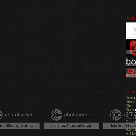
Haun
Keep
Beta
(
Blood
Blu-ra
Book
CED
(
Class
Classi
DVD
Early
HD D