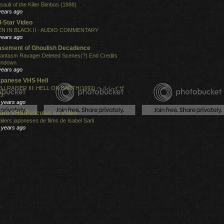
sault of the Killer Bimbos (1988)
years ago
l-Star Video
N IN BLACK II - AUDIO COMMENTARY
years ago
sement of Ghoulish Decadence
antasm Ravager Deleted Scenes(?) End Credits
undown
years ago
panese VHS Hell
LLRAISER III: HELL ON EARTH(1992) ヘルレイザ
３
 years ago
aro VHS:Películas en video-
ailers japoneses de films de Isabel Sarli
 years ago