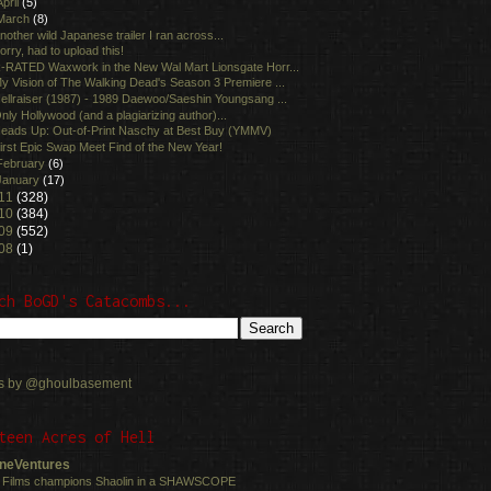
April
(5)
March
(8)
nother wild Japanese trailer I ran across...
orry, had to upload this!
-RATED Waxwork in the New Wal Mart Lionsgate Horr...
y Vision of The Walking Dead's Season 3 Premiere ...
ellraiser (1987) - 1989 Daewoo/Saeshin Youngsang ...
nly Hollywood (and a plagiarizing author)...
eads Up: Out-of-Print Naschy at Best Buy (YMMV)
irst Epic Swap Meet Find of the New Year!
February
(6)
January
(17)
11
(328)
10
(384)
09
(552)
08
(1)
ch BoGD's Catacombs...
s by @ghoulbasement
teen Acres of Hell
neVentures
 Films champions Shaolin in a SHAWSCOPE