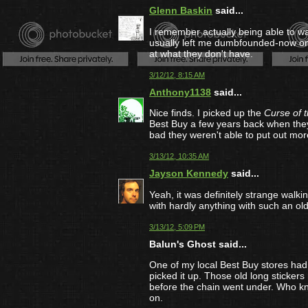
Glenn Baskin
said...
I remember actually being able to wa
usually left me dumbfounded-now on
at what they don't have.
3/12/12, 8:15 AM
Anthony1138
said...
Nice finds. I picked up the
Curse of 
Best Buy a few years back when they
bad they weren't able to put out mor
3/13/12, 10:35 AM
Jayson Kennedy
said...
Yeah, it was definitely strange walk
with hardly anything with such an old
3/13/12, 5:09 PM
Balun's Ghost said...
One of my local Best Buy stores had
picked it up. Those old long sticker
before the chain went under. Who kno
on.