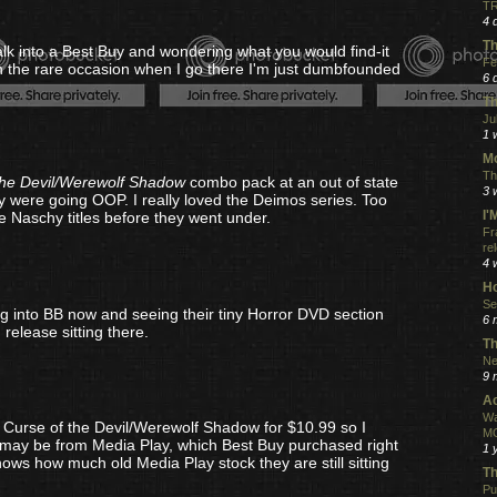
TR
4 
Th
lk into a Best Buy and wondering what you would find-it
Fe
 the rare occasion when I go there I'm just dumbfounded
6 
Th
Ju
1 
Mo
Th
the Devil/Werewolf Shadow
combo pack at an out of state
3 
 were going OOP. I really loved the Deimos series. Too
I
e Naschy titles before they went under.
Fr
re
4 
Ho
Se
ing into BB now and seeing their tiny Horror DVD section
6 
 release sitting there.
Th
Ne
9 
Ac
Wa
 Curse of the Devil/Werewolf Shadow for $10.99 so I
MO
s may be from Media Play, which Best Buy purchased right
1 
ws how much old Media Play stock they are still sitting
Th
Pu