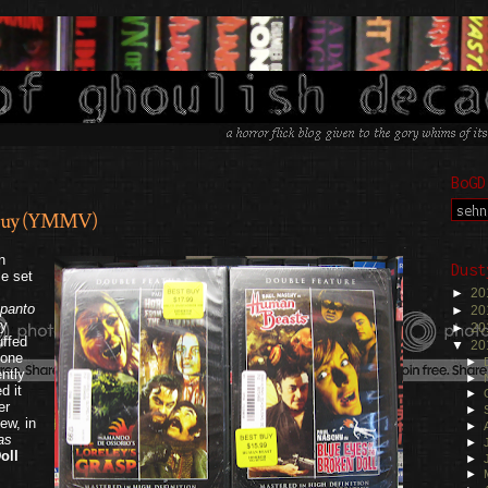
BoGD
t Buy (YMMV)
.
n
Dust
e set
►
20
spanto
►
20
ly
►
20
uffed
▼
20
 one
►
ntly
►
d it
►
er
►
ew, in
►
as
►
oll
►
►