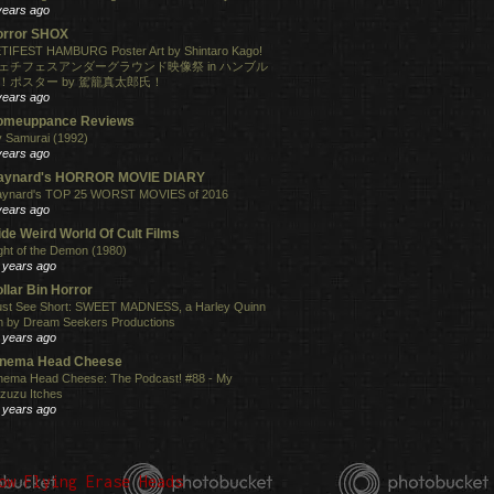
years ago
orror SHOX
TIFEST HAMBURG Poster Art by Shintaro Kago!
ェチフェスアンダーグラウンド映像祭 in ハンブル
！ポスター by 駕籠真太郎氏！
years ago
omeuppance Reviews
 Samurai (1992)
years ago
aynard's HORROR MOVIE DIARY
ynard's TOP 25 WORST MOVIES of 2016
years ago
de Weird World Of Cult Films
ght of the Demon (1980)
 years ago
llar Bin Horror
st See Short: SWEET MADNESS, a Harley Quinn
lm by Dream Seekers Productions
 years ago
inema Head Cheese
nema Head Cheese: The Podcast! #88 - My
zuzu Itches
 years ago
ow Flying Erase Heads