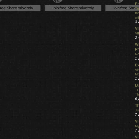
En
Th
th
wi
3 
V
VI
2 
Wh
Ph
No
1 
Ex
Vi
Mo
1 
L
TH
Th
6 
Th
Ju
7 
VH
My
7 
V