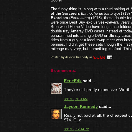
Score!
The funny thing is, along with a third pairing of
of the Sorcerers
(
La noche de los brujos
) (197
Exorcism
(
Exorcismo
) (1975), these double fe
were once Best Buy exclusives--
several years 
Brentwood Home Video have long since folded(!?
double tray Amaray DVD cases instead of today
be crammed into a single DVD or Blu-ray case. I
titles from a guy at a local swap meet who buys
pennies. I didn't get these sets though the firs
mileage may vary, but something is afoot. This 
Posted by
Jayson Kennedy
@
5:20 PM
6 comments:
EerieErik
said...
They're still pretty expensive. Worth 
3/11/12, 9:51 AM
Jayson Kennedy
said...
Really not bad at all, the cheapest
$74. O_o
3/11/12, 12:14 PM