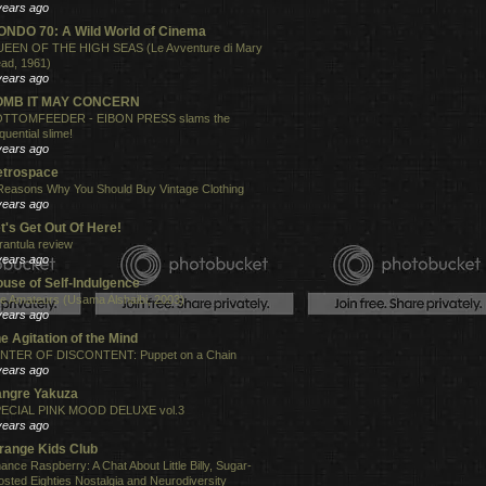
years ago
NDO 70: A Wild World of Cinema
EEN OF THE HIGH SEAS (Le Avventure di Mary
ad, 1961)
years ago
OMB IT MAY CONCERN
TTOMFEEDER - EIBON PRESS slams the
quential slime!
years ago
etrospace
Reasons Why You Should Buy Vintage Clothing
years ago
t's Get Out Of Here!
rantula review
years ago
use of Self-Indulgence
e Amateurs (Usama Alshaibi, 2003)
years ago
e Agitation of the Mind
NTER OF DISCONTENT: Puppet on a Chain
years ago
angre Yakuza
ECIAL PINK MOOD DELUXE vol.3
years ago
range Kids Club
ance Raspberry: A Chat About Little Billy, Sugar-
osted Eighties Nostalgia and Neurodiversity