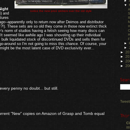
►
▼
Night
A
notice the new price stickers over the old style
4) and
S
atures
R
ago
--apparently only to return now after Deimos and distributor
M
!). These sets are so old they come in those now extinct thick
H
's norm of studios having a fetish seeing how many discs can
O
t seemed like awhile ago I was shoveling up their individual
H
 bulk liquidated stock of discontinued DVDs and sells them for
F
►
t go-around so I'm not going to miss this chance. Of course, your
►
might be the most latent case of DVD exclusivity ever...
►
20
.
►
20
►
20
►
20
Sear
every penny no doubt... but still.
Tweet
 current "New" copies on Amazon of Grasp and Tomb equal
Thir
Ci
88