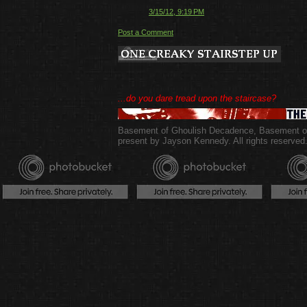
3/15/12, 9:19 PM
Post a Comment
...do you dare tread upon the staircase?
Basement of Ghoulish Decadence
,
Basement of
present by Jayson Kennedy. All rights reserved