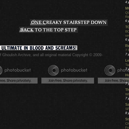
4 
MO
QU
Re
6 
T
BO
se
6 
R
7 
7 
 Ghoulish Archive,
and all original material Copyright © 2009-
.
Le
Ta
7 
Ho
Th
7 
Th
WI
7 
S
SP
8 
St
Ch
Fr