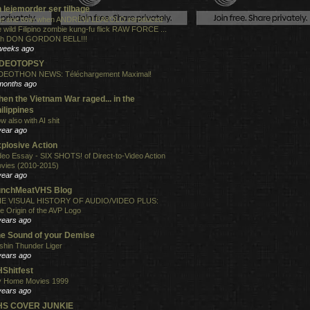
 lejemorder ser tilbage
e one time when ANDREW LEAVOLD introduced
e wild Filipino zombie kung-fu flick RAW FORCE ...
th DON GORDON BELL!!!
weeks ago
IDEOTOPSY
DEOTHON NEWS: Téléchargement Maximal!
months ago
en the Vietnam War raged... in the
ilippines
w also with AI shit
year ago
plosive Action
deo Essay - SIX SHOTS! of Direct-to-Video Action
vies (2010-2015)
year ago
unchMeatVHS Blog
E VISUAL HISTORY OF AUDIO/VIDEO PLUS:
e Origin of the AVP Logo
years ago
e Sound of your Demise
shin Thunder Liger
years ago
Shitfest
 Home Movies 1999
years ago
HS COVER JUNKIE