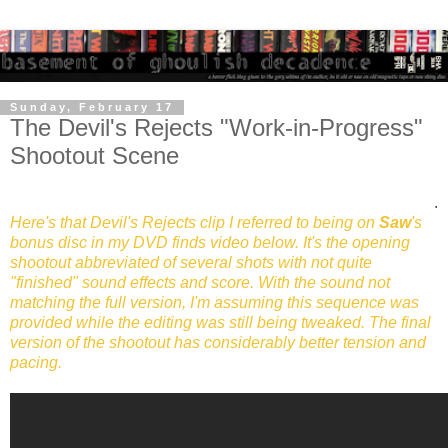
Sunday, February 17
The Devil's Rejects "Work-in-Progress"
Shootout Scene
.
Here's that Devil's Rejects clip I referred to being on
Saw
's
bonus disc in my DVD finds video below. It's the opening
shootout abbreviated of several shots with not quite
"finished" sound effects and score. With the sound not
matching the full version, I'm assuming this sequence was
provided while the editing was still being tweaked. The final
version of the shootout has considerably better tension and
pacing.