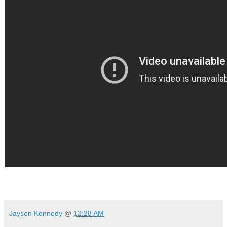
Jayson Kennedy
@
12:28 AM