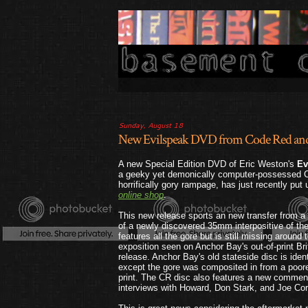
Sunday, August 18
New Evilspeak DVD from Code Red and M
A new Special Edition DVD of Eric Weston's
Ev
a geeky yet demonically computer-possessed C
horrifically gory rampage, has just recently put
online shop
.
This new release sports an new transfer from a h
of a newly discovered 35mm interpositive of the
features all the gore but is still missing around
exposition seen on Anchor Bay's out-of-print Br
release. Anchor Bay's old stateside disc is iden
except the gore was composited in from a poorer
print. The CR disc also features a new comme
interviews with Howard, Don Stark, and Joe Cor