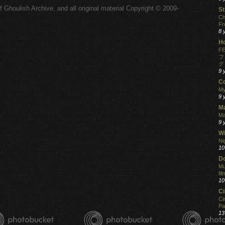
 Ghoulish Archive,
and all original material Copyright © 2009-
St
.
Ch
Fr
8 
H
FE
フ
グ
9 
C
My
9 
M
Ma
9 
Wi
Ni
10
Do
Mu
fi
10
C
Ci
Pa
13