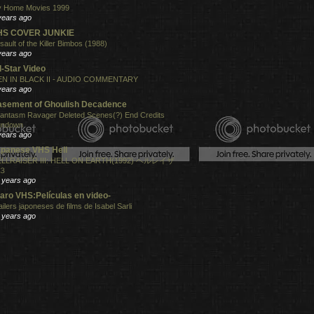
 Home Movies 1999
years ago
HS COVER JUNKIE
sault of the Killer Bimbos (1988)
years ago
l-Star Video
N IN BLACK II - AUDIO COMMENTARY
years ago
sement of Ghoulish Decadence
antasm Ravager Deleted Scenes(?) End Credits
undown
years ago
panese VHS Hell
LLRAISER III: HELL ON EARTH(1992) ヘルレイザ
３
 years ago
aro VHS:Películas en video-
ailers japoneses de films de Isabel Sarli
 years ago