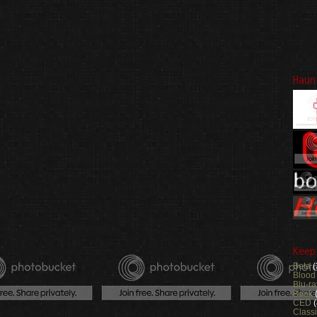
Haun
Keep
Beta
(
Blood
Blu-ra
Book
CED
(
Class