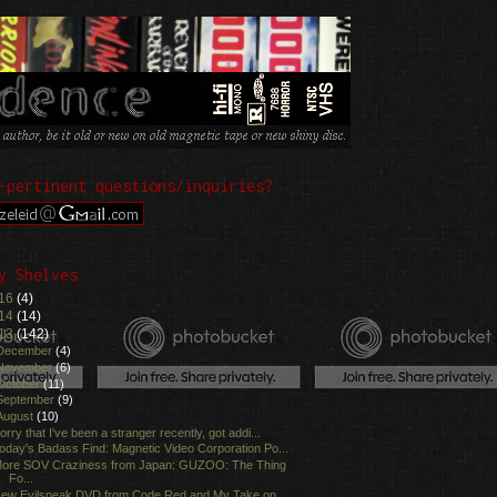
-pertinent questions/inquiries?
y Shelves
16
(4)
14
(14)
13
(142)
December
(4)
November
(6)
October
(11)
September
(9)
August
(10)
orry that I've been a stranger recently, got addi...
oday's Badass Find: Magnetic Video Corporation Po...
ore SOV Craziness from Japan: GUZOO: The Thing
Fo...
ew Evilspeak DVD from Code Red and My Take on