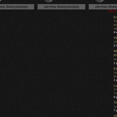
Fell
En
Th
th
wi
4 
V
VI
2 
Wh
Ph
No
1 
Ex
Vi
Mo
1 
L
TH
Th
6 
Th
Ju
7 
VH