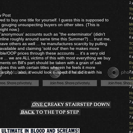
1 
Th
Pu
w Post
4 
wed to buy one title for yourself. I guess this is supposed to
 gouging unsuspecting buyers on other sites. (This is
MO
ight now.)
QU
Re
r 'anonymous' accounts such as "the exterminator' (didn't
6 
nline roughly around same time this Summer?) ... trust me,
ave others as well ... he manufactures scarcity by pulling
T
t available and claiming 'sold out' then he makes more
BO
se
ible/OOP prices through these accounts ... it's a very old
6 
ice ... we are ALL victims of this with most everything we buy
ments on Bill's part should be taken with a grain of salt
R
 does this with certain titles wherein he feels it more
7 
rcity) ... also, it would look suspect if he did it with his
7 
Le
Ta
7 
Ho
Th
7 
Th
WI
7 
S
SP
8 