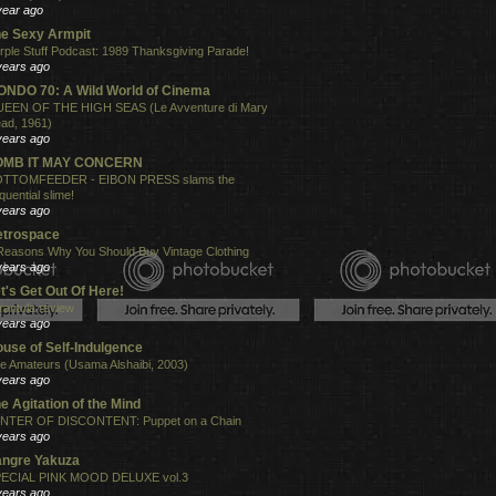
year ago
e Sexy Armpit
rple Stuff Podcast: 1989 Thanksgiving Parade!
years ago
NDO 70: A Wild World of Cinema
EEN OF THE HIGH SEAS (Le Avventure di Mary
ad, 1961)
years ago
OMB IT MAY CONCERN
TTOMFEEDER - EIBON PRESS slams the
quential slime!
years ago
etrospace
Reasons Why You Should Buy Vintage Clothing
years ago
t's Get Out Of Here!
rantula review
years ago
use of Self-Indulgence
e Amateurs (Usama Alshaibi, 2003)
years ago
e Agitation of the Mind
NTER OF DISCONTENT: Puppet on a Chain
years ago
angre Yakuza
ECIAL PINK MOOD DELUXE vol.3
years ago