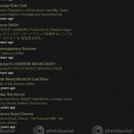
range Kids Club
ance Raspberry: A Chat About Little Billy, Sugar-
osted Eighties Nostalgia and Neurodiversity
years ago
orror SHOX
TIFEST HAMBURG Poster Art by Shintaro Kago!
ェチフェスアンダーグラウンド映像祭 in ハンブル
！ポスター by 駕籠真太郎氏！
years ago
omeuppance Reviews
 Samurai (1992)
years ago
aynard's HORROR MOVIE DIARY
ynard's TOP 25 WORST MOVIES of 2016
years ago
de Weird World Of Cult Films
ght of the Demon (1980)
 years ago
llar Bin Horror
st See Short: SWEET MADNESS, a Harley Quinn
lm by Dream Seekers Productions
 years ago
inema Head Cheese
nema Head Cheese: The Podcast! #88 - My
zuzu Itches
 years ago