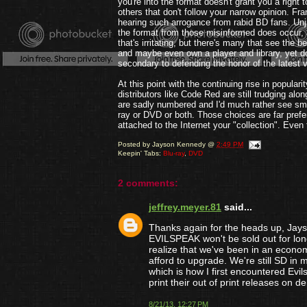
you're into the format doesn't grant you a right t
others that don't follow your narrow opinion. Fran
hearing such arrogance from rabid BD fans. Unju
the format from those misinformed does occur,
that's irritating, but there's many that see the be
and maybe even own a player and library, yet do
secondary to defending the honor of the latest
At this point with the continuing rise in popular
distributors like Code Red are still trudging alo
are sadly numbered and I'd much rather see smal
ray or DVD or both. Those choices are far preferab
attached to the Internet your "collection". Even
Posted by
Jayson Kennedy
@
2:49 PM
Keepin' Tabs:
Blu-ray
,
DVD
2 comments:
jeffrey.meyer.81
said...
Thanks again for the heads up, Jays
EVILSPEAK won't be sold out for long
realize that we've been in an econo
afford to upgrade. We're still SD in m
which is how I first encountered Evi
print their out of print releases on
8/21/13, 12:27 PM