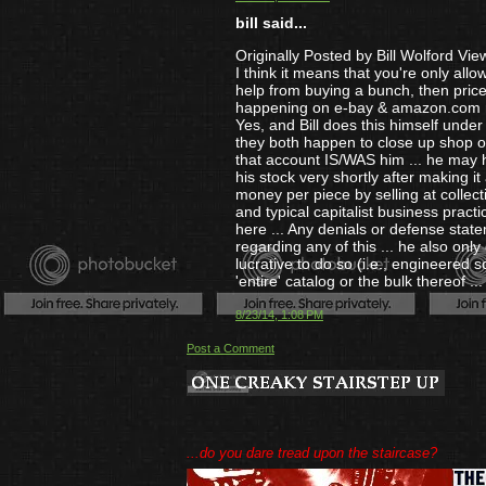
bill said...
Originally Posted by Bill Wolford Vie
I think it means that you're only allo
help from buying a bunch, then price
happening on e-bay & amazon.com r
Yes, and Bill does this himself unde
they both happen to close up shop o
that account IS/WAS him ... he may h
his stock very shortly after making i
money per piece by selling at collect
and typical capitalist business pract
here ... Any denials or defense state
regarding any of this ... he also only
lucrative to do so (i.e., engineered sca
'entire' catalog or the bulk thereof ...
8/23/14, 1:08 PM
Post a Comment
...do you dare tread upon the staircase?