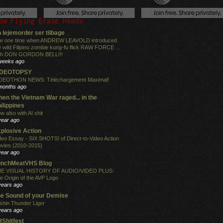
ow Flying Erase Heads
 lejemorder ser tilbage
e one time when ANDREW LEAVOLD introduced
e wild Filipino zombie kung-fu flick RAW FORCE ...
th DON GORDON BELL!!!
weeks ago
IDEOTOPSY
DEOTHON NEWS: Téléchargement Maximal!
months ago
en the Vietnam War raged... in the
ilippines
w also with AI shit
year ago
plosive Action
deo Essay - SIX SHOTS! of Direct-to-Video Action
vies (2010-2015)
year ago
unchMeatVHS Blog
E VISUAL HISTORY OF AUDIO/VIDEO PLUS:
e Origin of the AVP Logo
years ago
e Sound of your Demise
shin Thunder Liger
years ago
Shitfest