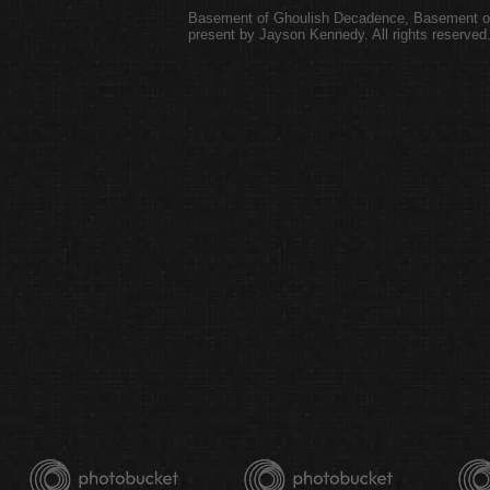
Basement of Ghoulish Decadence
,
Basement of
present by Jayson Kennedy. All rights reserved