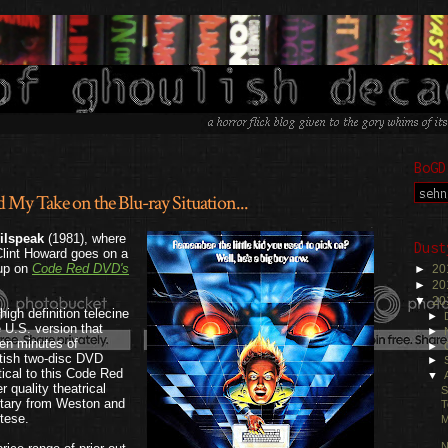
BoGD
y Take on the Blu-ray Situation...
.
ilspeak
(1981), where
Dust
lint Howard goes on a
 up on
Code Red DVD's
►
20
►
20
▼
20
igh definition telecine
►
 U.S. version that
►
 ten minutes of
►
itish two-disc DVD
►
tical to this Code Red
▼
 quality theatrical
S
ntary from Weston and
T
tese.
M
N