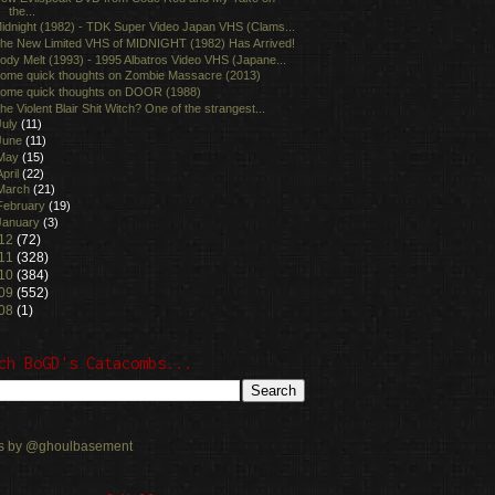
the...
idnight (1982) - TDK Super Video Japan VHS (Clams...
he New Limited VHS of MIDNIGHT (1982) Has Arrived!
ody Melt (1993) - 1995 Albatros Video VHS (Japane...
ome quick thoughts on Zombie Massacre (2013)
ome quick thoughts on DOOR (1988)
he Violent Blair Shit Witch? One of the strangest...
July
(11)
June
(11)
May
(15)
April
(22)
March
(21)
February
(19)
January
(3)
12
(72)
11
(328)
10
(384)
09
(552)
08
(1)
ch BoGD's Catacombs...
s by @ghoulbasement