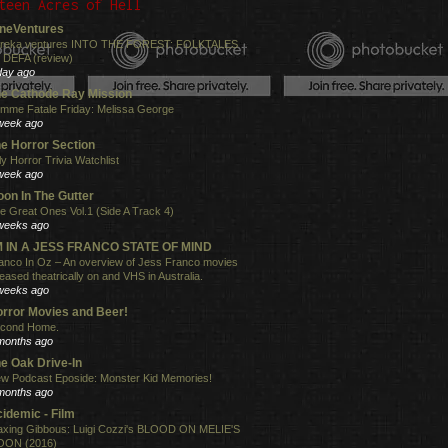
teen Acres of Hell
neVentures
reka ventures INTO THE FOREST: FOLKTALES
 DEFA (review)
day ago
e Cathode Ray Mission
mme Fatale Friday: Melissa George
week ago
e Horror Section
ly Horror Trivia Watchlist
week ago
on In The Gutter
e Great Ones Vol.1 (Side A Track 4)
weeks ago
'M IN A JESS FRANCO STATE OF MIND
anco In Oz – An overview of Jess Franco movies
leased theatrically on and VHS in Australia.
weeks ago
rror Movies and Beer!
cond Home.
months ago
e Oak Drive-In
w Podcast Eposide: Monster Kid Memories!
months ago
idemic - Film
xing Gibbous: Luigi Cozzi's BLOOD ON MELIE'S
ON (2016)