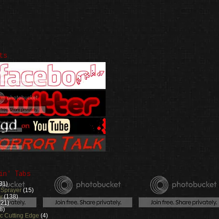
ts
in' Tabs
31)
 Sprayer
(15)
y
(138)
(21)
8)
ic Cutting Edge
(4)