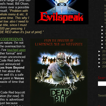
rice range of prior out-
ed's head, Bill Olsen,
M
tions over a possible
T
imself,
"Problem with
B
whole menu & etc. It
S
 same time. This why I
S
t low. also I need to
T
t title, since I must
►
500 per pressing. I
►
DE RED when it's [out of print]."
►
►
CODEREDDVD
),
►
ve nature. I'm not
►
the overreaction to
►
s I've
touched upon
►
20
her format" and
►
20
remain unconvinced
►
20
e Code Red (
who is
►
20
 just announced
►
20
ces from Beyond
t fret about the
m well it's a safe
Sear
the point in
Voices
 waste of time that
..
a Code Red boycott
Tweet
ition (
for now
). I'll
this is advertised
 just because