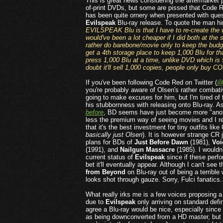
This is great news considering the aftermarket p
of-print DVDs, but some are pissed that Code R
has been quite ornery when presented with ques
Evilspeak
Blu-ray release. To quote the man h
EVILSPEAK Blu is that I have to re-create the 
would've been a lot cheaper if I did both at the
rather do barebone/movie only to keep the budge
get a 4th storage place to keep 1,000 Blu for tha
press 1,000 Blu at a time, unlike DVD which is 
doubt it'll sell 1,000 copies, people only buy CO
If you've been following Code Red on Twitter (
@
you're probably aware of Olsen's rather combati
going to make excuses for him, but I'm tired of 
his stubbornness with releasing onto Blu-ray. A
before
, BD seems have just become more "anot
less the premium way of seeing movies and I 
that it's the best investment for tiny outfits lik
basically just Olsen
). It is however strange CR
plans for BDs of
Just Before Dawn
(1981),
Voi
(1991), and
Nailgun Massacre
(1985). I wouldn'
current status of
Evilspeak
since if these perfor
bet it'll eventually appear. Although I can't see 
from Beyond
on Blu-ray out of being a terrible
looks shot through gauze. Sorry, Fulci fanatics.
What really irks me is a few voices proposing 
due to
Evilspeak
only arriving on standard defin
agree a Blu-ray would be nice, especially since 
as being downconverted from a HD master, but