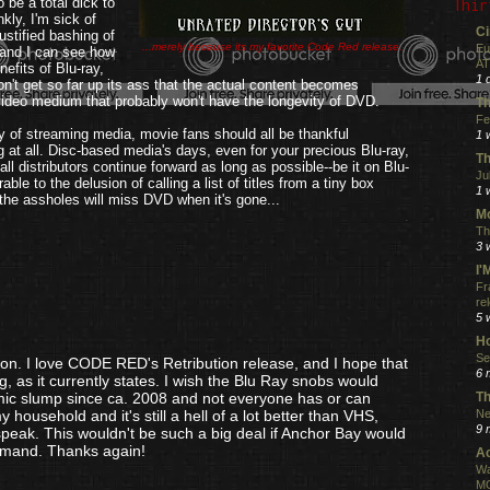
o be a total dick to
Thir
kly, I'm sick of
Ci
stified bashing of
...merely because its my favorite Code Red release.
Eu
 and I can see how
AT
nefits of Blu-ray,
1 
n't get so far up its ass that the actual content becomes
 video medium that probably won't have the longevity of DVD.
Th
Fe
ity of streaming media, movie fans should all be thankful
1 
ng at all. Disc-based media's days, even for your precious Blu-ray,
Th
l distributors continue forward as long as possible--be it on Blu-
Ju
le to the delusion of calling a list of titles from a tiny box
1 
 the assholes will miss DVD when it's gone...
Mo
.
Th
3 
I
Fr
re
5 
Ho
Se
on. I love CODE RED's Retribution release, and I hope that
6 
, as it currently states. I wish the Blu Ray snobs would
Th
mic slump since ca. 2008 and not everyone has or can
Ne
y household and it's still a hell of a lot better than VHS,
9 
lspeak. This wouldn't be such a big deal if Anchor Bay would
 demand. Thanks again!
Ac
Wa
MO