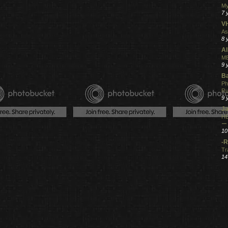
My
7 
V
As
8 
Al
ME
9 
Ba
Ph
R
9 
Ja
HE
ー
10
-R
Tr
14