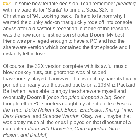
talk.
In some now terrible decision, I can remember
pleading
with my parents for "Santa" to bring a Sega 32X for
Christmas of '94. Looking back, it's hard to fathom why I
wanted the clunky add-on that quickly rode off into console
abyss after a disastrous reception, but one of the reasons
was the now iconic first person shooter
Doom
. My best
friend was privileged enough to have a PC and had the
shareware version which contained the first episode and I
instantly fell in love.
Of course, the 32X version complete with its awful music
blew donkey nuts, but ignorance was bliss and
I ravenously played it anyway. That is until my parents finally
ponied up nearly two thousand bucks on a 133Mhz Packard
Bell when I was able to enjoy the shareware myself and
eventually
Doom II
(
once the price dropped a bit
). Soon
though, other PC shooters caught my attention; like
Rise of
the Triad
,
Duke Nukem 3D
,
Blood
,
Eradicator
,
Killing Time
,
Dark Forces
, and
Shadow Warrior
. Okay, well, maybe that
was pretty much all the ones I played on that dinosaur of a
computer (
along with Harvester, Carmaggedon, Strife,
Hexen, and Diablo!
).