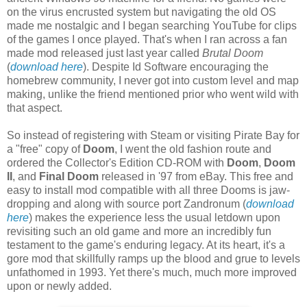
on the virus encrusted system but navigating the old OS
made me nostalgic and I began searching YouTube for clips
of the games I once played. That's when I ran across a fan
made mod released just last year called
Brutal Doom
(
download here
). Despite Id Software encouraging the
homebrew community, I never got into custom level and map
making, unlike the friend mentioned prior who went wild with
that aspect.
So instead of registering with Steam or visiting Pirate Bay for
a "free" copy of
Doom
, I went the old fashion route and
ordered the Collector's Edition CD-ROM with
Doom
,
Doom
II
, and
Final Doom
released in '97 from eBay. This free and
easy to install mod compatible with all three Dooms is jaw-
dropping and along with source port Zandronum (
download
here
) makes the experience less the usual letdown upon
revisiting such an old game and more an incredibly fun
testament to the game's enduring legacy. At its heart, it's a
gore mod that skillfully ramps up the blood and grue to levels
unfathomed in 1993. Yet there's much, much more improved
upon or newly added.