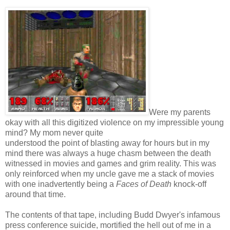
Were my parents
okay with all this digitized violence on my impressible young
mind? My mom never quite
understood the point of blasting away for hours but in my
mind there was always a huge chasm between the death
witnessed in movies and games and grim reality. This was
only reinforced when my uncle gave me a stack of movies
with one inadvertently being a
Faces of Death
knock-off
around that time.
The contents of that tape, including Budd Dwyer's infamous
press conference suicide, mortified the hell out of me in a