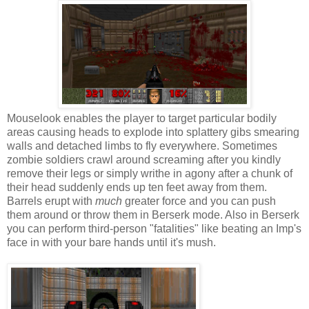
Mouselook enables the player to target particular bodily
areas causing heads to explode into splattery gibs smearing
walls and detached limbs to fly everywhere. Sometimes
zombie soldiers crawl around screaming after you kindly
remove their legs or simply writhe in agony after a chunk of
their head suddenly ends up ten feet away from them.
Barrels erupt with
much
greater force and you can push
them around or throw them in Berserk mode. Also in Berserk
you can perform third-person "fatalities" like beating an Imp's
face in with your bare hands until it's mush.