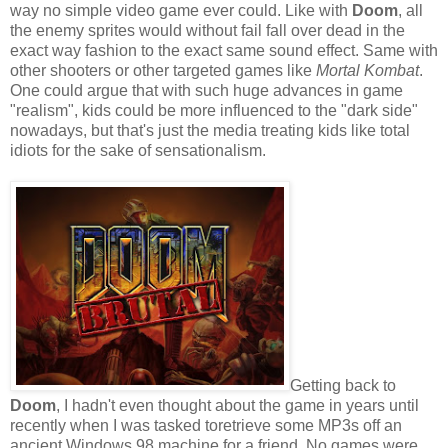
way no simple video game ever could. Like with
Doom
, all
the enemy sprites would without fail fall over dead in the
exact way fashion to the exact same sound effect. Same with
other shooters or other targeted games like
Mortal Kombat
.
One could argue that with such huge advances in game
"realism", kids could be more influenced to the "dark side"
nowadays, but that's just the media treating kids like total
idiots for the sake of sensationalism.
Getting back to
Doom
, I hadn't even thought about the game in years until
recently when I was tasked toretrieve some MP3s off an
ancient Windows 98 machine for a friend. No games were