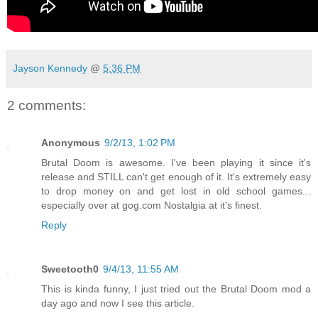
Jayson Kennedy
@
5:36 PM
2 comments:
Anonymous
9/2/13, 1:02 PM
Brutal Doom is awesome. I've been playing it since it's
release and STILL can't get enough of it. It's extremely easy
to drop money on and get lost in old school games...
especially over at gog.com Nostalgia at it's finest.
Reply
Sweetooth0
9/4/13, 11:55 AM
This is kinda funny, I just tried out the Brutal Doom mod a
day ago and now I see this article.