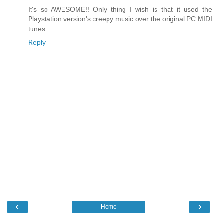
It's so AWESOME!! Only thing I wish is that it used the
Playstation version's creepy music over the original PC MIDI
tunes.
Reply
‹
›
Home