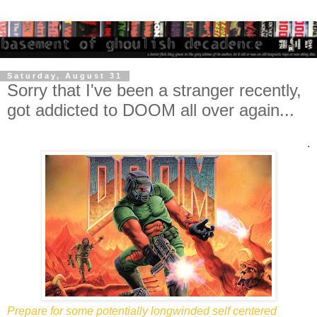
Saturday, August 31
Sorry that I've been a stranger recently,
got addicted to DOOM all over again...
.
Prepare for some potentially longwinded self centered