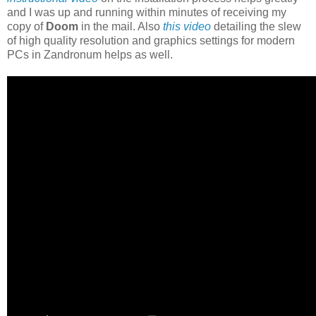
and I was up and running within minutes of receiving my
copy of
Doom
in the mail. Also
this video
detailing the slew
of high quality resolution and graphics settings for modern
PCs in Zandronum helps as well.