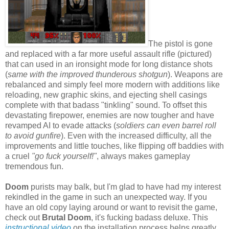
The pistol is gone
and replaced with a far more useful assault rifle (pictured)
that can used in an ironsight mode for long distance shots
(
same with the improved thunderous shotgun
). Weapons are
rebalanced and simply feel more modern with additions like
reloading, new graphic skins, and ejecting shell casings
complete with that badass "tinkling" sound. To offset this
devastating firepower, enemies are now tougher and have
revamped AI to evade attacks (
soldiers can even barrel roll
to avoid gunfire
). Even with the increased difficulty, all the
improvements and little touches, like flipping off baddies with
a cruel
"go fuck yourself!"
, always makes gameplay
tremendous fun.
Doom
purists may balk, but I'm glad to have had my interest
rekindled in the game in such an unexpected way. If you
have an old copy laying around or want to revisit the game,
check out
Brutal Doom
, it's fucking badass deluxe. This
instructional video
on the installation process helps greatly