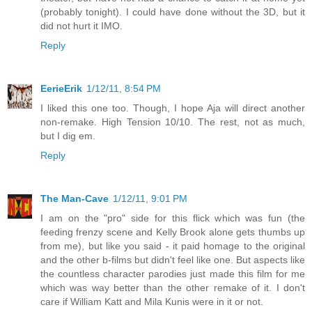
(probably tonight). I could have done without the 3D, but it
did not hurt it IMO.
Reply
EerieErik
1/12/11, 8:54 PM
I liked this one too. Though, I hope Aja will direct another
non-remake. High Tension 10/10. The rest, not as much,
but I dig em.
Reply
The Man-Cave
1/12/11, 9:01 PM
I am on the "pro" side for this flick which was fun (the
feeding frenzy scene and Kelly Brook alone gets thumbs up
from me), but like you said - it paid homage to the original
and the other b-films but didn't feel like one. But aspects like
the countless character parodies just made this film for me
which was way better than the other remake of it. I don't
care if William Katt and Mila Kunis were in it or not.