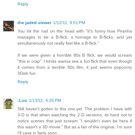
Reply
the jaded viewer
1/12/11, 9:51 PM
You hit the nail on the head with "It's funny how Piranha
manages to be a B-flick, a homage to B-flicks, and yet
simultaneously not really feel like a B-flick."
If we were given a horrible 80s B flick, we would scream
"this is crap". I kinda wanna see a fun flick that even though
it comes from a terrible 80s film, it just seems popcorny
3Dish fun.
Reply
-Lou
1/13/11, 4:25 PM
Still haven't gotten to this one yet. The problem I have with
3-D is that when watching the 2-D versions, its hard not to
notice scenes that just scream "I wouldn't even be here if
this wasn't a 3D movie." But as a fan of the original, I'm sure
I'll cave in fairly soon...