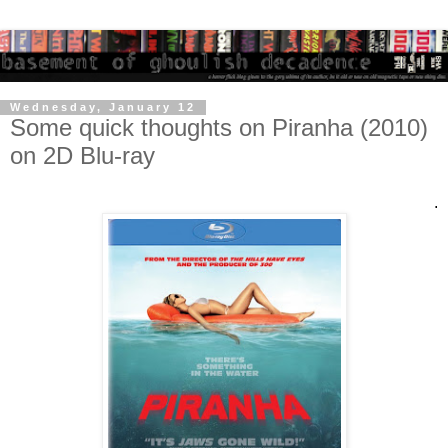
Wednesday, January 12
Some quick thoughts on Piranha (2010)
on 2D Blu-ray
.