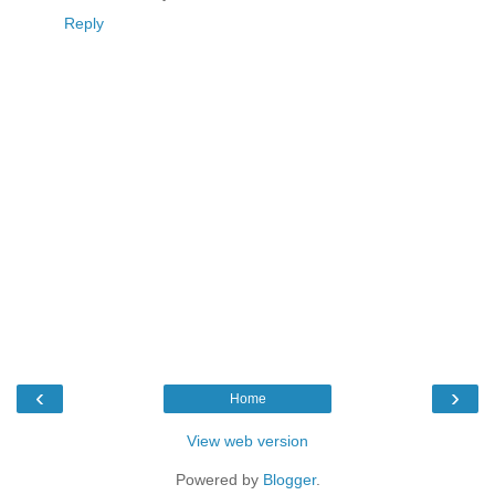
Reply
‹
›
Home
View web version
Powered by
Blogger
.