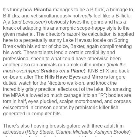
It's funny how
Piranha
manages to be a B-flick, a homage to
B-flicks, and yet simultaneously not
really
feel like a B-flick.
Aja (
and Levasseur
) obviously loves the genre and has a
knack of adapting his anamorphic scope-happy style to the
given material. The director's razor-like calculation is applied
here to a perpetually sunny Lake Havasu locale on Spring
Break with his editor of choice, Baxter, again complimenting
his work. These talents lend a certain credibility and
professional sheen to what could have otherwise been
another also ran animals-run-amok cult number (
think the
much-overhyped
Snakes on a Plane
). KNB EFX are back
on-board after
The Hills Have Eyes
and
Mirrors
for gore
duties, watch for the Nicotero walk-on, and knock the
incredibly grisly practical effects out of the lake. It's amazing
the MPAA allowed so much carnage into an "R"; bodies are
torn in half, eyes plucked, scalps motorboated, and corpses
eviscerated in crimson depths by prehistoric killer fish
generated in computer bits.
There's also heaving breasts galore with three adult film
actresses (
Riley Steele, Gianna Michaels, Ashlynn Brooke
)