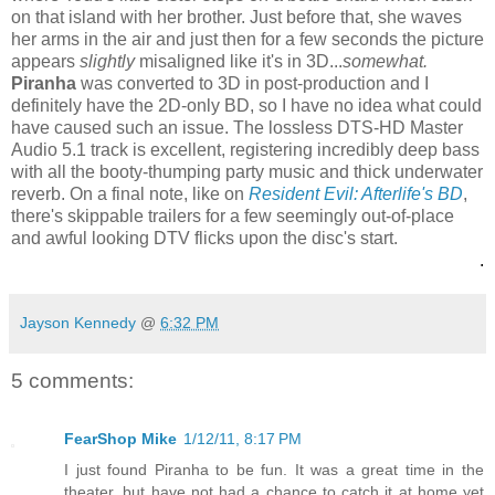
on that island with her brother. Just before that, she waves
her arms in the air and just then for a few seconds the picture
appears
slightly
misaligned like it's in 3D...
somewhat.
Piranha
was converted to 3D in post-production and I
definitely have the 2D-only BD, so I have no idea what could
have caused such an issue. The lossless DTS-HD Master
Audio 5.1 track is excellent, registering incredibly deep bass
with all the booty-thumping party music and thick underwater
reverb. On a final note, like on
Resident Evil: Afterlife's BD
,
there's skippable trailers for a few seemingly out-of-place
and awful looking DTV flicks upon the disc's start.
.
Jayson Kennedy
@
6:32 PM
5 comments:
FearShop Mike
1/12/11, 8:17 PM
I just found Piranha to be fun. It was a great time in the
theater, but have not had a chance to catch it at home yet