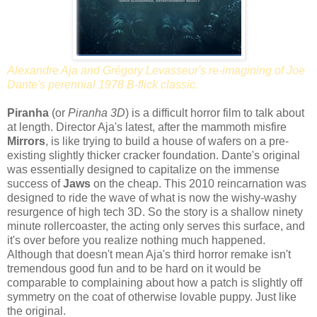
Alexandre Aja and Grégory Levasseur's re-imagining of Joe
Dante's perennial 1978 B-flick classic.
Piranha
(or
Piranha 3D
) is a difficult horror film to talk about
at length. Director Aja's latest, after the mammoth misfire
Mirrors
, is like trying to build a house of wafers on a pre-
existing slightly thicker cracker foundation. Dante's original
was essentially designed to capitalize on the immense
success of
Jaws
on the cheap. This 2010 reincarnation was
designed to ride the wave of what is now the wishy-washy
resurgence of high tech 3D. So the story is a shallow ninety
minute rollercoaster, the acting only serves this surface, and
it's over before you realize nothing much happened.
Although that doesn't mean Aja's third horror remake isn't
tremendous good fun and to be hard on it would be
comparable to complaining about how a patch is slightly off
symmetry on the coat of otherwise lovable puppy. Just like
the original.