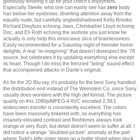
gloriously whoring it up for your crotch's enjoyment.
Especially Steele, who one can easily see has
zero
body
hair below her eyebrows, diverting attention away from the
equally nude, but carefully angled/shadowed Kelly Brooke.
Richard Dreyfuss echoing
Jaws
, Christopher Lloyd echoing
Doc, and Eli Roth echoing the asshole you just know he
actually is only help this innocuous slice of brainlessness.
Easily recommended for a Saturday night of monster horror
delights. A real "
re-imagining
" that doesn't disrespect the '78
source, but celebrates it by updating everything else except
its heart. Though I do miss the frenzied "biting" sound effect
that accompanied attacks in Dante's original.
As for the 2D Blu-ray, it's probably for the best Sony handled
the distribution end instead of The Weinstein Co. since Sony
usually does wonders with the high def format. The picture
quality on this 1080p/MPEG-4 AVC encoded 2.39:1
widescreen transfer is consistently excellent. The colors
have been massively tinkered with, so everything has
insanely elevated contrast and fleshtones always look
orange or very flush, but detail doesn't seem to suffer at all. I
did notice a strange "doubled-picture" anomaly at the part
where Todd's little sister steps on a bottle shard when stuck