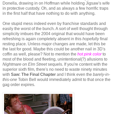
Donella, drawing in on Hoffman while holding Jigsaw's wife
in protective custody. Oh, and as always a few horrific traps
in the first half that have nothing to do with anything.
One stupid mess indeed even by franchise standards and
easily the worst of the bunch. A sort of well thought through
simplicity imbues the 2004 original that would have been
refreshing is again completely absent in this
hopefully
final
resting place. Unless major changes are made, let this be
the last for good. Maybe this could be another nail in 3D's
coffin as well, please? Not to mention the
hot pink color
to
most of the blood and fleeting, unintentional(?) allusions to
Nightmare on Elm Street
sequels. If you're content with the
superior sixth film, there's no need to waste ninety minutes
with
Saw: The Final Chapter
and I think even the
barely-in-
this-one
Tobin Bell would immediately admit to that once the
gag order expires.