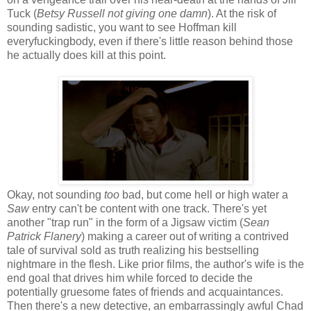
Tuck (
Betsy Russell not giving one damn
). At the risk of
sounding sadistic, you want to see Hoffman kill
everyfuckingbody, even if there's little reason behind those
he actually does kill at this point.
Okay, not sounding
too
bad, but come hell or high water a
Saw
entry can't be content with one track. There's yet
another "trap run" in the form of a Jigsaw victim (
Sean
Patrick Flanery
) making a career out of writing a contrived
tale of survival sold as truth realizing his bestselling
nightmare in the flesh. Like prior films, the author's wife is the
end goal that drives him while forced to decide the
potentially gruesome fates of friends and acquaintances.
Then there's a new detective, an embarrassingly awful Chad