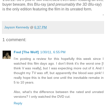
buyer beware, this Blu-ray (
and presumably the 3D Blu-ray
)
is the only edition featuring the film in its unrated form.
.
Jayson Kennedy
@
6:37 PM
1 comment:
Fred [The Wolf]
1/30/11, 6:55 PM
I'm posting a review for this hopefully this week since I
watched this film days ago. I don't think it's the worst one [I
think V was really], but I was expecting more out of it. And I
thought my TV was off, but apparently the blood
was
pink! I
really hope this is the last one until the inevitable remake in
5 to 10 years.
Also, what's the difference between the rated and unrated
versions? I only watched the DVD cut.
Reply