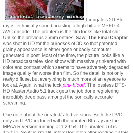
Liongate's 2D Blu-
ray is technically sound boasting a high-bitrate MPEG-4
AVC encode. The problem is the film looks like total shit.
Unlike the previous 35mm entries,
Saw: The Final Chapter
was shot in HD for the purposes of 3D so that patented
grainy appearance is either gone or badly computer
generated in post. Most of the time, the picture looks like a
HD broadcast television show with massively tinkered with
color and contrast which seems to have adversely degraded
image quality far worse than film. So fine detail is not only
really
diffuse, but everything is much more of an eyesore to
look at. Again, what the fuck
pink blood
. The lossless DTS-
HD Master Audio 5.1 track gets the job done registering
incredibly deep bass amongst the sonically accurate
screaming.
One note about the unrated/rated versions. Both the DVD-
only and DVD included with the unrated Blu-ray are the
MPAA R version running at 1:29:54. The unrated cut is
1:30:11. So if you're still interested even after reading all this,