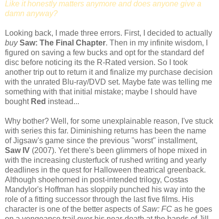
Like it honestly matters anymore and does anyone give a
damn anyway?
Looking back, I made three errors. First, I decided to actually
buy
Saw: The Final Chapter
. Then in my infinite wisdom, I
figured on saving a few bucks and opt for the standard def
disc before noticing its the R-Rated version. So I took
another trip out to return it and finalize my purchase decision
with the unrated Blu-ray/DVD set. Maybe fate was telling me
something with that initial mistake; maybe I should have
bought
Red
instead...
Why bother? Well, for some unexplainable reason, I've stuck
with series this far. Diminishing returns has been the name
of Jigsaw's game since the previous "worst" installment,
Saw IV
(2007). Yet there's been glimmers of hope mixed in
with the increasing clusterfuck of rushed writing and yearly
deadlines in the quest for Halloween theatrical greenback.
Although shoehorned in post-intended trilogy, Costas
Mandylor's Hoffman has sloppily punched his way into the
role of a fitting successor through the last five films. His
character is one of the better aspects of
Saw: FC
as he goes
on a vengeance trail over his near-death at the hands of Jill