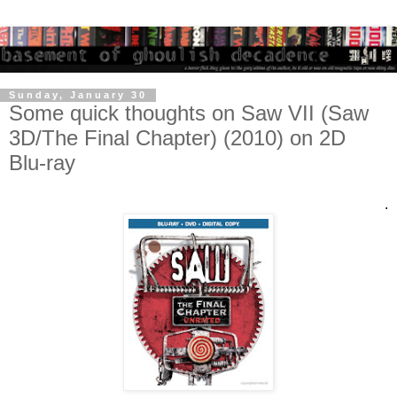
Sunday, January 30
Some quick thoughts on Saw VII (Saw
3D/The Final Chapter) (2010) on 2D
Blu-ray
.