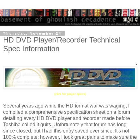
Thursday, November 24
HD DVD Player/Recorder Technical
Spec Information
.
(click for player specs)
Several years ago while the HD format war was waging, I
compiled a comprehensive specification sheet on a forum
detailing every HD DVD player and recorder made before
Toshiba called it quits. Unfortunately that forum has long
since closed, but I had this entry saved ever since. It's not
100% complete; however, I took great pains to make sure the