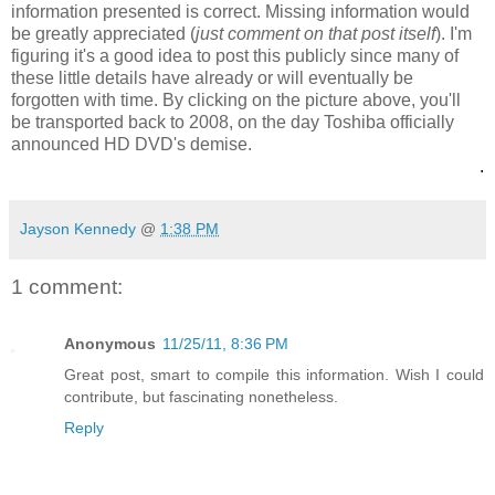
information presented is correct. Missing information would
be greatly appreciated (
just comment on that post itself
). I'm
figuring it's a good idea to post this publicly since many of
these little details have already or will eventually be
forgotten with time. By clicking on the picture above, you'll
be transported back to 2008, on the day Toshiba officially
announced HD DVD's demise.
.
Jayson Kennedy
@
1:38 PM
1 comment:
Anonymous
11/25/11, 8:36 PM
Great post, smart to compile this information. Wish I could
contribute, but fascinating nonetheless.
Reply