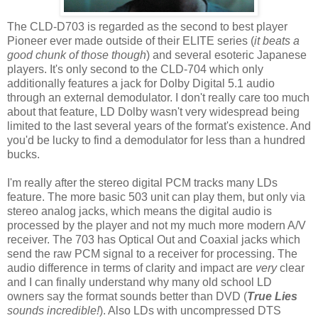
The CLD-D703 is regarded as the second to best player
Pioneer ever made outside of their ELITE series (
it beats a
good chunk of those though
) and several esoteric Japanese
players. It's only second to the CLD-704 which only
additionally features a jack for Dolby Digital 5.1 audio
through an external demodulator. I don't really care too much
about that feature, LD Dolby wasn't very widespread being
limited to the last several years of the format's existence. And
you'd be lucky to find a demodulator for less than a hundred
bucks.
I'm really after the stereo digital PCM tracks many LDs
feature. The more basic 503 unit can play them, but only via
stereo analog jacks, which means the digital audio is
processed by the player and not my much more modern A/V
receiver. The 703 has Optical Out and Coaxial jacks which
send the raw PCM signal to a receiver for processing. The
audio difference in terms of clarity and impact are
very
clear
and I can finally understand why many old school LD
owners say the format sounds better than DVD (
True Lies
sounds incredible!
). Also LDs with uncompressed DTS