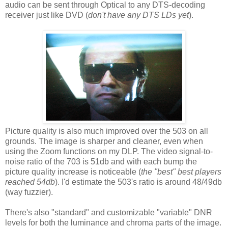
audio can be sent through Optical to any DTS-decoding
receiver just like DVD (
don't have any DTS LDs yet
).
Picture quality is also much improved over the 503 on all
grounds. The image is sharper and cleaner, even when
using the Zoom functions on my DLP. The video signal-to-
noise ratio of the 703 is 51db and with each bump the
picture quality increase is noticeable (
the "best" best players
reached 54db
). I'd estimate the 503's ratio is around 48/49db
(way fuzzier).
There's also "standard" and customizable "variable" DNR
levels for both the luminance and chroma parts of the image.