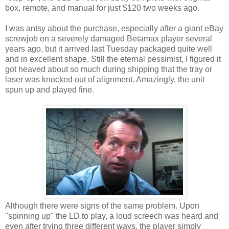
box, remote, and manual for just $120 two weeks ago.
I was antsy about the purchase, especially after a giant eBay
screwjob on a severely damaged Betamax player several
years ago, but it arrived last Tuesday packaged quite well
and in excellent shape. Still the eternal pessimist, I figured it
got heaved about so much during shipping that the tray or
laser was knocked out of alignment. Amazingly, the unit
spun up and played fine.
Although there were signs of the same problem. Upon
"spinning up" the LD to play, a loud screech was heard and
even after trying three different ways, the player simply