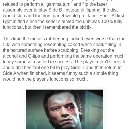
refused to perform a "gamma turn" and flip the laser
assembly over to play Side B. Instead of flipping, the disc
would stop and the front panel would proclaim "End". At first
I got miffed since the seller claimed the unit was 100% fully
functional, but then I remembered the old fix.
This time the motor's rubber ring looked even worse than the
503 with something resembling caked white chalk filling in
the textured surface before scrubbing. Breaking out the
alcohol and Q-tips and performing the same operation much
to my surprise resulted in success. The player didn't screech
and didn't hesitant one bit to play Side B and then return to
Side A when finished. It seems funny such a simple thing
would hurt the player's functions so much.