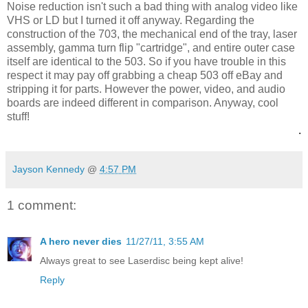
Noise reduction isn't such a bad thing with analog video like
VHS or LD but I turned it off anyway. Regarding the
construction of the 703, the mechanical end of the tray, laser
assembly, gamma turn flip "cartridge", and entire outer case
itself are identical to the 503. So if you have trouble in this
respect it may pay off grabbing a cheap 503 off eBay and
stripping it for parts. However the power, video, and audio
boards are indeed different in comparison. Anyway, cool
stuff!
.
Jayson Kennedy
@
4:57 PM
1 comment:
A hero never dies
11/27/11, 3:55 AM
Always great to see Laserdisc being kept alive!
Reply