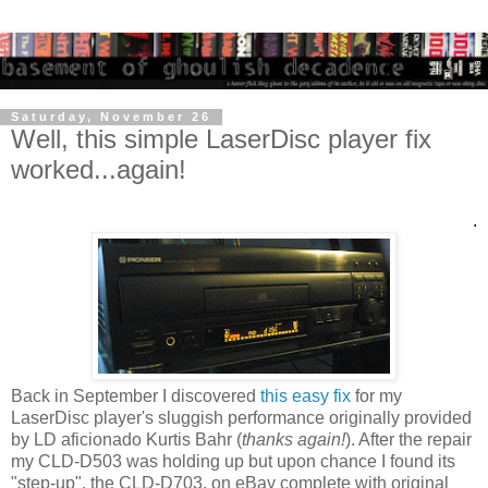
Saturday, November 26
Well, this simple LaserDisc player fix
worked...again!
.
Back in September I discovered
this easy fix
for my
LaserDisc player's sluggish performance originally provided
by LD aficionado Kurtis Bahr (
thanks again!
). After the repair
my CLD-D503 was holding up but upon chance I found its
"step-up", the CLD-D703, on eBay complete with original