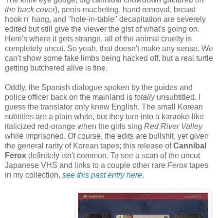
the back cover
), penis-macheting, hand removal, breast
hook n' hang, and "hole-in-table" decapitation are severely
edited but still give the viewer the gist of what's going on.
Here's where it gets strange, all of the animal cruelty is
completely uncut. So yeah, that doesn't make any sense. We
can't show some fake limbs being hacked off, but a real turtle
getting butchered alive is fine.
Oddly, the Spanish dialogue spoken by the guides and
police officer back on the mainland is
totally
unsubtitled. I
guess the translator only knew English. The small Korean
subtitles are a plain white, but they turn into a karaoke-like
italicized red-orange when the girls sing
Red River Valley
while imprisoned. Of course, the edits are bullshit, yet given
the general rarity of Korean tapes; this release of
Cannibal
Ferox
definitely isn't common. To see a scan of the uncut
Japanese VHS and links to a couple other rare
Ferox
tapes
in my collection,
see this past entry here
.