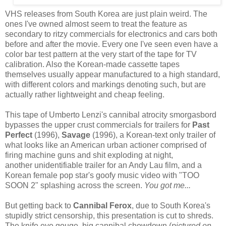
VHS releases from South Korea are just plain weird. The
ones I've owned almost seem to treat the feature as
secondary to ritzy commercials for electronics and cars both
before and after the movie. Every one I've seen even have a
color bar test pattern at the very start of the tape for TV
calibration. Also the Korean-made cassette tapes
themselves usually appear manufactured to a high standard,
with different colors and markings denoting such, but are
actually rather lightweight and cheap feeling.
This tape of Umberto Lenzi's cannibal atrocity smorgasbord
bypasses the upper crust commercials for trailers for
Past
Perfect
(1996),
Savage
(1996), a Korean-text only trailer of
what looks like an American urban actioner comprised of
firing machine guns and shit exploding at night,
another unidentifiable trailer for an Andy Lau film, and a
Korean female pop star's goofy music video with "TOO
SOON 2" splashing across the screen.
You got me...
But getting back to
Cannibal Ferox
, due to South Korea's
stupidly strict censorship, this presentation is cut to shreds.
The knife eye gouge, big cannibal chowdown (
pictured on