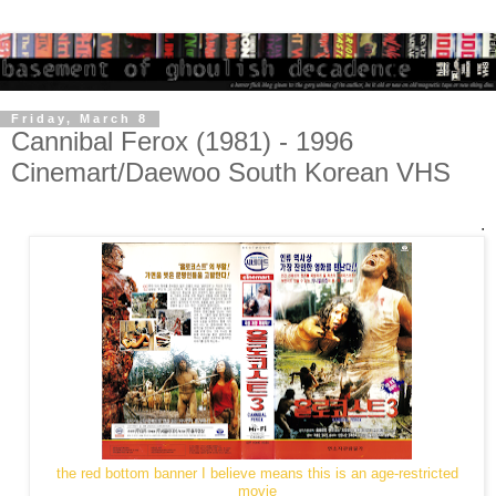
Friday, March 8
Cannibal Ferox (1981) - 1996
Cinemart/Daewoo South Korean VHS
.
the red bottom banner I believe means this is an age-restricted
movie