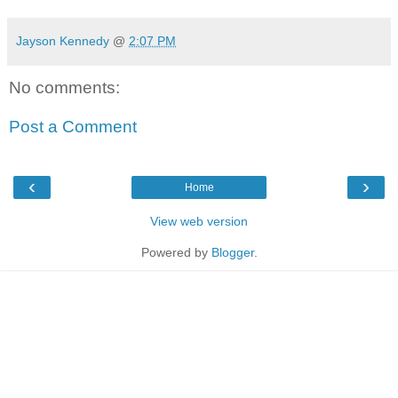
Jayson Kennedy
@
2:07 PM
No comments:
Post a Comment
‹
›
Home
View web version
Powered by
Blogger
.