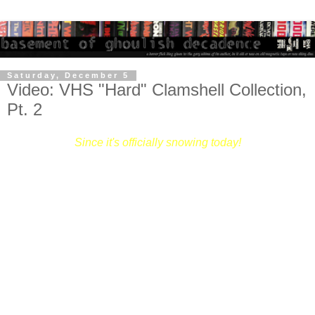
Saturday, December 5
Video: VHS "Hard" Clamshell Collection,
Pt. 2
Since it's officially snowing today!