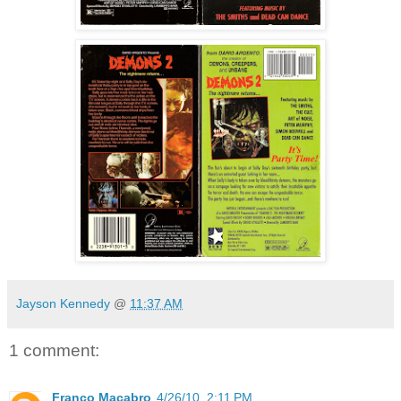
Jayson Kennedy
@
11:37 AM
1 comment:
Franco Macabro
4/26/10, 2:11 PM