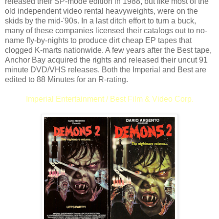
released their SP-mode edition in 1988, but like most of the
old independent video rental heavyweights, were on the
skids by the mid-'90s. In a last ditch effort to turn a buck,
many of these companies licensed their catalogs out to no-
name fly-by-nights to produce dirt cheap EP tapes that
clogged K-marts nationwide. A few years after the Best tape,
Anchor Bay acquired the rights and released their uncut 91
minute DVD/VHS releases. Both the Imperial and Best are
edited to 88 Minutes for an R-rating.
Imperial Entertainment / Best Film & Video Corp.