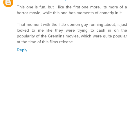
This one is fun, but I like the first one more. Its more of a
horror movie, while this one has moments of comedy in it.
That moment with the little demon guy running about, it just
looked to me like they were trying to cash in on the
popularity of the Gremlins movies, which were quite popular
at the time of this films release.
Reply