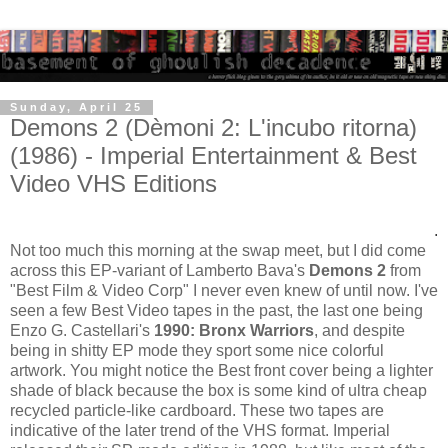
Sunday, April 25
Demons 2 (Dèmoni 2: L'incubo ritorna)
(1986) - Imperial Entertainment & Best
Video VHS Editions
.
Not too much this morning at the swap meet, but I did come
across this EP-variant of Lamberto Bava's
Demons 2
from
"Best Film & Video Corp" I never even knew of until now. I've
seen a few Best Video tapes in the past, the last one being
Enzo G. Castellari's
1990: Bronx Warriors
, and despite
being in shitty EP mode they sport some nice colorful
artwork. You might notice the Best front cover being a lighter
shade of black because the box is some kind of ultra cheap
recycled particle-like cardboard. These two tapes are
indicative of the later trend of the VHS format. Imperial