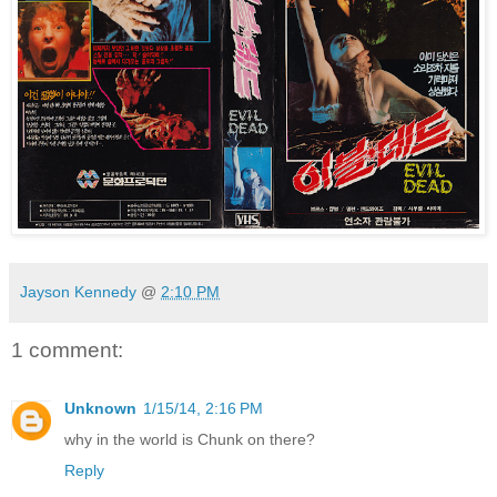
Jayson Kennedy
@
2:10 PM
1 comment:
Unknown
1/15/14, 2:16 PM
why in the world is Chunk on there?
Reply