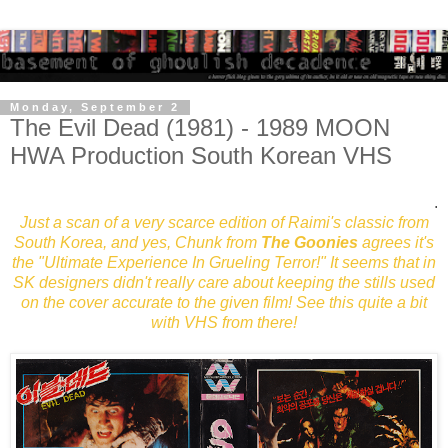
Monday, September 2
The Evil Dead (1981) - 1989 MOON
HWA Production South Korean VHS
.
Just a scan of a very scarce edition of Raimi's classic from
South Korea, and yes, Chunk from
The Goonies
agrees it's
the "Ultimate Experience In Grueling Terror!" It seems that in
SK designers didn't really care about keeping the stills used
on the cover accurate to the given film! See this quite a bit
with VHS from there!