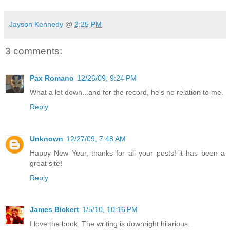
Jayson Kennedy
@
2:25 PM
3 comments:
Pax Romano
12/26/09, 9:24 PM
What a let down...and for the record, he's no relation to me.
Reply
Unknown
12/27/09, 7:48 AM
Happy New Year, thanks for all your posts! it has been a
great site!
Reply
James Bickert
1/5/10, 10:16 PM
I love the book. The writing is downright hilarious.