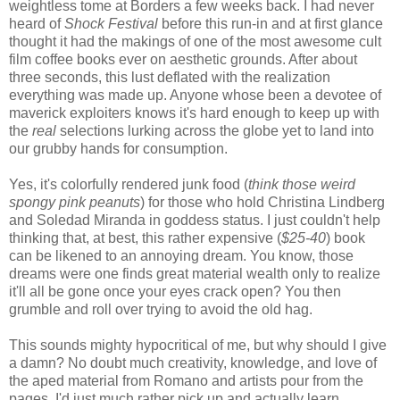
weightless tome at Borders a few weeks back. I had never
heard of
Shock Festival
before this run-in and at first glance
thought it had the makings of one of the most awesome cult
film coffee books ever on aesthetic grounds. After about
three seconds, this lust deflated with the realization
everything was made up. Anyone whose been a devotee of
maverick exploiters knows it's hard enough to keep up with
the
real
selections lurking across the globe yet to land into
our grubby hands for consumption.
Yes, it's colorfully rendered junk food (
think those weird
spongy pink peanuts
) for those who hold Christina Lindberg
and Soledad Miranda in goddess status. I just couldn't help
thinking that, at best, this rather expensive (
$25-40
) book
can be likened to an annoying dream. You know, those
dreams were one finds great material wealth only to realize
it'll all be gone once your eyes crack open? You then
grumble and roll over trying to avoid the old hag.
This sounds mighty hypocritical of me, but why should I give
a damn? No doubt much creativity, knowledge, and love of
the aped material from Romano and artists pour from the
pages. I'd just much rather pick up and actually learn