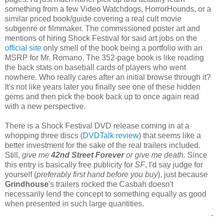
something from a few Video Watchdogs, HorrorHounds, or a
similar priced book/guide covering a real cult movie
subgenre or filmmaker. The commissioned poster art and
mentions of hiring Shock Festival for said art jobs on the
official site
only smell of the book being a portfolio with an
MSRP for Mr. Romano. The 352-page book is like reading
the back stats on baseball cards of players who went
nowhere. Who really cares after an initial browse through it?
It's not like years later you finally see one of these hidden
gems and then pick the book back up to once again read
with a new perspective.
There is a Shock Festival DVD release coming in at a
whopping three discs (
DVDTalk review
) that seems like a
better investment for the sake of the real trailers included.
Still,
give me
42nd Street Forever
or give me death.
Since
this entry is basically free publicity for
SF
, I'd say judge for
yourself (
preferably first hand before you buy
), just because
Grindhouse
's trailers rocked the Casbah doesn't
necessarily lend the concept to something equally as good
when presented in such large quantities.
.