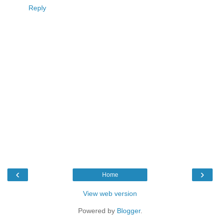
Reply
‹
›
Home
View web version
Powered by
Blogger
.