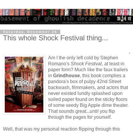
Saturday, December 26
This whole Shock Festival thing...
.
Am I the only left cold by Stephen
Romano's
Shock Festival
, at least in
paper form? Much like the faux trailers
in
Grindhouse
, this book complies a
pandora's box of pulpy 42nd Street
backwash, filmmakers, and actors that
never existed luridly splashed upon
soiled paper found on the sticky floors
of some seedy Big Apple dime theater.
That sounds great...
until
you flip
through the pages for yourself.
Well, that was my personal reaction flipping through this