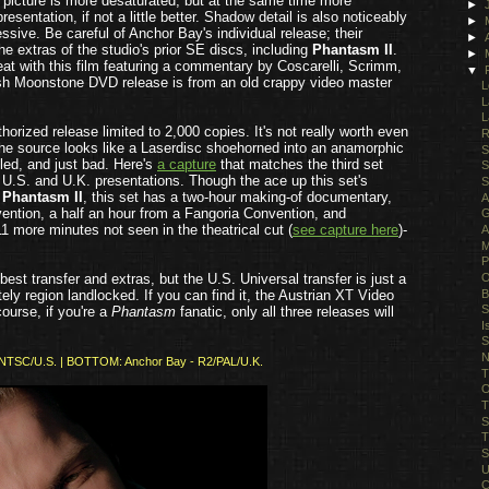
he picture is more desaturated, but at the same time more
►
resentation, if not a little better. Shadow detail is also noticeably
►
ssive. Be careful of Anchor Bay's individual release; their
►
the extras of the studio's prior SE discs, including
Phantasm II
.
►
reat with this film featuring a commentary by Coscarelli, Scrimm,
▼
itish Moonstone DVD release is from an old crappy video master
L
L
L
orized release limited to 2,000 copies. It's not really worth even
R
e. The source looks like a Laserdisc shoehorned into an anamorphic
S
iled, and just bad. Here's
a capture
that matches the third set
S
 U.S. and U.K. presentations. Though the ace up this set's
S
g
Phantasm II
, this set has a two-hour
making-of documentary,
A
ntion, a half an hour from a Fangoria Convention, and
G
1 more minutes not seen in the theatrical cut (
see capture here
)-
A
M
P
O
best transfer and extras, but the U.S. Universal transfer is just a
B
ely region landlocked. If you can find it, the Austrian XT Video
S
course, if you're a
Phantasm
fanatic, only all three releases will
I
S
N
1/NTSC/U.S. | BOTTOM: Anchor Bay - R2/PAL/U.K.
T
O
T
S
T
S
U
C