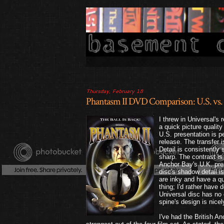
Thursday, February 18
Phantasm II DVD Comparison: U.S. vs. 
I threw in Universal's
a quick picture qualit
U.S. presentation is p
release. The transfer 
Detail is consistently s
sharp. The contrast is 
Anchor Bay's U.K. pre
disc's shadow detail i
are inky and have a qui
thing; I'd rather have 
Universal disc has no e
spine's design is nicel
I've had the British A