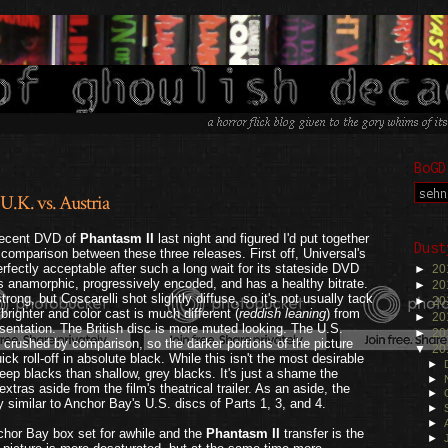
BoGD
U.K. vs. Austria
.
 recent DVD of
Phantasm II
last night and figured I'd put together
Dust
y comparison between these three releases. First off, Universal's
erfectly acceptable after such a long wait for its stateside DVD
►
20
is anamorphic, progressively encoded, and has a healthy bitrate.
►
20
trong, but Coscarelli shot slightly diffuse, so it's not usually tack
►
20
brighter and color cast is much different (
reddish leaning
) from
►
20
sentation. The British disc is more muted looking. The U.S.
►
20
s crushed by comparison, so the darker portions of the picture
▼
20
ck roll-off in absolute black. While this isn't the most desirable
►
deep blacks than shallow, grey blacks. It's just a shame the
►
xtras aside from the film's theatrical trailer. As an aside, the
►
y similar to Anchor Bay's U.S. discs of Parts 1, 3, and 4.
►
►
nchor Bay box set for awhile and the
Phantasm II
transfer is the
►