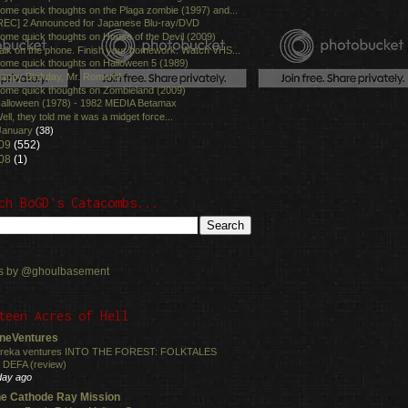
ome quick thoughts on the Plaga zombie (1997) and...
REC] 2 Announced for Japanese Blu-ray/DVD
ome quick thoughts on House of the Devil (2009)
alk on the phone. Finish your homework. Watch VHS...
ome quick thoughts on Halloween 5 (1989)
appy Birthday, Mr. Romero!
ome quick thoughts on Zombieland (2009)
alloween (1978) - 1982 MEDIA Betamax
ell, they told me it was a midget force...
January
(38)
09
(552)
08
(1)
ch BoGD's Catacombs...
s by @ghoulbasement
teen Acres of Hell
neVentures
reka ventures INTO THE FOREST: FOLKTALES
 DEFA (review)
day ago
e Cathode Ray Mission