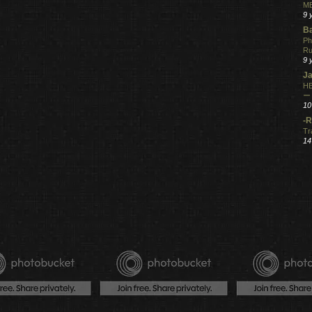
ME
9 
Ba
Ph
R
9 
Ja
HE
ー
10
-R
Tr
14