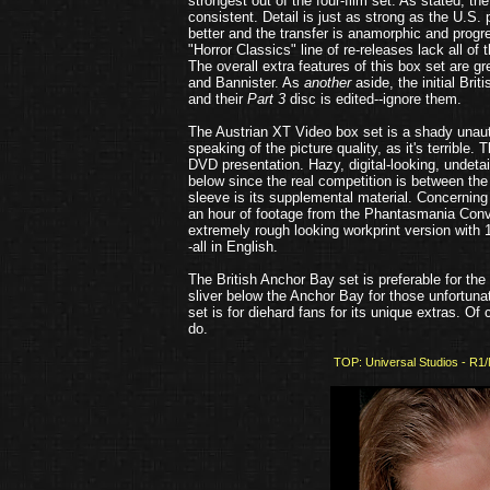
strongest out of the four-film set. As stated, t
consistent. Detail is just as strong as the U.S. p
better and the transfer is anamorphic and progre
"Horror Classics" line of re-releases lack all of 
The overall extra features of this box set are g
and Bannister. As
another
aside, the initial Br
and their
Part 3
disc is edited--ignore them.
The Austrian XT Video box set is a shady unauth
speaking of the picture quality, as it's terribl
DVD presentation. Hazy, digital-looking, undeta
below since the real competition is between the
sleeve is its supplemental material. Concernin
an hour of footage from the Phantasmania Conve
extremely rough looking workprint version with 1
-all in English.
The British Anchor Bay set is preferable for the 
sliver below the Anchor Bay for those unfortunat
set is for diehard fans for its unique extras. Of 
do.
TOP: Universal Studios - R