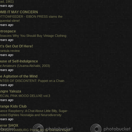
ad, 1961)
years ago
OMB IT MAY CONCERN
TTOMFEEDER - EIBON PRESS slams the
quential slime!
years ago
etrospace
Reasons Why You Should Buy Vintage Clothing
years ago
t's Get Out Of Here!
rantula review
years ago
use of Self-Indulgence
e Amateurs (Usama Alshaibi, 2003)
years ago
e Agitation of the Mind
NTER OF DISCONTENT: Puppet on a Chain
years ago
angre Yakuza
ECIAL PINK MOOD DELUXE vol.3
years ago
range Kids Club
ance Raspberry: A Chat About Little Billy, Sugar-
osted Eighties Nostalgia and Neurodiversity
years ago
orror SHOX
TIFEST HAMBURG Poster Art by Shintaro Kago!