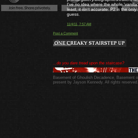
I've no idea where the whole 'vanilla
least, it isn't accurate. P2 is the only
guess.
11/4/11, 7:57 AM
Post a Comment
...do you dare tread upon the staircase?
Basement of Ghoulish Decadence
,
Basement of
present by Jayson Kennedy. All rights reserved