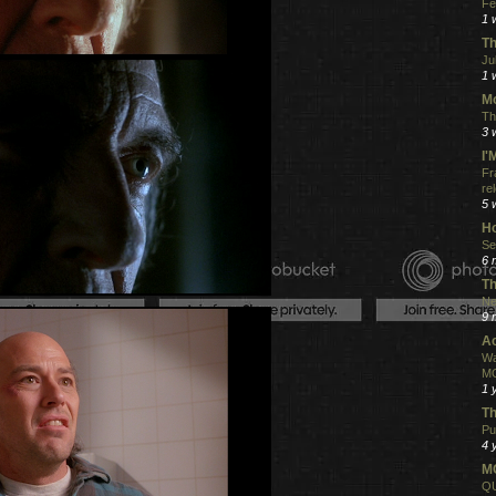
Fe
1 
Th
Ju
1 
Mo
Th
3 
I
Fr
re
5 
Ho
Se
6 
Th
Ne
9 
Ac
Wa
MO
1 
Th
Pu
4 
MO
QU