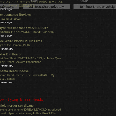
ェチフェスアンダーグラウンド映像祭 in ハンブル
！ポスター by 駕籠真太郎氏！
years ago
omeuppance Reviews
 Samurai (1992)
years ago
aynard's HORROR MOVIE DIARY
ynard's TOP 25 WORST MOVIES of 2016
years ago
de Weird World Of Cult Films
ght of the Demon (1980)
 years ago
llar Bin Horror
st See Short: SWEET MADNESS, a Harley Quinn
lm by Dream Seekers Productions
 years ago
inema Head Cheese
nema Head Cheese: The Podcast! #88 - My
zuzu Itches
 years ago
ow Flying Erase Heads
 lejemorder ser tilbage
e one time when ANDREW LEAVOLD introduced
e wild Filipino zombie kung-fu flick RAW FORCE ...