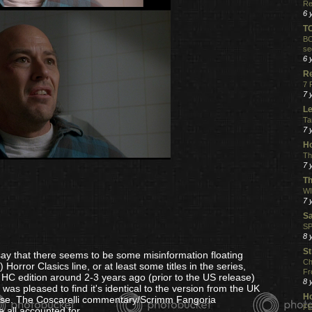
Re
6 
T
BO
se
6 
R
7 
7 
Le
Ta
7 
Ho
Th
7 
Th
WI
7 
S
SP
8 
St
 say that there seems to be some misinformation floating
Ch
rror Clasics line, or at least some titles in the series,
Fr
e HC edition around 2-3 years ago (prior to the US release)
8 
s pleased to find it's identical to the version from the UK
H
ase. The Coscarelli commentary/Scrimm Fangoria
FE
e all accounted for.