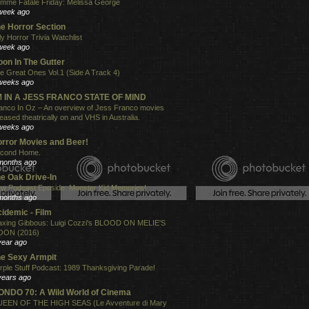
mme Fatale Friday: Melissa George
week ago
e Horror Section
ly Horror Trivia Watchlist
week ago
on In The Gutter
e Great Ones Vol.1 (Side A Track 4)
weeks ago
'M IN A JESS FRANCO STATE OF MIND
anco In Oz – An overview of Jess Franco movies
leased theatrically on and VHS in Australia.
weeks ago
rror Movies and Beer!
cond Home.
months ago
e Oak Drive-In
w Podcast Eposide: Monster Kid Memories!
months ago
idemic - Film
xing Gibbous: Luigi Cozzi's BLOOD ON MELIE'S
ON (2016)
year ago
e Sexy Armpit
rple Stuff Podcast: 1989 Thanksgiving Parade!
years ago
NDO 70: A Wild World of Cinema
EEN OF THE HIGH SEAS (Le Avventure di Mary