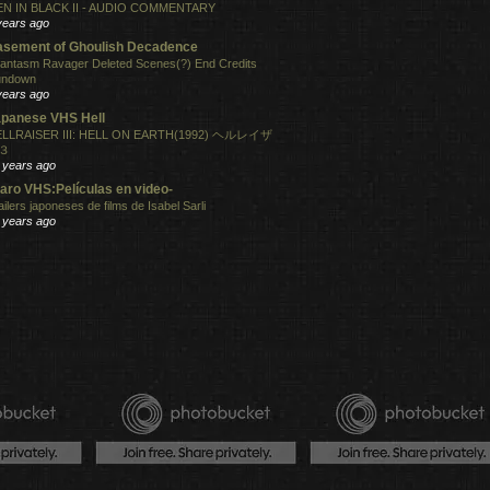
N IN BLACK II - AUDIO COMMENTARY
years ago
sement of Ghoulish Decadence
antasm Ravager Deleted Scenes(?) End Credits
undown
years ago
panese VHS Hell
LLRAISER III: HELL ON EARTH(1992) ヘルレイザ
３
 years ago
aro VHS:Películas en video-
ailers japoneses de films de Isabel Sarli
 years ago