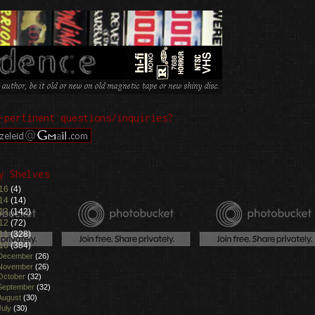
-pertinent questions/inquiries?
y Shelves
16
(4)
14
(14)
13
(142)
12
(72)
11
(328)
10
(384)
December
(26)
November
(26)
October
(32)
September
(32)
August
(30)
July
(30)