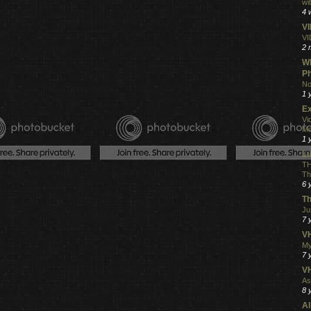
wi
4 
V
VI
2 
Wh
Ph
No
1 
Ex
Vi
Mo
1 
L
TH
Th
6 
Th
Ju
7 
VH
My
7 
V
As
8 
Al