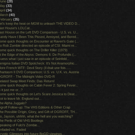
June
(28)
May
(33)
April
(34)
March
(40)
February
(35)
et's keep the heat on MGM to unleash THE VIDEO D...
ast House's LOLCat...
ast House on the Left DVD Comparison - U.S. vs. U...
arely Have I Been This Pissed, Annoyed, and Bored...
ome quick thoughts on Encounter at Raven's Gate (...
o Rob Zombie directed an episode of CSI: Miami re...
ome quick thoughts on The Driller Killer (1979)
t the Edge of the Abyss: Demons 6: De Profundis (...
uess what I just saw in an episode of Seinfeld...
enigma Italian DVD Spotcheck: It's Not Anamorphic...
ore French WTF: Devil Story (Il était une fois......
hantasm II DVD Comparison: U.S. vs. U.K. vs. Austria
GROFF - The Midnight Video DVD-R
elated Swap Meet Finds: Das Return!
ome quick thoughts on Cabin Fever 2: Spring Fever...
s it just me or...?
ome quick thoughts on Let's Scare Jessica to Deat...
ot to leave Mr. Englund out...
he Alpha Juggalo?
groff Follow-up: The VHS Editions & Other Crap
he Possible Origin, Glory, and Gift of OGROFF, TH...
o, Jayson, uhhhh, what the hell are you watching?
he Perils of Old VHS Bootlegs
peaking of Fulci's Zombie...
nfaded vs. Faded
ryptic Glimpses into future BoGD viewings...