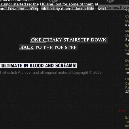
フ
' rumor started re: the HC line, but for some of them at
グ
 one I own, so can't speak for any others. Just a little trivia I
9 
C
My
9 
M
Ma
9 
Wi
Ni
10
Do
Mu
fi
 Ghoulish Archive,
and all original material Copyright © 2009-
10
.
C
Ci
Pa
13
Fell
En
Th
th