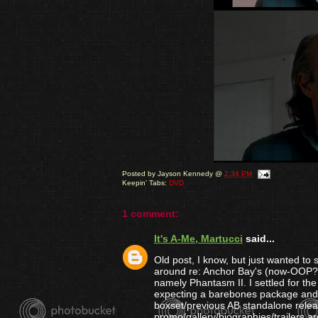
Posted by
Jayson Kennedy
@
2:34 PM
Keepin' Tabs:
DVD
1 comment:
It's A-Me, Martucci
said...
Old post, I know, but just wanted to
around re: Anchor Bay's (now-OOP?) Ho
namely Phantasm II. I settled for th
expecting a barebones package and wa
boxset/previous AB standalone rele
promo/gallery/biographies/trailers ar