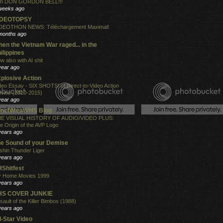
th DON GORDON BELL!!!
weeks ago
IDEOTOPSY
DEOTHON NEWS: Téléchargement Maximal!
months ago
en the Vietnam War raged... in the
ilippines
w also with AI shit
year ago
plosive Action
deo Essay - SIX SHOTS! of Direct-to-Video Action
vies (2010-2015)
year ago
unchMeatVHS Blog
E VISUAL HISTORY OF AUDIO/VIDEO PLUS:
e Origin of the AVP Logo
years ago
e Sound of your Demise
shin Thunder Liger
years ago
Shitfest
 Home Movies 1999
years ago
HS COVER JUNKIE
sault of the Killer Bimbos (1988)
years ago
l-Star Video