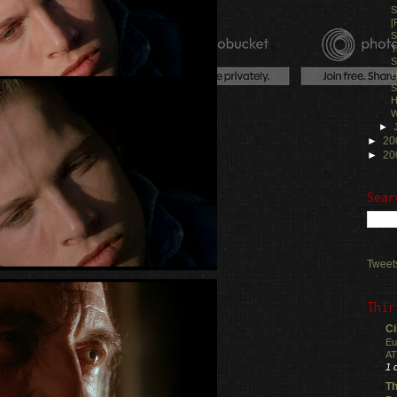
S
[
S
T
S
H
S
H
W
►
►
20
►
20
Sear
Tweet
Thir
Ci
Eu
AT
1 
Th