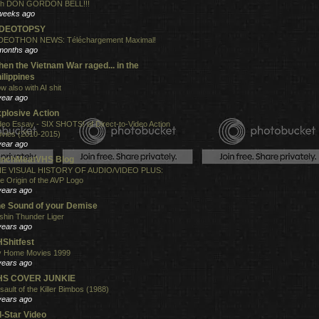
th DON GORDON BELL!!!
weeks ago
IDEOTOPSY
DEOTHON NEWS: Téléchargement Maximal!
months ago
en the Vietnam War raged... in the
ilippines
w also with AI shit
year ago
plosive Action
deo Essay - SIX SHOTS! of Direct-to-Video Action
vies (2010-2015)
year ago
unchMeatVHS Blog
E VISUAL HISTORY OF AUDIO/VIDEO PLUS:
e Origin of the AVP Logo
years ago
e Sound of your Demise
shin Thunder Liger
years ago
Shitfest
 Home Movies 1999
years ago
HS COVER JUNKIE
sault of the Killer Bimbos (1988)
years ago
l-Star Video