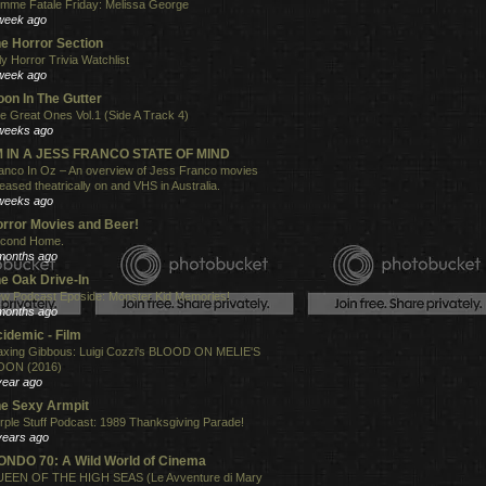
mme Fatale Friday: Melissa George
week ago
e Horror Section
ly Horror Trivia Watchlist
week ago
on In The Gutter
e Great Ones Vol.1 (Side A Track 4)
weeks ago
'M IN A JESS FRANCO STATE OF MIND
anco In Oz – An overview of Jess Franco movies
leased theatrically on and VHS in Australia.
weeks ago
rror Movies and Beer!
cond Home.
months ago
e Oak Drive-In
w Podcast Eposide: Monster Kid Memories!
months ago
idemic - Film
xing Gibbous: Luigi Cozzi's BLOOD ON MELIE'S
ON (2016)
year ago
e Sexy Armpit
rple Stuff Podcast: 1989 Thanksgiving Parade!
years ago
NDO 70: A Wild World of Cinema
EEN OF THE HIGH SEAS (Le Avventure di Mary