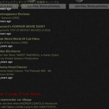
ェチフェスアンダーグラウンド映像祭 in ハンブル
！ポスター by 駕籠真太郎氏！
years ago
omeuppance Reviews
 Samurai (1992)
years ago
aynard's HORROR MOVIE DIARY
ynard's TOP 25 WORST MOVIES of 2016
years ago
de Weird World Of Cult Films
ght of the Demon (1980)
 years ago
llar Bin Horror
st See Short: SWEET MADNESS, a Harley Quinn
lm by Dream Seekers Productions
 years ago
inema Head Cheese
nema Head Cheese: The Podcast! #88 - My
zuzu Itches
 years ago
ow Flying Erase Heads
 lejemorder ser tilbage
e one time when ANDREW LEAVOLD introduced
e wild Filipino zombie kung-fu flick RAW FORCE ...