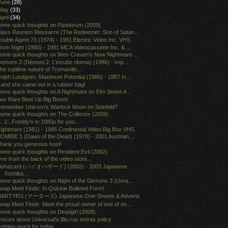
June
(28)
May
(33)
April
(34)
ome quick thoughts on Pandorum (2009)
lass Reunion Massacre (The Redeemer: Son of Satan...
ouble Agent 73 (1974) - 1981 Electric Video Inc. VHS
rom Night (1980) - 1981 MCA Videocassette Inc. & ...
ome quick thoughts on Wes Craven's New Nightmare ...
emons 2 (Dèmoni 2: L'incubo ritorna) (1986) - Imp...
he sublime nature of Tromaville...
olph Lundgren: Maximum Potential (1986) - 1987 In...
..and she came out in a rubber bag!
ome quick thoughts on A Nightmare on Elm Street 4...
wo Rare Beat Up Big Boxes
emember Unicorn's Warlock Moon on Seinfeld?
ome quick thoughts on The Collector (2009)
...2...Freddy's in 1080p for you...
ightmare (1981) - 1985 Continental Video Big Box VHS
OMBIE 1 (Dawn of the Dead) (1978) - 2001 Austrian...
hank you generous host!
ome quick thoughts on Resident Evil (2002)
ne from the back of the video store...
iohazard (バイオハザード) (2002) - 2003 Japanese
Toshiba...
ome quick thoughts on Night of the Demons 3 (Unra...
wap Meet Finds: In Quickie Bulleted Form!
ARTYRS (マーターズ) Japanese One-Sheets & Adverts
wap Meet Finds: Meet the proud owner of one of on...
ome quick thoughts on Deadgirl (2008)
nsure about Universal's Blu-ray extras policy
othing much for today...