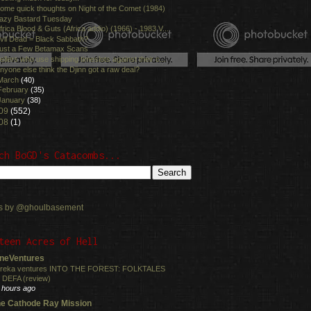
ome quick thoughts on Night of the Comet (1984)
azy Bastard Tuesday
frica Blood & Guts (Africa addio) (1966) - 1983 V...
vil Dead = Black Sabbath?
ust a Few Betamax Scans
ellers who use shipping timeslots against their c...
nyone else think the Djinn got a raw deal?
March
(40)
February
(35)
January
(38)
09
(552)
08
(1)
ch BoGD's Catacombs...
s by @ghoulbasement
teen Acres of Hell
neVentures
reka ventures INTO THE FOREST: FOLKTALES
 DEFA (review)
 hours ago
e Cathode Ray Mission