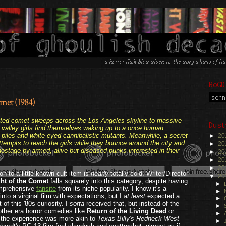
BoGD
met (1984)
.
pated comet sweeps across the Los Angeles skyline to massive
Dust
 valley girls find themselves waking up to a once human
t piles and white-eyed cannibalistic mutants. Meanwhile, a secret
►
20
ttempts to reach the girls while they bounce around the city and
►
20
 hostage by
armed,
alive-but-diseased punks interested in their
►
20
►
20
►
20
n to a little known cult item is
nearly
totally cold. Writer/Director
▼
20
ht of the Comet
falls squarely into this category, despite having
►
omprehensive
fansite
from its niche popularity. I know it's a
►
 into a virginal film with expectations, but I
at least
expected a
►
of this '80s curiosity. I
sorta
received that, but instead of the
►
other era horror comedies like
Return of the Living Dead
or
►
 the experience was more akin to
Texas Billy's Redneck West
►