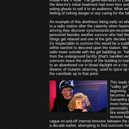
Kiddie Park n' Ride
. The genre elements in Eber
the director's initial treatment had even less 
eating ghouls to sell it to an audience. What we
feeling of lurking danger or any caring for the f
An example of this aloofness being early on when
to a radio station after the calamity when heari
arriving they discover synchronized pre-recorde
personnel besides another survivor who had th
things get relaxed and one of the girls decides to
it's respectable to surmise this would be a sudd
within earshot to descend upon the station. We 
radio tower outside with the girl babbling on. Yet
from the underground facility (
that's handled ve
survivors leave the safety of the building to ro
to an abandoned car in broad daylight on a city 
dreams of mutants attacking, used to spice up 
the cannibals up to that point.
This leads 
"valley gir
beginning.
becomes an
Samantha 
more homel
personality
like everyt
revision h
vague on-and-off internal tensions between the n
a decade earlier, attempting to find survivors fo