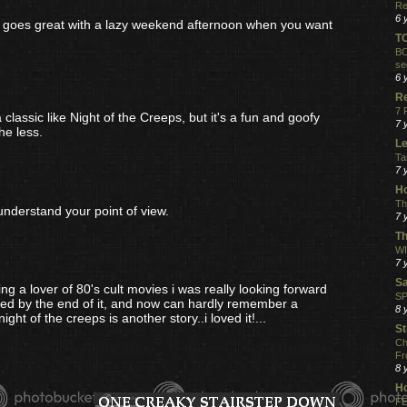
Re
6 
ust goes great with a lazy weekend afternoon when you want
T
BO
se
6 
R
7 
a classic like Night of the Creeps, but it's a fun and goofy
7 
he less.
Le
Ta
7 
Ho
Th
 understand your point of view.
7 
Th
WI
7 
S
ing a lover of 80's cult movies i was really looking forward
SP
almed by the end of it, and now can hardly remember a
8 
ht of the creeps is another story..i loved it!...
St
Ch
Fr
8 
H
FE