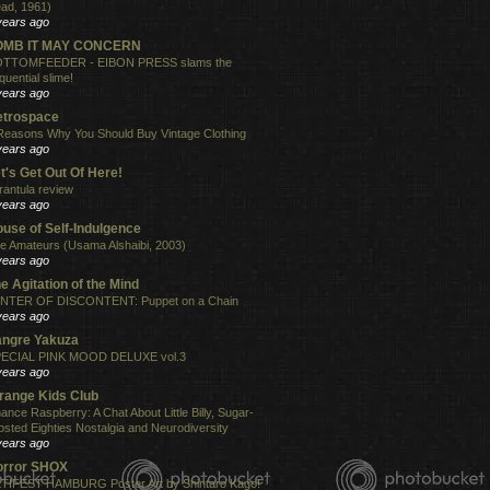
ad, 1961)
years ago
OMB IT MAY CONCERN
TTOMFEEDER - EIBON PRESS slams the
quential slime!
years ago
etrospace
Reasons Why You Should Buy Vintage Clothing
years ago
t's Get Out Of Here!
rantula review
years ago
use of Self-Indulgence
e Amateurs (Usama Alshaibi, 2003)
years ago
e Agitation of the Mind
NTER OF DISCONTENT: Puppet on a Chain
years ago
angre Yakuza
ECIAL PINK MOOD DELUXE vol.3
years ago
range Kids Club
ance Raspberry: A Chat About Little Billy, Sugar-
osted Eighties Nostalgia and Neurodiversity
years ago
orror SHOX
TIFEST HAMBURG Poster Art by Shintaro Kago!