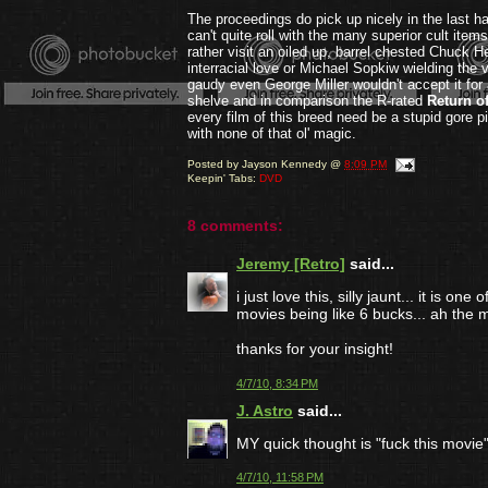
The proceedings do pick up nicely in the last ha
can't quite roll with the many superior cult item
rather visit an oiled up, barrel chested Chuck He
interracial love or Michael Sopkiw wielding the ve
gaudy even George Miller wouldn't accept it for
shelve and in comparison the R-rated
Return o
every film of this breed need be a stupid gore p
with none of that ol' magic.
Posted by
Jayson Kennedy
@
8:09 PM
Keepin' Tabs:
DVD
8 comments:
Jeremy [Retro]
said...
i just love this, silly jaunt... it is o
movies being like 6 bucks... ah the 
thanks for your insight!
4/7/10, 8:34 PM
J. Astro
said...
MY quick thought is "fuck this movie"
4/7/10, 11:58 PM