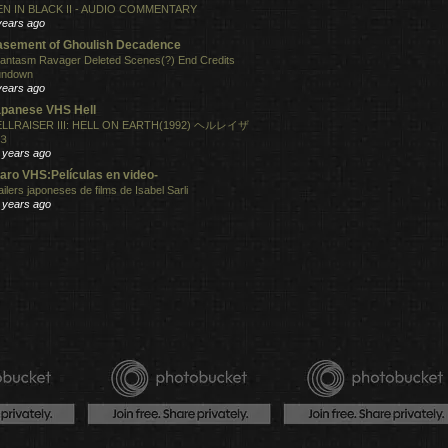
N IN BLACK II - AUDIO COMMENTARY
years ago
sement of Ghoulish Decadence
antasm Ravager Deleted Scenes(?) End Credits
undown
years ago
panese VHS Hell
LLRAISER III: HELL ON EARTH(1992) ヘルレイザ
３
 years ago
aro VHS:Películas en video-
ailers japoneses de films de Isabel Sarli
 years ago