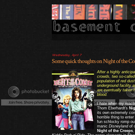
Wednesday, April 7
Some quick thoughts on Night of the Co
After a highly antici
crowds, two so-called
population of red dus
underground facility a
are eventually taken
blood.
I hate when my reactio
Thom Eberhardt's
Nig
its own extremely c
horrible thing to enter
fun schlocky romp out 
manic
Disneyland
of 
Night of the Creeps
,