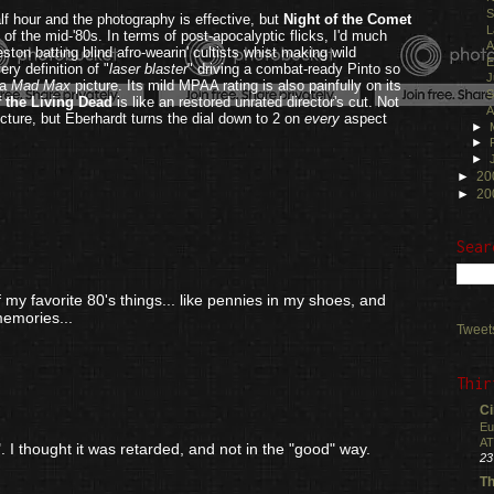
S
lf hour and the photography is effective, but
Night of the Comet
L
s of the mid-'80s. In terms of post-apocalyptic flicks, I'd much
A
ston batting blind afro-wearin' cultists whist making wild
E
ry definition of "
laser blaster
" driving a combat-ready Pinto so
J
 a
Mad Max
picture. Its mild MPAA rating is also painfully on its
S
f the Living Dead
is like an restored unrated director's cut. Not
A
icture, but Eberhardt turns the dial down to 2 on
every
aspect
►
►
.
►
►
20
►
20
Sear
ne of my favorite 80's things... like pennies in my shoes, and
memories...
Tweet
Thir
Ci
Eu
AT
. I thought it was retarded, and not in the "good" way.
23
Th