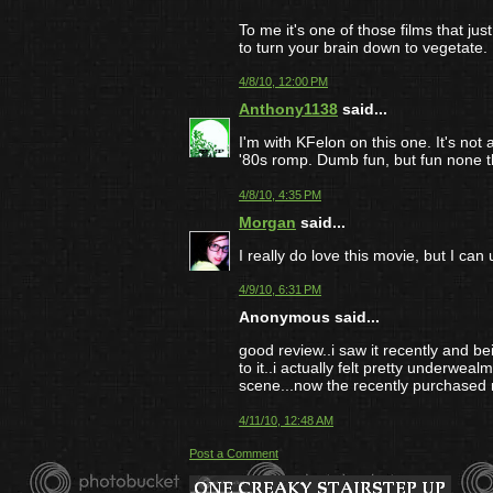
To me it's one of those films that j
to turn your brain down to vegetate.
4/8/10, 12:00 PM
Anthony1138
said...
I'm with KFelon on this one. It's not 
'80s romp. Dumb fun, but fun none t
4/8/10, 4:35 PM
Morgan
said...
I really do love this movie, but I can
4/9/10, 6:31 PM
Anonymous said...
good review..i saw it recently and be
to it..i actually felt pretty underwe
scene...now the recently purchased nig
4/11/10, 12:48 AM
Post a Comment