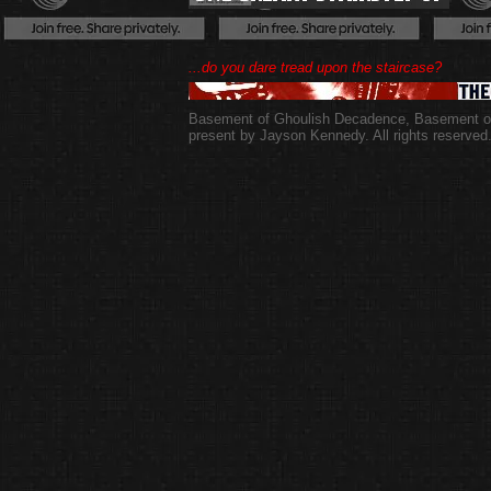
...do you dare tread upon the staircase?
Basement of Ghoulish Decadence
,
Basement of
present by Jayson Kennedy. All rights reserved