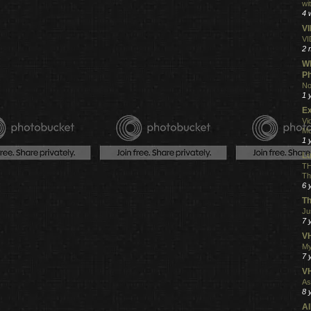
wi
4 
V
VI
2 
Wh
Ph
No
1 
Ex
Vi
Mo
1 
L
TH
Th
6 
Th
Ju
7 
VH
My
7 
V
As
8 
Al