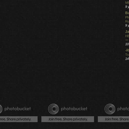
ME
9 
Ba
Ph
R
9 
Ja
HE
ー
10
-R
Tr
14