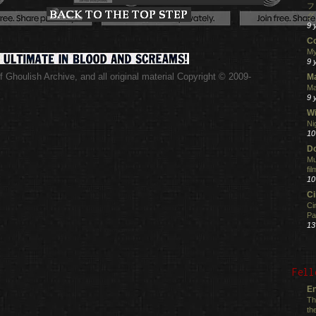
フ
グ
9 
C
My
9 
 Ghoulish Archive,
and all original material Copyright © 2009-
M
.
Ma
9 
Wi
Ni
10
Do
Mu
fi
10
C
Ci
Pa
13
Fell
En
Th
th