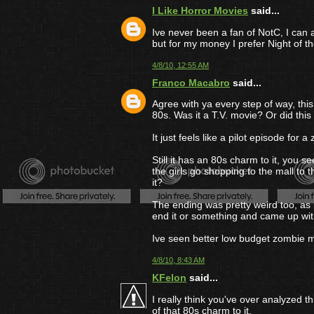
I Like Horror Movies
said...
Ive never been a fan of NotC, I can 
but for my money I prefer Night of 
4/8/10, 12:55 AM
Franco Macabro
said...
Agree with ya every step of way, thi
80s. Was it a T.V. movie? Or did this
It just feels like a pilot episode for
Still it has an 80s charm to it, you s
the girls go shopping to the mall to
it?
The ending was pretty weird too, as
end it or something and came up with
Ive seen better low budget zombie m
4/8/10, 8:43 AM
KFelon
said...
I really think you've over analyzed 
of that 80s charm to it.