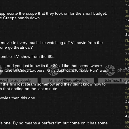
Fe
1 
Th
appreciate the scope that they took on for the small budget,
Ju
the Creeps hands down
1 
Mo
Th
3 
I
s movie felt very much like watching a T.V. movie from the
Fr
 one go theatrical?
re
5 
 a zombie T.V. show from the 80s.
Ho
Se
ee it, and you just know its the 80s. Like that scene where
6 
 the tune of Cindy Laupers "Girls Just want to have Fun" was
Th
Ne
9 
 if the film lost steam somehow and they didnt know how to
 that ending on the last minute.
Ac
Wa
ovies then this one.
MO
1 
Th
Pu
4 
MO
this one. By no means a perfect film but come on it has some
QU