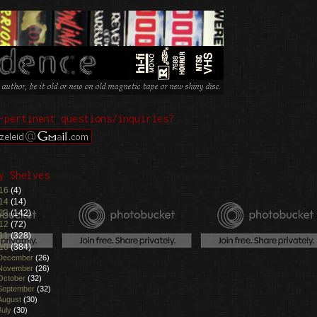
-pertinent questions/inquiries?
y Shelves
16
(4)
14
(14)
13
(142)
12
(72)
11
(328)
10
(384)
December
(26)
November
(26)
October
(32)
September
(32)
August
(30)
July
(30)