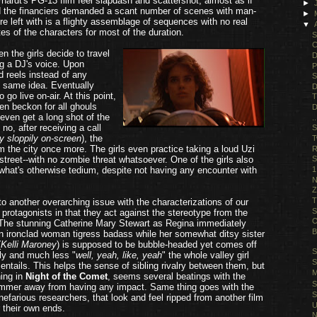
hardt's PG-13 film feel slapdash and scattershot; almost as if
►
and the financiers demanded a scant number of scenes with man-
►
're left with is a flighty assemblage of sequences with no real
▼
ates of the characters for most of the duration.
S
C
 the girls decide to travel
D
ng a DJ's voice. Upon
P
d reels instead of any
S
e same idea. Eventually
D
 go live on-air. At this point,
T
en beckon for all ghouls
D
even get a long shot of the
.
 no, after receiving a call
S
ry sloppily on-screen
), the
T
am the city once more. The girls even practice taking a loud Uzi
R
street--with no zombie threat whatsoever. One of the girls also
S
1
what's otherwise tedium, despite not having any encounter with
N
Z
T
to another overarching issue with the characterizations of our
S
l" protagonists in that they act against the stereotype from the
O
 The stunning Catherine Mary Stewart as Regina immediately
B
 ironclad woman tigress badass while her somewhat ditsy sister
(
Kelli Maroney
) is supposed to be bubble-headed yet comes off
S
y and much less "
well, yeah, like, yeah
" the whole valley girl
S
 entails. This helps the sense of sibling rivalry between them, but
M
hing in
Night of the Comet
, seems several beatings with the
S
ammer away from having any impact. Same thing goes with the
S
efarious researchers, that look and feel ripped from another film
U
r their own ends.
N