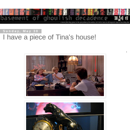
Sunday, May 30
I have a piece of Tina's house!
.