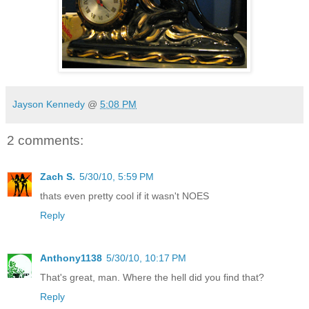
Jayson Kennedy
@
5:08 PM
2 comments:
Zach S.
5/30/10, 5:59 PM
thats even pretty cool if it wasn't NOES
Reply
Anthony1138
5/30/10, 10:17 PM
That's great, man. Where the hell did you find that?
Reply