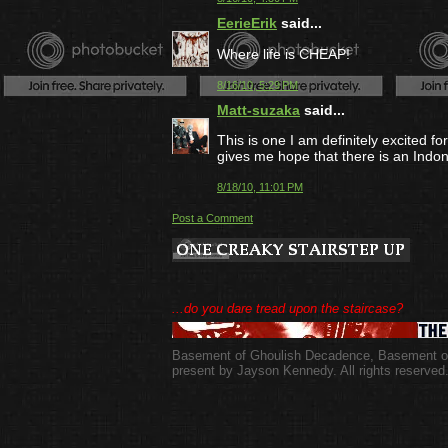
EerieErik
said...
Where life is CHEAP!
8/16/10, 5:29 PM
Matt-suzaka
said...
This is one I am definitely excited f
gives me hope that there is an Indon
8/18/10, 11:01 PM
Post a Comment
...do you dare tread upon the staircase?
Basement of Ghoulish Decadence
,
Basement of
present by Jayson Kennedy. All rights reserved