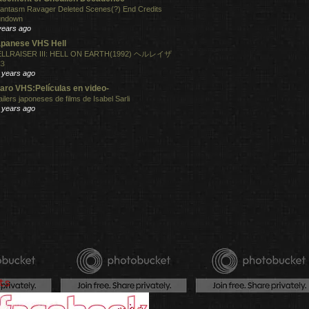
antasm Ravager Deleted Scenes(?) End Credits
undown
years ago
panese VHS Hell
LLRAISER III: HELL ON EARTH(1992) ヘルレイザ
３
 years ago
aro VHS:Películas en video-
ailers japoneses de films de Isabel Sarli
 years ago
ts