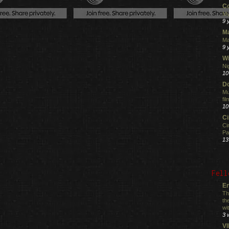
C
My
9 
M
Ma
9 
Wi
Ni
10
Do
Mu
fi
10
C
Ci
Pa
13
Fell
En
Th
th
wi
3 
V