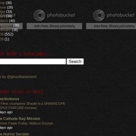
July
(30)
June
(28)
May
(33)
April
(34)
March
(40)
February
(35)
January
(38)
09
(552)
08
(1)
ch BoGD's Catacombs...
s by @ghoulbasement
teen Acres of Hell
neVentures
 Films champions Shaolin in a SHAWSCOPE
IPLE FEATURE (review)
days ago
e Cathode Ray Mission
mme Fatale Friday: Melissa George
days ago
e Horror Section