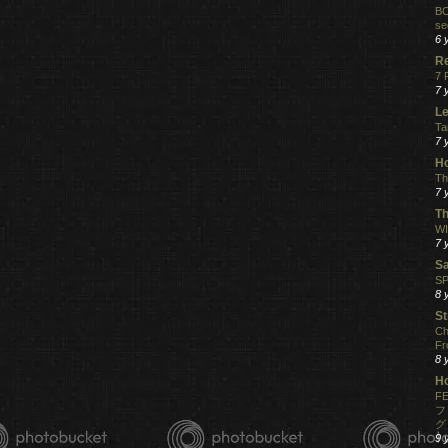
BO
se
6 
R
7 
7 
Le
Ta
7 
Ho
Th
7 
Th
WI
7 
S
SP
8 
St
Ch
Fr
8 
H
FE
フ
グ
9 