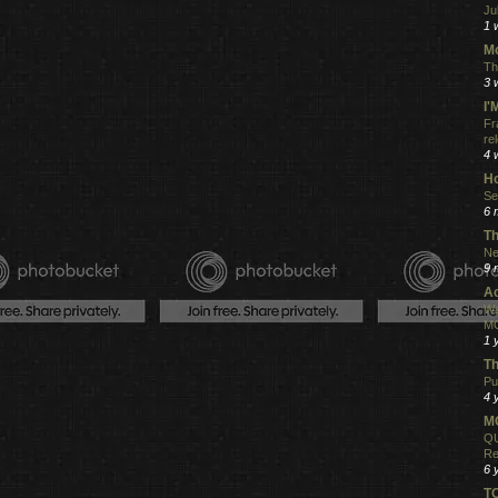
Ju
1 
Mo
Th
3 
I
Fr
re
4 
Ho
Se
6 
Th
Ne
9 
Ac
Wa
MO
1 
Th
Pu
4 
MO
QU
Re
6 
T