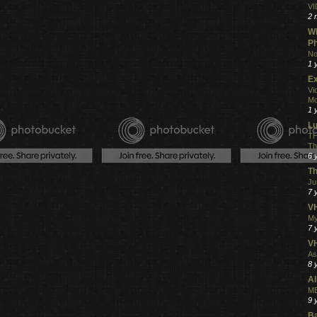
VI
2 
Wh
Ph
No
1 
Ex
Vi
Mo
1 
L
TH
Th
6 
Th
Ju
7 
VH
My
7 
V
As
8 
Al
ME
9 
Ba