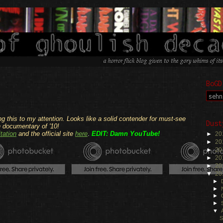
BoGD
.
ng this to my attention. Looks like a solid contender for must-see
Dust
h documentary of '10!
tation
and the official site
here
.
EDIT: Damn YouTube!
►
20
.
►
20
►
20
►
20
►
20
▼
20
►
►
►
►
▼
S