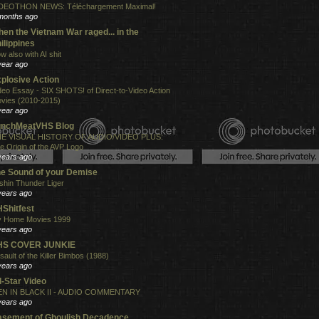
DEOTHON NEWS: Téléchargement Maximal!
months ago
en the Vietnam War raged... in the
ilippines
w also with AI shit
year ago
plosive Action
deo Essay - SIX SHOTS! of Direct-to-Video Action
vies (2010-2015)
year ago
unchMeatVHS Blog
E VISUAL HISTORY OF AUDIO/VIDEO PLUS:
e Origin of the AVP Logo
years ago
e Sound of your Demise
shin Thunder Liger
years ago
Shitfest
 Home Movies 1999
years ago
HS COVER JUNKIE
sault of the Killer Bimbos (1988)
years ago
l-Star Video
N IN BLACK II - AUDIO COMMENTARY
years ago
sement of Ghoulish Decadence