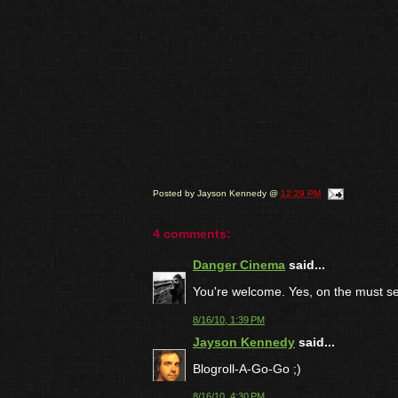
Posted by
Jayson Kennedy
@
12:29 PM
4 comments:
Danger Cinema
said...
You're welcome. Yes, on the must see
8/16/10, 1:39 PM
Jayson Kennedy
said...
Blogroll-A-Go-Go ;)
8/16/10, 4:30 PM