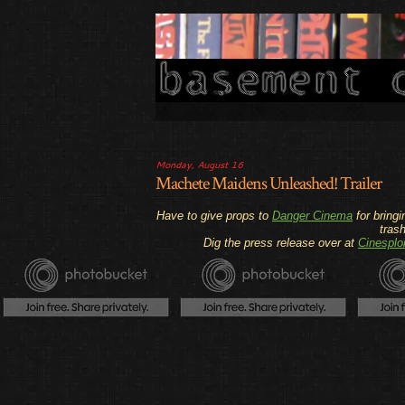
Monday, August 16
Machete Maidens Unleashed! Trailer
Have to give props to
Danger Cinema
for bringi
tras
Dig the press release over at
Cinesploi