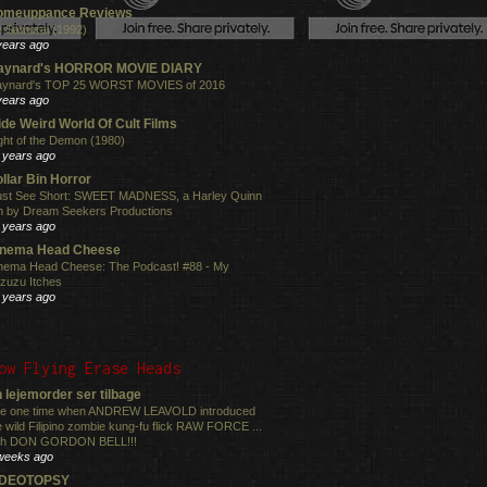
omeuppance Reviews
 Samurai (1992)
years ago
aynard's HORROR MOVIE DIARY
ynard's TOP 25 WORST MOVIES of 2016
years ago
de Weird World Of Cult Films
ght of the Demon (1980)
 years ago
llar Bin Horror
st See Short: SWEET MADNESS, a Harley Quinn
lm by Dream Seekers Productions
 years ago
inema Head Cheese
nema Head Cheese: The Podcast! #88 - My
zuzu Itches
 years ago
ow Flying Erase Heads
 lejemorder ser tilbage
e one time when ANDREW LEAVOLD introduced
e wild Filipino zombie kung-fu flick RAW FORCE ...
th DON GORDON BELL!!!
weeks ago
IDEOTOPSY