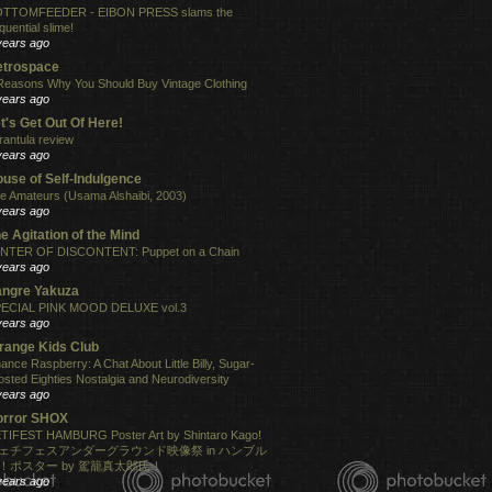
TTOMFEEDER - EIBON PRESS slams the
quential slime!
years ago
etrospace
Reasons Why You Should Buy Vintage Clothing
years ago
t's Get Out Of Here!
rantula review
years ago
use of Self-Indulgence
e Amateurs (Usama Alshaibi, 2003)
years ago
e Agitation of the Mind
NTER OF DISCONTENT: Puppet on a Chain
years ago
angre Yakuza
ECIAL PINK MOOD DELUXE vol.3
years ago
range Kids Club
ance Raspberry: A Chat About Little Billy, Sugar-
osted Eighties Nostalgia and Neurodiversity
years ago
orror SHOX
TIFEST HAMBURG Poster Art by Shintaro Kago!
ェチフェスアンダーグラウンド映像祭 in ハンブル
！ポスター by 駕籠真太郎氏！
years ago