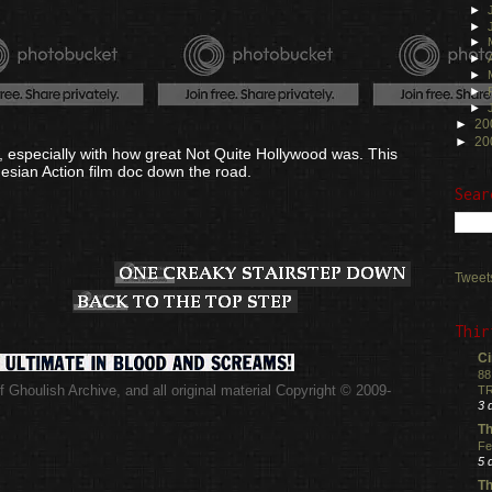
►
►
►
►
►
►
►
►
20
►
20
or, especially with how great Not Quite Hollywood was. This
esian Action film doc down the road.
Sear
Tweet
Thir
Ci
88
 Ghoulish Archive,
and all original material Copyright © 2009-
TR
.
3 
Th
Fe
5 
Th