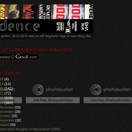
-pertinent questions/inquiries?
y Shelves
16
(4)
14
(14)
13
(142)
12
(72)
11
(328)
10
(384)
December
(26)
November
(26)
October
(32)
September
(32)
August
(30)
ome quick thoughts on Mausoleum (1983)