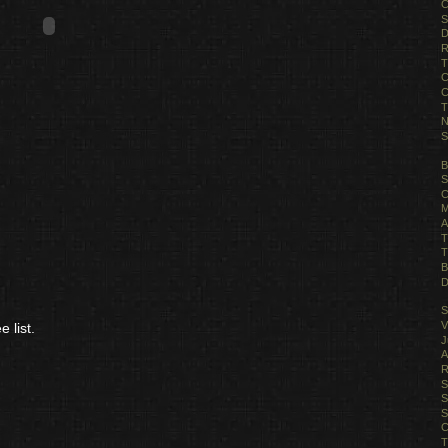
C
S
D
R
T
C
C
T
N
S
B
S
C
M
A
T
T
B
D
S
V
 list.
J
A
R
S
S
S
C
T