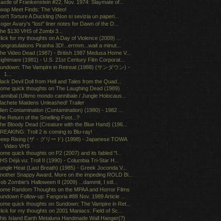
astle of Frankenstein #22, Nov. 1974: Slaymate of...
wap Meet Finds: The Video!
on't Torture A Duckling (Non si sevizia un paperi...
oger Avary's "lost" liner notes for Dawn of the D...
he $130 VHS of Zombi 3...
lick for my thoughts on A Day of Violence (2009) ...
ongratulations Piranha 3D!...errmm...wait a minut...
he Video Dead (1987) - British 1987 Medusa Home V...
ightmare (1981) - U.S. 21st Century Film Corporat...
undown: The Vampire in Retreat (1988) (サンダウン) -
1...
lack Devil Doll from Hell and Tales from the Quad...
ome quick thoughts on The Laughing Dead (1989)
annibal (Ultimo mondo cannibale / Jungle Holocaus...
achete Maidens Unleashed! Trailer
lien Contamination (Contamination) (1980) - 1982 ...
he Return of the Smelling Foot...?
he Bloody Dead (Creature with the Blue Hand) (196...
REAKING: Troll 2 is coming to Blu-ray!
eep Rising (ザ・グリード) (1998) - Japanese TOWA
Video VHS
ome quick thoughts on P2 (2007) and its fabled "l...
HS Déjà vu: Troll II (1990) - Columbia Tri-Star H...
ungle Heat (Last Breath) (1985) - Greek Joconda V...
nother Snappy Award, More on the impeding ROLD Bl...
ob Zombie's Halloween II (2009) ...dammit, I stil...
ome Random Thoughts on the MPAA and Horror Films
undown Follow-up: Fangoria #88 Nov. 1989 Article ...
ome quick thoughts on Sundown: The Vampire in Ret...
lick for my thoughts on 2001 Maniacs: Field of Sc...
his Island Earth Metaluna Handmade Wall Hanger(?)