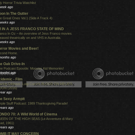
ly Horror Trivia Watchlist
week ago
on In The Gutter
e Great Ones Vol.1 (Side A Track 4)
weeks ago
'M IN A JESS FRANCO STATE OF MIND
anco In Oz – An overview of Jess Franco movies
leased theatrically on and VHS in Australia.
weeks ago
rror Movies and Beer!
cond Home.
months ago
e Oak Drive-In
w Podcast Eposide: Monster Kid Memories!
months ago
idemic - Film
xing Gibbous: Luigi Cozzi's BLOOD ON MELIE'S
ON (2016)
year ago
e Sexy Armpit
rple Stuff Podcast: 1989 Thanksgiving Parade!
years ago
NDO 70: A Wild World of Cinema
EEN OF THE HIGH SEAS (Le Avventure di Mary
ad, 1961)
years ago
OMB IT MAY CONCERN