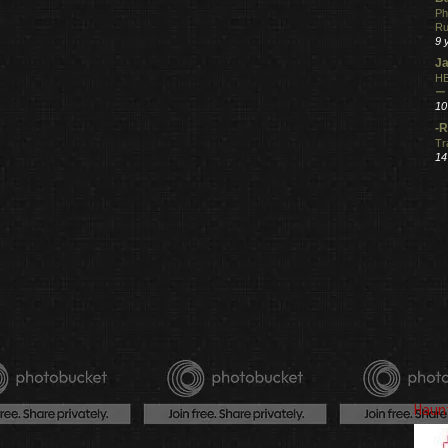
Ph
R
9 
Ja
HE
ー
10
-R
Tr
14
Haun