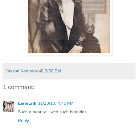
Jayson Kennedy
@
3:56 PM
1 comment:
EerieErik
11/23/10, 4:40 PM
Such a beauty... with such beauties.
Reply