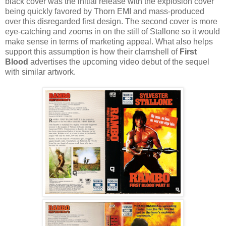
black cover was the initial release with the explosion cover
being quickly favored by Thorn EMI and mass-produced
over this disregarded first design. The second cover is more
eye-catching and zooms in on the still of Stallone so it would
make sense in terms of marketing appeal. What also helps
support this assumption is how their clamshell of
First
Blood
advertises the upcoming video debut of the sequel
with similar artwork.