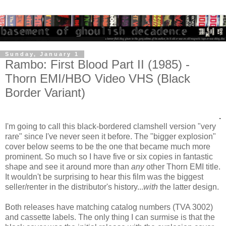
Sunday, January 1
Rambo: First Blood Part II (1985) -
Thorn EMI/HBO Video VHS (Black
Border Variant)
.
I'm going to call this black-bordered clamshell version "very
rare" since I've never seen it before. The "bigger explosion"
cover below seems to be the one that became much more
prominent. So much so I have five or six copies in fantastic
shape and see it around more than
any
other Thorn EMI title.
It wouldn't be surprising to hear this film was the biggest
seller/renter in the distributor's history...
with
the latter design.
Both releases have matching catalog numbers (TVA 3002)
and cassette labels. The only thing I can surmise is that the