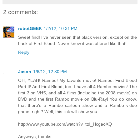
2 comments:
robotGEEK
1/2/12, 10:31 PM
Sweet find! I've never seen that black version, except on the
back of First Blood. Never knew it was offered like that!
Reply
Jason
1/6/12, 12:30 PM
OH, YEAH! Rambo! My favorite movie! Rambo: First Blood
Part II! And First Blood, too. I have all 4 Rambo movies! The
first 3 on VHS, and all 4 films (including the 2008 movie) on
DVD and the first Rambo movie on Blu-Ray! You do know,
that there's a Rambo cartoon show and a Rambo video
game, right? Well, this link will show you:
http://www.youtube.com/watch?v=ttd_HcgaoXQ
Anyways, thanks.