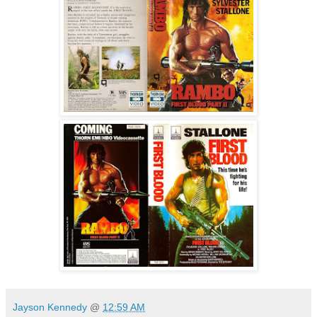
Jayson Kennedy
@
12:59 AM