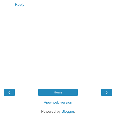
Reply
‹
›
Home
View web version
Powered by
Blogger
.