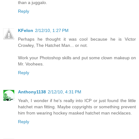
than a juggalo.
Reply
KFelon
2/12/10, 1:27 PM
Perhaps he thought it was cool because he is Victor
Crowley, The Hatchet Man... or not.
Work your Photoshop skills and put some clown makeup on
Mr. Voohees.
Reply
Anthony1138
2/12/10, 4:31 PM
Yeah, I wonder if he's really into ICP or just found the little
hatchet man fitting. Maybe copyrights or something prevent
him from wearing hockey masked hatchet man necklaces.
Reply