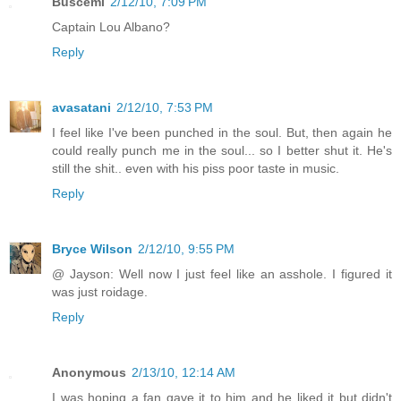
Buscemi
2/12/10, 7:09 PM
Captain Lou Albano?
Reply
avasatani
2/12/10, 7:53 PM
I feel like I've been punched in the soul. But, then again he
could really punch me in the soul... so I better shut it. He's
still the shit.. even with his piss poor taste in music.
Reply
Bryce Wilson
2/12/10, 9:55 PM
@ Jayson: Well now I just feel like an asshole. I figured it
was just roidage.
Reply
Anonymous
2/13/10, 12:14 AM
I was hoping a fan gave it to him and he liked it but didn't