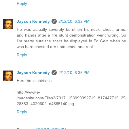
Reply
Jayson Kennedy
2/12/10, 6:32 PM
He was actually severely burnt on his neck, chest, arms,
and hands after a fire stunt demonstration went wrong. So
I'm pretty sure the scars he displayed in Ed Gein when he
was bare chested are untouched and real.
Reply
Jayson Kennedy
2/12/10, 6:35 PM
Here he is shirtless:
http://www.e-
imagesite.com/Files2/7017_153999992719_817447719_25
28353_4020602_n4685140.jpg
Reply