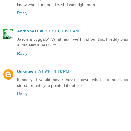
know what it meant. I wish I was right more.
Reply
Anthony1138
2/13/10, 10:41 AM
Jason a Juggalo? What next, we'll find out that Freddy was
a Bad News Bear? :o
Reply
Unknown
2/16/10, 1:10 PM
honestly...I would never have known what the necklace
stood for until you pointed it out. lol.
Reply