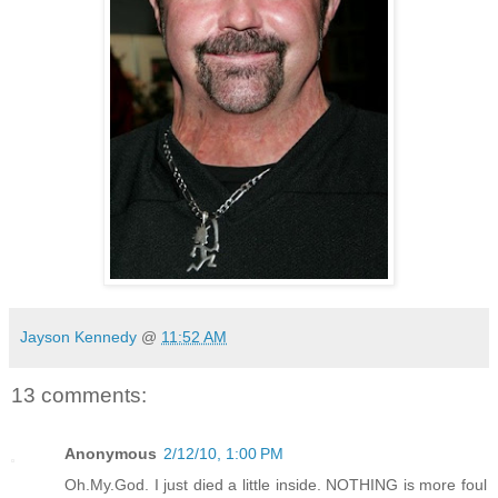
Jayson Kennedy
@
11:52 AM
13 comments:
Anonymous
2/12/10, 1:00 PM
Oh.My.God. I just died a little inside. NOTHING is more foul