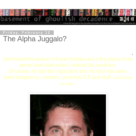
Friday, February 12
The Alpha Juggalo?
.
Just found this picture of Kane Hodder and a tiny piece of my
genre heart died when I noticed his necklace.
Of course, he has the capacity to turn my face into semi-
burnt lasagna so...ermmm...woo-hoo ICP and stuff...
don't break
my legs...