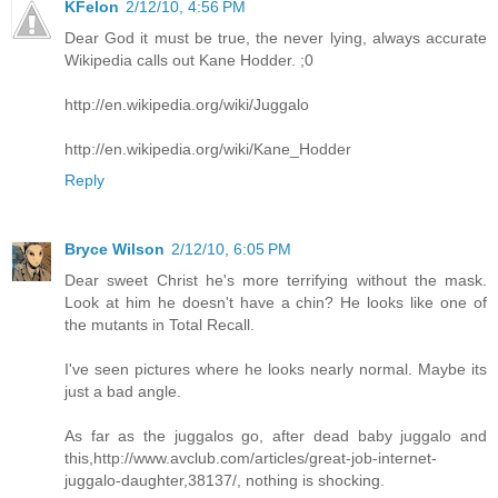
KFelon
2/12/10, 4:56 PM
Dear God it must be true, the never lying, always accurate
Wikipedia calls out Kane Hodder. ;0
http://en.wikipedia.org/wiki/Juggalo
http://en.wikipedia.org/wiki/Kane_Hodder
Reply
Bryce Wilson
2/12/10, 6:05 PM
Dear sweet Christ he's more terrifying without the mask.
Look at him he doesn't have a chin? He looks like one of
the mutants in Total Recall.
I've seen pictures where he looks nearly normal. Maybe its
just a bad angle.
As far as the juggalos go, after dead baby juggalo and
this,http://www.avclub.com/articles/great-job-internet-
juggalo-daughter,38137/, nothing is shocking.