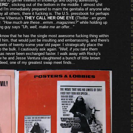
ers to garner interest in showings and buying advertising.
H
BERG
", sticking out of the bottom in the middle. I almost shit
C
and I'm immediately prepared to maim the genitalia of anyone who
N
 all others, there it fucking is. The U.S. pressbook for perhaps
Arne Vibenius's
THEY CALL HER ONE EYE
(
Thriller - en grym
S
y.
"How much are these...ermm...magazines?"
while holding up
D
ng guy says
"Uh, well, make me an offer..."
C
S
know that he has the single most awesome fucking thing within
H
all him, that would just be insulting and embarrassing, and there's
heets of twenty-some year old paper. I strategically place the
D
T
p the bulk. I cautiously ask again.
"Well, if you take them
C
 has never been exchanged faster. I walk away with Rocky's
S
w he and Jesse Ventura slaughtered a bunch of little brown
J
ndeed, one of my greatest swap meet finds...
W
T
R
R
O
F
B
S
K
D
B
S
C
D