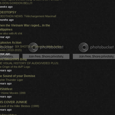
th DON GORDON BELL!!!
weeks ago
IDEOTOPSY
DEOTHON NEWS: Téléchargement Maximal!
months ago
en the Vietnam War raged... in the
ilippines
w also with AI shit
year ago
plosive Action
deo Essay - SIX SHOTS! of Direct-to-Video Action
vies (2010-2015)
year ago
unchMeatVHS Blog
E VISUAL HISTORY OF AUDIO/VIDEO PLUS:
e Origin of the AVP Logo
years ago
e Sound of your Demise
shin Thunder Liger
years ago
Shitfest
 Home Movies 1999
years ago
HS COVER JUNKIE
sault of the Killer Bimbos (1988)
years ago