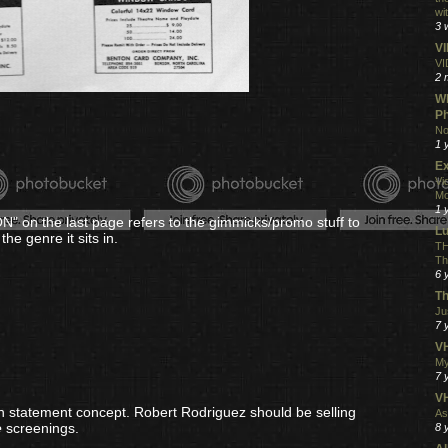
wi
3 
V
VI
2 
Wh
Ph
No
1 
Ex
Vi
Mo
1 
N" on the last page refers to the gimmicks/promo stuff to
L
the genre it sits in.
TH
Th
6 
Th
Ju
7 
VH
My
7 
V
on statement concept. Robert Rodriguez should be selling
As
e
screenings.
8 