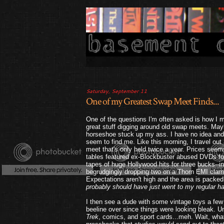
Saturday, September 11
One of my Greatest Swap Meet Finds...
One of the questions I'm often asked is how I m
great stuff digging around old swap meets. May
horseshoe stuck up my ass. I have no idea and
seem to find me. Like this morning, I travel ou
meet that's only held twice a year. Prices seems
tables featured ex-Blockbuster abused DVDs for 
tapes of huge Hollywood hits for three bucks--i
begrudgingly dropping two on a Thorn EMI clam
Expectations aren't high and the area is packed 
probably should have just went to my regular ha
I then see a dude with some vintage toys a few
beeline over since things were looking bleak. 
Trek
, comics, and sport cards...meh. Wait, what