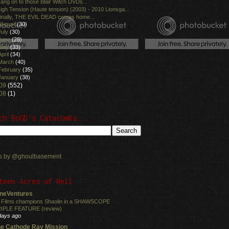
ang on to those Blair Witch DVDs...
igh Tension (Haute tension) (2003) - 2010 Lionsga...
inally, THE EVIL DEAD comes home...
August
(30)
July
(30)
June
(28)
May
(33)
April
(34)
March
(40)
February
(35)
January
(38)
09
(552)
08
(1)
ch BoGD's Catacombs...
s by @ghoulbasement
teen Acres of Hell
neVentures
 Films champions Shaolin in a SHAWSCOPE
IPLE FEATURE (review)
days ago
e Cathode Ray Mission