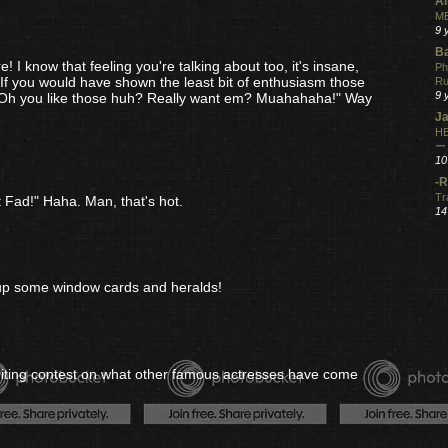
Al
ME
9 
Ba
! I know that feeling you're talking about too, it's insane,
Ph
g. If you would have shown the least bit of enthusiasm those
R
9 
"Oh you like those huh? Really want em? Muahahaha!" Way
Ja
HE
ー
10
-R
Tr
 Fad!" Haha. Man, that's hot.
14
er up some window cards and heralds!
riting contest on what other famous actresses have come