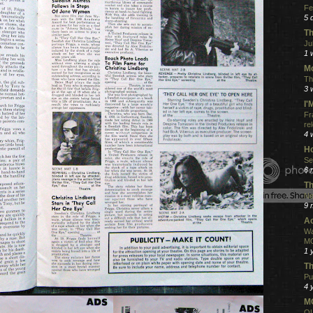
Fe
5 
Th
Ju
1 
Mo
Th
3 
I
Fr
re
4 
Ho
Se
6 
Th
Ne
9 
Ac
Wa
MO
1 
Th
Pu
4 
MO
QU