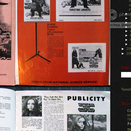
H
H
F
►
►
►
►
►
►
►
►
►
20
►
20
Sear
Tweet
Thir
Ci
88
TR
3 
Th