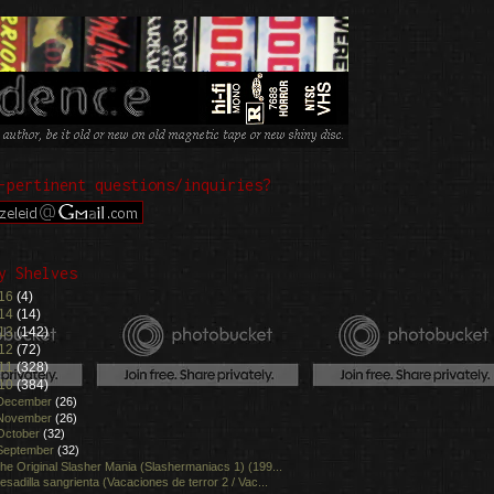
-pertinent questions/inquiries?
y Shelves
16
(4)
14
(14)
13
(142)
12
(72)
11
(328)
10
(384)
December
(26)
November
(26)
October
(32)
September
(32)
he Original Slasher Mania (Slashermaniacs 1) (199...
esadilla sangrienta (Vacaciones de terror 2 / Vac...