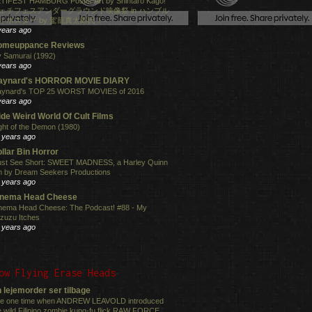
TIFEST HAMBURG Poster Art by Shintaro Kago!
ェチフェスアンダーグラウンド映像祭 in ハンブル
！ポスター by 駕籠真太郎氏！
years ago
omeuppance Reviews
 Samurai (1992)
years ago
aynard's HORROR MOVIE DIARY
ynard's TOP 25 WORST MOVIES of 2016
years ago
de Weird World Of Cult Films
ght of the Demon (1980)
 years ago
llar Bin Horror
st See Short: SWEET MADNESS, a Harley Quinn
lm by Dream Seekers Productions
 years ago
inema Head Cheese
nema Head Cheese: The Podcast! #88 - My
zuzu Itches
 years ago
ow Flying Erase Heads
 lejemorder ser tilbage
e one time when ANDREW LEAVOLD introduced
e wild Filipino zombie kung-fu flick RAW FORCE ...