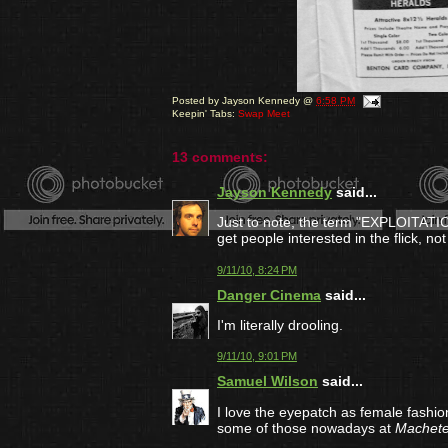
Posted by
Jayson Kennedy
@
6:58 PM
Keepin' Tabs:
Swap Meet
13 comments:
Jayson Kennedy
said...
Just to note, the term "EXPLOITATIO
get people interested in the flick, not 
9/11/10, 8:24 PM
Danger Cinema
said...
I'm literally drooling.
9/11/10, 9:01 PM
Samuel Wilson
said...
I love the eyepatch as female fashi
some of those nowadays at
Machet