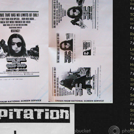
Re
6 
T
BO
se
6 
R
7 
7 
Le
Ta
7 
Ho
Th
7 
Th
WI
7 
S
SP
8 
St
Ch
Fr
8 
H