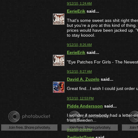
9/12/10, 1:24 AM
EerieErik
said...
That's some sweet ass shit right there
but you're a pro at this kind of thin
prices would have been jacked up. 
to stay kooool.
9/12/10, 8:26 AM
EerieErik
said...
"Eye Patches For Girls - The Newest
9/12/10, 8:27 AM
David A. Zuzelo
said...
Great find...I wish I could just ord
9/12/10, 12:53 PM
Pidde Andersson
said...
I wonder if somebody had a letter-w
from Sweden...
9/12/10, 2:04 PM
ZwilightTone
said...