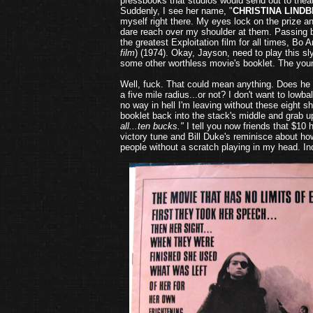
pressbooks that studios would send out to theat
Suddenly, I see her name, "
CHRISTINA LIND
myself right there. My eyes lock on the prize 
dare reach over my shoulder at them. Passing by
the greatest Exploitation film for all times, Bo 
film
) (1974). Okay, Jayson, need to play this sl
some other worthless movie's booklet.
The you
Well, fuck. That could mean anything. Does he 
a five mile radius...or not? I don't want to lowb
no way in hell I'm leaving without these eight s
booklet back into the stack's middle and grab u
all...ten bucks."
I tell you now friends that $10
victory tune and Bill Duke's reminisce about ho
people without a scratch playing in my head. I