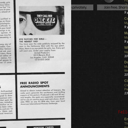
FE
フ
グ
9 
C
My
9 
M
Ma
9 
Wi
Ni
10
Do
Mu
fi
10
C
Ci
Pa
13
Fell
En
Th
th