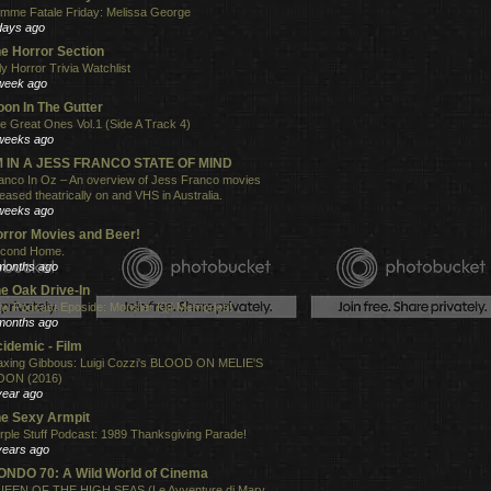
mme Fatale Friday: Melissa George
days ago
e Horror Section
ly Horror Trivia Watchlist
week ago
on In The Gutter
e Great Ones Vol.1 (Side A Track 4)
weeks ago
'M IN A JESS FRANCO STATE OF MIND
anco In Oz – An overview of Jess Franco movies
leased theatrically on and VHS in Australia.
weeks ago
rror Movies and Beer!
cond Home.
months ago
e Oak Drive-In
w Podcast Eposide: Monster Kid Memories!
months ago
idemic - Film
xing Gibbous: Luigi Cozzi's BLOOD ON MELIE'S
ON (2016)
year ago
e Sexy Armpit
rple Stuff Podcast: 1989 Thanksgiving Parade!
years ago
NDO 70: A Wild World of Cinema
EEN OF THE HIGH SEAS (Le Avventure di Mary