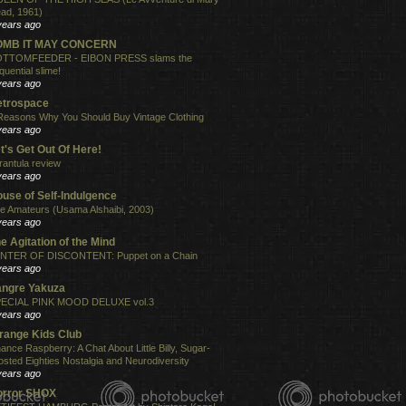
ad, 1961)
years ago
OMB IT MAY CONCERN
TTOMFEEDER - EIBON PRESS slams the
quential slime!
years ago
etrospace
Reasons Why You Should Buy Vintage Clothing
years ago
t's Get Out Of Here!
rantula review
years ago
use of Self-Indulgence
e Amateurs (Usama Alshaibi, 2003)
years ago
e Agitation of the Mind
NTER OF DISCONTENT: Puppet on a Chain
years ago
angre Yakuza
ECIAL PINK MOOD DELUXE vol.3
years ago
range Kids Club
ance Raspberry: A Chat About Little Billy, Sugar-
osted Eighties Nostalgia and Neurodiversity
years ago
orror SHOX