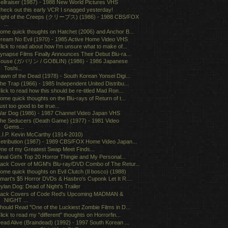
ellraiser (1987) - 1988 New World Pictures VHS
heck out this early VCR I snagged yesterday!
ight of the Creeps (クリープス) (1986) - 1988 CBS/FOX
...
ome quick thoughts on Hatchet (2006) and Anchor B...
ream No Evil (1970) - 1985 Active Home Video VHS
lick to read about how I'm unsure what to make of...
ynapse Films Finally Announces Their Debut Blu-ra...
ouse (ガバリン / GOBLIN) (1986) - 1986 Japanese
Toshi...
awn of the Dead (1978) - South Korean Yonsei Digi...
he Trap (1966) - 1985 Independent United Distribu...
lick to read how this should be re-titled Mad Ron...
ome quick thoughts on the Blu-rays of Return of t...
ust too good to be true...
ar Dog (1986) - 1987 Channel Video Japan VHS
he Seducers (Death Game) (1977) - 1981 Video
Gems...
.I.P. Kevin McCarthy (1914-2010)
etribution (1987) - 1989 CBS/FOX Home Video Japan...
ne of my Greatest Swap Meet Finds...
inal Girl's Top 20 Horror Thingie and My Personal...
ack Cover of MGM's Blu-ray/DVD Combo of The Retur...
ome quick thoughts on Evil Clutch (Il bosco) (1988)
mart's $5 Horror DVDs & Hasbro's Cuponk Let It R....
ylan Dog: Dead of Night's Trailer
ack Covers of Code Red's Upcoming MADMAN &
NIGHT ...
hould Read "One of the Luckiest Zombie Films in D...
lick to read my "different" thoughts on Horrorfin...
ead Alive (Braindead) (1992) - 1997 South Korean ...