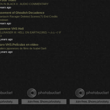
l-Star Video
N IN BLACK II - AUDIO COMMENTARY
years ago
sement of Ghoulish Decadence
antasm Ravager Deleted Scenes(?) End Credits
undown
years ago
panese VHS Hell
LLRAISER III: HELL ON EARTH(1992) ヘルレイザ
３
 years ago
aro VHS:Películas en video-
ailers japoneses de films de Isabel Sarli
 years ago