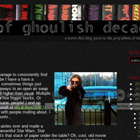
BoGD
.
anage to consistently find
Dust
be I have a have a
 sometimes things just
►
20
t aways to an open air swap
►
20
 higher than usual. Multiple
►
20
five friggin' bucks. Or
►
20
nsane, people! I end up
►
20
shell of
Hit & Run
(1983)
.
▼
20
with people mulling about. I
►
unts...
►
►
 aisles over and made a
▼
Uneventful
Star Wars
,
Star
T
's that stack of paper under the table? Oh, cool, old movie
P