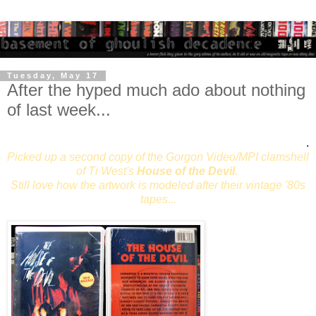
Tuesday, May 17
After the hyped much ado about nothing
of last week...
.
Picked up a second copy of the Gorgon Video/MPI clamshell
of Ti West's
House of the Devil
.
Still love how the artwork is modeled after their vintage '80s
tapes...