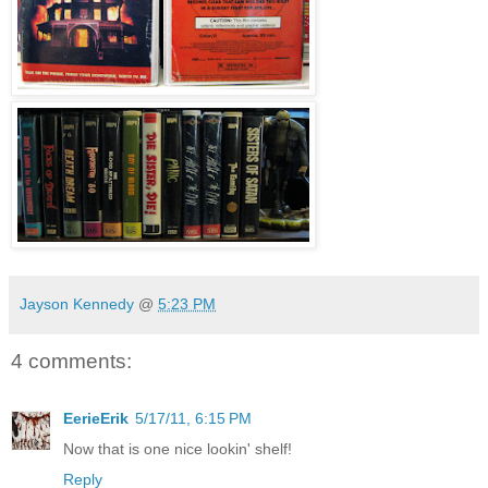
Jayson Kennedy
@
5:23 PM
4 comments:
EerieErik
5/17/11, 6:15 PM
Now that is one nice lookin' shelf!
Reply