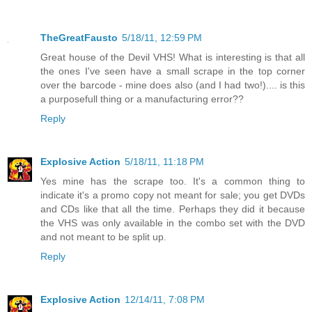
TheGreatFausto
5/18/11, 12:59 PM
Great house of the Devil VHS! What is interesting is that all
the ones I've seen have a small scrape in the top corner
over the barcode - mine does also (and I had two!).... is this
a purposefull thing or a manufacturing error??
Reply
Explosive Action
5/18/11, 11:18 PM
Yes mine has the scrape too. It's a common thing to
indicate it's a promo copy not meant for sale; you get DVDs
and CDs like that all the time. Perhaps they did it because
the VHS was only available in the combo set with the DVD
and not meant to be split up.
Reply
Explosive Action
12/14/11, 7:08 PM