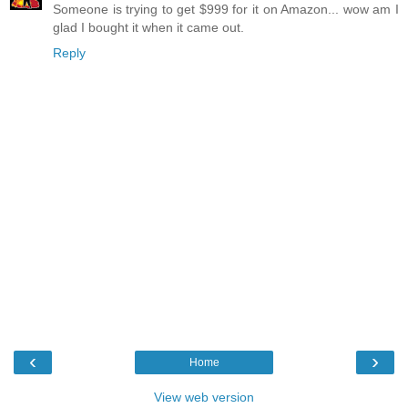
Someone is trying to get $999 for it on Amazon... wow am I
glad I bought it when it came out.
Reply
‹
›
Home
View web version