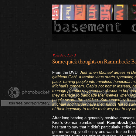
Tuesday, July 5
Some quick thoughts on Rammbock: Ber
From the DVD:
Just when Michael arrives in Berl
girlfriend Gabi, a terrible virus starts spreading 
pace, turning people into mindless homicidal m
Michael's concern, Gabi's not home; instead, h
teenage plumber's apprentice at work in her apa
they manage to barricade themselves when ragi
people swarm the building. Surrounded by these
Michael and Harper have their hands full to surviv
of their ingenuity to make their way out to try a
After long hearing a generally positive consens
Kren's German zombie import,
Rammbock
(
Si
hesitant to say that it didn't particularly strike
get me wrong, you'll enjoy and want to see the f