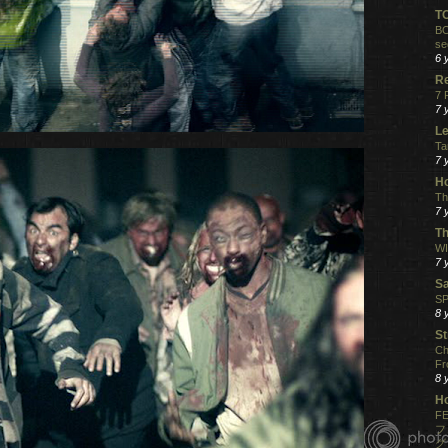
T
BO
se
6 
R
7 
7 
Le
Ta
7 
Ho
Th
7 
Th
WI
7 
S
SP
8 
St
Ch
Fr
8 
H
FE
フ
グ