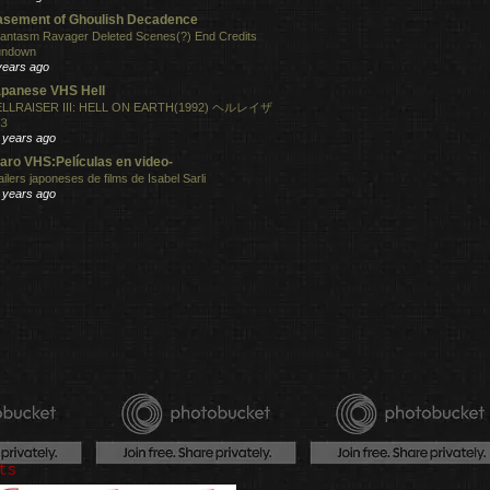
sement of Ghoulish Decadence
antasm Ravager Deleted Scenes(?) End Credits
undown
years ago
panese VHS Hell
LLRAISER III: HELL ON EARTH(1992) ヘルレイザ
３
 years ago
aro VHS:Películas en video-
ailers japoneses de films de Isabel Sarli
 years ago
ts