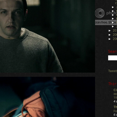
C
►
►
►
►
►
►
►
20
►
20
►
20
Sear
Tweet
Thir
Ci
88
TR
4 
Th
Fe
6 