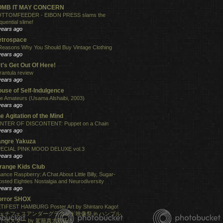
OMB IT MAY CONCERN
TTOMFEEDER - EIBON PRESS slams the
quential slime!
years ago
etrospace
Reasons Why You Should Buy Vintage Clothing
years ago
t's Get Out Of Here!
rantula review
years ago
use of Self-Indulgence
e Amateurs (Usama Alshaibi, 2003)
years ago
e Agitation of the Mind
NTER OF DISCONTENT: Puppet on a Chain
years ago
angre Yakuza
ECIAL PINK MOOD DELUXE vol.3
years ago
range Kids Club
ance Raspberry: A Chat About Little Billy, Sugar-
osted Eighties Nostalgia and Neurodiversity
years ago
orror SHOX
TIFEST HAMBURG Poster Art by Shintaro Kago!
ェチフェスアンダーグラウンド映像祭 in ハンブル
！ポスター by 駕籠真太郎氏！