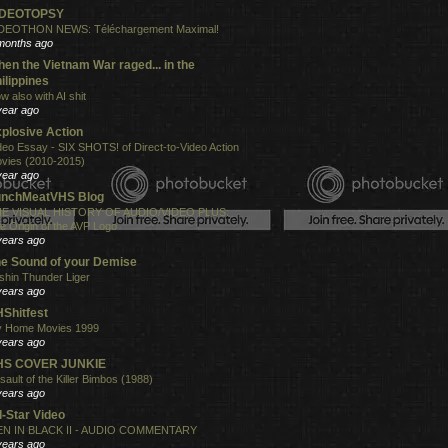
IDEOTOPSY
DEOTHON NEWS: Téléchargement Maximal!
months ago
en the Vietnam War raged... in the
ilippines
w also with AI shit
year ago
plosive Action
deo Essay - SIX SHOTS! of Direct-to-Video Action
vies (2010-2015)
year ago
unchMeatVHS Blog
E VISUAL HISTORY OF AUDIO/VIDEO PLUS:
e Origin of the AVP Logo
years ago
e Sound of your Demise
shin Thunder Liger
years ago
Shitfest
 Home Movies 1999
years ago
HS COVER JUNKIE
sault of the Killer Bimbos (1988)
years ago
l-Star Video
N IN BLACK II - AUDIO COMMENTARY
years ago