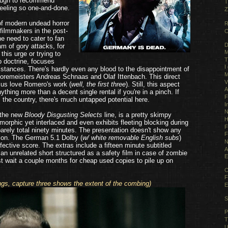
 tough to recommend
T
feeling so one-and-done.
Z
f modern undead horror
R
filmmakers in the post-
C
e need to cater to fan
D
am of gory attacks, for
M
this urge or trying to
T
p doctrine, focuses
I
cumstances. There's hardly even any blood to the disappointment of
M
oremeisters Andreas Schnaas and Olaf Ittenbach. This direct
V
us love Romero's work (
well, the first three
). Still, this aspect
A
thing more than a decent single rental if you're in a pinch. If
F
m the country, there's much untapped potential here.
I
N
 the new
Bloody Disgusting Selects
line, is a pretty skimpy
H
orphic yet interlaced and even exhibits fleeting blocking during
F
barely total ninety minutes. The presentation doesn't show any
F
ion. The German 5.1 Dolby (
w/ white removable English subs
)
N
effective score. The extras include a fifteen minute subtitled
A
 an unrelated short structured as a safety film in case of zombie
E
ust wait a couple months for cheap used copies to pile up on
C
F
ngs, capture three shows the extent of the combing)
E
S
P
T
U