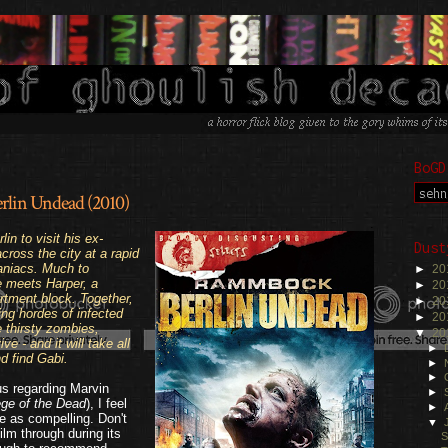
BoGD
lin Undead (2010)
.
in to visit his ex-
Dust
across the city at a rapid
aniacs. Much to
►
20
e meets Harper, a
►
20
rtment block. Together,
►
20
ng hordes of infected
►
20
 thirsty zombies,
▼
20
e - and it will take all
►
nd find Gabi.
►
►
us regarding Marvin
►
ege of the Dead
), I feel
►
 me as compelling. Don't
▼
ilm through during its
S