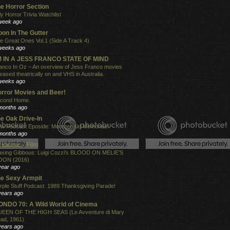
e Horror Section
ly Horror Trivia Watchlist
week ago
on In The Gutter
e Great Ones Vol.1 (Side A Track 4)
weeks ago
'M IN A JESS FRANCO STATE OF MIND
anco In Oz – An overview of Jess Franco movies
leased theatrically on and VHS in Australia.
weeks ago
rror Movies and Beer!
cond Home.
months ago
e Oak Drive-In
w Podcast Eposide: Monster Kid Memories!
months ago
idemic - Film
xing Gibbous: Luigi Cozzi's BLOOD ON MELIE'S
ON (2016)
year ago
e Sexy Armpit
rple Stuff Podcast: 1989 Thanksgiving Parade!
years ago
NDO 70: A Wild World of Cinema
EEN OF THE HIGH SEAS (Le Avventure di Mary
ad, 1961)
years ago