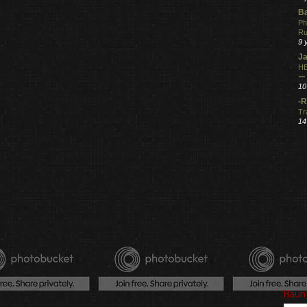
Ba
Ph
R
9 
Ja
HE
ー
10
-R
Tr
14
Haun