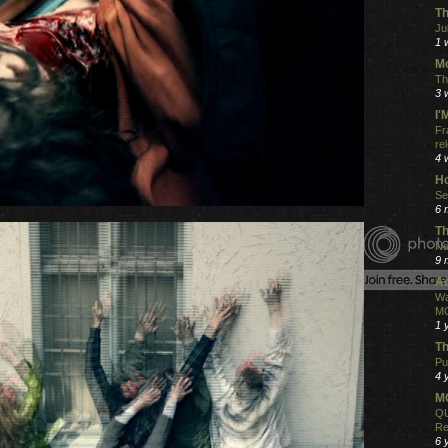
Th
Ju
1 
Mo
Th
3 
I
Fr
re
4 
Ho
Se
6 
Th
Ne
9 
Ac
Wa
MO
1 
Th
Pu
4 
MO
QU
Re
6 