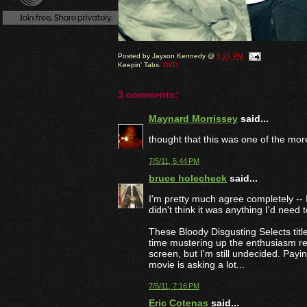
Posted by
Jayson Kennedy
@
5:25 PM
Keepin' Tabs:
DVD
3 comments:
Maynard Morrissey
said...
thought that this was one of the more
7/5/11, 5:44 PM
bruce holecheck
said...
I'm pretty much agree completely -- I 
didn't think it was anything I'd need t
These Bloody Disgusting Selects titl
time mustering up the enthusiasm re
screen, but I'm still undecided. Payin
movie is asking a lot...
7/5/11, 7:16 PM
Eric Cotenas
said...