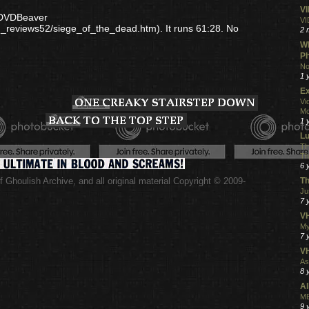
V
r DVDBeaver
VI
d_reviews52/siege_of_the_dead.htm). It runs 61:28. No
2 
Wh
Ph
No
1 
Ex
Vi
Mo
1 
L
TH
Th
6 
 Ghoulish Archive,
and all original material Copyright © 2009-
Th
.
Ju
7 
VH
My
7 
V
As
8 
Al
ME
9 