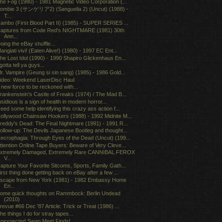
he Fog (1980) - 1981 Magnetic Video Corporation (...
ombie 3 (サンゲリア2) (Sanguelia 2) (Uncut) (1988) -
T...
ambo (First Blood Part II) (1985) - SUPER SERIES ...
aptures from Code Red's NIGHTMARE (1981) 30th
Ann...
oing the eBay shuffle...
angiati vivi! (Eaten Alive!) (1980) - 1997 EC Ent...
he Lost Idol (1990) - 1990 Shapiro Glickenhaus En...
 gotta tell ya guys...
r. Vampire (Geung si sin sang) (1985) - 1986 Gold...
ideo: Weekend LaserDisc Haul
 new force to be reckoned with...
rankenstein's Castle of Freaks (1974) / The Mad B...
nsidious is a sign of health in modern horror...
eed some help identifying this crazy ass action f...
ollywood Chainsaw Hookers (1988) - 1992 Midnite M...
reddy's Dead: The Final Nightmare (1991) - 1991 R...
ollow-up: The Devils Japanese Bootleg and thought...
ecrophagia: Through Eyes of the Dead (Uncut) (199...
ttention Online Tape Buyers: Beware of Very Cleve...
xtremely Damaged, Extremely Rare CANNIBAL FEROX
V...
apture Your Favorite Sitcoms, Sports, Family Gath...
irst thing done getting back on eBay after a few ...
scape from New York (1981) - 1982 Embassy Home
En...
ome quick thoughts on Rammbock: Berlin Undead
(2010)
revue #66 Dec '87 Article: Trick or Treat (1986) ...
he things I do for stray tapes...
nexpected Swap Meet Finds!