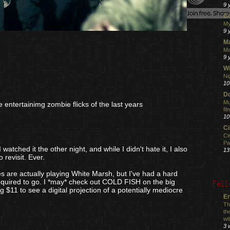
9 
C
My
9 
M
Ma
9 
Wi
Ni
10
Do
Mu
 entertainimg zombie flicks of the last years
fi
10
C
Ci
Pa
watched it the other night, and while I didn't hate it, I also
13
o revisit. Ever.
es are actually playing White Marsh, but I've had a hard
quired to go. I *may* check out COLD FISH on the big
Fell
g $11 to see a digital projection of a potentially mediocre
En
Th
th
wi
3 