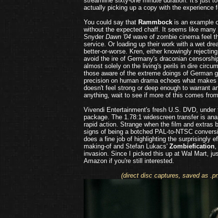
streamline sixty-one minute duration. It's just
actually picking up a copy with the experience 
You could say that
Rammbock
is an example o
without the expected chaff. It seems like many 
Snyder
Dawn '04
wave of zombie cinema feel th
service. Or loading up their work with a wet dre
better-or-worse. Kren, either knowingly rejecting 
avoid the ire of Germany's draconian censorshi
almost solely on the living's perils in dire cir
those aware of the extreme doings of German g
precision on human drama echoes what makes 
doesn't feel strong or deep enough to warrant any
anything, wait to see if more of this comes fro
Vivendi Entertainment's fresh U.S. DVD, under
package. The 1.78:1 widescreen transfer is anam
rapid action. Strange when the film and extras 
signs of being a botched PAL-to-NTSC convers
does a fine job of highlighting the surprisingly 
making-of and Stefan Lukacs'
Zombiefication
,
invasion. Since I picked this up at Wal Mart, j
Amazon if you're still interested.
(direct disc captures, saved as .p