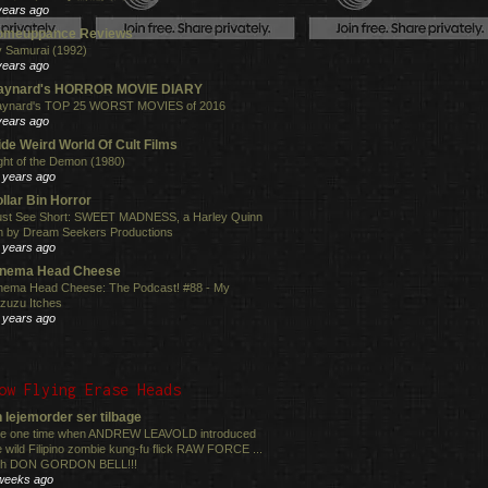
years ago
omeuppance Reviews
 Samurai (1992)
years ago
aynard's HORROR MOVIE DIARY
ynard's TOP 25 WORST MOVIES of 2016
years ago
de Weird World Of Cult Films
ght of the Demon (1980)
 years ago
llar Bin Horror
st See Short: SWEET MADNESS, a Harley Quinn
lm by Dream Seekers Productions
 years ago
inema Head Cheese
nema Head Cheese: The Podcast! #88 - My
zuzu Itches
 years ago
ow Flying Erase Heads
 lejemorder ser tilbage
e one time when ANDREW LEAVOLD introduced
e wild Filipino zombie kung-fu flick RAW FORCE ...
th DON GORDON BELL!!!
weeks ago