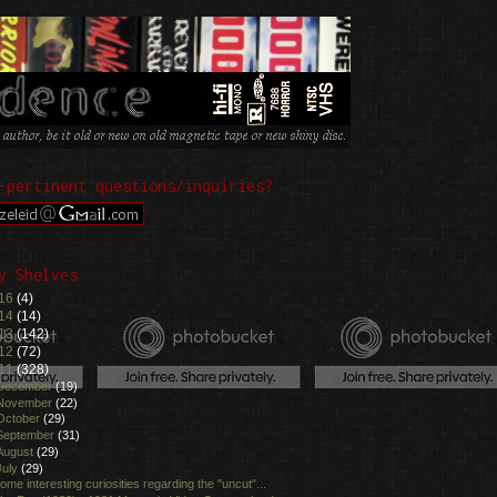
-pertinent questions/inquiries?
y Shelves
16
(4)
14
(14)
13
(142)
12
(72)
11
(328)
December
(19)
November
(22)
October
(29)
September
(31)
August
(29)
July
(29)
ome interesting curiosities regarding the "uncut"...