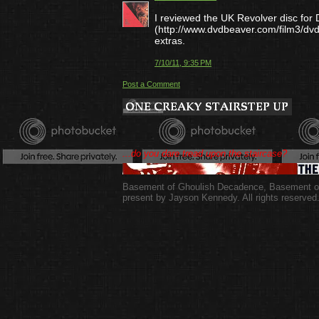
I reviewed the UK Revolver disc fo
(http://www.dvdbeaver.com/film3/dv
extras.
7/10/11, 9:35 PM
Post a Comment
...do you dare tread upon the staircase?
Basement of Ghoulish Decadence
,
Basement of
present by Jayson Kennedy. All rights reserved