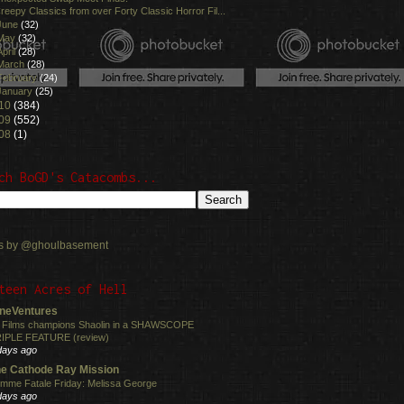
reepy Classics from over Forty Classic Horror Fil...
June
(32)
May
(32)
April
(28)
March
(28)
February
(24)
January
(25)
10
(384)
09
(552)
08
(1)
ch BoGD's Catacombs...
s by @ghoulbasement
teen Acres of Hell
neVentures
 Films champions Shaolin in a SHAWSCOPE
IPLE FEATURE (review)
days ago
e Cathode Ray Mission
mme Fatale Friday: Melissa George
days ago