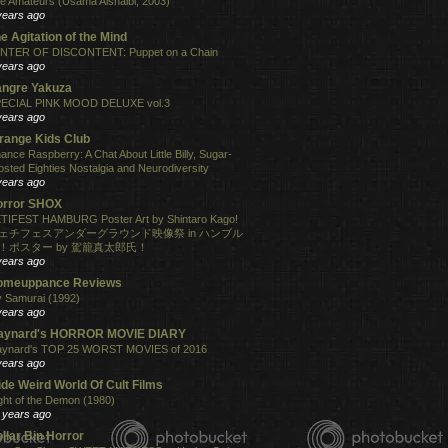
e Amateurs (Usama Alshaibi, 2003)
years ago
e Agitation of the Mind
NTER OF DISCONTENT: Puppet on a Chain
years ago
angre Yakuza
ECIAL PINK MOOD DELUXE vol.3
years ago
range Kids Club
ance Raspberry: A Chat About Little Billy, Sugar-
osted Eighties Nostalgia and Neurodiversity
years ago
orror SHOX
TIFEST HAMBURG Poster Art by Shintaro Kago!
ェチフェスアンダーグラウンド映像祭 in ハンブル
！ポスター by 駕籠真太郎氏！
years ago
omeuppance Reviews
 Samurai (1992)
years ago
aynard's HORROR MOVIE DIARY
ynard's TOP 25 WORST MOVIES of 2016
years ago
de Weird World Of Cult Films
ght of the Demon (1980)
 years ago
llar Bin Horror