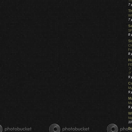
Th
7 
Th
WI
7 
S
SP
8 
St
Ch
Fr
8 
H
FE
フ
グ
9 
C
My
9 
M
Ma
9 
Wi
Ni
10
Do