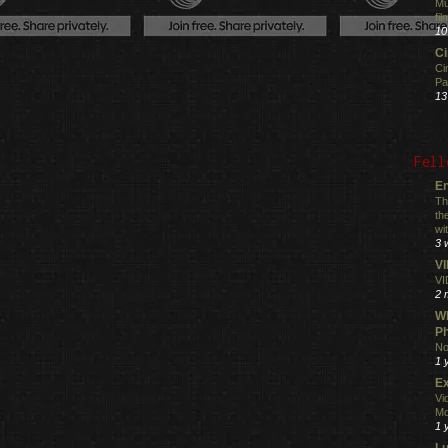
Mu
fi
10
C
Ci
Pa
13
Fell
En
Th
th
wi
3 
V
VI
2 
Wh
Ph
No
1 
Ex
Vi
Mo
1 
L