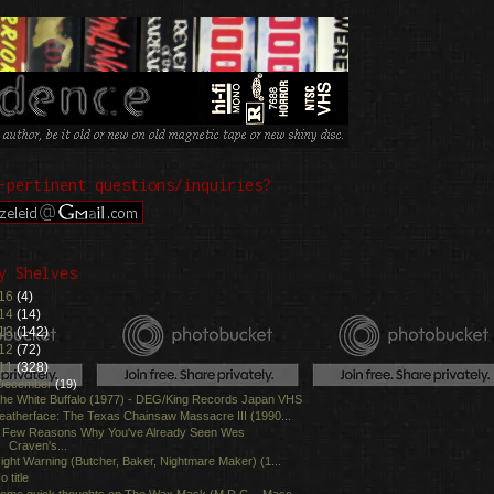
-pertinent questions/inquiries?
y Shelves
16
(4)
14
(14)
13
(142)
12
(72)
11
(328)
December
(19)
he White Buffalo (1977) - DEG/King Records Japan VHS
eatherface: The Texas Chainsaw Massacre III (1990...
 Few Reasons Why You've Already Seen Wes
Craven's...
ight Warning (Butcher, Baker, Nightmare Maker) (1...
o title
ome quick thoughts on The Wax Mask (M.D.C. - Masc...