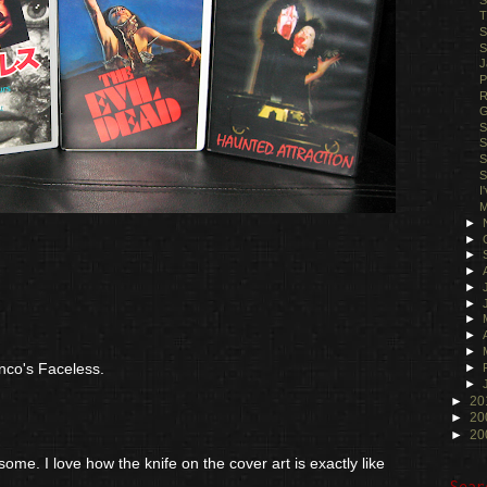
T
S
S
J
P
R
G
S
S
S
S
I
M
►
►
►
►
►
►
►
►
►
nco's Faceless.
►
►
►
20
►
20
►
20
me. I love how the knife on the cover art is exactly like
Sear