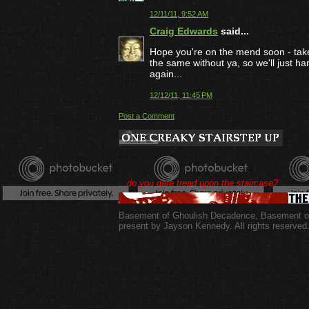
12/11/11, 9:52 AM
Craig Edwards
said...
Hope you're on the mend soon - take 
the same without ya, so we'll just h
again...
12/12/11, 11:45 PM
Post a Comment
...do you dare tread upon the staircase?
Basement of Ghoulish Decadence
,
Basement of
present by Jayson Kennedy. All rights reserved