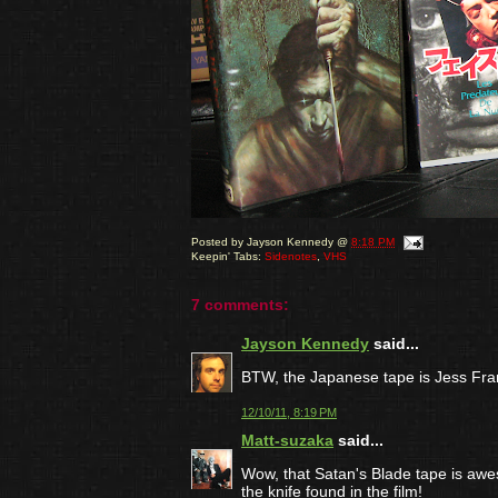
Posted by
Jayson Kennedy
@
8:18 PM
Keepin' Tabs:
Sidenotes
,
VHS
7 comments:
Jayson Kennedy
said...
BTW, the Japanese tape is Jess Fra
12/10/11, 8:19 PM
Matt-suzaka
said...
Wow, that Satan's Blade tape is aweso
the knife found in the film!