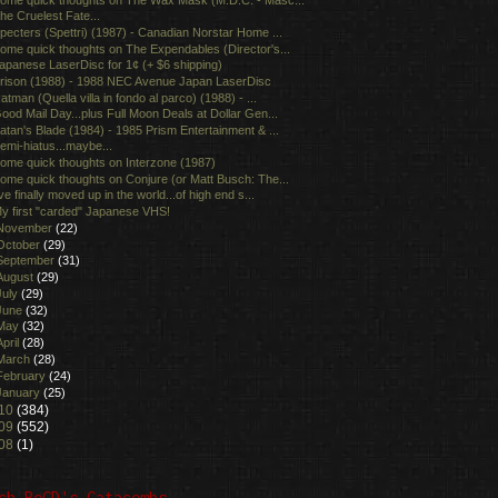
he Cruelest Fate...
pecters (Spettri) (1987) - Canadian Norstar Home ...
ome quick thoughts on The Expendables (Director's...
apanese LaserDisc for 1¢ (+ $6 shipping)
rison (1988) - 1988 NEC Avenue Japan LaserDisc
atman (Quella villa in fondo al parco) (1988) - ...
ood Mail Day...plus Full Moon Deals at Dollar Gen...
atan's Blade (1984) - 1985 Prism Entertainment & ...
emi-hiatus...maybe...
ome quick thoughts on Interzone (1987)
ome quick thoughts on Conjure (or Matt Busch: The...
've finally moved up in the world...of high end s...
y first "carded" Japanese VHS!
November
(22)
October
(29)
September
(31)
August
(29)
July
(29)
June
(32)
May
(32)
April
(28)
March
(28)
February
(24)
January
(25)
10
(384)
09
(552)
08
(1)
ch BoGD's Catacombs...