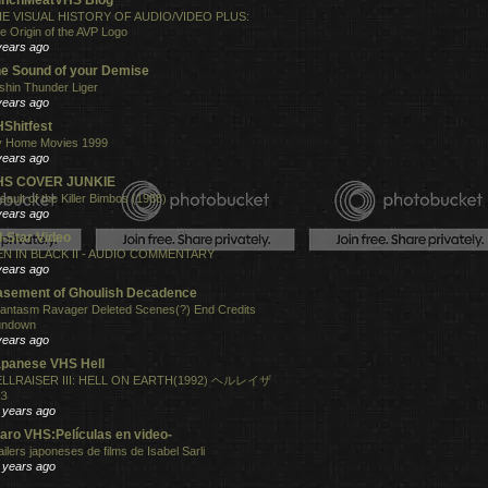
E VISUAL HISTORY OF AUDIO/VIDEO PLUS:
e Origin of the AVP Logo
years ago
e Sound of your Demise
shin Thunder Liger
years ago
Shitfest
 Home Movies 1999
years ago
HS COVER JUNKIE
sault of the Killer Bimbos (1988)
years ago
l-Star Video
N IN BLACK II - AUDIO COMMENTARY
years ago
sement of Ghoulish Decadence
antasm Ravager Deleted Scenes(?) End Credits
undown
years ago
panese VHS Hell
LLRAISER III: HELL ON EARTH(1992) ヘルレイザ
３
 years ago
aro VHS:Películas en video-
ailers japoneses de films de Isabel Sarli
 years ago