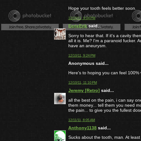
Hope your tooth feels better soon.
12/10/11, 9:04 PM
EerieErik
said...
Sorry to hear that. If it's a cavity th
all it is. Me? I'm a paranoid fucker.
have an aneurysm.
12/10/11, 9:24 PM
Anonymous said...
Here's to hoping you can feel 100% 
12/10/11, 11:10 PM
Jeremy [Retro]
said...
all the best on the pain, i can say one
them money... tell them you need mor
the pain... to give you the fullest dos
12/11/11, 8:05 AM
Anthony1138
said...
Sucks about the tooth, man. At lea