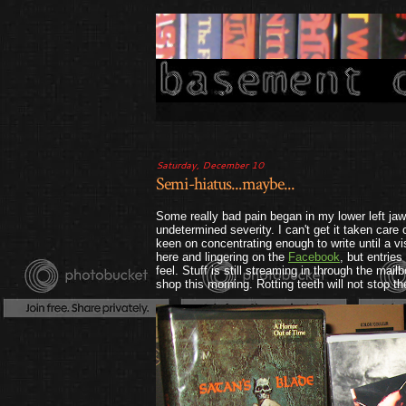
Saturday, December 10
Semi-hiatus...maybe...
Some really bad pain began in my lower left jaw 
undetermined severity. I can't get it taken care 
keen on concentrating enough to write until a visi
here and lingering on the
Facebook
, but entrie
feel. Stuff is still streaming in through the mail
shop this morning. Rotting teeth will not stop th