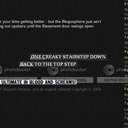
6 
Th
Ne
9 
your time getting better - but the Blogosphere just ain't
Ac
ang out upstairs until the Basement door swings open
Wa
MO
1 
Th
Pu
4 
MO
QU
Re
6 
T
BO
se
6 
 Ghoulish Archive,
and all original material Copyright © 2009-
.
R
7 
7 
Le
Ta
7 
Ho