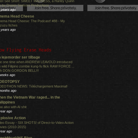
st See Short: SWEET MADNESS, a Harley Quinn
lm by Dream Seekers Productions
 years ago
inema Head Cheese
nema Head Cheese: The Podcast! #88 - My
zuzu Itches
 years ago
ow Flying Erase Heads
 lejemorder ser tilbage
e one time when ANDREW LEAVOLD introduced
e wild Filipino zombie kung-fu flick RAW FORCE ...
th DON GORDON BELL!!!
weeks ago
IDEOTOPSY
DEOTHON NEWS: Téléchargement Maximal!
months ago
en the Vietnam War raged... in the
ilippines
w also with AI shit
year ago
plosive Action
deo Essay - SIX SHOTS! of Direct-to-Video Action
vies (2010-2015)
year ago
unchMeatVHS Blog