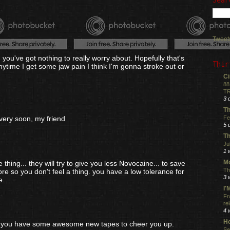
Tweet
en you've got nothing to really worry about. Hopefully that's
Thir
 Anytime I get some jaw pain I think I'm gonna stroke out or
Ci
88
TR
3 
Th
Fe
very soon, my friend
5 
Th
Ju
1 
Mo
 thing... they will try to give you less Novocaine... to save
Th
e so you don't feel a thing. you have a low tolerance for
3 
e.
I
Fr
re
4 
Ho
st you have some awesome new tapes to cheer you up.
Se