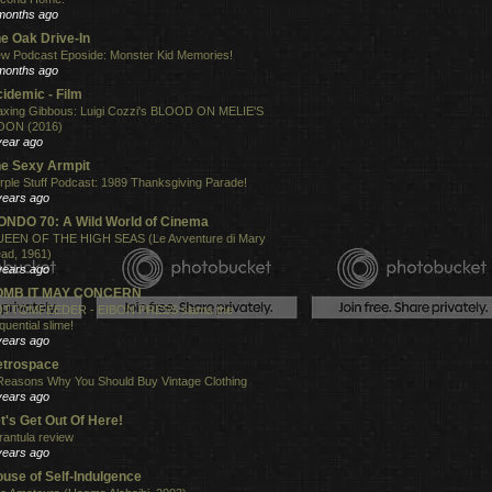
months ago
e Oak Drive-In
w Podcast Eposide: Monster Kid Memories!
months ago
idemic - Film
xing Gibbous: Luigi Cozzi's BLOOD ON MELIE'S
ON (2016)
year ago
e Sexy Armpit
rple Stuff Podcast: 1989 Thanksgiving Parade!
years ago
NDO 70: A Wild World of Cinema
EEN OF THE HIGH SEAS (Le Avventure di Mary
ad, 1961)
years ago
OMB IT MAY CONCERN
TTOMFEEDER - EIBON PRESS slams the
quential slime!
years ago
etrospace
Reasons Why You Should Buy Vintage Clothing
years ago
t's Get Out Of Here!
rantula review
years ago
use of Self-Indulgence