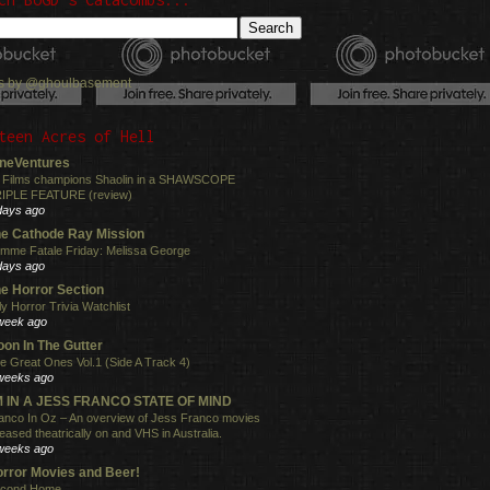
s by @ghoulbasement
teen Acres of Hell
neVentures
 Films champions Shaolin in a SHAWSCOPE
IPLE FEATURE (review)
days ago
e Cathode Ray Mission
mme Fatale Friday: Melissa George
days ago
e Horror Section
ly Horror Trivia Watchlist
week ago
on In The Gutter
e Great Ones Vol.1 (Side A Track 4)
weeks ago
'M IN A JESS FRANCO STATE OF MIND
anco In Oz – An overview of Jess Franco movies
leased theatrically on and VHS in Australia.
weeks ago
rror Movies and Beer!
cond Home.