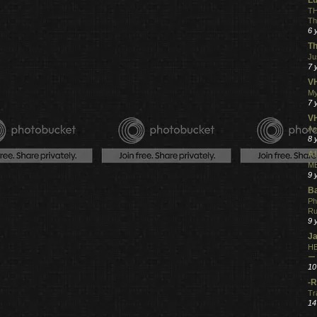
TH
Th
6 
Th
Ju
7 
VH
My
7 
V
As
8 
Al
ME
9 
Ba
Ph
R
9 
Ja
HE
ー
10
-R
Tr
14