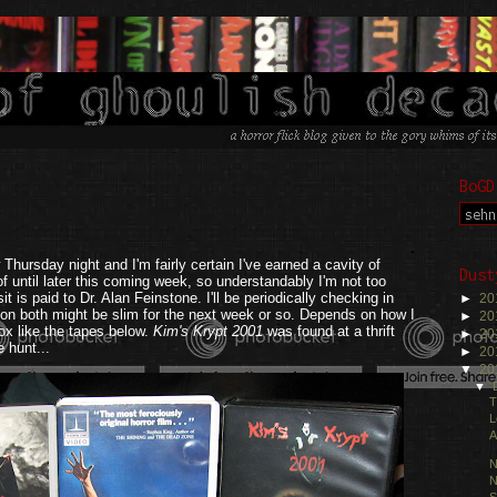
BoGD
.
Thursday night and I'm fairly certain I've earned a cavity of
Dust
of until later this coming week, so understandably I'm not too
t is paid to Dr. Alan Feinstone. I'll be periodically checking in
►
20
s on both might be slim for the next week or so. Depends on how I
►
20
box like the tapes below.
Kim's Krypt 2001
was found at a thrift
►
20
e hunt...
►
20
▼
20
▼
T
L
A
N
N
S