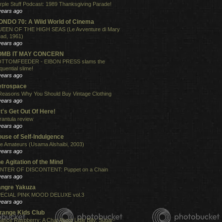
rple Stuff Podcast: 1989 Thanksgiving Parade!
years ago
NDO 70: A Wild World of Cinema
EEN OF THE HIGH SEAS (Le Avventure di Mary
ad, 1961)
years ago
OMB IT MAY CONCERN
TTOMFEEDER - EIBON PRESS slams the
quential slime!
years ago
etrospace
Reasons Why You Should Buy Vintage Clothing
years ago
t's Get Out Of Here!
rantula review
years ago
use of Self-Indulgence
e Amateurs (Usama Alshaibi, 2003)
years ago
e Agitation of the Mind
NTER OF DISCONTENT: Puppet on a Chain
years ago
angre Yakuza
ECIAL PINK MOOD DELUXE vol.3
years ago
range Kids Club
ance Raspberry: A Chat About Little Billy, Sugar-