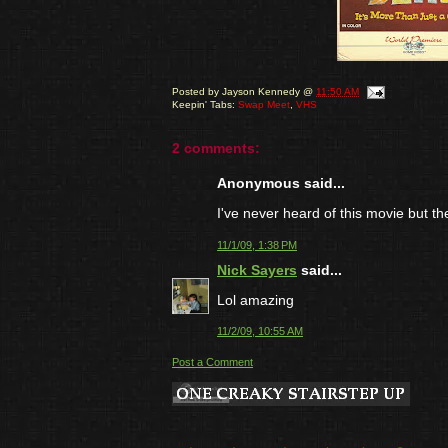
Posted by
Jayson Kennedy
@
11:50 AM
Keepin' Tabs:
Swap Meet
,
VHS
2 comments:
Anonymous said...
I've never heard of this movie but 
11/1/09, 1:38 PM
Nick Sayers
said...
Lol amazing
11/2/09, 10:55 AM
Post a Comment