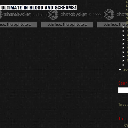
S
D
S
 Ghoulish Archive,
and all original material Copyright © 2009-
S
S
.
S
►
►
►
►
►
►
►
►
►
►
►
20
Sear
Tweet
Thir
Ci