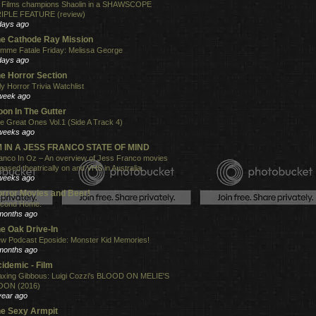
 Films champions Shaolin in a SHAWSCOPE
IPLE FEATURE (review)
days ago
e Cathode Ray Mission
mme Fatale Friday: Melissa George
days ago
e Horror Section
ly Horror Trivia Watchlist
week ago
on In The Gutter
e Great Ones Vol.1 (Side A Track 4)
weeks ago
'M IN A JESS FRANCO STATE OF MIND
anco In Oz – An overview of Jess Franco movies
leased theatrically on and VHS in Australia.
weeks ago
rror Movies and Beer!
cond Home.
months ago
e Oak Drive-In
w Podcast Eposide: Monster Kid Memories!
months ago
idemic - Film
xing Gibbous: Luigi Cozzi's BLOOD ON MELIE'S
ON (2016)
year ago
e Sexy Armpit