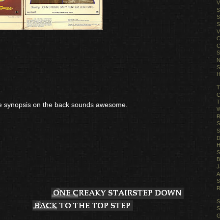
V
S
S
S
V
C
C
S
N
S
H
T
C
T
the synopsis on the back sounds awesome.
W
R
S
S
D
H
S
B
J
A
S
R
S
S
G