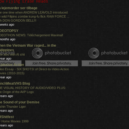
ow Flying Erase Heads
 lejemorder ser tilbage
e one time when ANDREW LEAVOLD introduced
e wild Filipino zombie kung-fu flick RAW FORCE ...
th DON GORDON BELL!!!
weeks ago
IDEOTOPSY
DEOTHON NEWS: Téléchargement Maximal!
months ago
en the Vietnam War raged... in the
ilippines
w also with AI shit
year ago
plosive Action
deo Essay - SIX SHOTS! of Direct-to-Video Action
vies (2010-2015)
year ago
unchMeatVHS Blog
E VISUAL HISTORY OF AUDIO/VIDEO PLUS:
e Origin of the AVP Logo
years ago
e Sound of your Demise
shin Thunder Liger
years ago
Shitfest
 Home Movies 1999
years ago