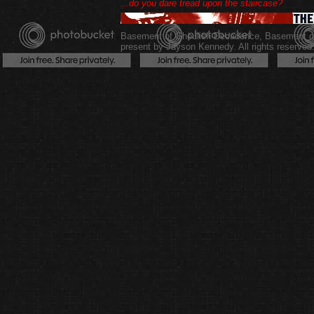
...do you dare tread upon the staircase?
Basement of Ghoulish Decadence
,
Basement of
present by Jayson Kennedy. All rights reserved