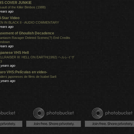
HS COVER JUNKIE
sault of the Killer Bimbos (1988)
years ago
l-Star Video
N IN BLACK II - AUDIO COMMENTARY
years ago
sement of Ghoulish Decadence
antasm Ravager Deleted Scenes(?) End Credits
undown
years ago
panese VHS Hell
LLRAISER III: HELL ON EARTH(1992) ヘルレイザ
３
 years ago
aro VHS:Películas en video-
ailers japoneses de films de Isabel Sarli
 years ago