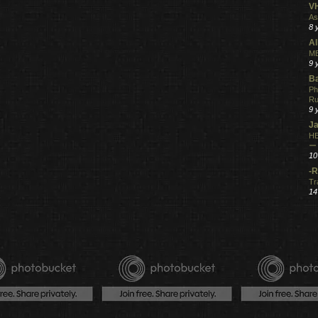
V
As
8 
Al
ME
9 
Ba
Ph
R
9 
Ja
HE
ー
10
-R
Tr
14