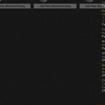
Fr
8 
H
FE
フ
グ
9 
C
My
9 
M
Ma
9 
Wi
Ni
10
Do
Mu
fi
10
C
Ci
Pa
13