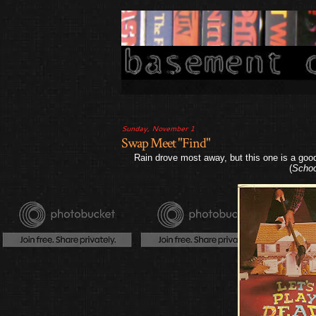
Sunday, November 1
Swap Meet "Find"
Rain drove most away, but this one is a goo
(
Schoo