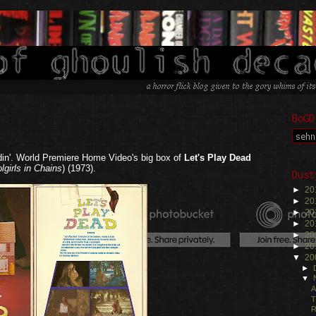
BoGD
din'. World Premiere Home Video's big box of
Let's Play Dead
lgirls in Chains
) (1973).
Dust
►
20
►
20
►
20
►
20
►
20
►
20
▼
20
►
▼
A
T
R