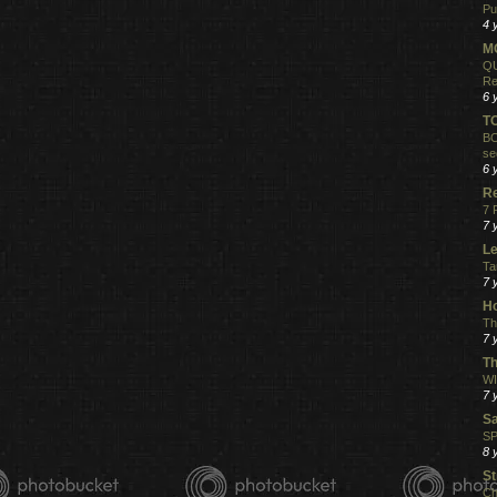
Pu
4 
MO
QU
Re
6 
T
BO
se
6 
R
7 
7 
Le
Ta
7 
Ho
Th
7 
Th
WI
7 
S
SP
8 
St
Ch