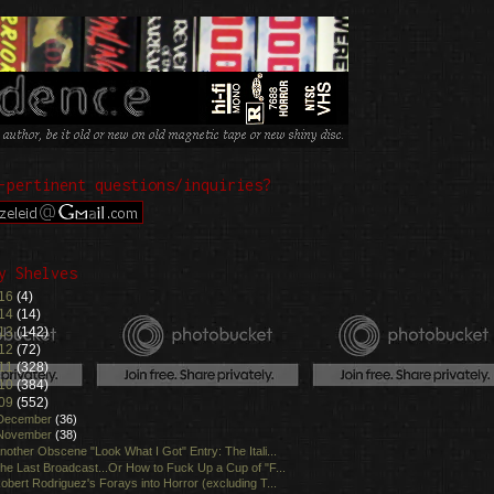
-pertinent questions/inquiries?
y Shelves
16
(4)
14
(14)
13
(142)
12
(72)
11
(328)
10
(384)
09
(552)
December
(36)
November
(38)
nother Obscene "Look What I Got" Entry: The Itali...
he Last Broadcast...Or How to Fuck Up a Cup of "F...
obert Rodriguez's Forays into Horror (excluding T...