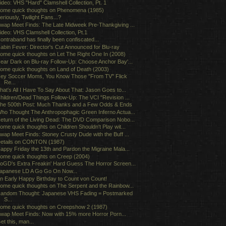
ideo: VHS "Hard" Clamshell Collection, Pt. 1
ome quick thoughts on Phenomena (1985)
eriously, Twilight Fans...?
wap Meet Finds: The Late Midweek Pre-Thankgiving ...
ideo: VHS Clamshell Collection, Pt.1
ontraband has finally been confiscated...
abin Fever: Director's Cut Announced for Blu-ray
ome quick thoughts on Let The Right One In (2008)
ear Dark on Blu-ray Follow-Up: Choose Anchor Bay'...
ome quick thoughts on Land of Death (2003)
ey Soccer Moms, You Know Those "From TV" Flick
Re...
hat's All I Have To Say About That: Jason Goes to...
hildren/Dead Things Follow-Up: The VCI "Revision ...
he 500th Post: Much Thanks and a Few Odds & Ends
ho Thought The Anthropophagic Green Inferno Actua...
eturn of the Living Dead: The DVD Comparison Nobo...
ome quick thoughts on Children Shouldn't Play wit...
wap Meet Finds: Stoney Crusty Dude with the Buff ...
etails on CONTON (1987)
appy Friday the 13th and Pardon the Migraine Mala...
ome quick thoughts on Creep (2004)
oGD's Extra Freakin' Hard Guess The Horror Screen...
apanese LD A Go Go On Now...
n Early Happy Birthday to Count von Count!
ome quick thoughts on The Serpent and the Rainbow...
andom Thought: Japanese VHS Fading = Postmarked
S...
ome quick thoughts on Creepshow 2 (1987)
wap Meet Finds: Now with 15% more Horror Porn...
et this, man...