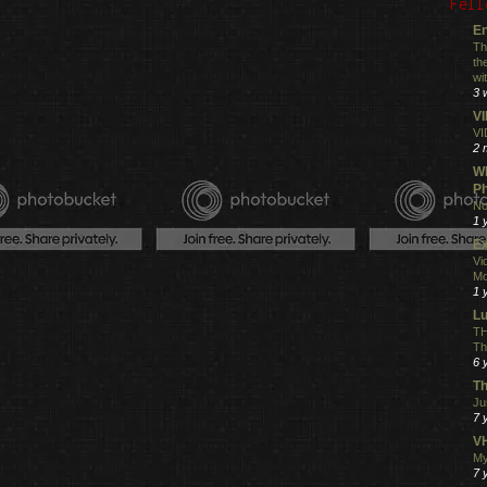
Fell
En
Th
th
wi
3 
V
VI
2 
Wh
Ph
No
1 
Ex
Vi
Mo
1 
L
TH
Th
6 
Th
Ju
7 
VH
My
7 