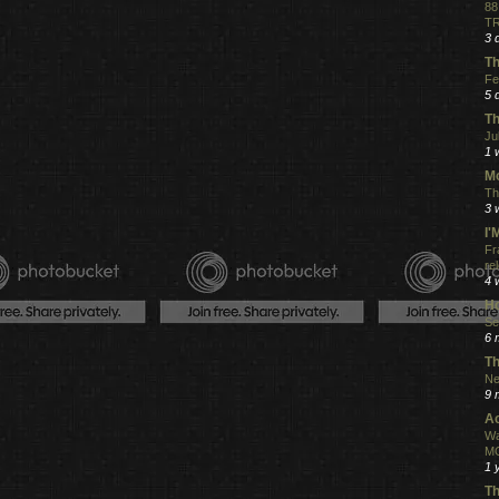
88
TR
3 
Th
Fe
5 
Th
Ju
1 
Mo
Th
3 
I
Fr
re
4 
Ho
Se
6 
Th
Ne
9 
Ac
Wa
MO
1 
Th