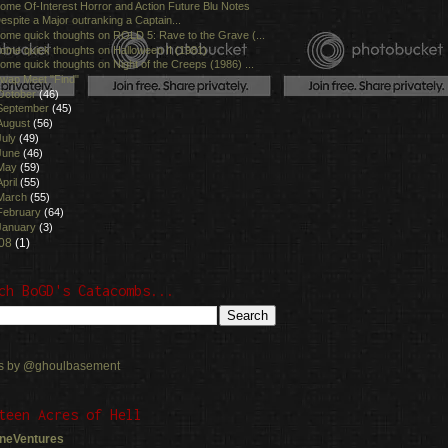
ome Of-Interest Horror and Action Future Blu Notes
espite a Major outranking a Captain...
ome quick thoughts on ROLD 5: Rave to the Grave (...
ome quick thoughts on Halloween II (1981)
ome quick thoughts on Night of the Creeps (1986) ...
wap Meet "Find"
October
(46)
September
(45)
August
(56)
July
(49)
June
(46)
May
(59)
April
(55)
March
(55)
February
(64)
January
(3)
08
(1)
ch BoGD's Catacombs...
s by @ghoulbasement
teen Acres of Hell
neVentures