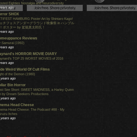
osted Eighties Nostalgia and Neurodiversity
years ago
orror SHOX
TIFEST HAMBURG Poster Art by Shintaro Kago!
ェチフェスアンダーグラウンド映像祭 in ハンブル
！ポスター by 駕籠真太郎氏！
years ago
omeuppance Reviews
 Samurai (1992)
years ago
aynard's HORROR MOVIE DIARY
ynard's TOP 25 WORST MOVIES of 2016
years ago
de Weird World Of Cult Films
ght of the Demon (1980)
 years ago
llar Bin Horror
st See Short: SWEET MADNESS, a Harley Quinn
lm by Dream Seekers Productions
 years ago
inema Head Cheese
nema Head Cheese: The Podcast! #88 - My
zuzu Itches
 years ago