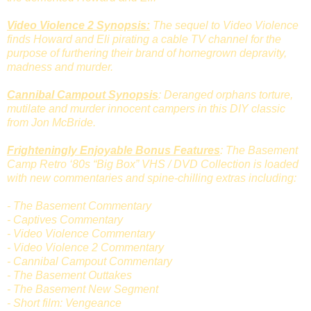
Video Violence 2 Synopsis:
The sequel to Video Violence
finds Howard and Eli pirating a cable TV channel for the
purpose of furthering their brand of homegrown depravity,
madness and murder.
Cannibal Campout Synopsis
: Deranged orphans torture,
mutilate and murder innocent campers in this DIY classic
from Jon McBride.
Frighteningly Enjoyable Bonus Features
: The Basement
Camp Retro ‘80s “Big Box” VHS / DVD Collection is loaded
with new commentaries and spine-chilling extras including:
- The Basement Commentary
- Captives Commentary
- Video Violence Commentary
- Video Violence 2 Commentary
- Cannibal Campout Commentary
- The Basement Outtakes
- The Basement New Segment
- Short film: Vengeance