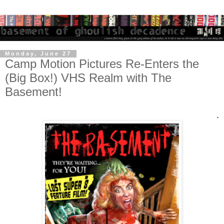
Monday, June 27
Camp Motion Pictures Re-Enters the
(Big Box!) VHS Realm with The
Basement!
.