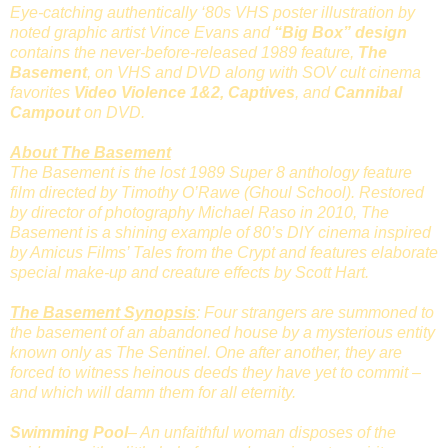
Eye-catching authentically ‘80s VHS poster illustration by
noted graphic artist Vince Evans and
“Big Box” design
contains the never-before-released 1989 feature,
The
Basement
, on VHS and DVD along with SOV cult cinema
favorites
Video Violence 1&2, Captives
, and
Cannibal
Campout
on DVD.
About The Basement
The Basement is the lost 1989 Super 8 anthology feature
film directed by Timothy O’Rawe (Ghoul School). Restored
by director of photography Michael Raso in 2010, The
Basement is a shining example of 80’s DIY cinema inspired
by Amicus Films’ Tales from the Crypt and features elaborate
special make-up and creature effects by Scott Hart.
The Basement Synopsis
: Four strangers are summoned to
the basement of an abandoned house by a mysterious entity
known only as The Sentinel. One after another, they are
forced to witness heinous deeds they have yet to commit –
and which will damn them for all eternity.
Swimming Pool
– An unfaithful woman disposes of the