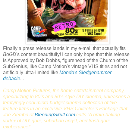
Finally a press release lands in my e-mail that actually fits
BoGD
's content beautifully! I can only hope that this release
is Approved by Bob Dobbs, figurehead of the Church of the
SubGenius, like Camp Motion's vintage VHS titles and not
artificially ultra-limited like
Mondo's Sledgehammer
debacle
...
Camp Motion Pictures, the home entertainment company,
specializing in 80’s and 80’s-style DIY cinema, unleashes a
terrifyingly cool micro-budget cinema collection of five
feature films in an exclusive VHS Collector’s Package that
Joe Ziemba of
BleedingSkull.com
calls “A brain-baking
vortex of DIY gore, suburban angst, and trash-gore
exuberance!”