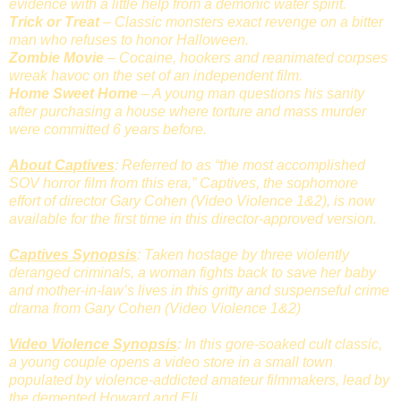
evidence with a little help from a demonic water spirit.
Trick or Treat
– Classic monsters exact revenge on a bitter
man who refuses to honor Halloween.
Zombie Movie
– Cocaine, hookers and reanimated corpses
wreak havoc on the set of an independent film.
Home Sweet Home
– A young man questions his sanity
after purchasing a house where torture and mass murder
were committed 6 years before.
About Captives
: Referred to as “the most accomplished
SOV horror film from this era,” Captives, the sophomore
effort of director Gary Cohen (Video Violence 1&2), is now
available for the first time in this director-approved version.
Captives Synopsis
: Taken hostage by three violently
deranged criminals, a woman fights back to save her baby
and mother-in-law’s lives in this gritty and suspenseful crime
drama from Gary Cohen (Video Violence 1&2)
Video Violence Synopsis
: In this gore-soaked cult classic,
a young couple opens a video store in a small town
populated by violence-addicted amateur filmmakers, lead by
the demented Howard and Eli.