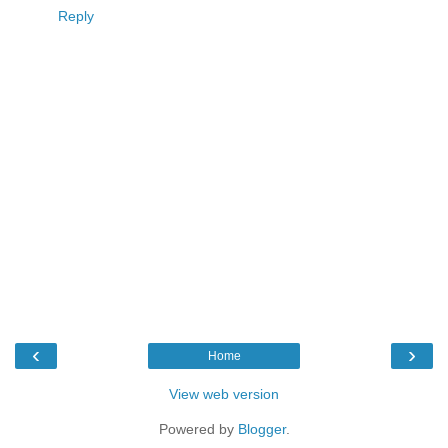
Reply
‹
›
Home
View web version
Powered by
Blogger
.