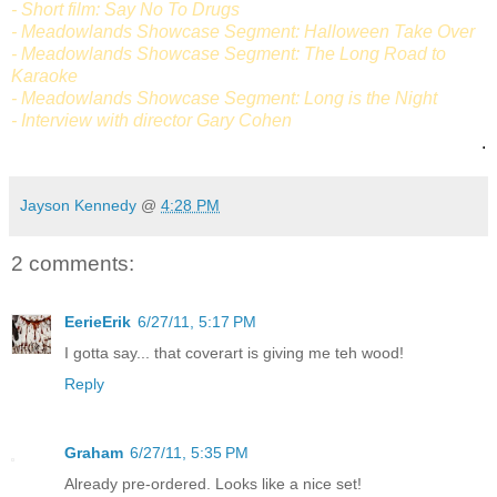
- Short film: Say No To Drugs
- Meadowlands Showcase Segment: Halloween Take Over
- Meadowlands Showcase Segment: The Long Road to
Karaoke
- Meadowlands Showcase Segment: Long is the Night
- Interview with director Gary Cohen
.
Jayson Kennedy
@
4:28 PM
2 comments:
EerieErik
6/27/11, 5:17 PM
I gotta say... that coverart is giving me teh wood!
Reply
Graham
6/27/11, 5:35 PM
Already pre-ordered. Looks like a nice set!