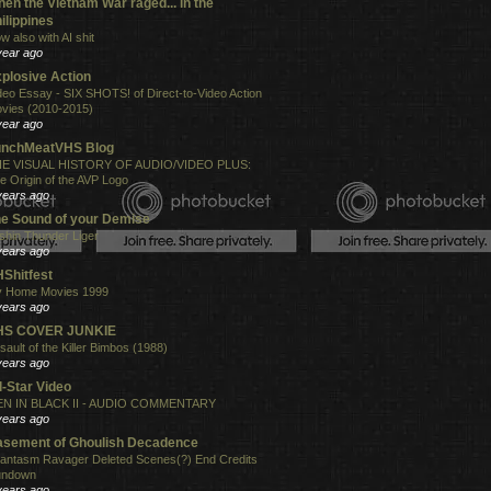
en the Vietnam War raged... in the
ilippines
w also with AI shit
year ago
plosive Action
deo Essay - SIX SHOTS! of Direct-to-Video Action
vies (2010-2015)
year ago
unchMeatVHS Blog
E VISUAL HISTORY OF AUDIO/VIDEO PLUS:
e Origin of the AVP Logo
years ago
e Sound of your Demise
shin Thunder Liger
years ago
Shitfest
 Home Movies 1999
years ago
HS COVER JUNKIE
sault of the Killer Bimbos (1988)
years ago
l-Star Video
N IN BLACK II - AUDIO COMMENTARY
years ago
sement of Ghoulish Decadence
antasm Ravager Deleted Scenes(?) End Credits
undown
years ago