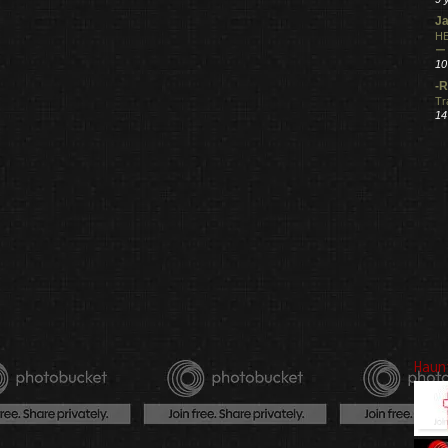
Ja
HE
ー
10
-R
Tr
14
Haun