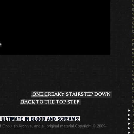
F
S
S
S
S
Q
D
O
T
W
F
A
G
T
C
T
O
R
"
D
D
T
H
S
U
►
►
►
►
 Ghoulish Archive,
and all original material Copyright © 2009-
►
.
►