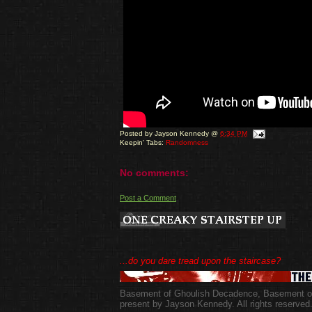
Posted by
Jayson Kennedy
@
6:34 PM
Keepin' Tabs:
Randomness
No comments:
Post a Comment
...do you dare tread upon the staircase?
Basement of Ghoulish Decadence
,
Basement of
present by Jayson Kennedy. All rights reserved