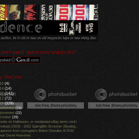
-pertinent questions/inquiries?
y Shelves
16
(4)
14
(14)
13
(142)
12
(72)
11
(328)
December
(19)
November
(22)
October
(29)
oobs on Halloween, or mislabeled eBay items rock!
ndead (2003) - 2002 Spierigfilm Screener (Bootleg...
aptures from Lionsgate's British Ghoulies III DVD
ear David Heavener...