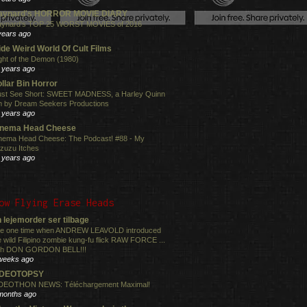
aynard's HORROR MOVIE DIARY
ynard's TOP 25 WORST MOVIES of 2016
years ago
de Weird World Of Cult Films
ght of the Demon (1980)
 years ago
llar Bin Horror
st See Short: SWEET MADNESS, a Harley Quinn
lm by Dream Seekers Productions
 years ago
inema Head Cheese
nema Head Cheese: The Podcast! #88 - My
zuzu Itches
 years ago
ow Flying Erase Heads
 lejemorder ser tilbage
e one time when ANDREW LEAVOLD introduced
e wild Filipino zombie kung-fu flick RAW FORCE ...
th DON GORDON BELL!!!
weeks ago
IDEOTOPSY
DEOTHON NEWS: Téléchargement Maximal!
months ago