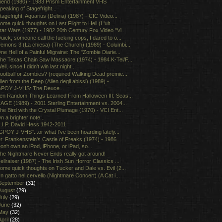
iend (1980) - 1983 Prism Entertainment VHS
peaking of Stagefright...
tagefright: Aquarius (Deliria) (1987) - CIC Video...
ome quick thoughts on Last Flight to Hell (L'ult...
tar Wars (1977) - 1982 20th Century Fox Video "Vi...
uick, someone call the fucking cops, I dared to o...
emons 3 (La chiesa) (The Church) (1989) - Columbi...
ne Hell of a Painful Migraine: The "Zombie Diarie...
he Texas Chain Saw Massacre (1974) - 1984 K-Tel/F...
ell, since I didn't win last night...
ootball or Zombies? (required Walking Dead premie...
lien from the Deep (Alien degli abissi) (1989) - ...
POY J-VHS: The Deuce...
en Random Things Learned From Halloween III: Seas...
AGE (1989) - 2001 Sterling Entertainment vs. 2004...
he Bird with the Crystal Plumage (1970) - VCI Ent...
n a brighter note...
.I.P. David Hess 1942-2011
GPOY J-VHS"...or what I've been hoarding lately...
r. Frankenstein's Castle of Freaks (1974) - 1986 ...
on't own an iPod, iPhone, or iPad, so...
he Nightmare Never Ends really got around!
ellraiser (1987) - The Irish Sun Horror Classics ...
ome quick thoughts on Tucker and Dale vs. Evil (2...
n gatto nel cervello (Nightmare Concert) (A Cat i...
September
(31)
August
(29)
July
(29)
June
(32)
May
(32)
April
(28)