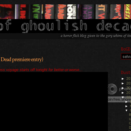
BoGD
 Dead premiere entry)
.
ss voyage starts off tonight for better-or-worse...
Dust
►
20
►
20
►
20
►
20
▼
20
►
►
▼
B
U
C
D