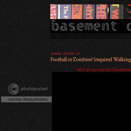
Sunday, October 16
Football or Zombies? (required Walking
We'll all see how the Darabont-le