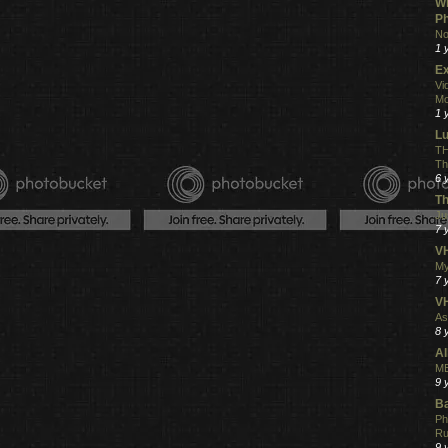
Wh
Ph
No
1 
Ex
Vi
Mo
1 
L
TH
Th
6 
Th
Ju
7 
VH
My
7 
V
As
8 
Al
ME
9 
Ba
Ph
R
9 