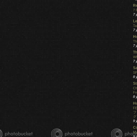
R
7 
7 
Le
Ta
7 
Ho
Th
7 
Th
WI
7 
S
SP
8 
St
Ch
Fr
8 
H
FE
フ
グ
9 
C
My
9 