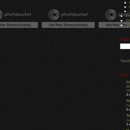
►
►
►
►
20
►
20
►
20
Sear
Tweet
Thir
Ci
88
TR
3 
Th
Fe
5 
Th
Ju
1 