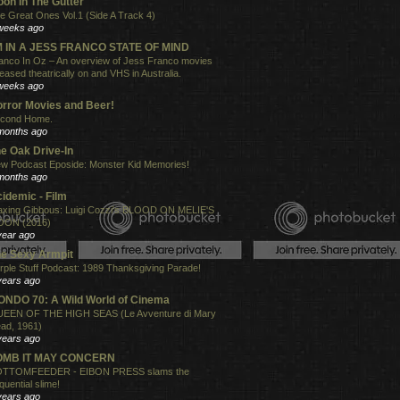
on In The Gutter
e Great Ones Vol.1 (Side A Track 4)
weeks ago
'M IN A JESS FRANCO STATE OF MIND
anco In Oz – An overview of Jess Franco movies
leased theatrically on and VHS in Australia.
weeks ago
rror Movies and Beer!
cond Home.
months ago
e Oak Drive-In
w Podcast Eposide: Monster Kid Memories!
months ago
idemic - Film
xing Gibbous: Luigi Cozzi's BLOOD ON MELIE'S
ON (2016)
year ago
e Sexy Armpit
rple Stuff Podcast: 1989 Thanksgiving Parade!
years ago
NDO 70: A Wild World of Cinema
EEN OF THE HIGH SEAS (Le Avventure di Mary
ad, 1961)
years ago
OMB IT MAY CONCERN
TTOMFEEDER - EIBON PRESS slams the
quential slime!
years ago