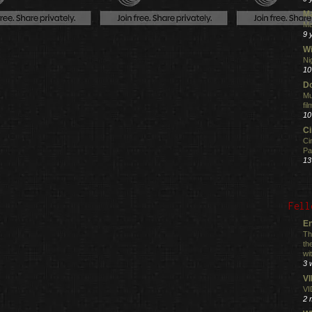
M
Ma
9 
Wi
Ni
10
Do
Mu
fi
10
C
Ci
Pa
13
Fell
En
Th
th
wi
3 
V
VI
2 