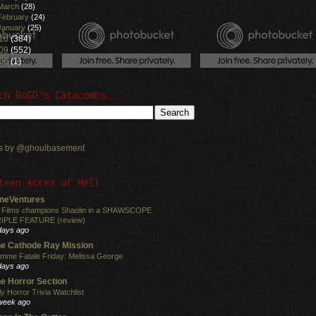
March
(28)
February
(24)
January
(25)
10
(384)
09
(552)
08
(1)
ch BoGD's Catacombs...
s by @ghoulbasement
teen Acres of Hell
neVentures
 Films champions Shaolin in a SHAWSCOPE
IPLE FEATURE (review)
days ago
e Cathode Ray Mission
mme Fatale Friday: Melissa George
days ago
e Horror Section
ly Horror Trivia Watchlist
week ago