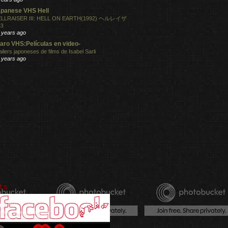
panese VHS Hell
LLRAISER III: HELL ON EARTH(1992) ヘルレイザ
３
 years ago
aro VHS:Películas en video-
ailers japoneses de films de Isabel Sarli
 years ago
ts