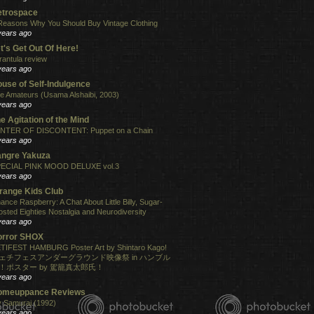
etrospace
Reasons Why You Should Buy Vintage Clothing
years ago
t's Get Out Of Here!
rantula review
years ago
use of Self-Indulgence
e Amateurs (Usama Alshaibi, 2003)
years ago
e Agitation of the Mind
NTER OF DISCONTENT: Puppet on a Chain
years ago
angre Yakuza
ECIAL PINK MOOD DELUXE vol.3
years ago
range Kids Club
ance Raspberry: A Chat About Little Billy, Sugar-
osted Eighties Nostalgia and Neurodiversity
years ago
orror SHOX
TIFEST HAMBURG Poster Art by Shintaro Kago!
ェチフェスアンダーグラウンド映像祭 in ハンブル
！ポスター by 駕籠真太郎氏！
years ago
omeuppance Reviews
 Samurai (1992)
years ago