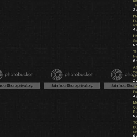
Mo
Th
3 
I
Fr
re
4 
Ho
Se
6 
Th
Ne
9 
Ac
Wa
MO
1 
Th
Pu
4 
MO
QU
Re
6 
T
BO
se
6 