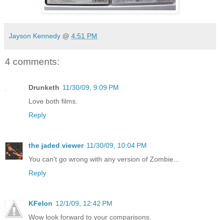
Jayson Kennedy
@
4:51 PM
4 comments:
Drunketh
11/30/09, 9:09 PM
Love both films.
Reply
the jaded viewer
11/30/09, 10:04 PM
You can't go wrong with any version of Zombie...
Reply
KFelon
12/1/09, 12:42 PM
Wow look forward to your comparisons.