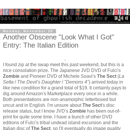
Monday, November 30
Another Obscene "Look What I Got"
Entry: The Italian Edition
.
I found zip at the swap meet this past weekend, but this is a
nice consolation prize. The Japanese JVD DVD of Fulci's
Zombie
and Pioneer DVD of Michele Soavi's
The Sect
(
La
Setta
/
The Devil's Daughter
/
"Demons 4"
) arrived today in
like new condition for a grand total of $19. It certainly pays to
dig around Amazon's Marketplace every once in a while.
Both presentations are non-anamorphic letterboxed but
uncut and in English. I'm unsure about
The Sect
's disc
release status, but I know JVD's
Zombie
has been out-of-
print for quite some time. I have a bunch of other DVD
editions of Fulci's tribal undead island excursion and the
Italian disc of
The Sect
, so I'll eventually do image quality