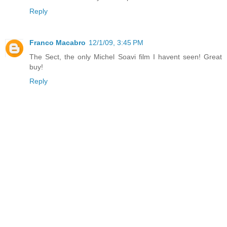
Reply
Franco Macabro
12/1/09, 3:45 PM
The Sect, the only Michel Soavi film I havent seen! Great
buy!
Reply