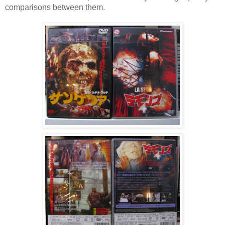
comparisons between them.