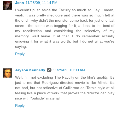
Jenn
11/28/09, 11:14 PM
I wouldn't push aside the Faculty so much so, Jay. I mean,
yeah, it was pretty mediocre and there was so much left at
the end - why didn't the monster come back for just one last
scare - the scene was begging for it, at least to the best of
my recollection and considering the selectivity of my
memory, we'll leave it at that. I do remember actually
enjoying it for what it was worth, but I do get what you're
saying.
Reply
Jayson Kennedy
11/29/09, 10:00 AM
Well, I'm not excluding The Faculty on the film's quality. It's
just to me that Rodriguez-directed movie is like Mimic, it's
not bad, but not reflective of Guillermo del Toro's style at all
feeling like a piece of work that proves the director can play
nice with "outside" material.
Reply