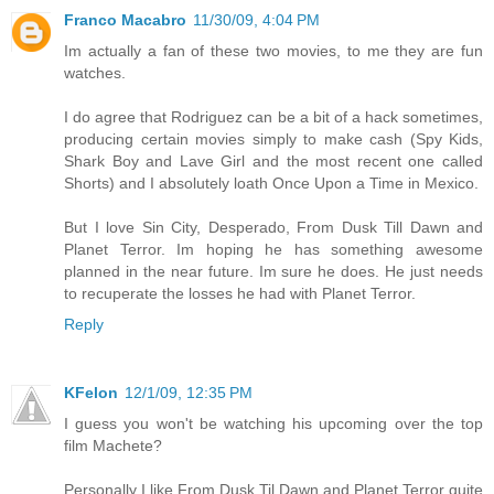
Franco Macabro
11/30/09, 4:04 PM
Im actually a fan of these two movies, to me they are fun
watches.
I do agree that Rodriguez can be a bit of a hack sometimes,
producing certain movies simply to make cash (Spy Kids,
Shark Boy and Lave Girl and the most recent one called
Shorts) and I absolutely loath Once Upon a Time in Mexico.
But I love Sin City, Desperado, From Dusk Till Dawn and
Planet Terror. Im hoping he has something awesome
planned in the near future. Im sure he does. He just needs
to recuperate the losses he had with Planet Terror.
Reply
KFelon
12/1/09, 12:35 PM
I guess you won't be watching his upcoming over the top
film Machete?
Personally I like From Dusk Til Dawn and Planet Terror quite