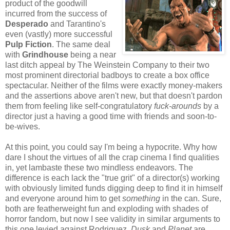
product of the goodwill
incurred from the success of
Desperad
o
and Tarantino's
even (vastly) more successful
Pulp Fiction
. The same deal
with
Grindhouse
being a near
last ditch appeal by The Weinstein Company to their two
most prominent directorial badboys to create a box office
spectacular. Neither of the films were exactly money-makers
and the assertions above aren't new, but that doesn't pardon
them from feeling like self-congratulatory
fuck-arounds
by a
director just a having a good time with friends and soon-to-
be-wives.
At this point, you could say I'm being a hypocrite. Why how
dare I shout the virtues of all the crap cinema I find qualities
in, yet lambaste these two mindless endeavors. The
difference is each lack the "true grit" of a director(s) working
with obviously limited funds digging deep to find it in himself
and everyone around him to get
something
in the can. Sure,
both are featherweight fun and exploding with shades of
horror fandom, but now I see validity in similar arguments to
this one levied against Rodriguez.
Dusk
and
Planet
are