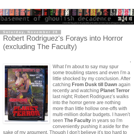
Saturday, November 28
Robert Rodriguez's Forays into Horror
(excluding The Faculty)
.
What I'm about to say may spur
some troubling stares and even I'm a
little shocked by my conclusion. After
catching
From Dusk till Dawn
again
recently and watching
Planet Terror
last night; Robert Rodriguez's walks
into the horror genre are nothing
more than little hollow one-offs with
multi-million dollar budgets. I haven't
seen
The Faculty
in years so I'm
conveniently pushing it aside for the
sake of my argument. Though I don't believe it's too hard to