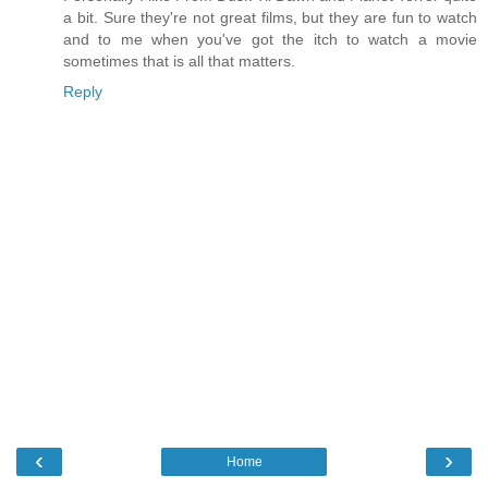
a bit. Sure they're not great films, but they are fun to watch
and to me when you've got the itch to watch a movie
sometimes that is all that matters.
Reply
‹
›
Home