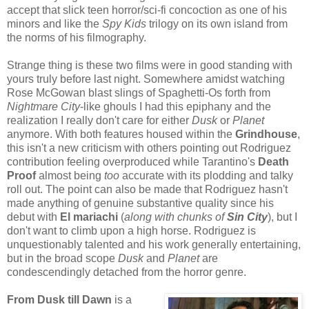
accept that slick teen horror/sci-fi concoction as one of his
minors and like the
Spy Kids
trilogy on its own island from
the norms of his filmography.
Strange thing is these two films were in good standing with
yours truly before last night. Somewhere amidst watching
Rose McGowan blast slings of Spaghetti-Os forth from
Nightmare City
-like ghouls I had this epiphany and the
realization I really don't care for either
Dusk
or
Planet
anymore. With both features housed within the
Grindhouse
,
this isn't a new criticism with others pointing out Rodriguez
contribution feeling overproduced while Tarantino's
Death
Proof
almost being
too
accurate with its plodding and talky
roll out. The point can also be made that Rodriguez hasn't
made anything of genuine substantive quality since his
debut with
El mariachi
(
along with chunks of
Sin City
), but I
don't want to climb upon a high horse. Rodriguez is
unquestionably talented and his work generally entertaining,
but in the broad scope
Dusk
and
Planet
are
condescendingly detached from the horror genre.
From Dusk till Dawn
is a