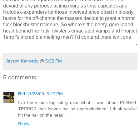
devoid of any purpose acting more as time capsules and
Rolodex-expanders for those involved enveloped in bloody
husks for the off-chance the masses decide to grant a horror
flick blockbuster revenue. So where's the beefy, gore-laded
heart behind the Titty Twister's emaciated vamps and Project
Terror's incredible melting men? I'd contend there isn't one.
.
Jayson Kennedy
@
5:35 PM
5 comments:
Bill
11/28/09, 6:27 PM
I've been puzzling lately over what it was about PLANET
TERROR that leaves me so underwhelmed. I think you've
hit the nail on the head.
Reply