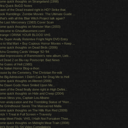
ome quick thoughts on Strangeland (1998)
ltra Quick BoGD Notes
awn of the Dead treated right in HD? Strike that.
ook Ramblings: Zombie Movies: The Ultimate Guide ...
hat's with all this Blair Witch Project talk again?
he Last Mercenary (1983) Cover Scan
ome quick thoughts on Monster Man (2003)
elcome to GhoulBasement.com!
trange I DRINK YOUR BLOOD VHS
he Super Anally Retentive Fright Night DVD Entry
o to Wal Mart + Buy Copious Horror Movies = Keep ...
ome quick thoughts on Dead Birds (2006)
lvira Greeting Cards Vintage '82-'84
nitial Impressions of Rammstein's new album, Lieb...
vil Dead 2 on Blu-ray Postscript: Bad News
he Gates of Hell (1980)
he Italian Horror Blog-a-thon
ouse by the Cemetery, The Christian Re-edit
he Big Admission: I Didn't Care for Drag Me to Hell
ome quick thoughts on Altered (2006)
he Dawn Gods Have Smiled Upon Me...
awn of the Dead finally done right in High Defini...
ome quick thoughts on Hide and Creep (2004)
esus bless you, Captain Lou Albano
ver-analyzation and the Trembling Status of "Horr...
he Grindhouse Saves The Massacred Mafia
ome quick thoughts on The Hills Run Red (2009)
rick 'r Treat in Full Screen = Travesty
wap Meet Finds: VHS, I Hath Not Forsaken Thee...
ome quick thoughts on Midnight Meat Train (2008)
im's Krypt '01-'04 Video Compilations