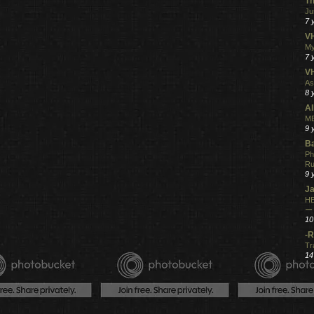
Th
Ju
7 
VH
My
7 
V
As
8 
Al
ME
9 
Ba
Ph
R
9 
Ja
HE
ー
10
-R
Tr
14