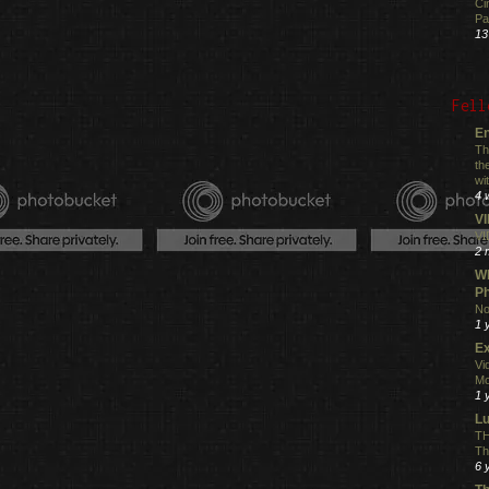
Ci
Pa
13
Fell
En
Th
th
wi
4 
V
VI
2 
Wh
Ph
No
1 
Ex
Vi
Mo
1 
L
TH
Th
6 