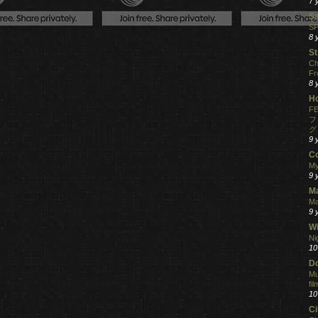
7 
S
SP
8 
St
Ch
Fr
8 
H
FE
フ
グ
9 
C
My
9 
M
Ma
9 
Wi
Ni
10
Do
Mu
fi
10
C