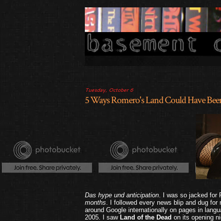
Tuesday, October 6
5 Ways Romero's Land Could Have Been
Das hype und anticipation
. I was so jacked for
months
. I followed every news blip and dug for
around Google internationally on pages in langua
2005. I saw
Land of the Dead
on its opening ni