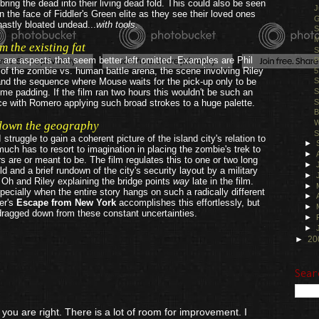
ring the dead into their living dead fold. This could also be seen
J
in the face of Fiddler's Green elite as they see their loved ones
G
astly bloated undead...
with tools.
S
M
m the existing fat
S
re are aspects that seem better left omitted. Examples are Phil
P
f the zombie vs. human battle arena, the scene involving Riley
5
and the sequence where Mouse waits for the pick-up only to be
S
ime padding. If the film ran two hours this wouldn't be such an
S
S
nce with Romero applying such broad strokes to a huge palette.
B
W
down the geography
S
ruggle to gain a coherent picture of the island city's relation to
►
uch has to resort to imagination in placing the zombie's trek to
►
s are or meant to be. The film regulates this to one or two long
►
d and a brief rundown of the city's security layout by a military
►
 Oh and Riley explaining the bridge points
way
late in the film.
►
pecially when the entire story hangs on such a radically different
►
ter's
Escape from New York
accomplishes this effortlessly, but
►
dragged down from these constant uncertainties.
►
.
►
►
20
Sear
 are right. There is a lot of room for improvement. I