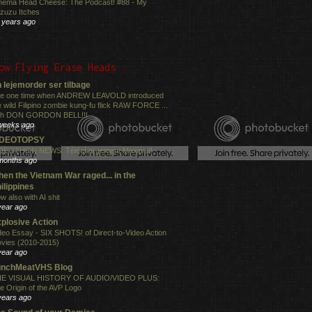
nema Head Cheese: The Podcast! #88 - My
zuzu Itches
 years ago
ow Flying Erase Heads
 lejemorder ser tilbage
e one time when ANDREW LEAVOLD introduced
e wild Filipino zombie kung-fu flick RAW FORCE ...
th DON GORDON BELL!!!
weeks ago
IDEOTOPSY
DEOTHON NEWS: Téléchargement Maximal!
months ago
en the Vietnam War raged... in the
ilippines
w also with AI shit
year ago
plosive Action
deo Essay - SIX SHOTS! of Direct-to-Video Action
vies (2010-2015)
year ago
unchMeatVHS Blog
E VISUAL HISTORY OF AUDIO/VIDEO PLUS:
e Origin of the AVP Logo
years ago