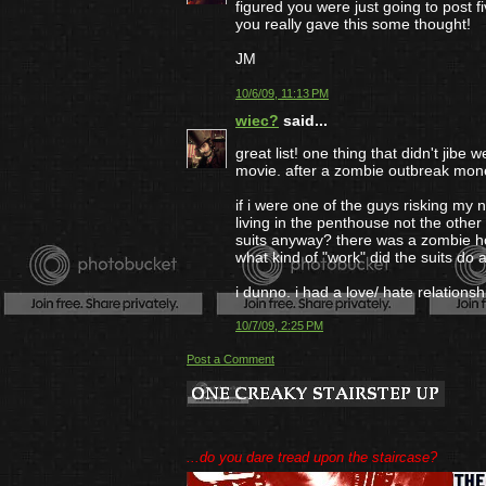
figured you were just going to post fi
you really gave this some thought!
JM
10/6/09, 11:13 PM
wiec?
said...
great list! one thing that didn't jib
movie. after a zombie outbreak mone
if i were one of the guys risking my n
living in the penthouse not the other
suits anyway? there was a zombie ho
what kind of "work" did the suits do
i dunno. i had a love/ hate relationsh
10/7/09, 2:25 PM
Post a Comment
...do you dare tread upon the staircase?