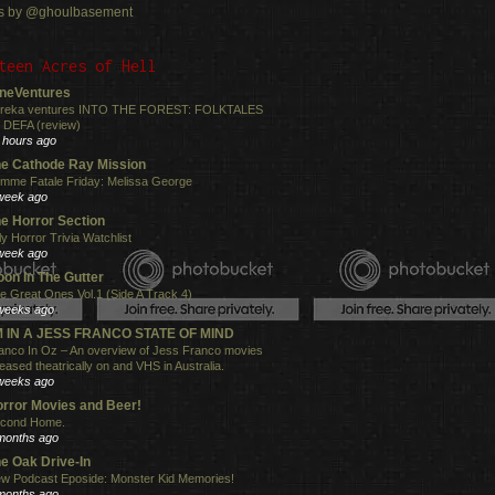
s by @ghoulbasement
teen Acres of Hell
neVentures
reka ventures INTO THE FOREST: FOLKTALES
 DEFA (review)
 hours ago
e Cathode Ray Mission
mme Fatale Friday: Melissa George
week ago
e Horror Section
ly Horror Trivia Watchlist
week ago
on In The Gutter
e Great Ones Vol.1 (Side A Track 4)
weeks ago
'M IN A JESS FRANCO STATE OF MIND
anco In Oz – An overview of Jess Franco movies
leased theatrically on and VHS in Australia.
weeks ago
rror Movies and Beer!
cond Home.
months ago
e Oak Drive-In
w Podcast Eposide: Monster Kid Memories!
months ago