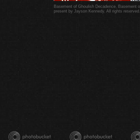
Basement of Ghoulish Decadence
,
Basement of
present by Jayson Kennedy. All rights reserved