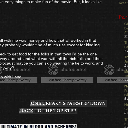
ve easy things to make fun of the movie. But, it looks like
Tweet
Thir
Ci
Eu
AT
21
e well with me was money and how that all worked in that
Th
y probably wouldn't be of much use except for kindling.
Fe
1 
eck to get food for the folks in that town i'd be the one
Th
 way around. and what was with all the rich folks and their
Ju
locaust maybe you can skip wearing the tie to work. and
1 
 anyway?
Mo
Th
ip with Land.
3 
I
Fr
re
5 
Ho
Se
6 
Th
Ne
9 