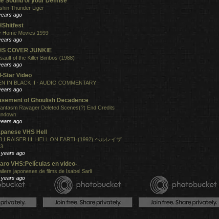
e Sound of your Demise
shin Thunder Liger
years ago
Shitfest
 Home Movies 1999
years ago
HS COVER JUNKIE
sault of the Killer Bimbos (1988)
years ago
l-Star Video
N IN BLACK II - AUDIO COMMENTARY
years ago
sement of Ghoulish Decadence
antasm Ravager Deleted Scenes(?) End Credits
undown
years ago
panese VHS Hell
LLRAISER III: HELL ON EARTH(1992) ヘルレイザ
３
 years ago
aro VHS:Películas en video-
ailers japoneses de films de Isabel Sarli
 years ago