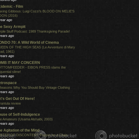
idemic - Film
xing Gibbous: Luigi Cozzi's BLOOD ON MELIE'S
ON (2016)
year ago
e Sexy Armpit
rple Stuff Podcast: 1989 Thanksgiving Parade!
years ago
NDO 70: A Wild World of Cinema
EEN OF THE HIGH SEAS (Le Avventure di Mary
ad, 1961)
years ago
OMB IT MAY CONCERN
TTOMFEEDER - EIBON PRESS slams the
quential slime!
years ago
etrospace
Reasons Why You Should Buy Vintage Clothing
years ago
t's Get Out Of Here!
rantula review
years ago
use of Self-Indulgence
e Amateurs (Usama Alshaibi, 2003)
years ago
e Agitation of the Mind
NTER OF DISCONTENT: Puppet on a Chain