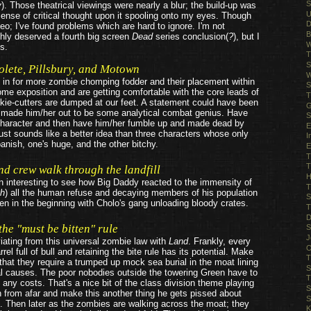
S
y
). Those theatrical viewings were nearly a blur; the build-up was
U
sense of critical thought upon it spooling onto my eyes. Though
D
eo; I've found problems which are hard to ignore. I'm not
B
hly deserved a fourth big screen
Dead
series conclusion(
?
), but I
W
s.
T
S
lete, Pillsbury, and Motown
W
in for more zombie chomping fodder and their placement within
S
some exposition and are getting comfortable with the core leads of
T
okie-cutters are dumped at our feet. A statement could have been
G
 made him/her out to be some analytical combat genius. Have
S
e character and then have him/her fumble up and made dead by
E
 Just sounds like a better idea than three characters whose only
I
panish, one's huge, and the other bitchy.
E
T
T
d crew walk through the landfill
H
en interesting to see how Big Daddy reacted to the immensity of
T
gh
) all the human refuse and decaying members of his population
S
n in the beginning with Cholo's gang unloading bloody crates.
T
D
 the
"must be bitten"
rule
S
J
viating from this universal zombie law with
Land
. Frankly, every
O
rrel full of bull and retaining the bite rule has its potential. Make
T
hat they require a trumped up mock sea burial in the moat lining
S
ural causes. The poor nobodies outside the towering Green have to
T
of any costs. That's a nice bit of the class division theme playing
S
 from afar and make this another thing he gets pissed about
S
. Then later as the zombies are walking across the moat; they
K