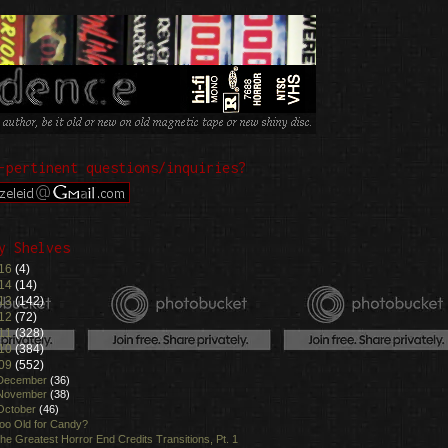
-pertinent questions/inquiries?
y Shelves
16
(4)
14
(14)
13
(142)
12
(72)
11
(328)
10
(384)
09
(552)
December
(36)
November
(38)
October
(46)
oo Old for Candy?
he Greatest Horror End Credits Transitions, Pt. 1