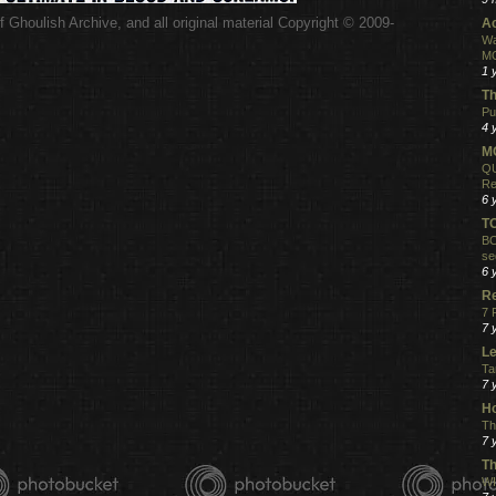
 Ghoulish Archive,
and all original material Copyright © 2009-
Ac
.
Wa
MO
1 
Th
Pu
4 
MO
QU
Re
6 
T
BO
se
6 
R
7 
7 
Le
Ta
7 
Ho
Th
7 
Th
WI