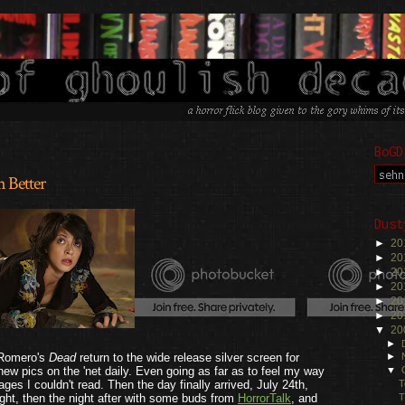
BoGD
 Better
.
Dust
►
20
►
20
►
20
►
20
►
20
►
20
▼
20
►
 Romero's
Dead
return to the wide release silver screen for
►
 new pics on the 'net daily. Even going as far as to feel my way
▼
T
ges I couldn't read. Then the day finally arrived, July 24th,
T
ght, then the night after with some buds from
HorrorTalk
, and