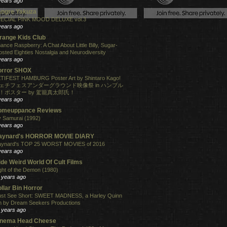
years ago
angre Yakuza
ECIAL PINK MOOD DELUXE vol.3
years ago
range Kids Club
ance Raspberry: A Chat About Little Billy, Sugar-
osted Eighties Nostalgia and Neurodiversity
years ago
orror SHOX
TIFEST HAMBURG Poster Art by Shintaro Kago!
ェチフェスアンダーグラウンド映像祭 in ハンブル
！ポスター by 駕籠真太郎氏！
years ago
omeuppance Reviews
 Samurai (1992)
years ago
aynard's HORROR MOVIE DIARY
ynard's TOP 25 WORST MOVIES of 2016
years ago
de Weird World Of Cult Films
ght of the Demon (1980)
 years ago
llar Bin Horror
st See Short: SWEET MADNESS, a Harley Quinn
lm by Dream Seekers Productions
 years ago
inema Head Cheese