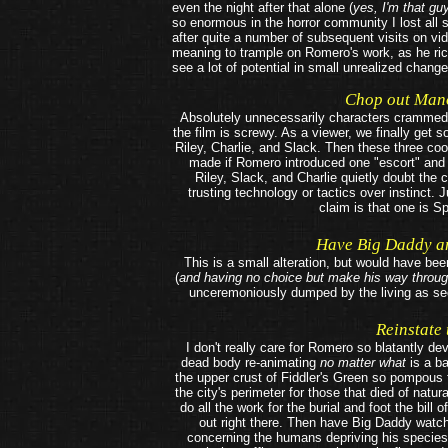
even the night after that alone (
yes, I'm that gu
so enormous in the horror community I lost all 
after quite a number of subsequent visits on vid
meaning to trample on Romero's work, as he ric
see a lot of potential in small unrealized change
Chop out Mano
Absolutely unnecessarily characters crammed 
the film is screwy. As a viewer, we finally get 
Riley, Charlie, and Slack. Then these three co
made if Romero introduced one "escort" and
Riley, Slack, and Charlie quietly doubt th
trusting technology or tactics over instinct.
claim is that one is S
Have Big Daddy an
This is a small alteration, but would have be
(
and having no choice but make his way throu
unceremoniously dumped by the living as see
Reinstate
I don't really care for Romero so blatantly de
dead body re-animating
no matter what
is a ba
the upper crust of Fiddler's Green so pompous t
the city's perimeter for those that died of nat
do all the work for the burial and foot the bill 
out right there. Then have Big Daddy watch
concerning the humans depriving his species