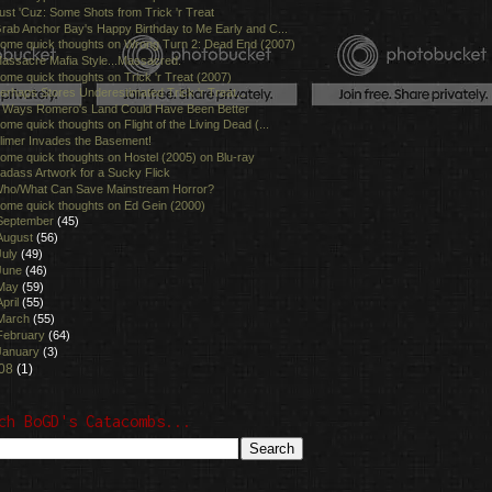
ust 'Cuz: Some Shots from Trick 'r Treat
rab Anchor Bay's Happy Birthday to Me Early and C...
ome quick thoughts on Wrong Turn 2: Dead End (2007)
assacre Mafia Style...Massacred.
ome quick thoughts on Trick 'r Treat (2007)
erhaps Stores Underestimated Trick 'r Treat...
 Ways Romero's Land Could Have Been Better
ome quick thoughts on Flight of the Living Dead (...
limer Invades the Basement!
ome quick thoughts on Hostel (2005) on Blu-ray
adass Artwork for a Sucky Flick
ho/What Can Save Mainstream Horror?
ome quick thoughts on Ed Gein (2000)
September
(45)
August
(56)
July
(49)
June
(46)
May
(59)
April
(55)
March
(55)
February
(64)
January
(3)
08
(1)
ch BoGD's Catacombs...