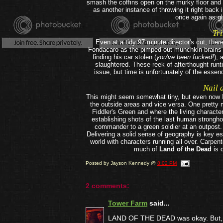
smash the coffins open on the murky floor and b
as another instance of throwing it right back 
once again as gh
Tri
Even at a tidy 97 minute director's cut, the
Fondacaro as the pimped-out munchkin brains o
finding his car stolen (
you've been fucked!
), 
slaughtered. These reek of afterthought runt
issue, but time is unfortunately of the esse
Nail 
This might seem somewhat tiny, but even now I st
the outside areas and vice versa. One pretty m
Fiddler's Green and where the living character
establishing shots of the last human stronghol
commander to a green soldier at an outpost.
Delivering a solid sense of geography is key es
world with characters running all over. Carpen
much of
Land of the Dead
is 
Posted by
Jayson Kennedy
@
8:02 PM
2 comments:
Tower Farm
said...
LAND OF THE DEAD was okay. But, you