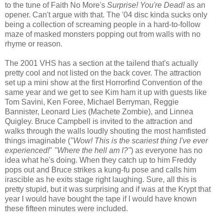
to the tune of Faith No More's
Surprise! You're Dead!
as an
opener. Can't argue with that. The '04 disc kinda sucks only
being a collection of screaming people in a hard-to-follow
maze of masked monsters popping out from walls with no
rhyme or reason.
The 2001 VHS has a section at the tailend that's actually
pretty cool and not listed on the back cover. The attraction
set up a mini show at the first Horrorfind Convention of the
same year and we get to see Kim ham it up with guests like
Tom Savini, Ken Foree, Michael Berryman, Reggie
Bannister, Leonard Lies (Machete Zombie), and Linnea
Quigley. Bruce Campbell is invited to the attraction and
walks through the walls loudly shouting the most hamfisted
things imaginable (
"Wow! This is the scariest thing I've ever
experienced!
"
"Where the hell am I?"
) as everyone has no
idea what he's doing. When they catch up to him Freddy
pops out and Bruce strikes a kung-fu pose and calls him
irascible as he exits stage right laughing. Sure, all this is
pretty stupid, but it was surprising and if was at the Krypt that
year I would have bought the tape if I would have known
these fifteen minutes were included.