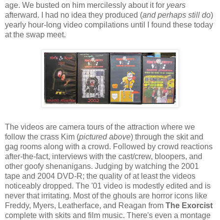
age. We busted on him mercilessly about it for
years
afterward. I had no idea they produced (
and perhaps still do
)
yearly hour-long video compilations until I found these today
at the swap meet.
The videos are camera tours of the attraction where we
follow the crass Kim (
pictured above
) through the skit and
gag rooms along with a crowd. Followed by crowd reactions
after-the-fact, interviews with the cast/crew, bloopers, and
other goofy shenanigans. Judging by watching the 2001
tape and 2004 DVD-R; the quality of at least the videos
noticeably dropped. The '01 video is modestly edited and is
never that irritating. Most of the ghouls are horror icons like
Freddy, Myers, Leatherface, and Reagan from
The Exorcist
complete with skits and film music. There's even a montage