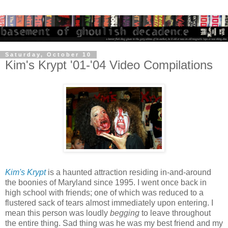
Saturday, October 10
Kim's Krypt '01-'04 Video Compilations
Kim's Krypt
is a haunted attraction residing in-and-around
the boonies of Maryland since 1995. I went once back in
high school with friends; one of which was reduced to a
flustered sack of tears almost immediately upon entering. I
mean this person was loudly
begging
to leave throughout
the entire thing. Sad thing was he was my best friend and my