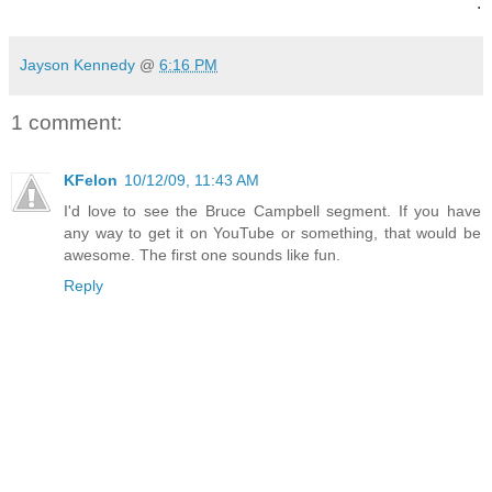
.
Jayson Kennedy
@
6:16 PM
1 comment:
KFelon
10/12/09, 11:43 AM
I'd love to see the Bruce Campbell segment. If you have
any way to get it on YouTube or something, that would be
awesome. The first one sounds like fun.
Reply