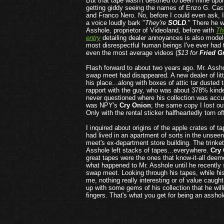
But that tape wasn't destined to been mine upo
getting giddy seeing the names of Enzo G. Cast
and Franco Nero. No, before I could even ask, 
a voice loudly bark "
They're
SOLD
.
" There he w
Asshole, proprietor of Videoland, before with
Th
entry
detailing dealer annoyances is also modele
most disrespectful human beings I've ever had t
even the most average videos (
$13 for
Fried G
Flash forward to about two years ago. Mr. Assho
swap meet had disappeared. A new dealer of lit
his place...along with boxes of attic tar dusted 
rapport with the guy, who was about 378% kind
never questioned where his collection was accum
was NPY's
Cry Onion
; the same copy I lost ou
Only with the rental sticker halfheartedly torn off
I inquired about origins of the apple crates of t
had lived in an apartment of sorts in the unsee
meet's ex-department store building. The trinke
Asshole left stacks of tapes...everywhere.
Cry
great tapes were the ones that know-it-all deem
what happened to Mr. Asshole until he recently
swap meet. Looking through his tapes, while hi
me, nothing really interesting or of value caugh
up with some gems of his collection that he willi
fingers. That's what you get for being an asshol