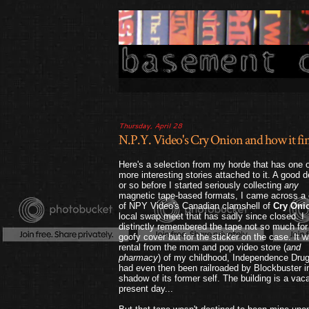
Thursday, April 28
N.P.Y. Video's Cry Onion and how it fina
Here's a selection from my horde that has one o
more interesting stories attached to it. A good 
or so before I started seriously collecting
any
magnetic tape-based formats, I came across a
of NPY Video's Canadian clamshell of
Cry Oni
local swap meet that has sadly since closed. I
distinctly remembered the tape not so much for 
goofy cover but for the sticker on the case. It 
rental from the mom and pop video store (
and
pharmacy
) of my childhood, Independence Drug
had even then been railroaded by Blockbuster i
shadow of its former self. The building is a vaca
present day...