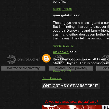
benefits.
4/30/11, 6:09 AM
ryan gelatin said...
These guys are a blessing and a curs
But I'm finding it harder to discover t
out their Disney vhs and family frien
trash, and either don't even bother 
them away. They tell me as much, and
4/30/11, 11:22 PM
Unknown
said...
Proof that karma does exist! Great 
Sterling Hayden. That is cooking with
5/1/11, 6:04 PM
Post a Comment
...do you dare tread upon the staircase?