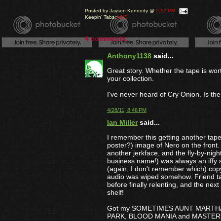
Posted by
Jayson Kennedy
@
5:12 PM
Keepin' Tabs:
VHS
4 comments:
Anthony1138
said...
Great story. Whether the tape is wort
your collection.
I've never heard of Cry Onion. Is th
4/28/11, 8:46 PM
Ian Miller
said...
I remember this getting another t
poster?) image of Nero on the front
another jerkface, and the fly-by-night
business name!) was always an iffy s
(again, I don't remember which) c
audio was wiped somehow. Friend ta
before finally relenting, and the nex
shelf!
Got my SOMETIMES AUNT MARTH
PARK, BLOOD MANIA and MASTER'S R