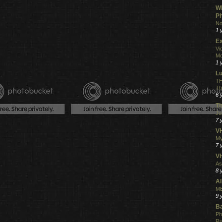
Wh
Ph
No
1 
Ex
Vi
Mo
1 
L
TH
Th
6 
Th
Ju
7 
VH
My
7 
V
As
8 
Al
ME
9 
Ba
Ph
R