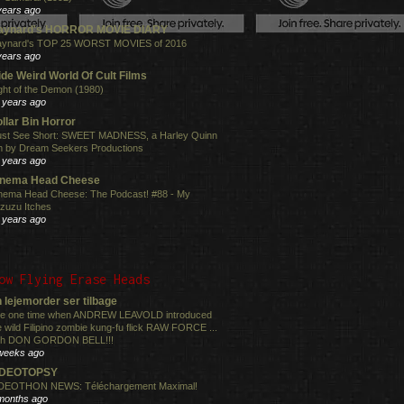
years ago
aynard's HORROR MOVIE DIARY
ynard's TOP 25 WORST MOVIES of 2016
years ago
de Weird World Of Cult Films
ght of the Demon (1980)
 years ago
llar Bin Horror
st See Short: SWEET MADNESS, a Harley Quinn
lm by Dream Seekers Productions
 years ago
inema Head Cheese
nema Head Cheese: The Podcast! #88 - My
zuzu Itches
 years ago
ow Flying Erase Heads
 lejemorder ser tilbage
e one time when ANDREW LEAVOLD introduced
e wild Filipino zombie kung-fu flick RAW FORCE ...
th DON GORDON BELL!!!
weeks ago
IDEOTOPSY
DEOTHON NEWS: Téléchargement Maximal!
months ago