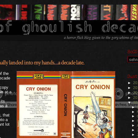
BoGD
lly landed into my hands...a decade late.
.
f the
Dust
decade
►
20
 copy
►
20
on
at a
►
20
►
20
its
▼
20
was a
►
►
, that
►
nto a
►
nt lot
►
►
►