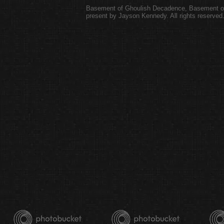
Basement of Ghoulish Decadence
,
Basement of
present by Jayson Kennedy. All rights reserved