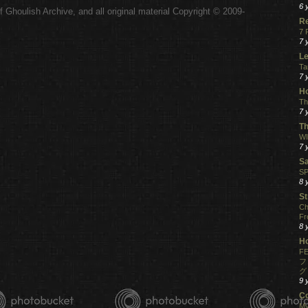
6 
 Ghoulish Archive,
and all original material Copyright © 2009-
.
R
7 
7 
Le
Ta
7 
Ho
Th
7 
Th
WI
7 
S
SP
8 
St
Ch
Fr
8 
H
FE
フ
グ
9 
C
My