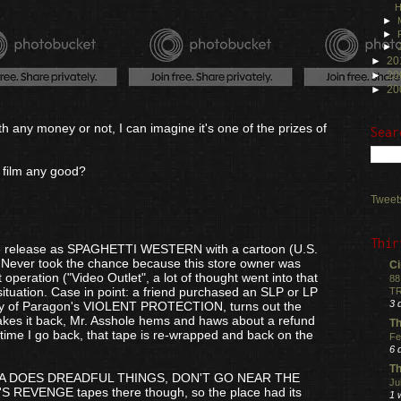
H
►
►
►
►
20
►
20
►
20
h any money or not, I can imagine it's one of the prizes of
Sear
e film any good?
Tweet
Thir
ape release as SPAGHETTI WESTERN with a cartoon (U.S.
. Never took the chance because this store owner was
Ci
 operation ("Video Outlet", a lot of thought went into that
88
ituation. Case in point: a friend purchased an SLP or LP
TR
3 
opy of Paragon's VIOLENT PROTECTION, turns out the
kes it back, Mr. Asshole hems and haws about a refund
Th
t time I go back, that tape is re-wrapped and back on the
Fe
6 
Th
A DOES DREADFUL THINGS, DON'T GO NEAR THE
Ju
EVENGE tapes there though, so the place had its
1 