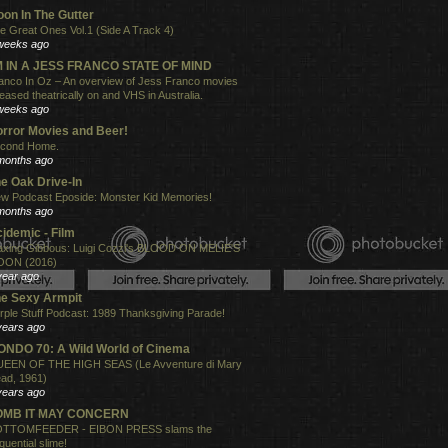
on In The Gutter
e Great Ones Vol.1 (Side A Track 4)
weeks ago
'M IN A JESS FRANCO STATE OF MIND
anco In Oz – An overview of Jess Franco movies
leased theatrically on and VHS in Australia.
weeks ago
rror Movies and Beer!
cond Home.
months ago
e Oak Drive-In
w Podcast Eposide: Monster Kid Memories!
months ago
idemic - Film
xing Gibbous: Luigi Cozzi's BLOOD ON MELIE'S
ON (2016)
year ago
e Sexy Armpit
rple Stuff Podcast: 1989 Thanksgiving Parade!
years ago
NDO 70: A Wild World of Cinema
EEN OF THE HIGH SEAS (Le Avventure di Mary
ad, 1961)
years ago
OMB IT MAY CONCERN
TTOMFEEDER - EIBON PRESS slams the
quential slime!