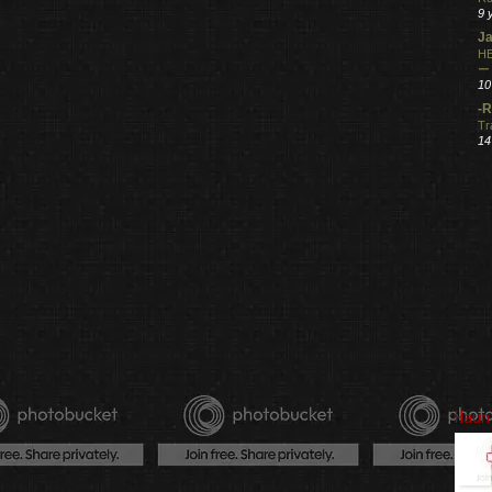
9 
Ja
HE
ー
10
-R
Tr
14
Haun