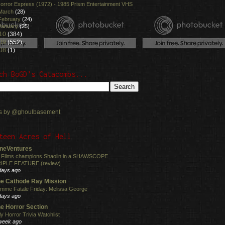
orror Express (1972) - 1985 Prism Entertainment VHS
March
(28)
February
(24)
January
(25)
10
(384)
09
(552)
08
(1)
ch BoGD's Catacombs...
s by @ghoulbasement
teen Acres of Hell
neVentures
 Films champions Shaolin in a SHAWSCOPE
IPLE FEATURE (review)
days ago
e Cathode Ray Mission
mme Fatale Friday: Melissa George
days ago
e Horror Section
ly Horror Trivia Watchlist
week ago