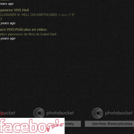
years ago
panese VHS Hell
LLRAISER III: HELL ON EARTH(1992) ヘルレイザ
３
 years ago
aro VHS:Películas en video-
ailers japoneses de films de Isabel Sarli
 years ago
ts