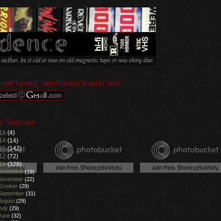
-pertinent questions/inquiries?
y Shelves
16
(4)
14
(14)
13
(142)
12
(72)
11
(328)
December
(19)
November
(22)
October
(29)
September
(31)
August
(29)
July
(29)
June
(32)