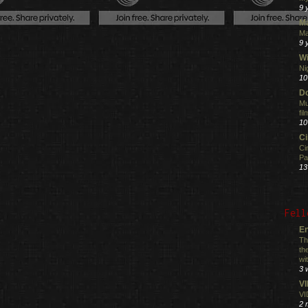
9 
M
Ma
9 
Wi
Ni
10
Do
Mu
fi
10
C
Ci
Pa
13
Fell
En
Th
th
wi
3 
V
VI
2 