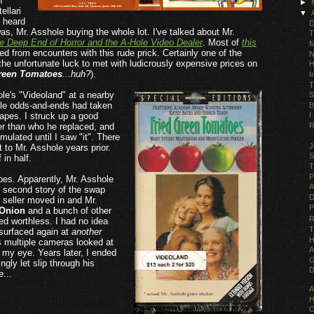
n
►
ellari
▼
I heard
D
as, Mr. Asshole buying the whole lot. I've talked about Mr.
T
e Deep End of Horror and the A-Hole Video Dealer
. Most of
this
M
d from encounters with this rude prick. Certainly one of the
N
he unfortunate luck to met with ludicrously expensive prices on
H
reen Tomatoes
...huh?
).
I
T
le's "Videoland" at a nearby
S
tle odds-and-ends had taken
B
tapes. I struck up a good
I
er than who he replaced, and
R
ulated until I saw "it". There
J
t to Mr. Asshole years prior.
S
 in half.
T
P
apes. Apparently, Mr. Asshole
A
n second story of the swap
D
t seller moved in and Mr.
P
 Onion
and a bunch of other
R
ed worthless. I had no idea
T
 surfaced again at
another
H
s multiple cameras looked at
A
t my eye. Years later, I ended
G
ngly let slip through his
D
e...
.
A
H
O