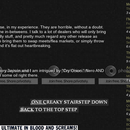
Mo
Th
3 
I
Fr
e, in my experience. They are horrible, without a doubt.
re
he in-betweens. I talk to a lot of dealers who will only bring
4 
dly stuff, and pretty much regard any other release as
Ho
to bring them to swap meets/flea markets, or simply throw
Se
 it's flat out heartbreaking.
6 
Th
Ne
9 
Ac
story Jayson and I am intrigued by "Cry Onion." Nero AND
Wa
 some oil right there.
MO
1 
Th
Pu
4 
MO
QU
Re
6 
T
BO
se