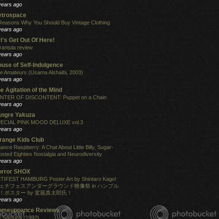
years ago
etrospace
Reasons Why You Should Buy Vintage Clothing
years ago
t's Get Out Of Here!
rantula review
years ago
use of Self-Indulgence
e Amateurs (Usama Alshaibi, 2003)
years ago
e Agitation of the Mind
NTER OF DISCONTENT: Puppet on a Chain
years ago
angre Yakuza
ECIAL PINK MOOD DELUXE vol.3
years ago
range Kids Club
ance Raspberry: A Chat About Little Billy, Sugar-
osted Eighties Nostalgia and Neurodiversity
years ago
orror SHOX
TIFEST HAMBURG Poster Art by Shintaro Kago!
ェチフェスアンダーグラウンド映像祭 in ハンブル
！ポスター by 駕籠真太郎氏！
years ago
omeuppance Reviews
 Samurai (1992)