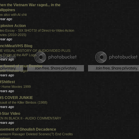
en the Vietnam War raged... in the
ilippines
w also with AI shit
year ago
plosive Action
deo Essay - SIX SHOTS! of Direct-to-Video Action
vies (2010-2015)
year ago
unchMeatVHS Blog
E VISUAL HISTORY OF AUDIO/VIDEO PLUS:
e Origin of the AVP Logo
years ago
e Sound of your Demise
shin Thunder Liger
years ago
Shitfest
 Home Movies 1999
years ago
HS COVER JUNKIE
sault of the Killer Bimbos (1988)
years ago
l-Star Video
N IN BLACK II - AUDIO COMMENTARY
years ago
sement of Ghoulish Decadence
antasm Ravager Deleted Scenes(?) End Credits
undown