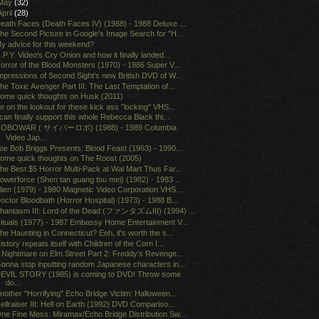
May
(32)
April
(28)
eath Faces (Death Faces IV) (1988) - 1988 Deluxe ...
he Second Picture in Google's Image Search for "H...
y advice for this weekend?
.P.Y. Video's Cry Onion and how it finally landed...
orror of the Blood Monsters (1970) - 1986 Super V...
mpressions of Second Sight's new British DVD of W...
he Toxic Avenger Part III: The Last Temptation of...
ome quick thoughts on Husk (2011)
e on the lookout for these kick ass "locking" VHS...
 can finally support this whole Rebecca Black thi...
OBOWAR ( サイバーロボ) (1988) - 1989 Columbia
Video Jap...
oe Bob Briggs Presents: Blood Feast (1963) - 1990...
ome quick thoughts on The Roost (2005)
he Best $5 Horror Multi-Pack at Wal Mart Thus Far...
owerforce (Shen tan guang tou mei) (1982) - 1983 ...
lien (1979) - 1980 Magnetic Video Corporation VHS...
octor Bloodbath (Horror Hospital) (1973) - 1988 B...
hantasm III: Lord of the Dead (ファンタズムIII) (1994) ...
ituals (1977) - 1987 Embassy Home Entertainment V...
he Haunting in Connecticut? Eeh, it's worth the s...
istory repeats itself with Children of the Corn I...
 Nightmare on Elm Street Part 2: Freddy's Revenge...
onna stop inputting random Japanese characters in...
EVIL STORY (1985) is coming to DVD! Throw some
do...
nother "Horrifying" Echo Bridge Victim: Halloween...
ellraiser III: Hell on Earth (1992) DVD Compariso...
ne Fine Mess: Miramax/Echo Bridge Distribution Sw...