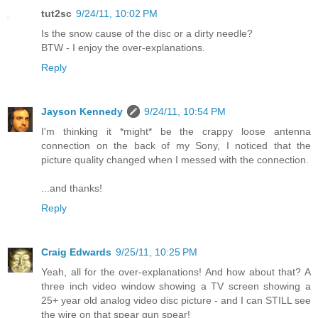
tut2sc
9/24/11, 10:02 PM
Is the snow cause of the disc or a dirty needle?
BTW - I enjoy the over-explanations.
Reply
Jayson Kennedy
9/24/11, 10:54 PM
I'm thinking it *might* be the crappy loose antenna
connection on the back of my Sony, I noticed that the
picture quality changed when I messed with the connection.
...and thanks!
Reply
Craig Edwards
9/25/11, 10:25 PM
Yeah, all for the over-explanations! And how about that? A
three inch video window showing a TV screen showing a
25+ year old analog video disc picture - and I can STILL see
the wire on that spear gun spear!