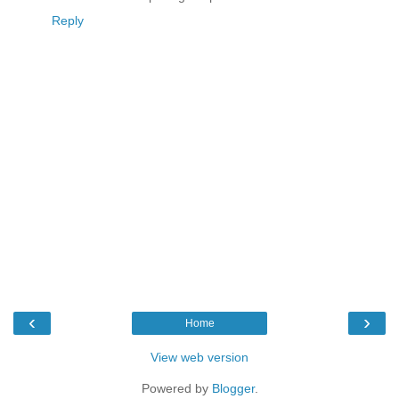
Reply
‹
›
Home
View web version
Powered by
Blogger
.