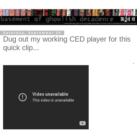
Saturday, September 24
Dug out my working CED player for this
quick clip...
.