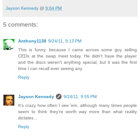
Jayson Kennedy
@
9:04 PM
5 comments:
Anthony1138
9/24/11, 9:13 PM
This is funny, because I came across some guy selling
CEDs at the swap meet today. He didn't have the player
and the discs weren't anything special, but it was the first
time I can recall ever seeing any.
Reply
Jayson Kennedy
9/24/11, 9:55 PM
It's crazy how often I see 'em, although many times people
seem to think they're worth way more than what reality
dictates...
Reply