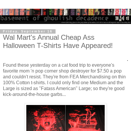
Friday, September 16
Wal Mart's Annual Cheap Ass
Halloween T-Shirts Have Appeared!
.
Found these yesterday on a cat food trip to everyone's
favorite mom 'n pop corner shop destroyer for $7.50 a pop
and couldn't resist. They're from FEA Merchandising on thin
100% Cotton t-shirts. I could only find one Medium and the
Large is sized as "Fatass American" Large; so they're good
kick-around-the-house garbs...