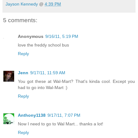
Jayson Kennedy
@
4:39 PM
5 comments:
Anonymous
9/16/11, 5:19 PM
love the freddy school bus
Reply
Jenn
9/17/11, 11:59 AM
You got these at Wal-Mart? That's kinda cool. Except you
had to go into Wal-Mart :)
Reply
Anthony1138
9/17/11, 7:07 PM
Now I need to go to Wal Mart... thanks a lot!
Reply