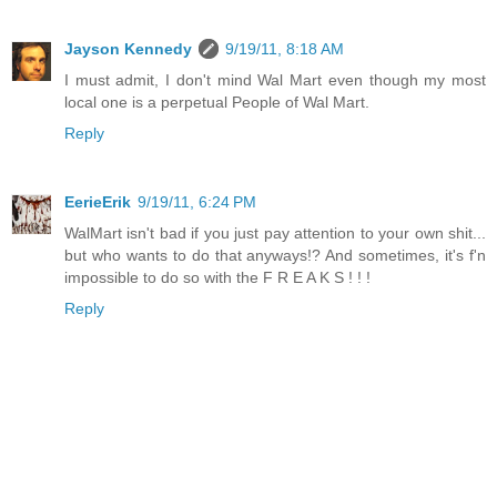
Jayson Kennedy
9/19/11, 8:18 AM
I must admit, I don't mind Wal Mart even though my most
local one is a perpetual People of Wal Mart.
Reply
EerieErik
9/19/11, 6:24 PM
WalMart isn't bad if you just pay attention to your own shit...
but who wants to do that anyways!? And sometimes, it's f'n
impossible to do so with the F R E A K S ! ! !
Reply