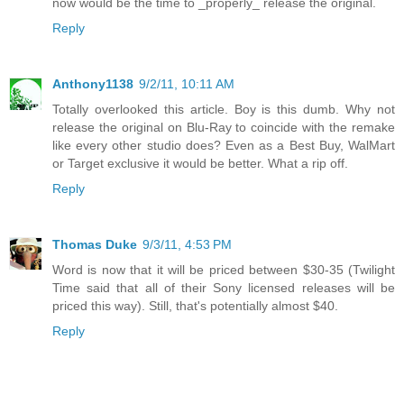
now would be the time to _properly_ release the original.
Reply
Anthony1138
9/2/11, 10:11 AM
Totally overlooked this article. Boy is this dumb. Why not
release the original on Blu-Ray to coincide with the remake
like every other studio does? Even as a Best Buy, WalMart
or Target exclusive it would be better. What a rip off.
Reply
Thomas Duke
9/3/11, 4:53 PM
Word is now that it will be priced between $30-35 (Twilight
Time said that all of their Sony licensed releases will be
priced this way). Still, that's potentially almost $40.
Reply