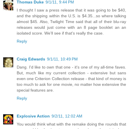
Thomas Duke
9/1/11, 9:44 PM
I thought I saw a press release that it was going to be $40,
and the shipping within the U.S. is $4.35...so where talking
almost $45. Also, Twilight Time said that all of their blu-ray
releases would just come with an 8 page booklet an an
isolated score. We'll see if that's really the case.
Reply
Craig Edwards
9/1/11, 10:49 PM
Dang. I'd like to own that one - it's one of my all-time faves.
But, much like my current collection - extensive but sans
even one Criterion Collection release - that kind of money is
too much to ask for one movie, no matter how extensive the
special features are.
Reply
Explosive Action
9/2/11, 12:02 AM
You would think what with the remake doing the rounds that