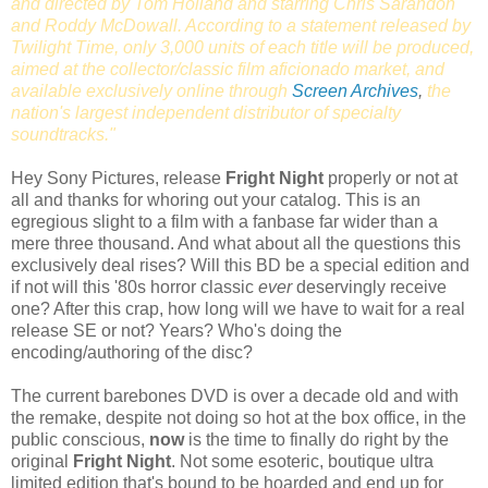
and directed by Tom Holland and starring Chris Sarandon
and Roddy McDowall. According to a statement released by
Twilight Time, only 3,000 units of each title will be produced,
aimed at the collector/classic film aficionado market, and
available exclusively online through
Screen Archives
,
the
nation's largest independent distributor of specialty
soundtracks."
Hey Sony Pictures, release
Fright Night
properly or not at
all and thanks for whoring out your catalog. This is an
egregious slight to a film with a fanbase far wider than a
mere three thousand. And what about all the questions this
exclusively deal rises? Will this BD be a special edition and
if not will this '80s horror classic
ever
deservingly receive
one? After this crap, how long will we have to wait for a real
release SE or not? Years? Who's doing the
encoding/authoring of the disc?
The current barebones DVD is over a decade old and with
the remake, despite not doing so hot at the box office, in the
public conscious,
now
is the time to finally do right by the
original
Fright Night
. Not some esoteric, boutique ultra
limited edition that's bound to be hoarded and end up for