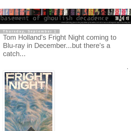
Thursday, September 1
Tom Holland's Fright Night coming to
Blu-ray in December...but there's a
catch...
.