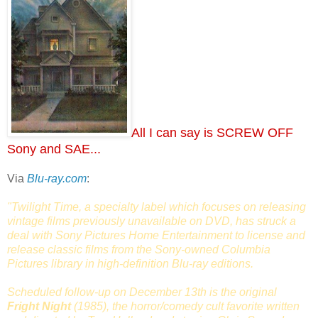
All I can say is SCREW OFF
Sony and SAE...
Via
Blu-ray.com
:
"Twilight Time, a specialty label which focuses on releasing
vintage films previously unavailable on DVD, has struck a
deal with Sony Pictures Home Entertainment to license and
release classic films from the Sony-owned Columbia
Pictures library in high-definition Blu-ray editions.
Scheduled follow-up on December 13th is the original
Fright Night
(1985), the horror/comedy cult favorite written