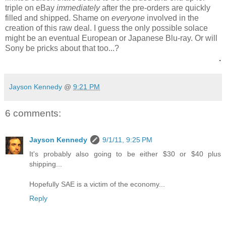
triple on eBay
immediately
after the pre-orders are quickly
filled and shipped. Shame on
everyone
involved in the
creation of this raw deal. I guess the only possible solace
might be an eventual European or Japanese Blu-ray. Or will
Sony be pricks about that too...?
.
Jayson Kennedy
@
9:21 PM
6 comments:
Jayson Kennedy
9/1/11, 9:25 PM
It's probably also going to be either $30 or $40 plus
shipping...
Hopefully SAE is a victim of the economy...
Reply