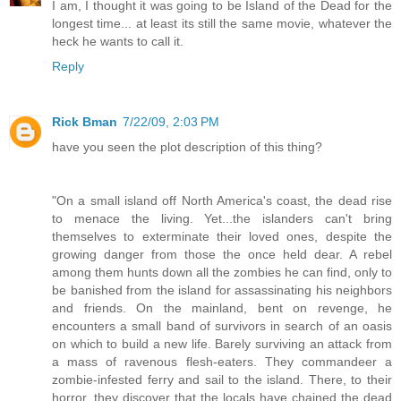
I am, I thought it was going to be Island of the Dead for the
longest time... at least its still the same movie, whatever the
heck he wants to call it.
Reply
Rick Bman
7/22/09, 2:03 PM
have you seen the plot description of this thing?
"On a small island off North America's coast, the dead rise
to menace the living. Yet...the islanders can't bring
themselves to exterminate their loved ones, despite the
growing danger from those the once held dear. A rebel
among them hunts down all the zombies he can find, only to
be banished from the island for assassinating his neighbors
and friends. On the mainland, bent on revenge, he
encounters a small band of survivors in search of an oasis
on which to build a new life. Barely surviving an attack from
a mass of ravenous flesh-eaters. They commandeer a
zombie-infested ferry and sail to the island. There, to their
horror, they discover that the locals have chained the dead