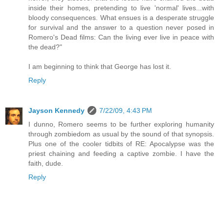
inside their homes, pretending to live 'normal' lives...with
bloody consequences. What ensues is a desperate struggle
for survival and the answer to a question never posed in
Romero's Dead films: Can the living ever live in peace with
the dead?"
I am beginning to think that George has lost it.
Reply
Jayson Kennedy
7/22/09, 4:43 PM
I dunno, Romero seems to be further exploring humanity
through zombiedom as usual by the sound of that synopsis.
Plus one of the cooler tidbits of RE: Apocalypse was the
priest chaining and feeding a captive zombie. I have the
faith, dude.
Reply