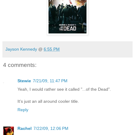
Jayson Kennedy
@
6:55 PM
4 comments:
Stewie
7/21/09, 11:47 PM
Yeah, I would rather see it called "...of the Dead".
It's just an all around cooler title.
Reply
Rachel
7/22/09, 12:06 PM