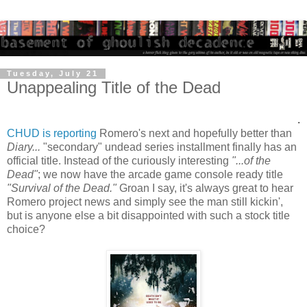
Tuesday, July 21
Unappealing Title of the Dead
.
CHUD is reporting
Romero's next and hopefully better than
Diary...
"secondary" undead series installment finally has an
official title. Instead of the curiously interesting
"...of the
Dead"
; we now have the arcade game console ready title
"Survival of the Dead."
Groan I say, it's always great to hear
Romero project news and simply see the man still kickin',
but is anyone else a bit disappointed with such a stock title
choice?