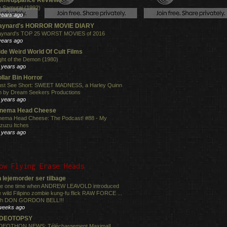
 Samurai (1992)
years ago
aynard's HORROR MOVIE DIARY
ynard's TOP 25 WORST MOVIES of 2016
years ago
de Weird World Of Cult Films
ght of the Demon (1980)
 years ago
llar Bin Horror
st See Short: SWEET MADNESS, a Harley Quinn
lm by Dream Seekers Productions
 years ago
inema Head Cheese
nema Head Cheese: The Podcast! #88 - My
zuzu Itches
 years ago
ow Flying Erase Heads
 lejemorder ser tilbage
e one time when ANDREW LEAVOLD introduced
e wild Filipino zombie kung-fu flick RAW FORCE ...
th DON GORDON BELL!!!
weeks ago
IDEOTOPSY
DEOTHON NEWS: Téléchargement Maximal!