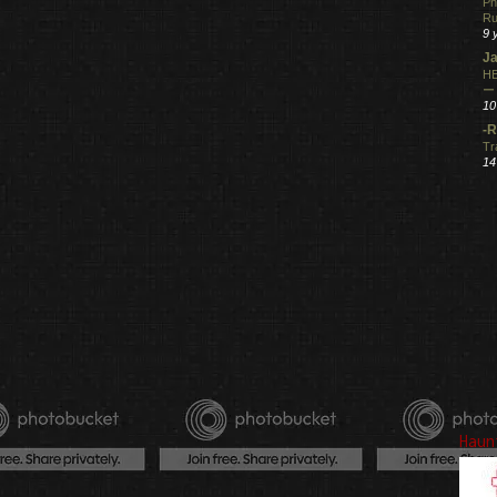
Ph
R
9 
Ja
HE
ー
10
-R
Tr
14
Haun