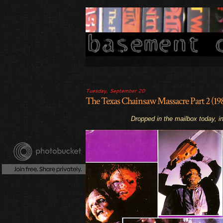
Tuesday, September 20
The Texas Chainsaw Massacre Part 2 (
Dropped in the mailbox today, in