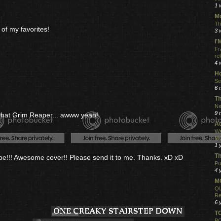
1 
Mo
Th
of my favorites!
3 
I
Fr
re
4 
Ho
Se
6 
Th
Ne
9 
g that Grim Reaper... awww yeah!
Ac
Wa
MO
1 
Th
ape!!! Awesome cover!! Please send it to me. Thanks. xD xD
Pu
4 
MO
QU
Re
6 
T
BO