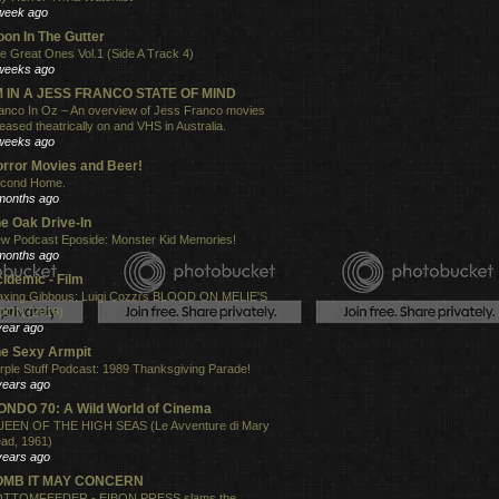
week ago
on In The Gutter
e Great Ones Vol.1 (Side A Track 4)
weeks ago
'M IN A JESS FRANCO STATE OF MIND
anco In Oz – An overview of Jess Franco movies
leased theatrically on and VHS in Australia.
weeks ago
rror Movies and Beer!
cond Home.
months ago
e Oak Drive-In
w Podcast Eposide: Monster Kid Memories!
months ago
idemic - Film
xing Gibbous: Luigi Cozzi's BLOOD ON MELIE'S
ON (2016)
year ago
e Sexy Armpit
rple Stuff Podcast: 1989 Thanksgiving Parade!
years ago
NDO 70: A Wild World of Cinema
EEN OF THE HIGH SEAS (Le Avventure di Mary
ad, 1961)
years ago
OMB IT MAY CONCERN
TTOMFEEDER - EIBON PRESS slams the