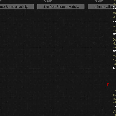
My
9 
M
Ma
9 
Wi
Ni
10
Do
Mu
fi
10
C
Ci
Pa
13
Fell
En
Th
th
wi
3 
V
VI