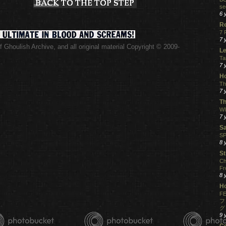
se
6 
R
7 
7 
 Ghoulish Archive,
and all original material Copyright © 2009-
Le
.
Ta
7 
Ho
Th
7 
Th
WI
7 
S
SP
8 
St
Ch
Fr
8 
H
FE
フ
グ
9 
C