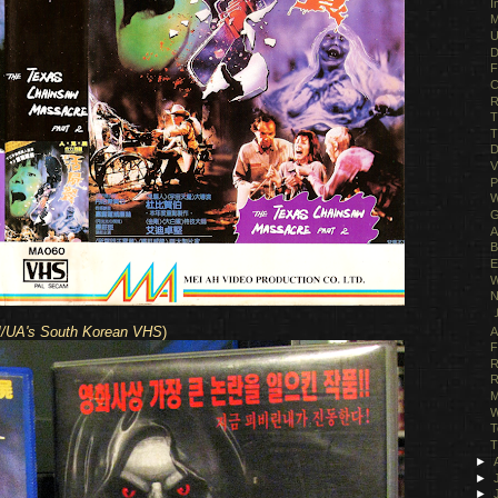
I
M
U
D
F
C
R
T
T
D
V
P
W
G
A
B
E
W
N
Ｊ
/UA's South Korean VHS
)
A
F
R
R
M
W
T
T
►
►
►