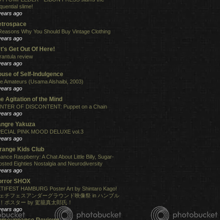
quential slime!
years ago
etrospace
Reasons Why You Should Buy Vintage Clothing
years ago
t's Get Out Of Here!
rantula review
years ago
use of Self-Indulgence
e Amateurs (Usama Alshaibi, 2003)
years ago
e Agitation of the Mind
NTER OF DISCONTENT: Puppet on a Chain
years ago
angre Yakuza
ECIAL PINK MOOD DELUXE vol.3
years ago
range Kids Club
ance Raspberry: A Chat About Little Billy, Sugar-
osted Eighties Nostalgia and Neurodiversity
years ago
orror SHOX
TIFEST HAMBURG Poster Art by Shintaro Kago!
ェチフェスアンダーグラウンド映像祭 in ハンブル
！ポスター by 駕籠真太郎氏！
years ago
omeuppance Reviews