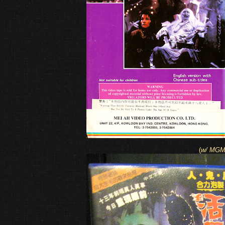
(
w/ MGM