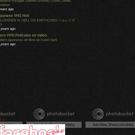
antasm Ravager Deleted Scenes(?) End Credits
undown
years ago
panese VHS Hell
LLRAISER III: HELL ON EARTH(1992) ヘルレイザ
３
 years ago
aro VHS:Películas en video-
ailers japoneses de films de Isabel Sarli
 years ago
ts