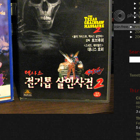
►
►
►
►
►
►
20
►
20
►
20
Sear
Tweet
Thir
Ci
88
TR
3 
Th
Fe
5 
Th
Ju