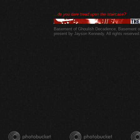
...do you dare tread upon the staircase?
Basement of Ghoulish Decadence
,
Basement of
present by Jayson Kennedy. All rights reserved