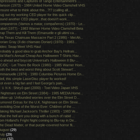
mpressions and Captures of Tango Entertainment's ...
anson (1973) - 1984 United Home Video Clamshell VHS
nsure what to think about this...?!? (calling all...
ug out my working CED player for this quick clip...
ound another CED player...that doesn't work...
ompaneros (Vamos a matar, compañeros) (1970) - Le...
abid (1977) - 1983 Warner Home Video Clamshell Beta
rap Them and Kill Them (Emanuelle e gli ultimi ca...
he Texas Chainsaw Massacre Part 2 (1986) - Mei Ah...
orian Gray (Il dio chiamato Dorian) (1970) - 1983...
ideo: Swap Meet VHS Haul
robably a good idea to grab Anchor Bay's Hellrais...
al Mart's Annual Cheap Ass Halloween T-Shirts Hav...
o ahead and boycott Universal's Halloween II Blu-...
C/DC - Let There Be Rock (1980) - 1985 Warner Hom...
oth the best and worst thing about Scott Stewart'...
mmanuelle (1974) - 1980 Columbia Pictures Home En...
ell, this simple LaserDisc player fix worked!
ot even a big fan and I feel George's pain...
ＵＮＫ: Shiryô-gari (2000) - Toei Video Japan VHS
 Nightmare on Elm Street (1984) - 1985 MEDIA Home...
ollow-up: Unfounded worries over the Elm Street D...
umored Extras for the U.K. Nightmare on Elm Stree...
evisiting One of the Worst Ever: Children of the ...
aking Michael Jackson's Thriller (1983) - 1983 Ve...
hat the hell are you doing with a bunch of rabid ...
om Holland's Fright Night coming to Blu-ray in De...
he Dead Matter, or that purple-covered horror fli...
August
(29)
July
(29)
June
(32)