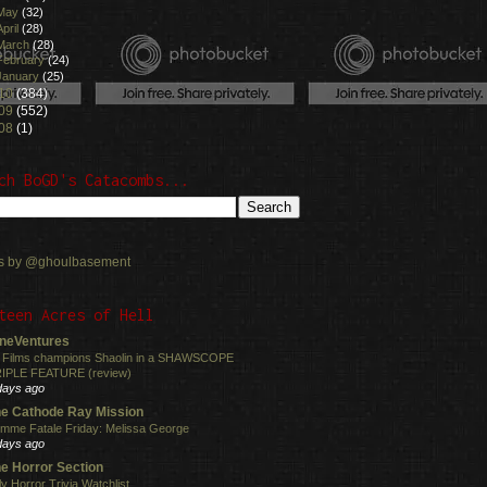
May
(32)
April
(28)
March
(28)
February
(24)
January
(25)
10
(384)
09
(552)
08
(1)
ch BoGD's Catacombs...
s by @ghoulbasement
teen Acres of Hell
neVentures
 Films champions Shaolin in a SHAWSCOPE
IPLE FEATURE (review)
days ago
e Cathode Ray Mission
mme Fatale Friday: Melissa George
days ago
e Horror Section
ly Horror Trivia Watchlist