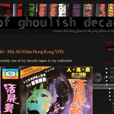
BoGD
1986) - Mei Ah Video Hong Kong VHS
.
stantly one of my favorite tapes in my collection!
Dust
►
20
►
20
►
20
►
20
▼
20
►
►
►
▼
B
U
T