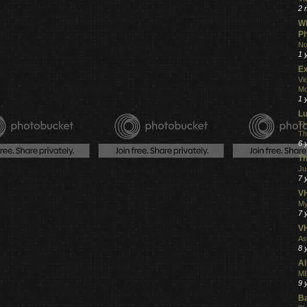
2 
Wh
Ph
No
1 
Ex
Vi
Mo
1 
L
TH
Th
6 
Th
Ju
7 
VH
My
7 
V
As
8 
Al
ME
9 
Ba