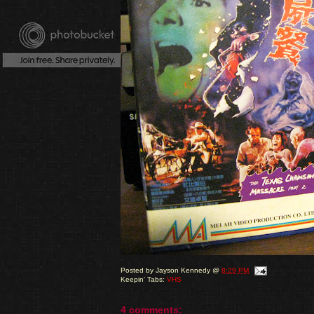
Posted by
Jayson Kennedy
@
8:29 PM
Keepin' Tabs:
VHS
4 comments: