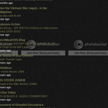
months ago
en the Vietnam War raged... in the
ilippines
w also with AI shit
year ago
plosive Action
deo Essay - SIX SHOTS! of Direct-to-Video Action
vies (2010-2015)
year ago
unchMeatVHS Blog
E VISUAL HISTORY OF AUDIO/VIDEO PLUS:
e Origin of the AVP Logo
years ago
e Sound of your Demise
shin Thunder Liger
years ago
Shitfest
 Home Movies 1999
years ago
HS COVER JUNKIE
sault of the Killer Bimbos (1988)
years ago
l-Star Video
N IN BLACK II - AUDIO COMMENTARY
years ago
sement of Ghoulish Decadence