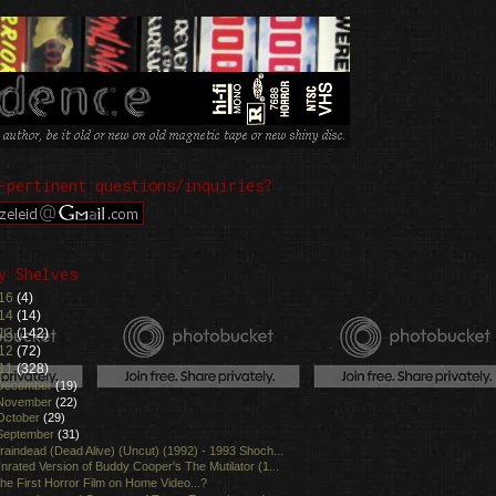
-pertinent questions/inquiries?
y Shelves
16
(4)
14
(14)
13
(142)
12
(72)
11
(328)
December
(19)
November
(22)
October
(29)
September
(31)
raindead (Dead Alive) (Uncut) (1992) - 1993 Shoch...
nrated Version of Buddy Cooper's The Mutilator (1...
he First Horror Film on Home Video...?