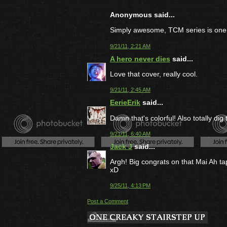
Anonymous said...
Simply awesome, TCM series is one 
9/21/11, 2:21 AM
A hero never dies
said...
Love that cover, really cool.
9/21/11, 2:45 AM
EerieErik
said...
Damn that's colorful! Also totally di
9/21/11, 6:40 AM
Jack J
said...
Argh! Big congrats on that Mai Ah t
xD
9/25/11, 4:13 PM
Post a Comment