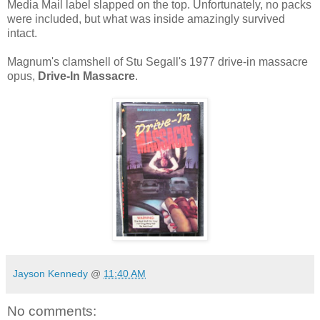
Media Mail label slapped on the top. Unfortunately, no packs
were included, but what was inside amazingly survived
intact.
Magnum's clamshell of Stu Segall's 1977 drive-in massacre
opus,
Drive-In Massacre
.
Jayson Kennedy
@
11:40 AM
No comments: