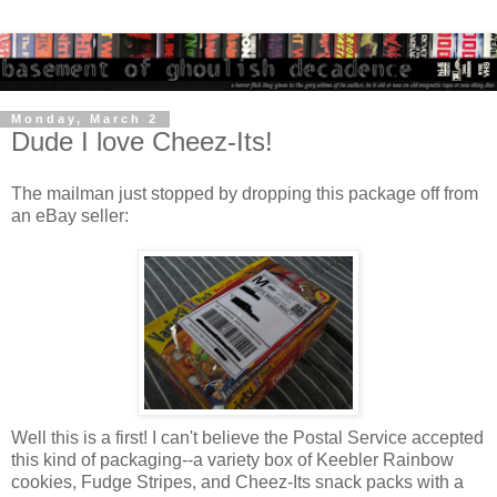
Monday, March 2
Dude I love Cheez-Its!
The mailman just stopped by dropping this package off from
an eBay seller:
Well this is a first! I can't believe the Postal Service accepted
this kind of packaging--a variety box of Keebler Rainbow
cookies, Fudge Stripes, and Cheez-Its snack packs with a